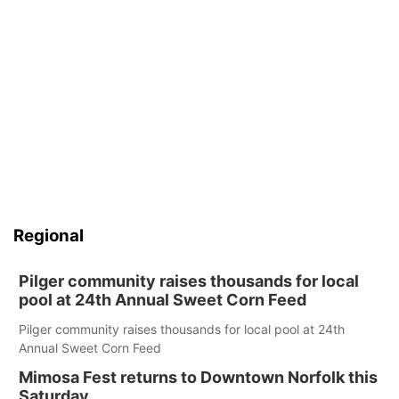
Regional
Pilger community raises thousands for local
pool at 24th Annual Sweet Corn Feed
Pilger community raises thousands for local pool at 24th
Annual Sweet Corn Feed
Mimosa Fest returns to Downtown Norfolk this
Saturday