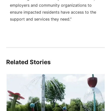
employers and community organizations to
ensure impacted residents have access to the
support and services they need.”
Related Stories