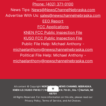
Phone: (402) 371-0100
News Tips:
News@NewsChannelNebraska.com
Advertise With Us:
sales@newschannelnebraska.com
EEO Report
FCC Applications
KNEN FCC Public Inspection File
KUSO FCC Public Inspection File
Public File Help: Michael Anthony -
michaelanthony@newschannelnebraska.com
Political File Help: Michael Anthony -
michaelanthony@newschannelnebraska.com
All content © Copyright
NORTHEAST - NEWS CHANNEL NEBRASKA.
▼
KNEN-LD / KUSO-FM 92.7 / 94.7 FM | 214 N. 7th St., Ste. 1 | Norfolk, NE
68701
All Rights Reserved. For more information on this site, please read our
Privacy Policy
,
Terms of Service
, and
Ad Choices.