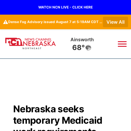
WATCH NCN LIVE - CLICK HERE
⚠️
View All
Dense Fog Advisory issued August 7 at 5:19AM CDT until August 7 at 10:00AM CDT by NWS Omaha/Valley NE
Norfolk
69°
News
▼
Local
Weather
▼
Wildfires
Current Conditions
Sportsnow
▼
Nebraska seeks
Regional
Closings/Delays
Broadcast Schedule
94Rock
▼
temporary Medicaid
State
Submit Closing/Delay
NCN Player of the Game
Green Light Great Night
US92
▼