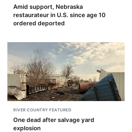
Amid support, Nebraska
restaurateur in U.S. since age 10
ordered deported
RIVER COUNTRY FEATURED
One dead after salvage yard
explosion