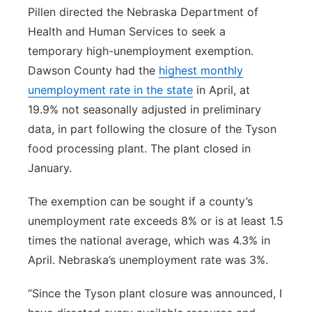
Pillen directed the Nebraska Department of
Health and Human Services to seek a
temporary high-unemployment exemption.
Dawson County had the
highest monthly
unemployment rate in the state
in April, at
19.9% not seasonally adjusted in preliminary
data, in part following the closure of the Tyson
food processing plant. The plant closed in
January.
The exemption can be sought if a county’s
unemployment rate exceeds 8% or is at least 1.5
times the national average, which was 4.3% in
April. Nebraska’s unemployment rate was 3%.
“Since the Tyson plant closure was announced, I