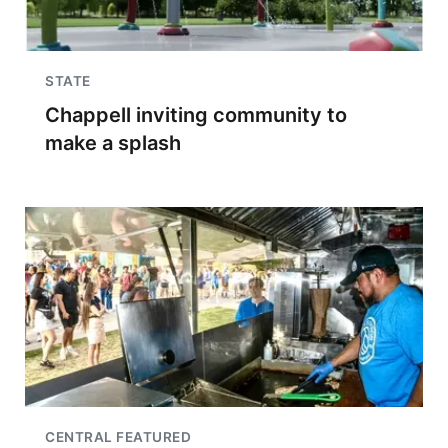
STATE
Chappell inviting community to
make a splash
CENTRAL FEATURED