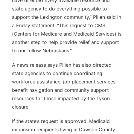
have directed every available resource and
state agency to do everything possible to
support the Lexington community,” Pillen said in
a Friday statement. “This request to CMS
(Centers for Medicare and Medicaid Services) is
another step to help provide relief and support
to our fellow Nebraskans.”
A news release says Pillen has also directed
state agencies to continue coordinating
workforce assistance, job placement services,
benefit navigation and community support
resources for those impacted by the Tyson
closure.
If the state’s request is approved, Medicaid
expansion recipients living in Dawson County