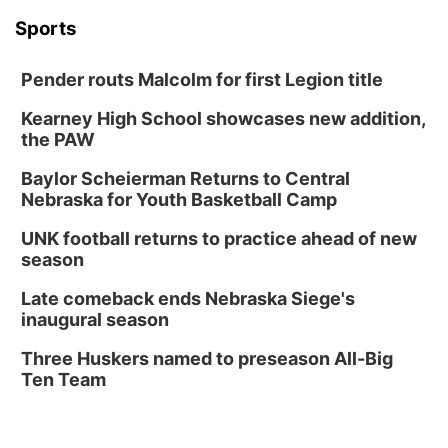
Sports
Pender routs Malcolm for first Legion title
Kearney High School showcases new addition,
the PAW
Baylor Scheierman Returns to Central
Nebraska for Youth Basketball Camp
UNK football returns to practice ahead of new
season
Late comeback ends Nebraska Siege's
inaugural season
Three Huskers named to preseason All-Big
Ten Team