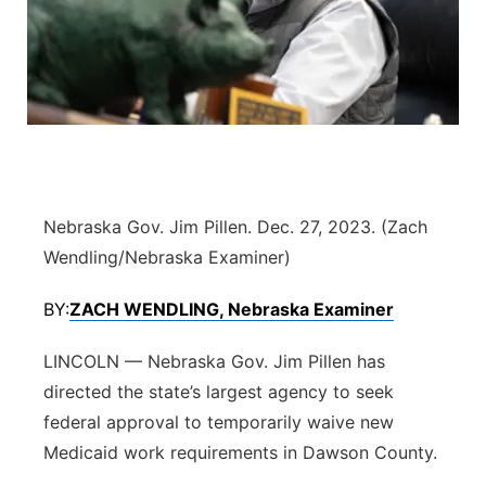
Flood Communications
Northeast
Panhandle
Platte Valley
River Country
Nebraska Gov. Jim Pillen. Dec. 27, 2023. (Zach
Sandhills
Wendling/Nebraska Examiner)
BY:
ZACH WENDLING, Nebraska Examiner
Southeast
LINCOLN — Nebraska Gov. Jim Pillen has
directed the state’s largest agency to seek
federal approval to temporarily waive new
Medicaid work requirements in Dawson County.