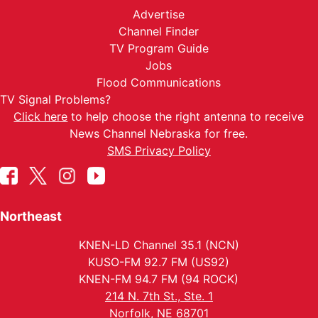
Advertise
Channel Finder
TV Program Guide
Jobs
Flood Communications
TV Signal Problems?
Click here
to help choose the right antenna to receive
News Channel Nebraska for free.
SMS Privacy Policy
Northeast
KNEN-LD Channel 35.1 (NCN)
KUSO-FM 92.7 FM (US92)
KNEN-FM 94.7 FM (94 ROCK)
214 N. 7th St., Ste. 1
Norfolk, NE 68701