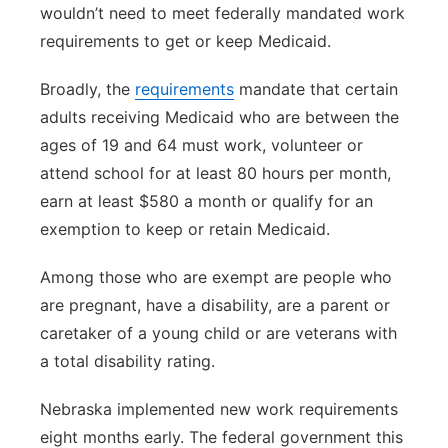
wouldn’t need to meet federally mandated work
requirements to get or keep Medicaid.
Broadly, the
requirements
mandate that certain
adults receiving Medicaid who are between the
ages of 19 and 64 must work, volunteer or
attend school for at least 80 hours per month,
earn at least $580 a month or qualify for an
exemption to keep or retain Medicaid.
Among those who are exempt are people who
are pregnant, have a disability, are a parent or
caretaker of a young child or are veterans with
a total disability rating.
Nebraska implemented new work requirements
eight months early. The federal government this