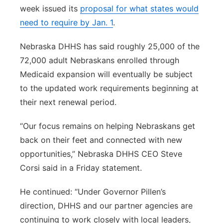
week issued its
proposal for what states would
need to require by Jan. 1
.
Nebraska DHHS has said roughly 25,000 of the
72,000 adult Nebraskans enrolled through
Medicaid expansion will eventually be subject
to the updated work requirements beginning at
their next renewal period.
“Our focus remains on helping Nebraskans get
back on their feet and connected with new
opportunities,” Nebraska DHHS CEO Steve
Corsi said in a Friday statement.
He continued: “Under Governor Pillen’s
direction, DHHS and our partner agencies are
continuing to work closely with local leaders,