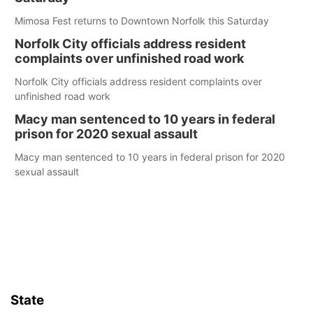
Mimosa Fest returns to Downtown Norfolk this Saturday
Norfolk City officials address resident
complaints over unfinished road work
Norfolk City officials address resident complaints over
unfinished road work
Macy man sentenced to 10 years in federal
prison for 2020 sexual assault
Macy man sentenced to 10 years in federal prison for 2020
sexual assault
State