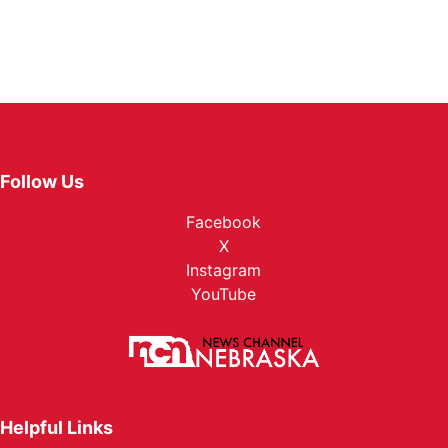
Follow Us
Facebook
X
Instagram
YouTube
Helpful Links