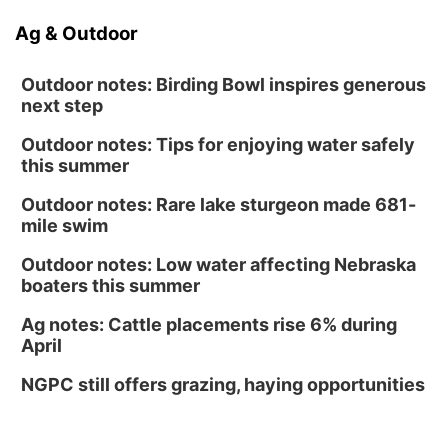
Ag & Outdoor
Outdoor notes: Birding Bowl inspires generous
next step
Outdoor notes: Tips for enjoying water safely
this summer
Outdoor notes: Rare lake sturgeon made 681-
mile swim
Outdoor notes: Low water affecting Nebraska
boaters this summer
Ag notes: Cattle placements rise 6% during
April
NGPC still offers grazing, haying opportunities