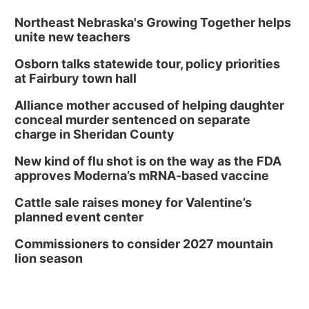
Northeast Nebraska's Growing Together helps
unite new teachers
Osborn talks statewide tour, policy priorities
at Fairbury town hall
Alliance mother accused of helping daughter
conceal murder sentenced on separate
charge in Sheridan County
New kind of flu shot is on the way as the FDA
approves Moderna’s mRNA-based vaccine
Cattle sale raises money for Valentine’s
planned event center
Commissioners to consider 2027 mountain
lion season