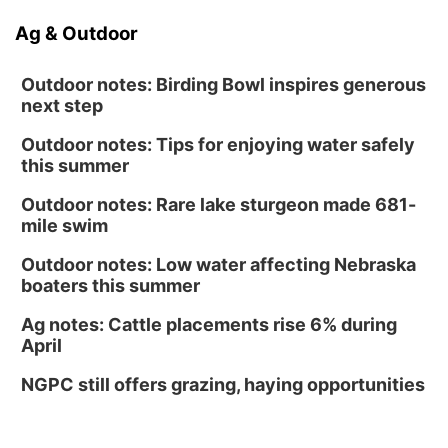
Ag & Outdoor
Outdoor notes: Birding Bowl inspires generous
next step
Outdoor notes: Tips for enjoying water safely
this summer
Outdoor notes: Rare lake sturgeon made 681-
mile swim
Outdoor notes: Low water affecting Nebraska
boaters this summer
Ag notes: Cattle placements rise 6% during
April
NGPC still offers grazing, haying opportunities