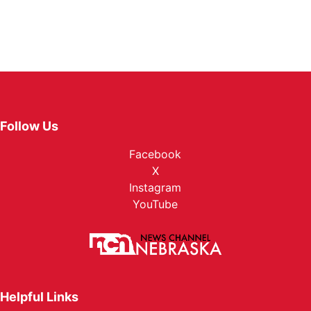
Follow Us
Facebook
X
Instagram
YouTube
Helpful Links