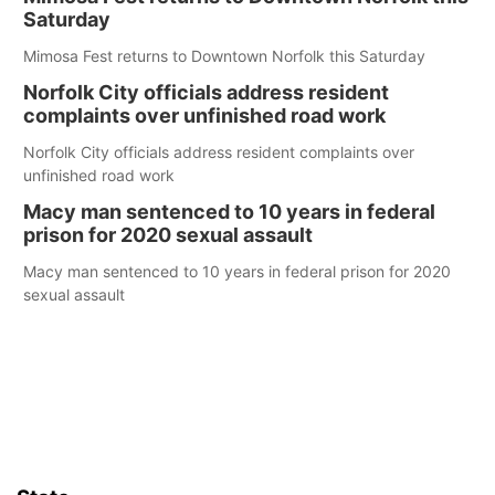
Saturday
Mimosa Fest returns to Downtown Norfolk this Saturday
Norfolk City officials address resident
complaints over unfinished road work
Norfolk City officials address resident complaints over
unfinished road work
Macy man sentenced to 10 years in federal
prison for 2020 sexual assault
Macy man sentenced to 10 years in federal prison for 2020
sexual assault