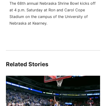
The 68th annual Nebraska Shrine Bowl kicks off
at 4 p.m. Saturday at Ron and Carol Cope
Stadium on the campus of the University of
Nebraska at Kearney.
Related Stories