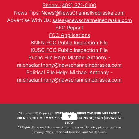
Phone: (402) 371-0100
News Tips:
News@NewsChannelNebraska.com
Advertise With Us:
sales@newschannelnebraska.com
EEO Report
FCC Applications
KNEN FCC Public Inspection File
KUSO FCC Public Inspection File
Public File Help: Michael Anthony -
michaelanthony@newschannelnebraska.com
Political File Help: Michael Anthony -
michaelanthony@newschannelnebraska.com
All content © Copyright
NORTHEAST - NEWS CHANNEL NEBRASKA.
▼
KNEN-LD / KUSO-FM 92.7 / 94.7 FM | 214 N. 7th St., Ste. 1 | Norfolk, NE
68701
All Rights Reserved. For more information on this site, please read our
Privacy Policy
,
Terms of Service
, and
Ad Choices.