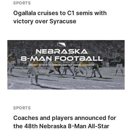
SPORTS
Ogallala cruises to C1 semis with
victory over Syracuse
SPORTS
Coaches and players announced for
the 48th Nebraska 8-Man All-Star