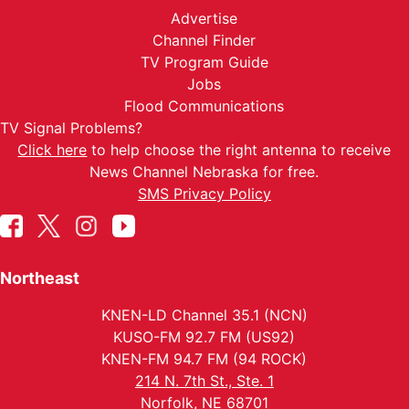
Advertise
Channel Finder
TV Program Guide
Jobs
Flood Communications
TV Signal Problems?
Click here
to help choose the right antenna to receive
News Channel Nebraska for free.
SMS Privacy Policy
Northeast
KNEN-LD Channel 35.1 (NCN)
KUSO-FM 92.7 FM (US92)
KNEN-FM 94.7 FM (94 ROCK)
214 N. 7th St., Ste. 1
Norfolk, NE 68701