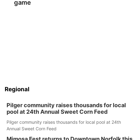
game
Regional
Pilger community raises thousands for local
pool at 24th Annual Sweet Corn Feed
Pilger community raises thousands for local pool at 24th
Annual Sweet Corn Feed
Mimosa Fest returns to Downtown Norfolk this