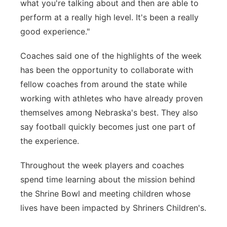
what you're talking about and then are able to
perform at a really high level. It's been a really
good experience."
Coaches said one of the highlights of the week
has been the opportunity to collaborate with
fellow coaches from around the state while
working with athletes who have already proven
themselves among Nebraska's best. They also
say football quickly becomes just one part of
the experience.
Throughout the week players and coaches
spend time learning about the mission behind
the Shrine Bowl and meeting children whose
lives have been impacted by Shriners Children's.