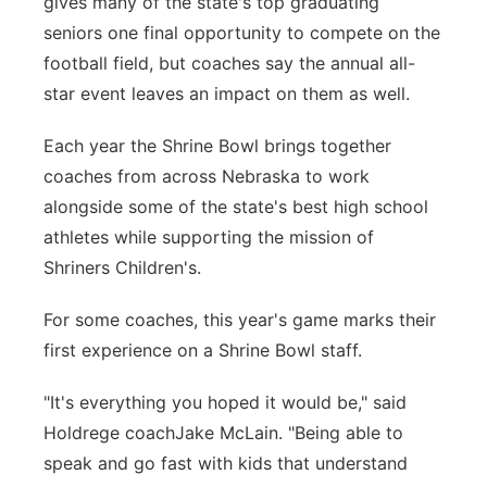
gives many of the state's top graduating
seniors one final opportunity to compete on the
Panhandle
football field, but coaches say the annual all-
Platte Valley
star event leaves an impact on them as well.
Each year the Shrine Bowl brings together
River Country
coaches from across Nebraska to work
Sandhills
alongside some of the state's best high school
athletes while supporting the mission of
Southeast
Shriners Children's.
For some coaches, this year's game marks their
first experience on a Shrine Bowl staff.
"It's everything you hoped it would be," said
Holdrege coachJake McLain. "Being able to
speak and go fast with kids that understand