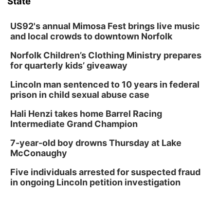
State
US92's annual Mimosa Fest brings live music
and local crowds to downtown Norfolk
Norfolk Children’s Clothing Ministry prepares
for quarterly kids’ giveaway
Lincoln man sentenced to 10 years in federal
prison in child sexual abuse case
Hali Henzi takes home Barrel Racing
Intermediate Grand Champion
7-year-old boy drowns Thursday at Lake
McConaughy
Five individuals arrested for suspected fraud
in ongoing Lincoln petition investigation