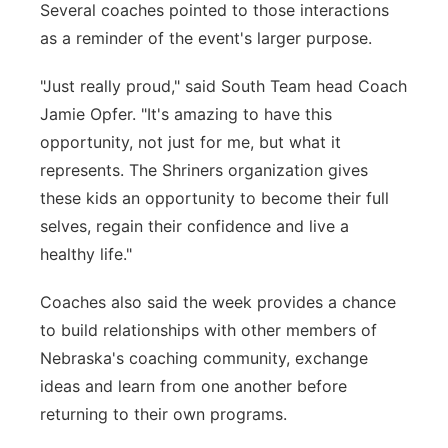
Several coaches pointed to those interactions
as a reminder of the event's larger purpose.
"Just really proud," said South Team head Coach
Jamie Opfer. "It's amazing to have this
opportunity, not just for me, but what it
represents. The Shriners organization gives
these kids an opportunity to become their full
selves, regain their confidence and live a
healthy life."
Coaches also said the week provides a chance
to build relationships with other members of
Nebraska's coaching community, exchange
ideas and learn from one another before
returning to their own programs.