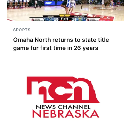
SPORTS
Omaha North returns to state title
game for first time in 26 years