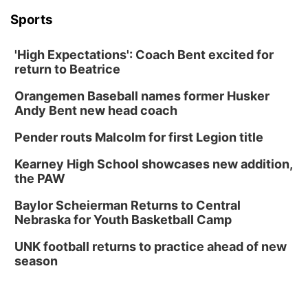
Sports
'High Expectations': Coach Bent excited for
return to Beatrice
Orangemen Baseball names former Husker
Andy Bent new head coach
Pender routs Malcolm for first Legion title
Kearney High School showcases new addition,
the PAW
Baylor Scheierman Returns to Central
Nebraska for Youth Basketball Camp
UNK football returns to practice ahead of new
season