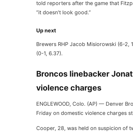
told reporters after the game that Fit
“it doesn't look good.”
Up next
Brewers RHP Jacob Misiorowski (6-2, 1
(0-1, 6.37).
Broncos linebacker Jona
violence charges
ENGLEWOOD, Colo. (AP) — Denver Bron
Friday on domestic violence charges ste
Cooper, 28, was held on suspicion of t