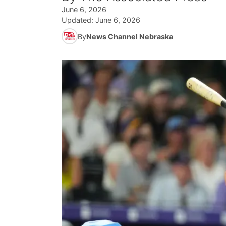
June 6, 2026
Updated:
June 6, 2026
By
News Channel Nebraska