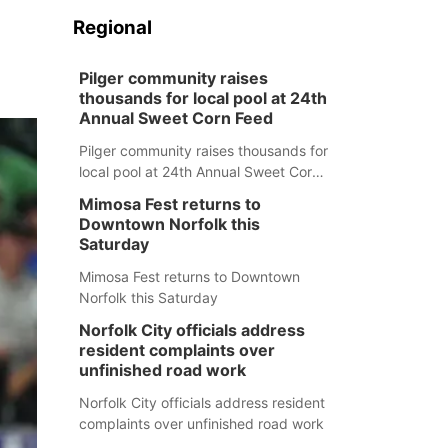
Regional
Pilger community raises
thousands for local pool at 24th
Annual Sweet Corn Feed
Pilger community raises thousands for
local pool at 24th Annual Sweet Corn
Feed
Mimosa Fest returns to
Downtown Norfolk this
Saturday
Mimosa Fest returns to Downtown
Norfolk this Saturday
Norfolk City officials address
resident complaints over
unfinished road work
Norfolk City officials address resident
complaints over unfinished road work