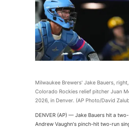
Milwaukee Brewers' Jake Bauers, right, f
Colorado Rockies relief pitcher Juan Me
2026, in Denver. (AP Photo/David Zalu
DENVER (AP) — Jake Bauers hit a two-ru
Andrew Vaughn's pinch-hit two-run sing