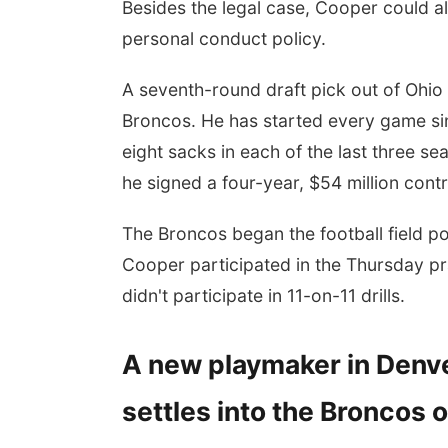
Besides the legal case, Cooper could als
personal conduct policy.
A seventh-round draft pick out of Ohio 
Broncos. He has started every game sin
eight sacks in each of the last three s
he signed a four-year, $54 million cont
The Broncos began the football field po
Cooper participated in the Thursday p
didn't participate in 11-on-11 drills.
A new playmaker in Denve
settles into the Broncos 