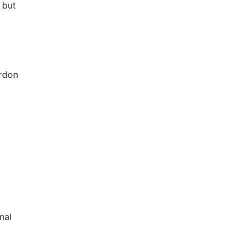
 but
ordon
nal