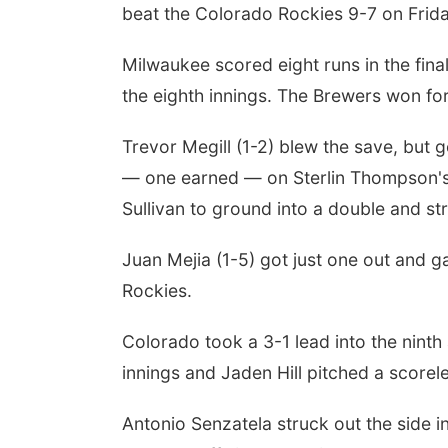
beat the Colorado Rockies 9-7 on Frida
Milwaukee scored eight runs in the fina
the eighth innings. The Brewers won for t
Trevor Megill (1-2) blew the save, but 
— one earned — on Sterlin Thompson's b
Sullivan to ground into a double and st
Juan Mejia (1-5) got just one out and g
Rockies.
Colorado took a 3-1 lead into the ninth 
innings and Jaden Hill pitched a scorel
Antonio Senzatela struck out the side i