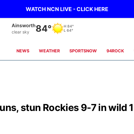
WATCH NCN LIVE - CLICK HERE
Ainsworth
84°
H
84°
L
64°
clear sky
NEWS
WEATHER
SPORTSNOW
94ROCK
uns, stun Rockies 9-7 in wild 