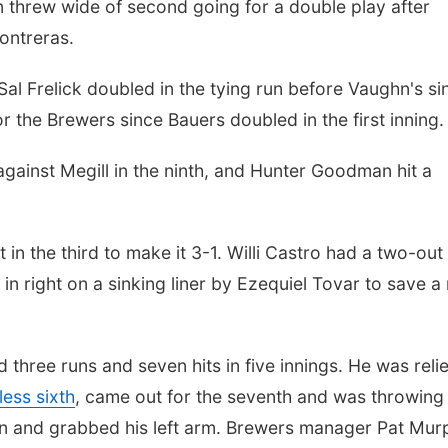
en threw wide of second going for a double play after
ontreras.
Sal Frelick doubled in the tying run before Vaughn's si
or the Brewers since Bauers doubled in the first inning.
gainst Megill in the ninth, and Hunter Goodman hit a
 in the third to make it 3-1. Willi Castro had a two-out
in right on a sinking liner by Ezequiel Tovar to save a
three runs and seven hits in five innings. He was reli
less sixth
, came out for the seventh and was throwing
n and grabbed his left arm. Brewers manager Pat Mur