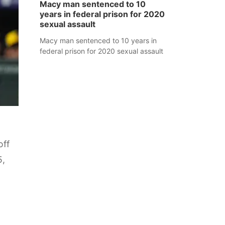
Macy man sentenced to 10
years in federal prison for 2020
sexual assault
Macy man sentenced to 10 years in
federal prison for 2020 sexual assault
off
5,
o