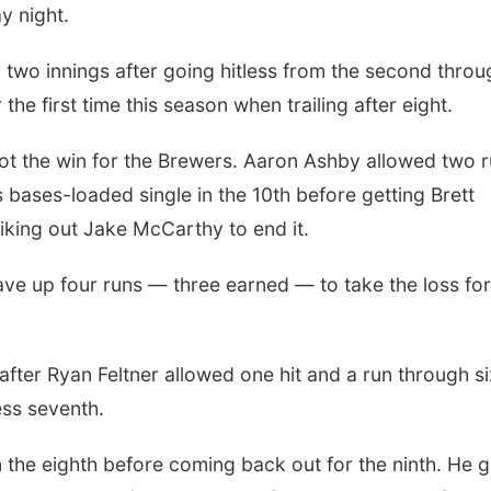
y night.
l two innings after going hitless from the second throu
he first time this season when trailing after eight.
got the win for the Brewers. Aaron Ashby allowed two 
ases-loaded single in the 10th before getting Brett
riking out Jake McCarthy to end it.
ave up four runs — three earned — to take the loss for
after Ryan Feltner allowed one hit and a run through si
ess seventh.
n the eighth before coming back out for the ninth. He 