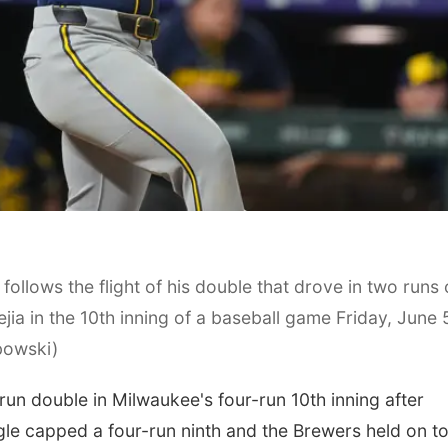
ollows the flight of his double that drove in two runs 
jia in the 10th inning of a baseball game Friday, June 
bowski)
n double in Milwaukee's four-run 10th inning after
le capped a four-run ninth and the Brewers held on t