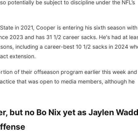
o potentially be subject to discipline under the NFL’s
State in 2021, Cooper is entering his sixth season with
ce 2023 and has 31 1/2 career sacks. He's had at lea
easons, including a career-best 10 1/2 sacks in 2024 w
ract extension.
rtion of their offseason program earlier this week and
ractice that was open to media members, although he
r, but no Bo Nix yet as Jaylen Wadd
offense