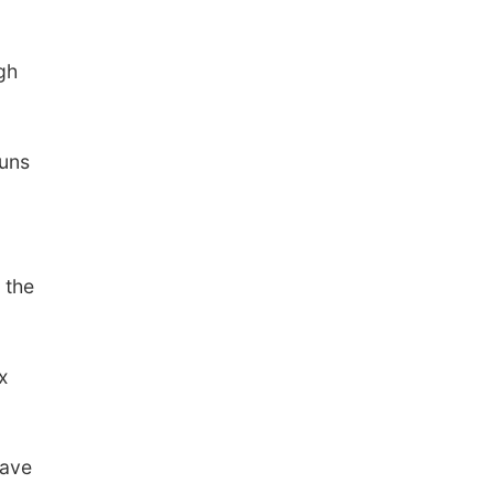
gh
runs
 the
x
gave