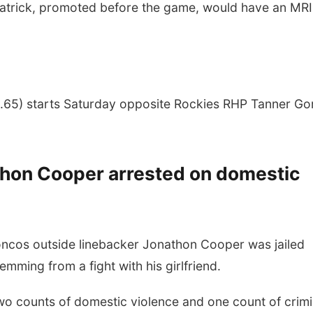
zpatrick, promoted before the game, would have an MRI
.65) starts Saturday opposite Rockies RHP Tanner G
thon Cooper arrested on domestic
cos outside linebacker Jonathon Cooper was jailed
mming from a fight with his girlfriend.
wo counts of domestic violence and one count of crimi