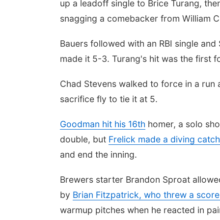
up a leadoff single to Brice Turang, th
snagging a comebacker from William C
Bauers followed with an RBI single and 
made it 5-3. Turang's hit was the first f
Chad Stevens walked to force in a run a
sacrifice fly to tie it at 5.
Goodman hit his 16th
homer, a solo shot
double, but
Frelick made a diving catch
and end the inning.
Brewers starter Brandon Sproat allowed 
by
Brian Fitzpatrick, who threw a score
warmup pitches when he reacted in pai