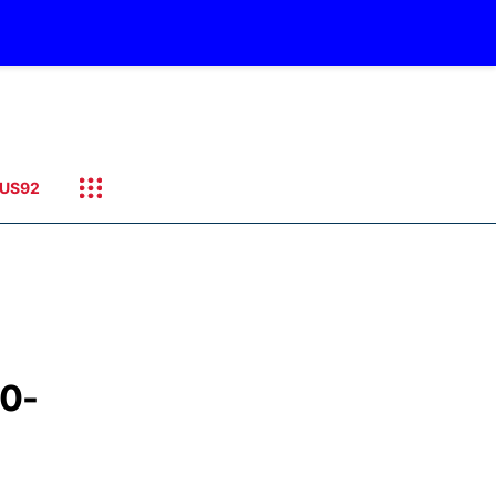
US92
10-