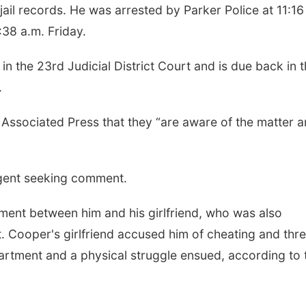
ail records. He was arrested by Parker Police at 11:16
:38 a.m. Friday.
n the 23rd Judicial District Court and is due back in t
.
 Associated Press that they “are aware of the matter 
agent seeking comment.
ent between him and his girlfriend, who was also
it. Cooper's girlfriend accused him of cheating and thr
partment and a physical struggle ensued, according to 