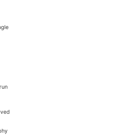
ngle
 run
eved
phy