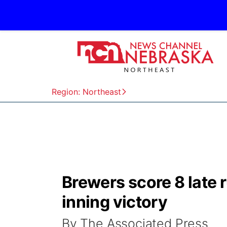
Region: Northeast
Brewers score 8 late r
inning victory
By The Associated Press