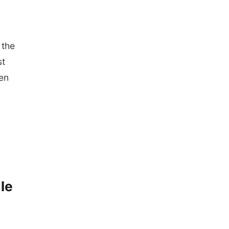
 the
st
hen
le