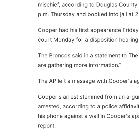
mischief, according to Douglas County j
p.m. Thursday and booked into jail at 2
Cooper had his first appearance Friday i
court Monday for a disposition hearing
The Broncos said in a statement to The
are gathering more information.”
The AP left a message with Cooper's 
Cooper's arrest stemmed from an argum
arrested, according to a police affidav
his phone against a wall in Cooper's a
report.