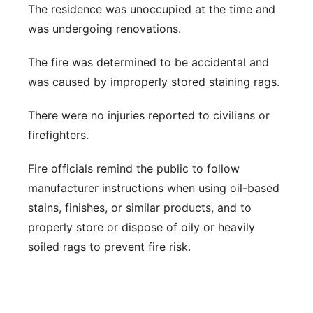
The residence was unoccupied at the time and
was undergoing renovations.
The fire was determined to be accidental and
was caused by improperly stored staining rags.
There were no injuries reported to civilians or
firefighters.
Fire officials remind the public to follow
manufacturer instructions when using oil-based
stains, finishes, or similar products, and to
properly store or dispose of oily or heavily
soiled rags to prevent fire risk.