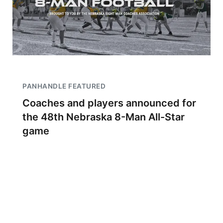
PANHANDLE FEATURED
Coaches and players announced for
the 48th Nebraska 8-Man All-Star
game