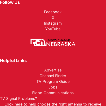
Follow Us
Facebook
X
Instagram
YouTube
Helpful Links
Advertise
Channel Finder
TV Program Guide
Jobs
Flood Communications
TV Signal Problems?
Click here
to help choose the right antenna to receive