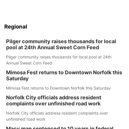
Regional
Pilger community raises thousands for local
pool at 24th Annual Sweet Corn Feed
Pilger community raises thousands for local pool at 24th
Annual Sweet Corn Feed
Mimosa Fest returns to Downtown Norfolk this
Saturday
Mimosa Fest returns to Downtown Norfolk this Saturday
Norfolk City officials address resident
complaints over unfinished road work
Norfolk City officials address resident complaints over
unfinished road work
Macy man sentenced to 10 years in federal