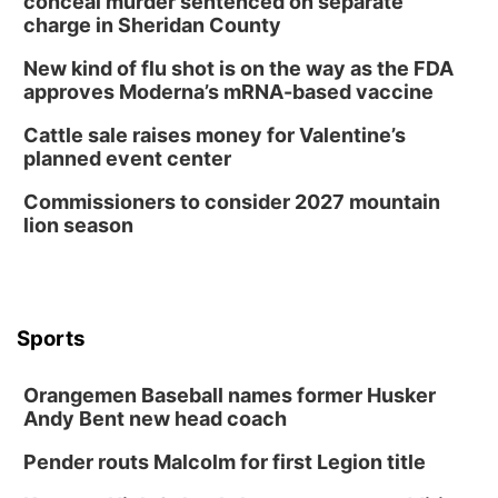
conceal murder sentenced on separate
charge in Sheridan County
New kind of flu shot is on the way as the FDA
approves Moderna’s mRNA-based vaccine
Cattle sale raises money for Valentine’s
planned event center
Commissioners to consider 2027 mountain
lion season
Sports
Orangemen Baseball names former Husker
Andy Bent new head coach
Pender routs Malcolm for first Legion title