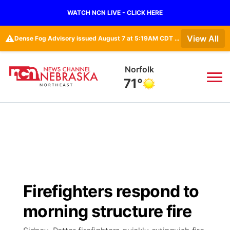
WATCH NCN LIVE - CLICK HERE
⚠️
View All
Dense Fog Advisory issued August 7 at 5:19AM CDT until August 7 at 10:00AM CDT by NWS Omaha/Valley NE
Norfolk
71°
News
▼
Local
Weather
▼
Wildfires
Current Conditions
Sportsnow
▼
Firefighters respond to
Regional
Closings/Delays
Broadcast Schedule
94Rock
▼
morning structure fire
State
Submit Closing/Delay
NCN Player of the Game
Green Light Great Night
US92
▼