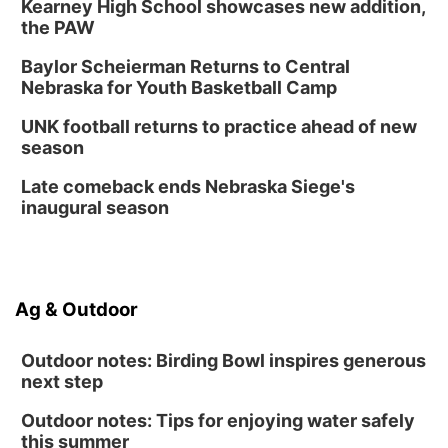
Kearney High School showcases new addition,
the PAW
Baylor Scheierman Returns to Central
Nebraska for Youth Basketball Camp
UNK football returns to practice ahead of new
season
Late comeback ends Nebraska Siege's
inaugural season
Ag & Outdoor
Outdoor notes: Birding Bowl inspires generous
next step
Outdoor notes: Tips for enjoying water safely
this summer