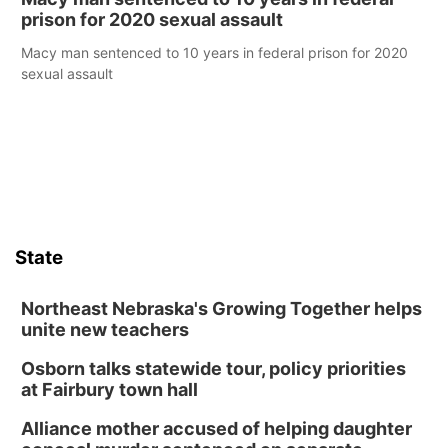
prison for 2020 sexual assault
Macy man sentenced to 10 years in federal prison for 2020
sexual assault
State
Northeast Nebraska's Growing Together helps
unite new teachers
Osborn talks statewide tour, policy priorities
at Fairbury town hall
Alliance mother accused of helping daughter