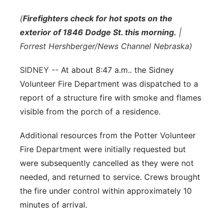
Flood Communications
Northeast
(
Firefighters check for hot spots on the
exterior of 1846 Dodge St. this morning.
|
Panhandle
Forrest Hershberger/News Channel Nebraska)
Platte Valley
SIDNEY --
At about 8:47 a.m.. the Sidney
Volunteer Fire Department was dispatched to a
River Country
report of a structure fire with smoke and flames
visible from the porch of a residence.
Sandhills
Additional resources from the Potter Volunteer
Southeast
Fire Department were initially requested but
were subsequently cancelled as they were not
needed, and returned to service. Crews brought
the fire under control within approximately 10
minutes of arrival.