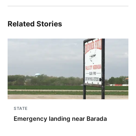
Related Stories
STATE
Emergency landing near Barada