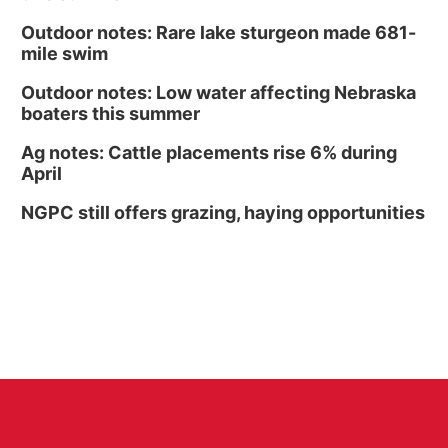
Outdoor notes: Rare lake sturgeon made 681-
mile swim
Outdoor notes: Low water affecting Nebraska
boaters this summer
Ag notes: Cattle placements rise 6% during
April
NGPC still offers grazing, haying opportunities