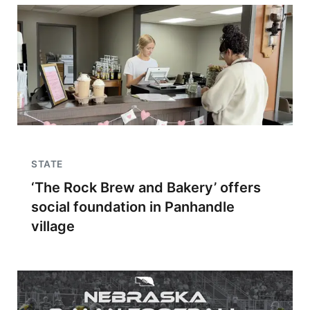
STATE
‘The Rock Brew and Bakery’ offers
social foundation in Panhandle
village