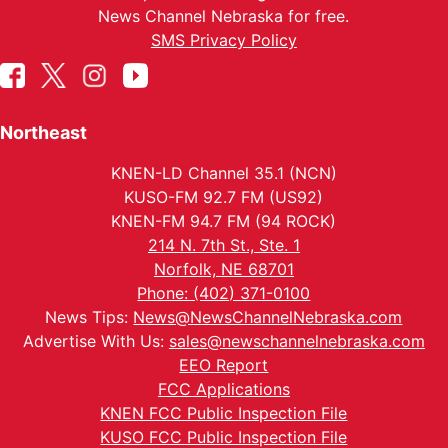
News Channel Nebraska for free.
SMS Privacy Policy
Northeast
KNEN-LD Channel 35.1 (NCN)
KUSO-FM 92.7 FM (US92)
KNEN-FM 94.7 FM (94 ROCK)
214 N. 7th St., Ste. 1
Norfolk, NE 68701
Phone: (402) 371-0100
News Tips:
News@NewsChannelNebraska.com
Advertise With Us:
sales@newschannelnebraska.com
EEO Report
FCC Applications
KNEN FCC Public Inspection File
KUSO FCC Public Inspection File