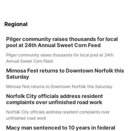
Regional
Pilger community raises thousands for local
pool at 24th Annual Sweet Corn Feed
Pilger community raises thousands for local pool at 24th
Annual Sweet Corn Feed
Mimosa Fest returns to Downtown Norfolk this
Saturday
Mimosa Fest returns to Downtown Norfolk this Saturday
Norfolk City officials address resident
complaints over unfinished road work
Norfolk City officials address resident complaints over
unfinished road work
Macy man sentenced to 10 years in federal