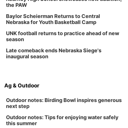
the PAW
Baylor Scheierman Returns to Central
Nebraska for Youth Basketball Camp
UNK football returns to practice ahead of new
season
Late comeback ends Nebraska Siege's
inaugural season
Ag & Outdoor
Outdoor notes: Birding Bowl inspires generous
next step
Outdoor notes: Tips for enjoying water safely
this summer