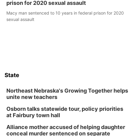
prison for 2020 sexual assault
Macy man sentenced to 10 years in federal prison for 2020
sexual assault
State
Northeast Nebraska's Growing Together helps
unite new teachers
Osborn talks statewide tour, policy priorities
at Fairbury town hall
Alliance mother accused of helping daughter
conceal murder sentenced on separate