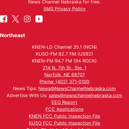
News Channel Nebraska for free.
SMS Privacy Policy
Northeast
KNEN-LD Channel 35.1 (NCN)
KUSO-FM 92.7 FM (US92)
KNEN-FM 94.7 FM (94 ROCK)
214 N. 7th St., Ste. 1
Norfolk, NE 68701
Phone: (402) 371-0100
News Tips:
News@NewsChannelNebraska.com
Advertise With Us:
sales@newschannelnebraska.com
EEO Report
FCC Applications
KNEN FCC Public Inspection File
KUSO FCC Public Inspection File