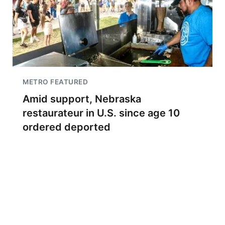
METRO FEATURED
Amid support, Nebraska
restaurateur in U.S. since age 10
ordered deported