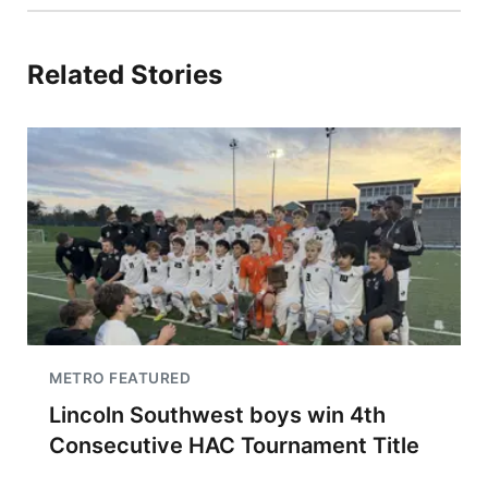
Related Stories
METRO FEATURED
Lincoln Southwest boys win 4th
Consecutive HAC Tournament Title