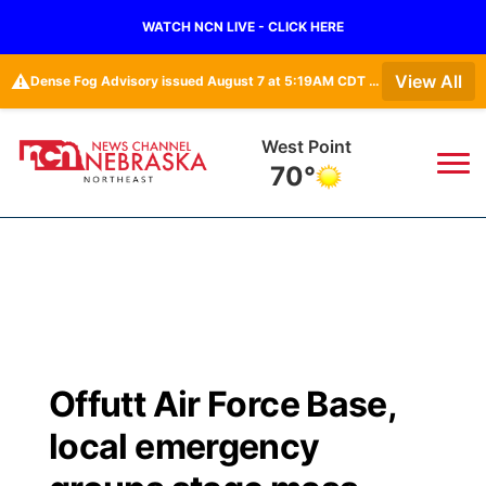
WATCH NCN LIVE - CLICK HERE
⚠️
View All
Dense Fog Advisory issued August 7 at 5:19AM CDT until August 7 at 10:00AM CDT by NWS Omaha/Valley NE
West Point
70°
News
▼
Local
Weather
▼
Wildfires
Current Conditions
Sportsnow
▼
Offutt Air Force Base,
Regional
Closings/Delays
Broadcast Schedule
94Rock
▼
local emergency
State
Submit Closing/Delay
NCN Player of the Game
Green Light Great Night
US92
▼