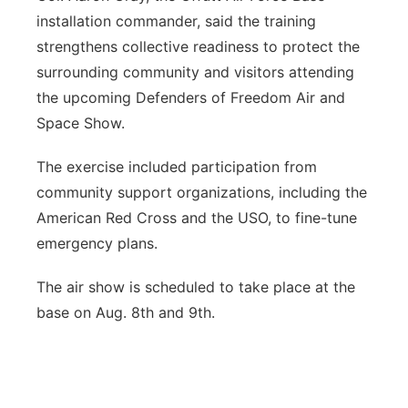
installation commander, said the training
strengthens collective readiness to protect the
surrounding community and visitors attending
the upcoming Defenders of Freedom Air and
Space Show.
The exercise included participation from
community support organizations, including the
American Red Cross and the USO, to fine-tune
emergency plans.
The air show is scheduled to take place at the
base on Aug. 8th and 9th.