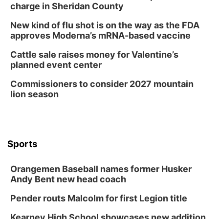
charge in Sheridan County
New kind of flu shot is on the way as the FDA
approves Moderna’s mRNA-based vaccine
Cattle sale raises money for Valentine’s
planned event center
Commissioners to consider 2027 mountain
lion season
Sports
Orangemen Baseball names former Husker
Andy Bent new head coach
Pender routs Malcolm for first Legion title
Kearney High School showcases new addition,