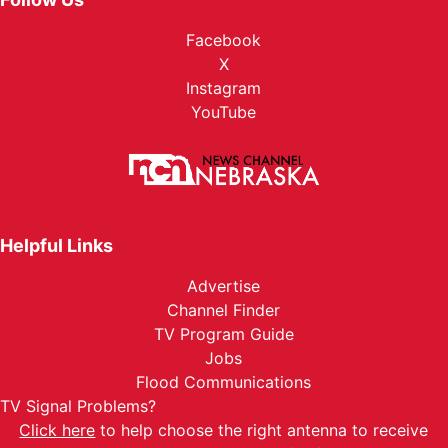
Facebook
X
Instagram
YouTube
Helpful Links
Advertise
Channel Finder
TV Program Guide
Jobs
Flood Communications
TV Signal Problems?
Click here
to help choose the right antenna to receive