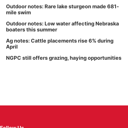
Outdoor notes: Rare lake sturgeon made 681-
mile swim
Outdoor notes: Low water affecting Nebraska
boaters this summer
Ag notes: Cattle placements rise 6% during
April
NGPC still offers grazing, haying opportunities
Follow Us