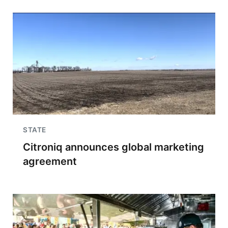
STATE
Citroniq announces global marketing
agreement