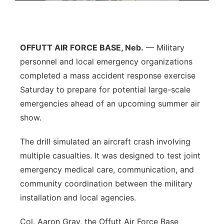
Flood Communications
Northeast
Panhandle
OFFUTT AIR FORCE BASE, Neb.
— Military
personnel and local emergency organizations
Platte Valley
completed a mass accident response exercise
Saturday to prepare for potential large-scale
River Country
emergencies ahead of an upcoming summer air
show.
Sandhills
The drill simulated an aircraft crash involving
Southeast
multiple casualties. It was designed to test joint
emergency medical care, communication, and
community coordination between the military
installation and local agencies.
Col. Aaron Gray, the Offutt Air Force Base