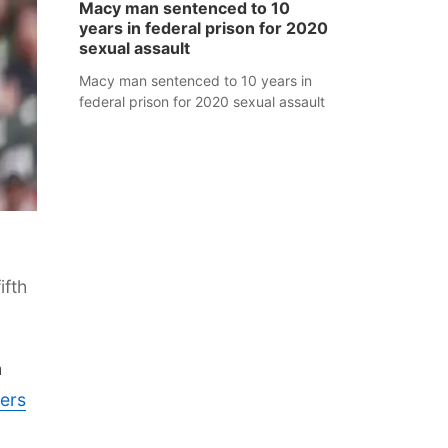
Macy man sentenced to 10
years in federal prison for 2020
sexual assault
Macy man sentenced to 10 years in
federal prison for 2020 sexual assault
ifth
n
ers