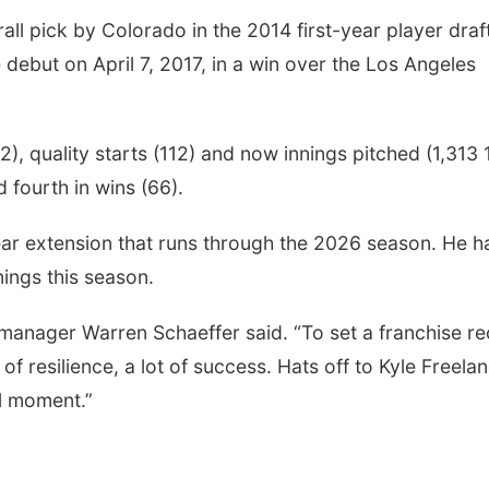
ll pick by Colorado in the 2014 first-year player draft
debut on April 7, 2017, in a win over the Los Angeles
, quality starts (112) and now innings pitched (1,313 1
 fourth in wins (66).
year extension that runs through the 2026 season. He h
nings this season.
 manager Warren Schaeffer said. “To set a franchise r
lot of resilience, a lot of success. Hats off to Kyle Freela
al moment.”