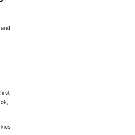
 and
first
ook,
ckies