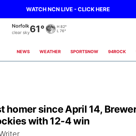
WATCH NCN LIVE - CLICK HERE
Norfolk
61°
H
82°
L
76°
clear sky
NEWS
WEATHER
SPORTSNOW
94ROCK
st homer since April 14, Brewe
ckies with 12-4 win
riter