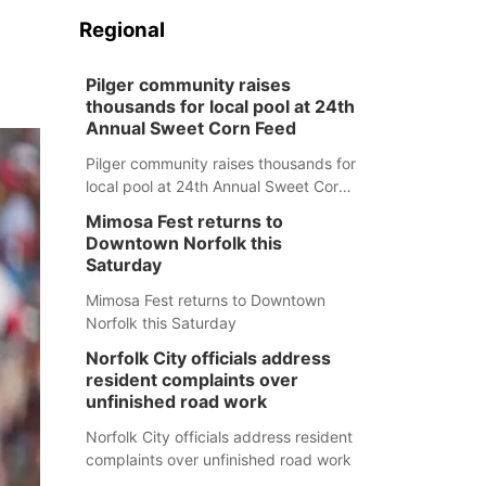
Regional
Pilger community raises
thousands for local pool at 24th
Annual Sweet Corn Feed
Pilger community raises thousands for
local pool at 24th Annual Sweet Corn
Feed
Mimosa Fest returns to
Downtown Norfolk this
Saturday
Mimosa Fest returns to Downtown
Norfolk this Saturday
Norfolk City officials address
resident complaints over
unfinished road work
Norfolk City officials address resident
complaints over unfinished road work