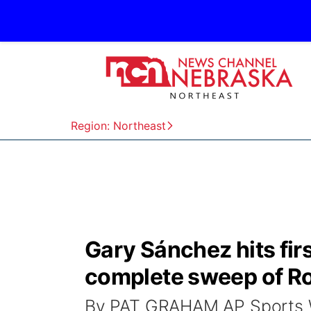
Region: Northeast
Gary Sánchez hits fir
complete sweep of Ro
By PAT GRAHAM AP Sports W