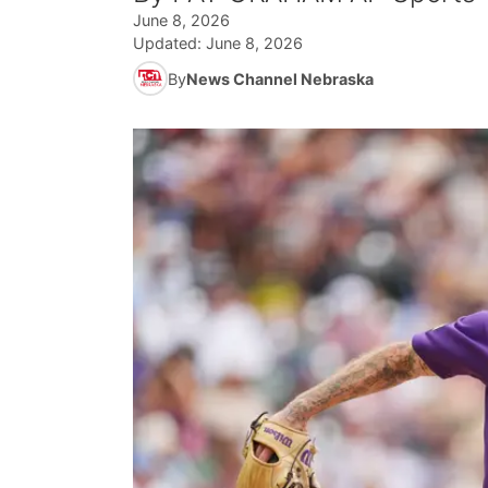
June 8, 2026
Updated:
June 8, 2026
By
News Channel Nebraska