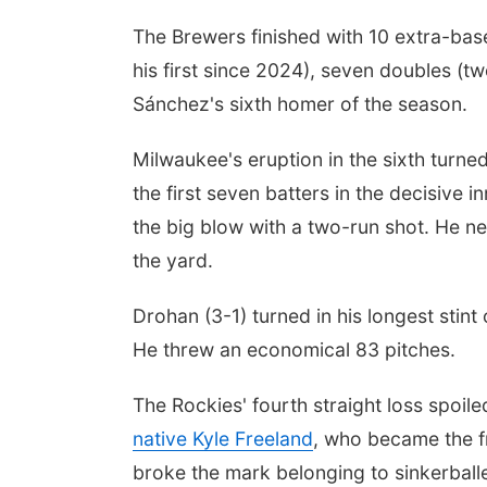
The Brewers finished with 10 extra-bas
his first since 2024), seven doubles (
Sánchez's sixth homer of the season.
Milwaukee's eruption in the sixth turne
the first seven batters in the decisive
the big blow with a two-run shot. He ne
the yard.
Drohan (3-1) turned in his longest stint
He threw an economical 83 pitches.
The Rockies' fourth straight loss spoi
native Kyle Freeland
, who became the fr
broke the mark belonging to sinkerballe