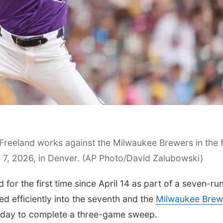
Freeland works against the Milwaukee Brewers in the f
 7, 2026, in Denver. (AP Photo/David Zalubowski)
 the first time since April 14 as part of a seven-ru
ed efficiently into the seventh and the
Milwaukee Brew
day to complete a three-game sweep.