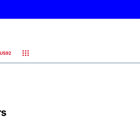
US92
rs