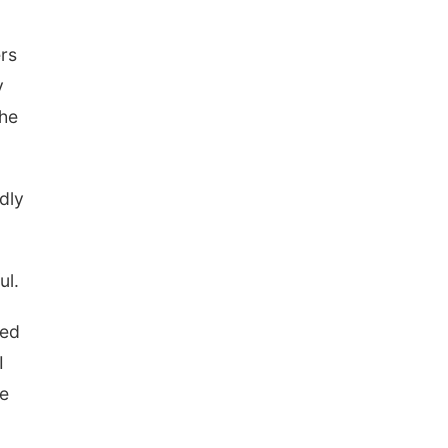
ers
y
the
dly
ul.
wed
I
me