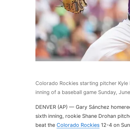
Colorado Rockies starting pitcher Kyle 
inning of a baseball game Sunday, June
DENVER (AP) — Gary Sánchez homered for
sixth inning, rookie Shane Drohan pitch
beat the
Colorado Rockies
12-4 on Sun