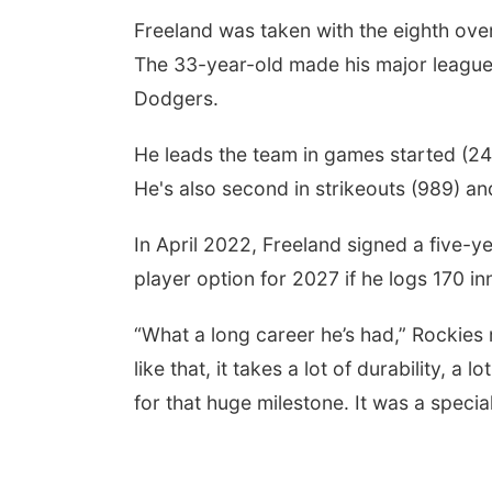
Freeland was taken with the eighth overa
The 33-year-old made his major league 
Dodgers.
He leads the team in games started (242)
He's also second in strikeouts (989) and
In April 2022, Freeland signed a five-
player option for 2027 if he logs 170 in
“What a long career he’s had,” Rockies
like that, it takes a lot of durability, a 
for that huge milestone. It was a speci