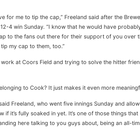
ove for me to tip the cap,” Freeland said after the Brew
 12-4 win Sunday. “I know that he would have probabl
ap to the fans out there for their support of you over 
 tip my cap to them, too.”
rk at Coors Field and trying to solve the hitter frien
elonging to Cook? It just makes it even more meaningf
,” said Freeland, who went five innings Sunday and allo
if it’s fully soaked in yet. It’s one of those things that 
anding here talking to you guys about, being an all-ti