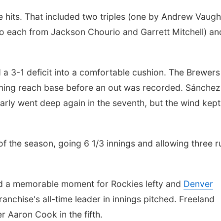
e hits. That included two triples (one by Andrew Vaugh
two each from Jackson Chourio and Garrett Mitchell) an
d a 3-1 deficit into a comfortable cushion. The Brewer
 inning reach base before an out was recorded. Sánche
arly went deep again in the seventh, but the wind kept 
 of the season, going 6 1/3 innings and allowing three r
led a memorable moment for Rockies lefty and
Denver
anchise's all-time leader in innings pitched. Freeland
r Aaron Cook in the fifth.