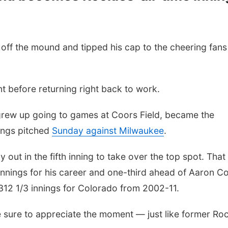
ff the mound and tipped his cap to the cheering fans
t before returning right back to work.
 grew up going to games at Coors Field, became the
nings pitched
Sunday against Milwaukee
.
 out in the fifth inning to take over the top spot. That 
 innings for his career and one-third ahead of Aaron C
,312 1/3 innings for Colorado from 2002-11.
 sure to appreciate the moment — just like former Ro