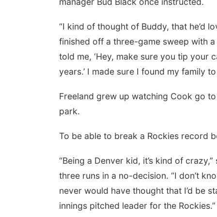
manager Bud Black once instructed.
“I kind of thought of Buddy, that he’d l
finished off a three-game sweep with a
told me, ‘Hey, make sure you tip your c
years.’ I made sure I found my family to
Freeland grew up watching Cook go to wo
park.
To be able to break a Rockies record b
“Being a Denver kid, it’s kind of crazy
three runs in a no-decision. “I don’t know 
never would have thought that I’d be st
innings pitched leader for the Rockies.”