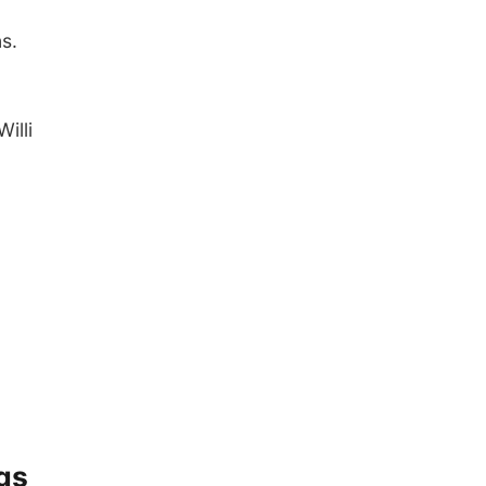
s.
illi
gs