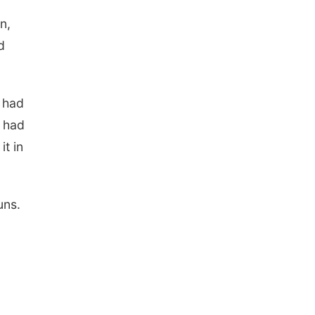
n,
d
s had
z had
it in
uns.