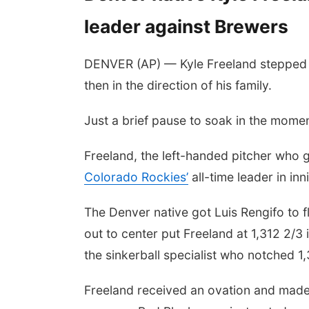
leader against Brewers
DENVER (AP) — Kyle Freeland stepped o
then in the direction of his family.
Just a brief pause to soak in the momen
Freeland, the left-handed pitcher who
Colorado Rockies’
all-time leader in in
The Denver native got Luis Rengifo to fly
out to center put Freeland at 1,312 2/3
the sinkerball specialist who notched 1
Freeland received an ovation and made