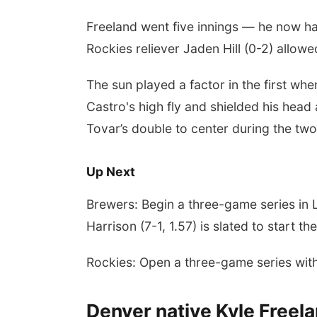
Freeland went five innings — he now ha
Rockies reliever Jaden Hill (0-2) allow
The sun played a factor in the first wh
Castro's high fly and shielded his head a
Tovar’s double to center during the two
Up Next
Brewers: Begin a three-game series in 
Harrison (7-1, 1.57) is slated to start th
Rockies: Open a three-game series wit
Denver native Kyle Freel