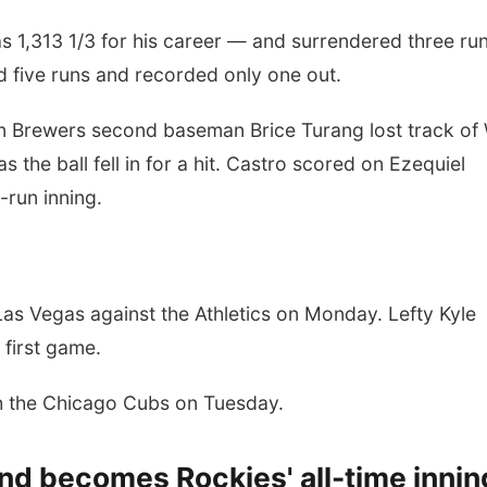
s 1,313 1/3 for his career — and surrendered three run
ed five runs and recorded only one out.
en Brewers second baseman Brice Turang lost track of W
s the ball fell in for a hit. Castro scored on Ezequiel
-run inning.
Las Vegas against the Athletics on Monday. Lefty Kyle
e first game.
h the Chicago Cubs on Tuesday.
and becomes Rockies' all-time innin