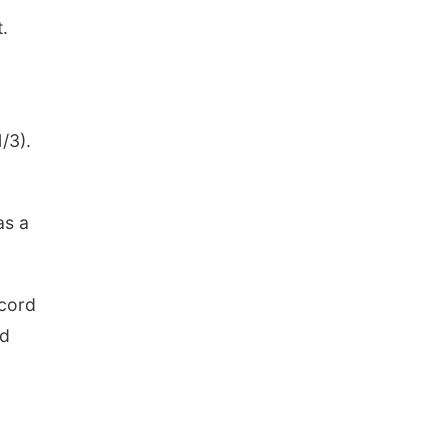
.
/3).
as a
ecord
nd