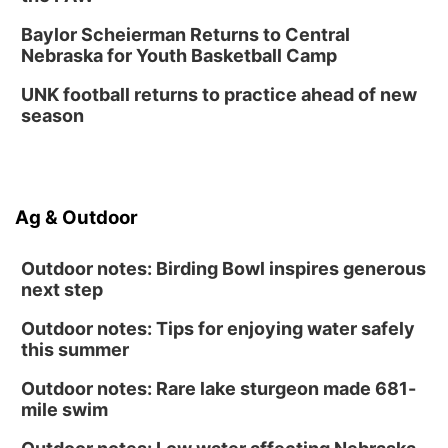
Baylor Scheierman Returns to Central
Nebraska for Youth Basketball Camp
UNK football returns to practice ahead of new
season
Ag & Outdoor
Outdoor notes: Birding Bowl inspires generous
next step
Outdoor notes: Tips for enjoying water safely
this summer
Outdoor notes: Rare lake sturgeon made 681-
mile swim