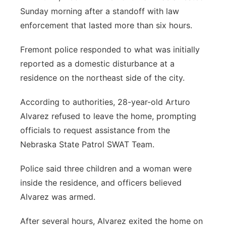
Sunday morning after a standoff with law
Panhandle
enforcement that lasted more than six hours.
Platte Valley
Fremont police responded to what was initially
reported as a domestic disturbance at a
River Country
residence on the northeast side of the city.
Sandhills
According to authorities, 28-year-old Arturo
Alvarez refused to leave the home, prompting
Southeast
officials to request assistance from the
Nebraska State Patrol SWAT Team.
Police said three children and a woman were
inside the residence, and officers believed
Alvarez was armed.
After several hours, Alvarez exited the home on