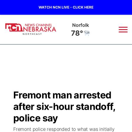
WATCH NCN LIVE - CLICK HERE
Norfolk
78°
News
▼
Local
Weather
▼
Wildfires
Current Conditions
Sportsnow
▼
Fremont man arrested
Regional
Closings/Delays
Broadcast Schedule
94Rock
▼
after six-hour standoff,
State
Submit Closing/Delay
NCN Player of the Game
police say
Green Light Great Night
US92
▼
Fremont police responded to what was initially
Ag & Outdoor
Road Conditions
NCN Top Plays
94Rock Line Up
Green Light Great Night
Watch Live
▼