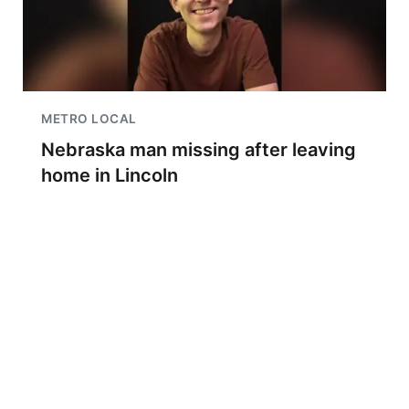
METRO LOCAL
Nebraska man missing after leaving
home in Lincoln