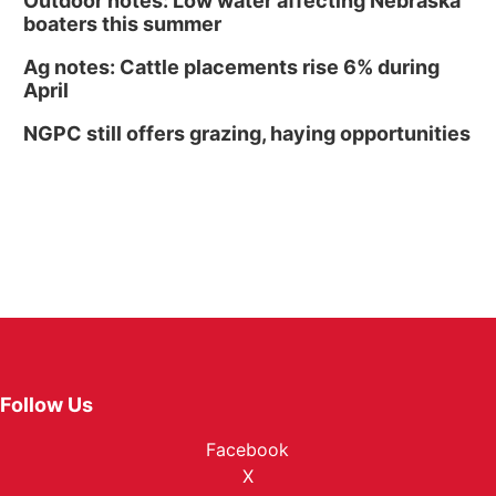
Outdoor notes: Low water affecting Nebraska
boaters this summer
Ag notes: Cattle placements rise 6% during
April
NGPC still offers grazing, haying opportunities
Follow Us
Facebook
X