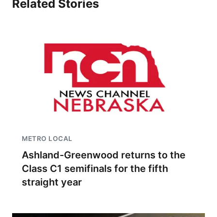
Related Stories
METRO LOCAL
Ashland-Greenwood returns to the
Class C1 semifinals for the fifth
straight year