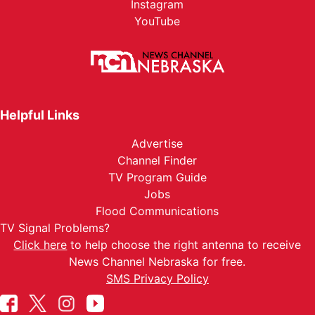
Instagram
YouTube
Helpful Links
Advertise
Channel Finder
TV Program Guide
Jobs
Flood Communications
TV Signal Problems?
Click here
to help choose the right antenna to receive
News Channel Nebraska for free.
SMS Privacy Policy