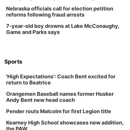
Nebraska officials call for election petition
reforms following fraud arrests
7-year-old boy drowns at Lake McConaughy,
Game and Parks says
Sports
'High Expectations': Coach Bent excited for
return to Beatrice
Orangemen Baseball names former Husker
Andy Bent new head coach
Pender routs Malcolm for first Legion title
Kearney High School showcases new addition,
the PAW