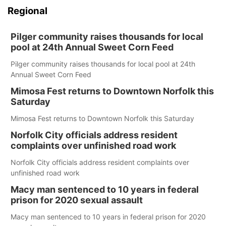
Regional
Pilger community raises thousands for local
pool at 24th Annual Sweet Corn Feed
Pilger community raises thousands for local pool at 24th
Annual Sweet Corn Feed
Mimosa Fest returns to Downtown Norfolk this
Saturday
Mimosa Fest returns to Downtown Norfolk this Saturday
Norfolk City officials address resident
complaints over unfinished road work
Norfolk City officials address resident complaints over
unfinished road work
Macy man sentenced to 10 years in federal
prison for 2020 sexual assault
Macy man sentenced to 10 years in federal prison for 2020