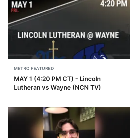
METRO FEATURED
MAY 1 (4:20 PM CT) - Lincoln
Lutheran vs Wayne (NCN TV)