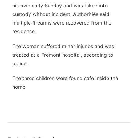
his own early Sunday and was taken into
custody without incident. Authorities said
multiple firearms were recovered from the
residence.
The woman suffered minor injuries and was
treated at a Fremont hospital, according to
police.
The three children were found safe inside the
home.