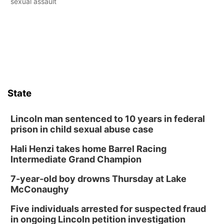
sexual assault
State
Lincoln man sentenced to 10 years in federal
prison in child sexual abuse case
Hali Henzi takes home Barrel Racing
Intermediate Grand Champion
7-year-old boy drowns Thursday at Lake
McConaughy
Five individuals arrested for suspected fraud
in ongoing Lincoln petition investigation