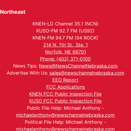
Northeast
KNEN-LD Channel 35.1 (NCN)
KUSO-FM 92.7 FM (US92)
KNEN-FM 94.7 FM (94 ROCK)
214 N. 7th St., Ste. 1
Norfolk, NE 68701
Phone: (402) 371-0100
News Tips:
News@NewsChannelNebraska.com
Advertise With Us:
sales@newschannelnebraska.com
EEO Report
FCC Applications
KNEN FCC Public Inspection File
KUSO FCC Public Inspection File
Public File Help: Michael Anthony -
michaelanthony@newschannelnebraska.com
Political File Help: Michael Anthony -
michaelanthony@newschannelnebraska.com