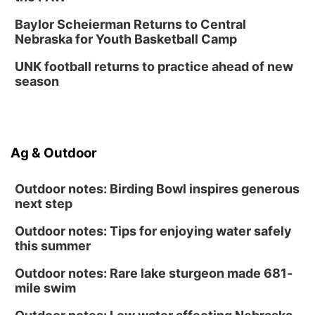
Baylor Scheierman Returns to Central
Nebraska for Youth Basketball Camp
UNK football returns to practice ahead of new
season
Ag & Outdoor
Outdoor notes: Birding Bowl inspires generous
next step
Outdoor notes: Tips for enjoying water safely
this summer
Outdoor notes: Rare lake sturgeon made 681-
mile swim