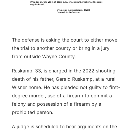
The defense is asking the court to either move
the trial to another county or bring in a jury
from outside Wayne County.
Ruskamp, 33, is charged in the 2022 shooting
death of his father, Gerald Ruskamp, at a rural
Wisner home. He has pleaded not guilty to first-
degree murder, use of a firearm to commit a
felony and possession of a firearm by a
prohibited person.
A judge is scheduled to hear arguments on the