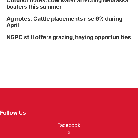
Outdoor notes: Low water affecting Nebraska
boaters this summer
Ag notes: Cattle placements rise 6% during
April
NGPC still offers grazing, haying opportunities
Follow Us
Facebook
X