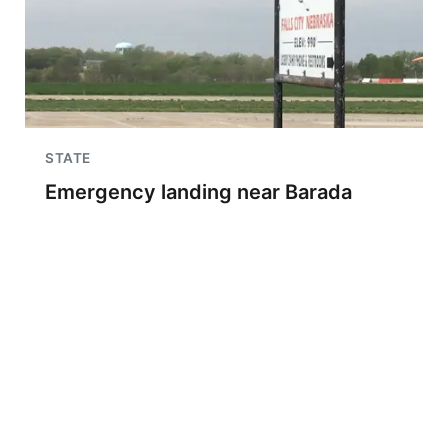
STATE
Emergency landing near Barada