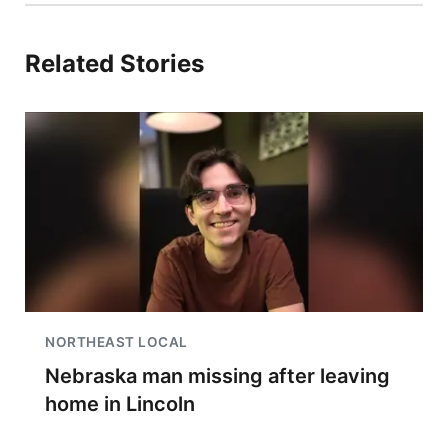
Related Stories
NORTHEAST LOCAL
Nebraska man missing after leaving
home in Lincoln