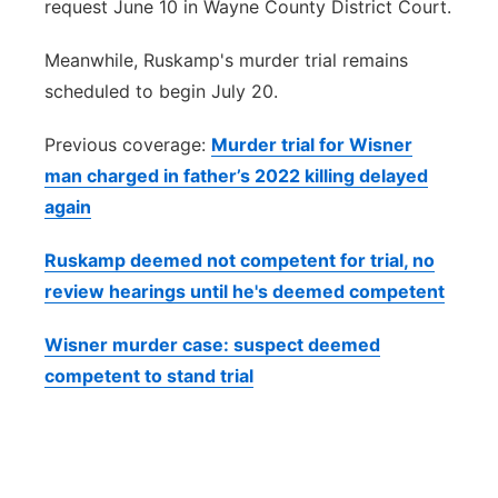
request June 10 in Wayne County District Court.
Meanwhile, Ruskamp's murder trial remains
scheduled to begin July 20.
Previous coverage:
Murder trial for Wisner
man charged in father’s 2022 killing delayed
again
Ruskamp deemed not competent for trial, no
review hearings until he's deemed competent
Wisner murder case: suspect deemed
competent to stand trial