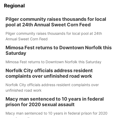
Regional
Pilger community raises thousands for local
pool at 24th Annual Sweet Corn Feed
Pilger community raises thousands for local pool at 24th
Annual Sweet Corn Feed
Mimosa Fest returns to Downtown Norfolk this
Saturday
Mimosa Fest returns to Downtown Norfolk this Saturday
Norfolk City officials address resident
complaints over unfinished road work
Norfolk City officials address resident complaints over
unfinished road work
Macy man sentenced to 10 years in federal
prison for 2020 sexual assault
Macy man sentenced to 10 years in federal prison for 2020