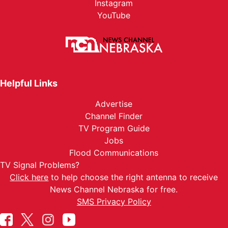
Instagram
YouTube
Helpful Links
Advertise
Channel Finder
TV Program Guide
Jobs
Flood Communications
TV Signal Problems?
Click here
to help choose the right antenna to receive
News Channel Nebraska for free.
SMS Privacy Policy