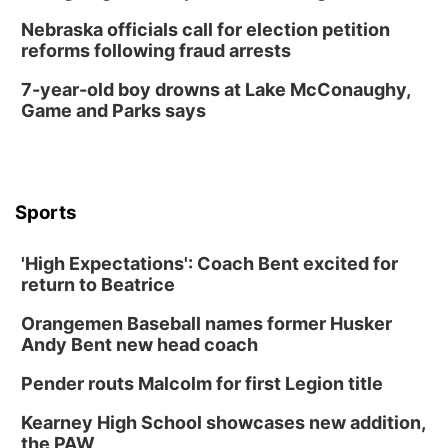
Nebraska officials call for election petition
reforms following fraud arrests
7-year-old boy drowns at Lake McConaughy,
Game and Parks says
Sports
'High Expectations': Coach Bent excited for
return to Beatrice
Orangemen Baseball names former Husker
Andy Bent new head coach
Pender routs Malcolm for first Legion title
Kearney High School showcases new addition,
the PAW