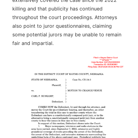
extensively covered the case since the 2022
killing and that publicity has continued
throughout the court proceedings. Attorneys
also point to juror questionnaires, claiming
some potential jurors may be unable to remain
fair and impartial.