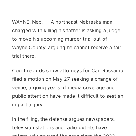
Panhandle
WAYNE, Neb. — A northeast Nebraska man
Platte Valley
charged with killing his father is asking a judge
to move his upcoming murder trial out of
River Country
Wayne County, arguing he cannot receive a fair
trial there.
Sandhills
Court records show attorneys for Carl Ruskamp
Southeast
filed a motion on May 27 seeking a change of
venue, arguing years of media coverage and
public attention have made it difficult to seat an
impartial jury.
In the filing, the defense argues newspapers,
television stations and radio outlets have