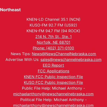
Northeast
KNEN-LD Channel 35.1 (NCN)
KUSO-FM 92.7 FM (US92)
KNEN-FM 94.7 FM (94 ROCK)
214 N. 7th St., Ste. 1
Norfolk, NE 68701
Phone: (402) 371-0100
News Tips:
News@NewsChannelNebraska.com
Advertise With Us:
sales@newschannelnebraska.com
EEO Report
FCC Applications
KNEN FCC Public Inspection File
KUSO FCC Public Inspection File
Public File Help: Michael Anthony -
michaelanthony@newschannelnebraska.com
Political File Help: Michael Anthony -
michaelanthony@newschannelnebraska.com