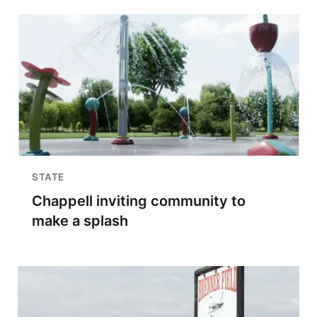
STATE
Chappell inviting community to
make a splash