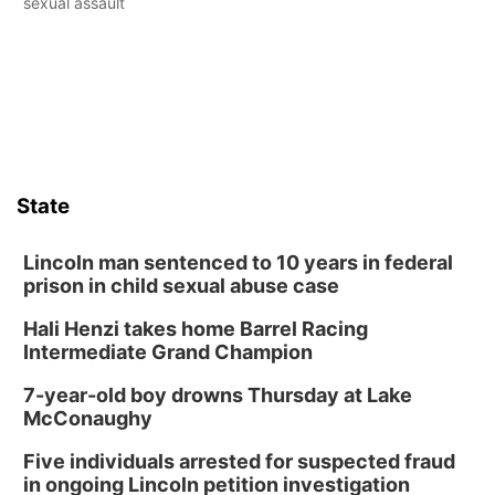
sexual assault
State
Lincoln man sentenced to 10 years in federal
prison in child sexual abuse case
Hali Henzi takes home Barrel Racing
Intermediate Grand Champion
7-year-old boy drowns Thursday at Lake
McConaughy
Five individuals arrested for suspected fraud
in ongoing Lincoln petition investigation