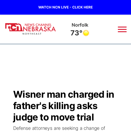
WATCH NCN LIVE - CLICK HERE
Norfolk
73°
News
▼
Local
Weather
▼
Wildfires
Current Conditions
Sportsnow
▼
Wisner man charged in
Regional
Closings/Delays
Broadcast Schedule
94Rock
▼
father's killing asks
State
Submit Closing/Delay
NCN Player of the Game
judge to move trial
Green Light Great Night
US92
▼
Defense attorneys are seeking a change of
Ag & Outdoor
Road Conditions
NCN Top Plays
94Rock Line Up
Green Light Great Night
Watch Live
▼