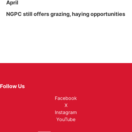
April
NGPC still offers grazing, haying opportunities
Follow Us
Facebook
X
Instagram
YouTube