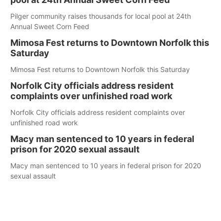
Pilger community raises thousands for local pool at 24th
Annual Sweet Corn Feed
Mimosa Fest returns to Downtown Norfolk this
Saturday
Mimosa Fest returns to Downtown Norfolk this Saturday
Norfolk City officials address resident
complaints over unfinished road work
Norfolk City officials address resident complaints over
unfinished road work
Macy man sentenced to 10 years in federal
prison for 2020 sexual assault
Macy man sentenced to 10 years in federal prison for 2020
sexual assault