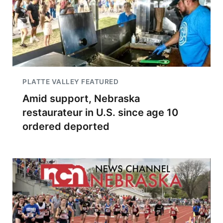
PLATTE VALLEY FEATURED
Amid support, Nebraska
restaurateur in U.S. since age 10
ordered deported