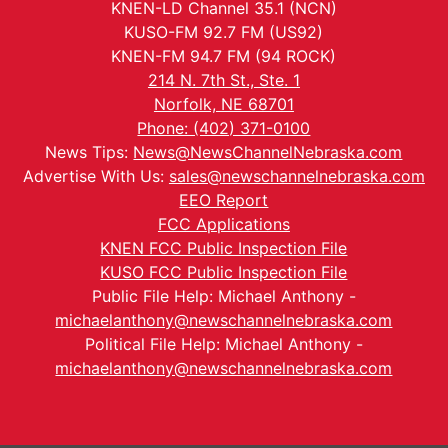
KNEN-LD Channel 35.1 (NCN)
KUSO-FM 92.7 FM (US92)
KNEN-FM 94.7 FM (94 ROCK)
214 N. 7th St., Ste. 1
Norfolk, NE 68701
Phone: (402) 371-0100
News Tips:
News@NewsChannelNebraska.com
Advertise With Us:
sales@newschannelnebraska.com
EEO Report
FCC Applications
KNEN FCC Public Inspection File
KUSO FCC Public Inspection File
Public File Help: Michael Anthony -
michaelanthony@newschannelnebraska.com
Political File Help: Michael Anthony -
michaelanthony@newschannelnebraska.com