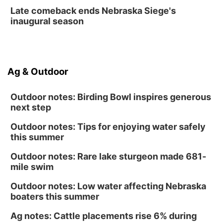
Late comeback ends Nebraska Siege's
inaugural season
Ag & Outdoor
Outdoor notes: Birding Bowl inspires generous
next step
Outdoor notes: Tips for enjoying water safely
this summer
Outdoor notes: Rare lake sturgeon made 681-
mile swim
Outdoor notes: Low water affecting Nebraska
boaters this summer
Ag notes: Cattle placements rise 6% during