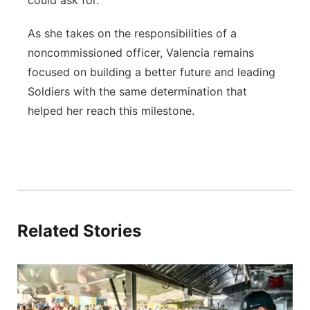
could ask for.”
As she takes on the responsibilities of a
noncommissioned officer, Valencia remains
focused on building a better future and leading
Soldiers with the same determination that
helped her reach this milestone.
Related Stories