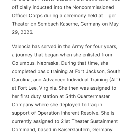
officially inducted into the Noncommissioned
Officer Corps during a ceremony held at Tiger
Theater on Sembach Kaserne, Germany on May
29, 2026.
Valencia has served in the Army for four years,
a journey that began when she enlisted from
Columbus, Nebraska. During that time, she
completed basic training at Fort Jackson, South
Carolina, and Advanced Individual Training (AIT)
at Fort Lee, Virginia. She then was assigned to
her first duty station at 54th Quartermaster
Company where she deployed to Iraq in
support of Operation Inherent Resolve. She is
currently assigned to 21st Theater Sustainment
Command, based in Kaiserslautern, Germany.