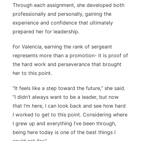
Through each assignment, she developed both
professionally and personally, gaining the
experience and confidence that ultimately
prepared her for leadership.
For Valencia, earning the rank of sergeant
represents more than a promotion- it is proof of
the hard work and perseverance that brought
her to this point.
“It feels like a step toward the future,” she said.
“I didn’t always want to be a leader, but now
that I’m here, I can look back and see how hard
I worked to get to this point. Considering where
I grew up and everything I’ve been through,
being here today is one of the best things I