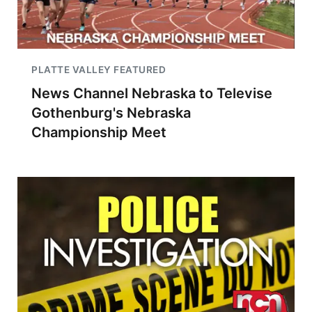
PLATTE VALLEY FEATURED
News Channel Nebraska to Televise
Gothenburg's Nebraska
Championship Meet