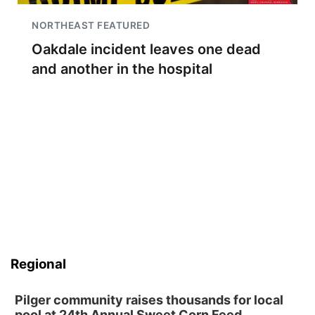
NORTHEAST FEATURED
Oakdale incident leaves one dead
and another in the hospital
Regional
Pilger community raises thousands for local
pool at 24th Annual Sweet Corn Feed