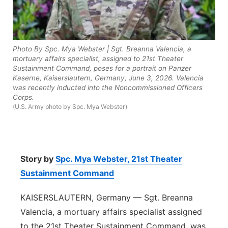
Panhandle
Platte Valley
Photo By Spc. Mya Webster | Sgt. Breanna Valencia, a
mortuary affairs specialist, assigned to 21st Theater
River Country
Sustainment Command, poses for a portrait on Panzer
Kaserne, Kaiserslautern, Germany, June 3, 2026. Valencia
was recently inducted into the Noncommissioned Officers
Sandhills
Corps.
(U.S. Army photo by Spc. Mya Webster)
Southeast
Story by
Spc. Mya Webster,
21st Theater
Sustainment Command
KAISERSLAUTERN, Germany — Sgt. Breanna
Valencia, a mortuary affairs specialist assigned
to the 21st Theater Sustainment Command, was