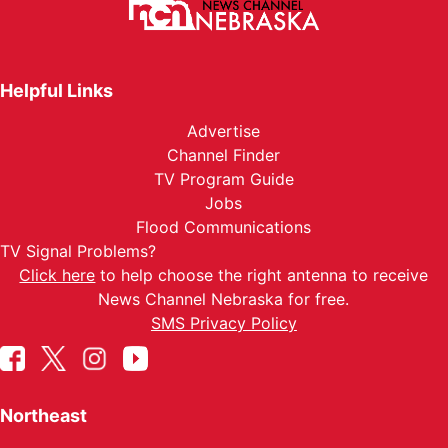
Helpful Links
Advertise
Channel Finder
TV Program Guide
Jobs
Flood Communications
TV Signal Problems?
Click here
to help choose the right antenna to receive
News Channel Nebraska for free.
SMS Privacy Policy
Northeast