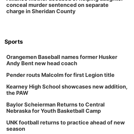
conceal murder sentenced on separate
charge in Sheridan County
Sports
Orangemen Baseball names former Husker
Andy Bent new head coach
Pender routs Malcolm for first Legion title
Kearney High School showcases new addition,
the PAW
Baylor Scheierman Returns to Central
Nebraska for Youth Basketball Camp
UNK football returns to practice ahead of new
season