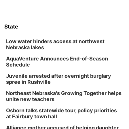
State
Low water hinders access at northwest
Nebraska lakes
AquaVenture Announces End-of-Season
Schedule
Juvenile arrested after overnight burglary
spree in Rushville
Northeast Nebraska's Growing Together helps
unite new teachers
Osborn talks statewide tour, policy priorities
at Fairbury town hall
Alliance mother accused of helping daughter