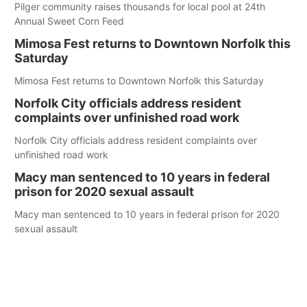
Pilger community raises thousands for local pool at 24th
Annual Sweet Corn Feed
Mimosa Fest returns to Downtown Norfolk this
Saturday
Mimosa Fest returns to Downtown Norfolk this Saturday
Norfolk City officials address resident
complaints over unfinished road work
Norfolk City officials address resident complaints over
unfinished road work
Macy man sentenced to 10 years in federal
prison for 2020 sexual assault
Macy man sentenced to 10 years in federal prison for 2020
sexual assault