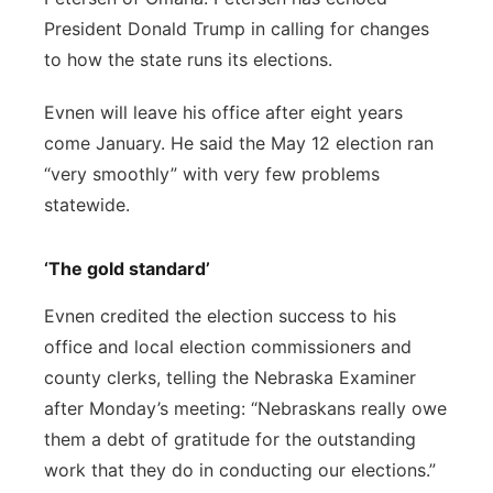
President Donald Trump in calling for changes
to how the state runs its elections.
Evnen will leave his office after eight years
come January. He said the May 12 election ran
“very smoothly” with very few problems
statewide.
‘The gold standard’
Evnen credited the election success to his
office and local election commissioners and
county clerks, telling the Nebraska Examiner
after Monday’s meeting: “Nebraskans really owe
them a debt of gratitude for the outstanding
work that they do in conducting our elections.”