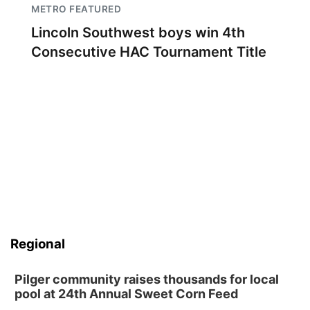
METRO FEATURED
Lincoln Southwest boys win 4th
Consecutive HAC Tournament Title
Regional
Pilger community raises thousands for local
pool at 24th Annual Sweet Corn Feed