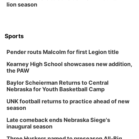
lion season
Sports
Pender routs Malcolm for first Legion title
Kearney High School showcases new addition,
the PAW
Baylor Scheierman Returns to Central
Nebraska for Youth Basketball Camp
UNK football returns to practice ahead of new
season
Late comeback ends Nebraska Siege's
inaugural season
Three Huskers named to preseason All-Big