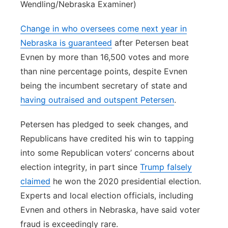
Wendling/Nebraska Examiner)
Change in who oversees come next year in
Nebraska is guaranteed
after Petersen beat
Evnen by more than 16,500 votes and more
than nine percentage points, despite Evnen
being the incumbent secretary of state and
having outraised and outspent Petersen
.
Petersen has pledged to seek changes, and
Republicans have credited his win to tapping
into some Republican voters’ concerns about
election integrity, in part since
Trump falsely
claimed
he won the 2020 presidential election.
Experts and local election officials, including
Evnen and others in Nebraska, have said voter
fraud is exceedingly rare.