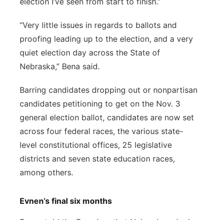
election I’ve seen from start to finish.”
“Very little issues in regards to ballots and
proofing leading up to the election, and a very
quiet election day across the State of
Nebraska,” Bena said.
Barring candidates dropping out or nonpartisan
candidates petitioning to get on the Nov. 3
general election ballot, candidates are now set
across four federal races, the various state-
level constitutional offices, 25 legislative
districts and seven state education races,
among others.
Evnen’s final six months