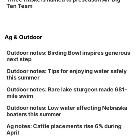
Ten Team
Ag & Outdoor
Outdoor notes: Birding Bowl inspires generous
next step
Outdoor notes: Tips for enjoying water safely
this summer
Outdoor notes: Rare lake sturgeon made 681-
mile swim
Outdoor notes: Low water affecting Nebraska
boaters this summer
Ag notes: Cattle placements rise 6% during
April