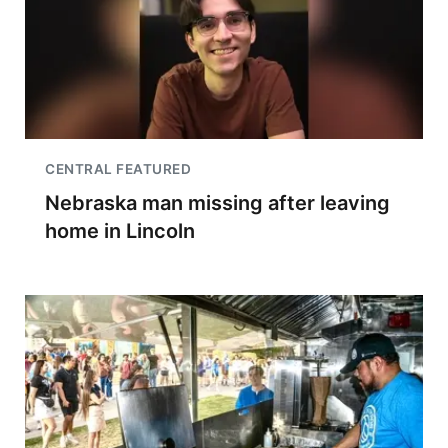
CENTRAL FEATURED
Nebraska man missing after leaving
home in Lincoln