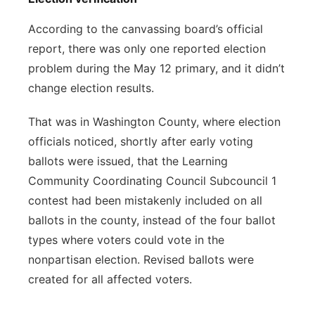
According to the canvassing board’s official
report, there was only one reported election
problem during the May 12 primary, and it didn’t
change election results.
That was in Washington County, where election
officials noticed, shortly after early voting
ballots were issued, that the Learning
Community Coordinating Council Subcouncil 1
contest had been mistakenly included on all
ballots in the county, instead of the four ballot
types where voters could vote in the
nonpartisan election. Revised ballots were
created for all affected voters.