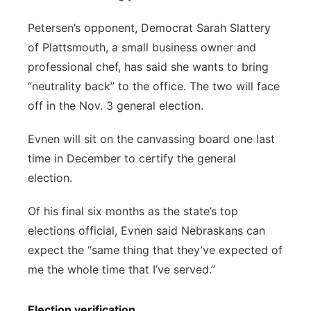
Petersen’s opponent, Democrat Sarah Slattery
of Plattsmouth, a small business owner and
professional chef, has said she wants to bring
“neutrality back” to the office. The two will face
off in the Nov. 3 general election.
Evnen will sit on the canvassing board one last
time in December to certify the general
election.
Of his final six months as the state’s top
elections official, Evnen said Nebraskans can
expect the “same thing that they’ve expected of
me the whole time that I’ve served.”
Election verification