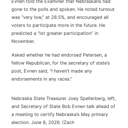
Evnen told the Examiner that Nebraskans had
gone to the polls and spoken. He noted turnout
was “very low,” at 28.5%, and encouraged all
voters to participate more in the future. He
predicted a “lot greater participation” in
November.
Asked whether he had endorsed Petersen, a
fellow Republican, for the secretary of state’s
post, Evnen said, “I haven’t made any
endorsements in any races.”
Nebraska State Treasurer Joey Spellerberg, left,
and Secretary of State Bob Evnen talk ahead of
a meeting to certify Nebraska’s May primary
election. June 8, 2026. (Zach