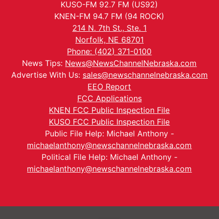
KUSO-FM 92.7 FM (US92)
KNEN-FM 94.7 FM (94 ROCK)
214 N. 7th St., Ste. 1
Norfolk, NE 68701
Phone: (402) 371-0100
News Tips:
News@NewsChannelNebraska.com
Advertise With Us:
sales@newschannelnebraska.com
EEO Report
FCC Applications
KNEN FCC Public Inspection File
KUSO FCC Public Inspection File
Public File Help: Michael Anthony -
michaelanthony@newschannelnebraska.com
Political File Help: Michael Anthony -
michaelanthony@newschannelnebraska.com