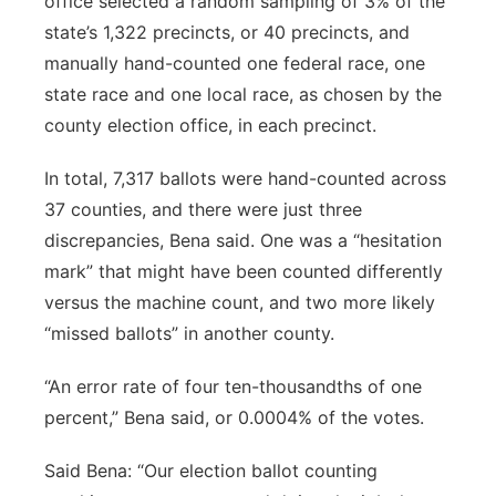
office selected a random sampling of 3% of the
state’s 1,322 precincts, or 40 precincts, and
manually hand-counted one federal race, one
state race and one local race, as chosen by the
county election office, in each precinct.
In total, 7,317 ballots were hand-counted across
37 counties, and there were just three
discrepancies, Bena said. One was a “hesitation
mark” that might have been counted differently
versus the machine count, and two more likely
“missed ballots” in another county.
“An error rate of four ten-thousandths of one
percent,” Bena said, or 0.0004% of the votes.
Said Bena: “Our election ballot counting