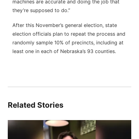
machines are accurate and doing the job that
they’re supposed to do.”
After this November’s general election, state
election officials plan to repeat the process and
randomly sample 10% of precincts, including at
least one in each of Nebraska’s 93 counties.
Related Stories