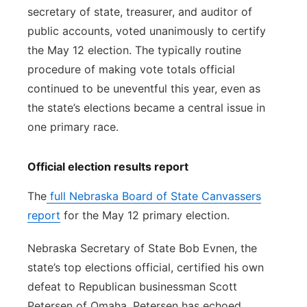
secretary of state, treasurer, and auditor of
public accounts, voted unanimously to certify
the May 12 election. The typically routine
procedure of making vote totals official
continued to be uneventful this year, even as
the state’s elections became a central issue in
one primary race.
Official election results report
The
full Nebraska Board of State Canvassers
report
for the May 12 primary election.
Nebraska Secretary of State Bob Evnen, the
state’s top elections official, certified his own
defeat to Republican businessman Scott
Petersen of Omaha. Petersen has echoed