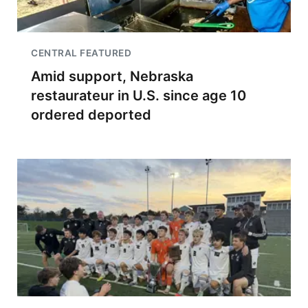
CENTRAL FEATURED
Amid support, Nebraska
restaurateur in U.S. since age 10
ordered deported