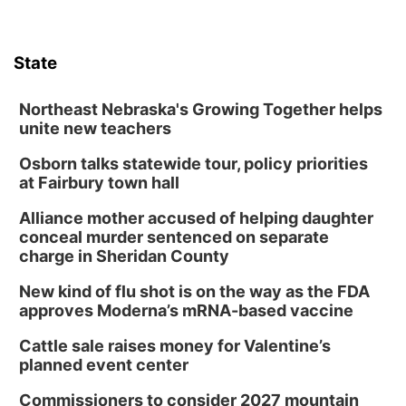
State
Northeast Nebraska's Growing Together helps
unite new teachers
Osborn talks statewide tour, policy priorities
at Fairbury town hall
Alliance mother accused of helping daughter
conceal murder sentenced on separate
charge in Sheridan County
New kind of flu shot is on the way as the FDA
approves Moderna’s mRNA-based vaccine
Cattle sale raises money for Valentine’s
planned event center
Commissioners to consider 2027 mountain