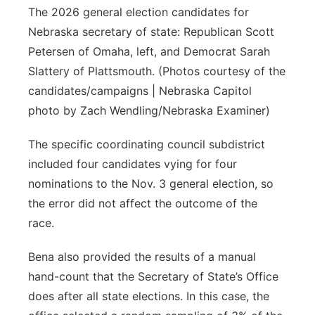
The 2026 general election candidates for
Nebraska secretary of state: Republican Scott
Petersen of Omaha, left, and Democrat Sarah
Slattery of Plattsmouth. (Photos courtesy of the
candidates/campaigns | Nebraska Capitol
photo by Zach Wendling/Nebraska Examiner)
The specific coordinating council subdistrict
included four candidates vying for four
nominations to the Nov. 3 general election, so
the error did not affect the outcome of the
race.
Bena also provided the results of a manual
hand-count that the Secretary of State’s Office
does after all state elections. In this case, the