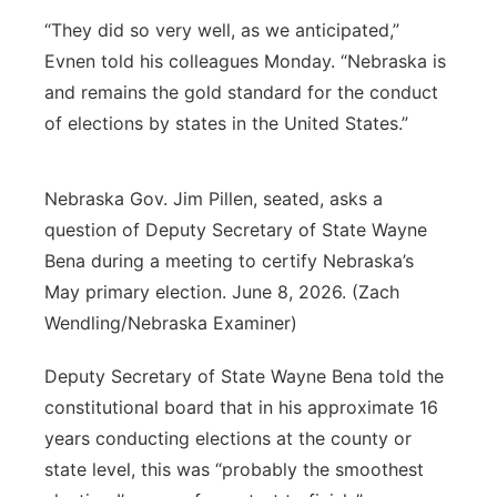
“They did so very well, as we anticipated,”
Evnen told his colleagues Monday. “Nebraska is
and remains the gold standard for the conduct
of elections by states in the United States.”
Nebraska Gov. Jim Pillen, seated, asks a
question of Deputy Secretary of State Wayne
Bena during a meeting to certify Nebraska’s
May primary election. June 8, 2026. (Zach
Wendling/Nebraska Examiner)
Deputy Secretary of State Wayne Bena told the
constitutional board that in his approximate 16
years conducting elections at the county or
state level, this was “probably the smoothest