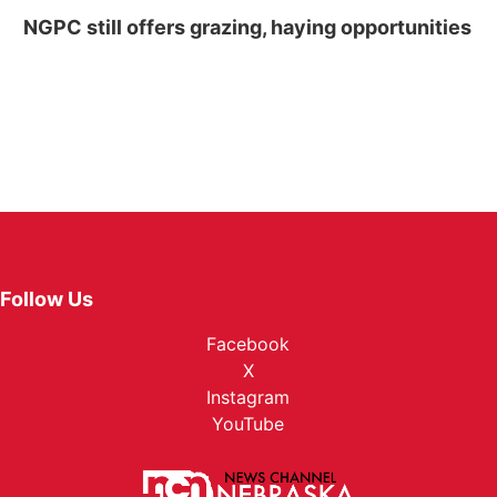
NGPC still offers grazing, haying opportunities
Follow Us
Facebook
X
Instagram
YouTube