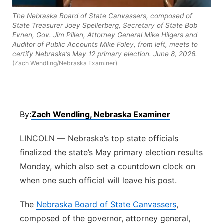
Panhandle
The Nebraska Board of State Canvassers, composed of
State Treasurer Joey Spellerberg, Secretary of State Bob
Evnen, Gov. Jim Pillen, Attorney General Mike Hilgers and
Platte Valley
Auditor of Public Accounts Mike Foley, from left, meets to
certify Nebraska’s May 12 primary election. June 8, 2026.
(Zach Wendling/Nebraska Examiner)
River Country
Sandhills
By:
Zach Wendling, Nebraska Examiner
Southeast
LINCOLN — Nebraska’s top state officials
finalized the state’s May primary election results
Monday, which also set a countdown clock on
when one such official will leave his post.
The
Nebraska Board of State Canvassers
,
composed of the governor, attorney general,