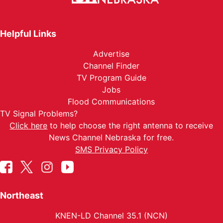
Helpful Links
Advertise
Channel Finder
TV Program Guide
Jobs
Flood Communications
TV Signal Problems?
Click here
to help choose the right antenna to receive
News Channel Nebraska for free.
SMS Privacy Policy
Northeast
KNEN-LD Channel 35.1 (NCN)