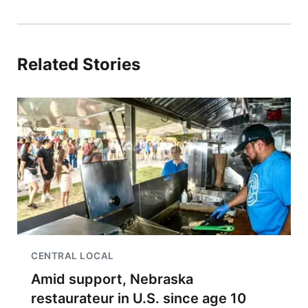
Related Stories
CENTRAL LOCAL
Amid support, Nebraska
restaurateur in U.S. since age 10