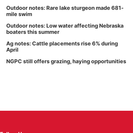
Outdoor notes: Rare lake sturgeon made 681-
mile swim
Outdoor notes: Low water affecting Nebraska
boaters this summer
Ag notes: Cattle placements rise 6% during
April
NGPC still offers grazing, haying opportunities