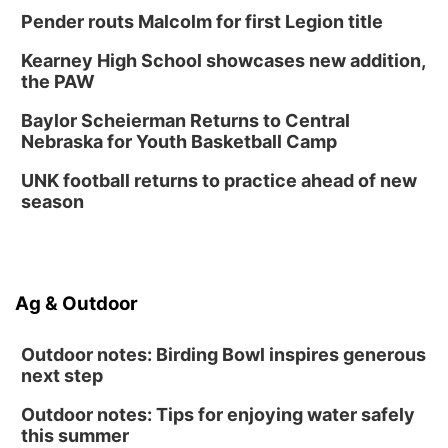
Pender routs Malcolm for first Legion title
Kearney High School showcases new addition,
the PAW
Baylor Scheierman Returns to Central
Nebraska for Youth Basketball Camp
UNK football returns to practice ahead of new
season
Ag & Outdoor
Outdoor notes: Birding Bowl inspires generous
next step
Outdoor notes: Tips for enjoying water safely
this summer