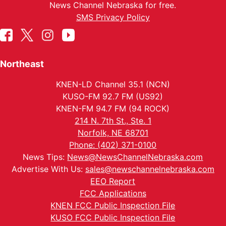
News Channel Nebraska for free.
SMS Privacy Policy
Northeast
KNEN-LD Channel 35.1 (NCN)
KUSO-FM 92.7 FM (US92)
KNEN-FM 94.7 FM (94 ROCK)
214 N. 7th St., Ste. 1
Norfolk, NE 68701
Phone: (402) 371-0100
News Tips:
News@NewsChannelNebraska.com
Advertise With Us:
sales@newschannelnebraska.com
EEO Report
FCC Applications
KNEN FCC Public Inspection File
KUSO FCC Public Inspection File