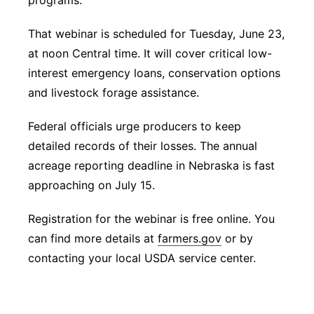
programs.
That webinar is scheduled for Tuesday, June 23,
at noon Central time. It will cover critical low-
interest emergency loans, conservation options
and livestock forage assistance.
Federal officials urge producers to keep
detailed records of their losses. The annual
acreage reporting deadline in Nebraska is fast
approaching on July 15.
Registration for the webinar is free online. You
can find more details at
farmers.gov
or by
contacting your local USDA service center.