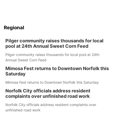
Regional
Pilger community raises thousands for local
pool at 24th Annual Sweet Corn Feed
Pilger community raises thousands for local pool at 24th
Annual Sweet Corn Feed
Mimosa Fest returns to Downtown Norfolk this
Saturday
Mimosa Fest returns to Downtown Norfolk this Saturday
Norfolk City officials address resident
complaints over unfinished road work
Norfolk City officials address resident complaints over
unfinished road work