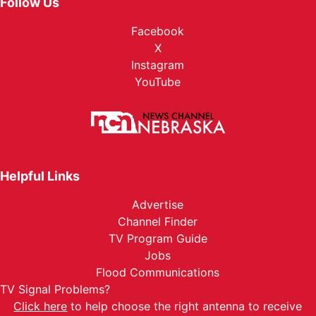
Follow Us
Facebook
X
Instagram
YouTube
Helpful Links
Advertise
Channel Finder
TV Program Guide
Jobs
Flood Communications
TV Signal Problems?
Click here
to help choose the right antenna to receive