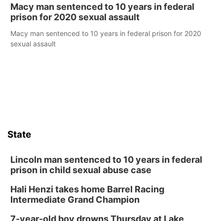
Macy man sentenced to 10 years in federal
prison for 2020 sexual assault
Macy man sentenced to 10 years in federal prison for 2020
sexual assault
State
Lincoln man sentenced to 10 years in federal
prison in child sexual abuse case
Hali Henzi takes home Barrel Racing
Intermediate Grand Champion
7-year-old boy drowns Thursday at Lake