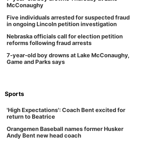
McConaughy
Five individuals arrested for suspected fraud
in ongoing Lincoln petition investigation
Nebraska officials call for election petition
reforms following fraud arrests
7-year-old boy drowns at Lake McConaughy,
Game and Parks says
Sports
'High Expectations': Coach Bent excited for
return to Beatrice
Orangemen Baseball names former Husker
Andy Bent new head coach