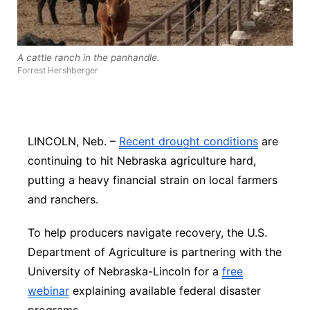
Panhandle
Platte Valley
A cattle ranch in the panhandle.
Forrest Hershberger
River Country
Sandhills
LINCOLN, Neb. –
Recent drought conditions
are
continuing to hit Nebraska agriculture hard,
Southeast
putting a heavy financial strain on local farmers
and ranchers.
To help producers navigate recovery, the U.S.
Department of Agriculture is partnering with the
University of Nebraska-Lincoln for a
free
webinar
explaining available federal disaster