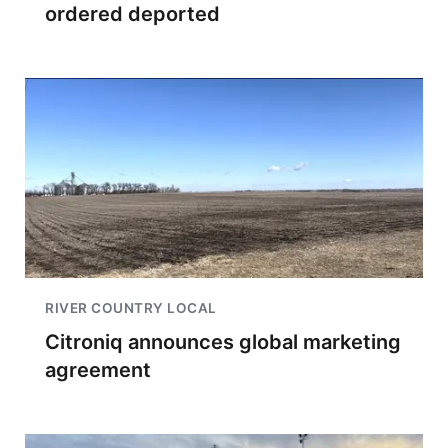
ordered deported
RIVER COUNTRY LOCAL
Citroniq announces global marketing
agreement