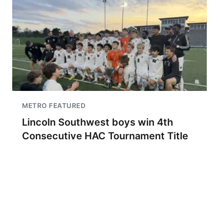
METRO FEATURED
Lincoln Southwest boys win 4th
Consecutive HAC Tournament Title