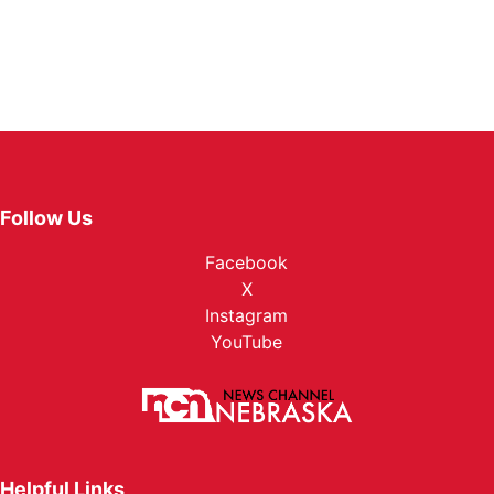
Follow Us
Facebook
X
Instagram
YouTube
Helpful Links