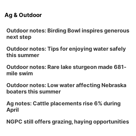
Ag & Outdoor
Outdoor notes: Birding Bowl inspires generous
next step
Outdoor notes: Tips for enjoying water safely
this summer
Outdoor notes: Rare lake sturgeon made 681-
mile swim
Outdoor notes: Low water affecting Nebraska
boaters this summer
Ag notes: Cattle placements rise 6% during
April
NGPC still offers grazing, haying opportunities