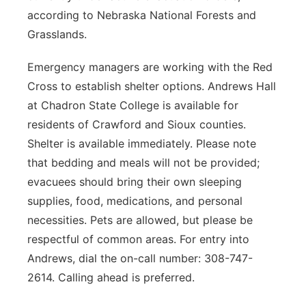
according to Nebraska National Forests and
Grasslands.
Emergency managers are working with the Red
Cross to establish shelter options. Andrews Hall
at Chadron State College is available for
residents of Crawford and Sioux counties.
Shelter is available immediately. Please note
that bedding and meals will not be provided;
evacuees should bring their own sleeping
supplies, food, medications, and personal
necessities. Pets are allowed, but please be
respectful of common areas. For entry into
Andrews, dial the on-call number: 308-747-
2614. Calling ahead is preferred.