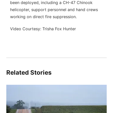
been deployed, including a CH-47 Chinook
helicopter, support personnel and hand crews
working on direct fire suppression.
Video Courtesy: Trisha Fox Hunter
Related Stories