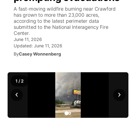
A fast-moving wildfire burning near Crawford
News Team
Weather Pic of the Week
Coach Interviews
High School Sports Schedule
has grown to more than 23,000 acres,
US92 $1,000 Minute
TV Program Guide
Promos
▼
according to the latest perimeter data
submitted to the National Interagency Fire
Weather Cameras
Rankings
Free Beer Fridays
Community Calendar
Future of Nebraska
Community
▼
Center.
June 11, 2026
NCN Sports
Updated:
Contest Rules
June 11, 2026
Contest Rules
Community Hero
Calendar
Community Features
By
Casey Wonnenberg
Husker Sports
On Air Team
On Air Team
Stretch Across Nebraska
About
▼
Team Alerts
1
/
Channel Finder
2
Region: Northeast
▼
‹
›
Sports Staff
Jobs
Central
About
Advertise
Metro
Flood Communications
Northeast