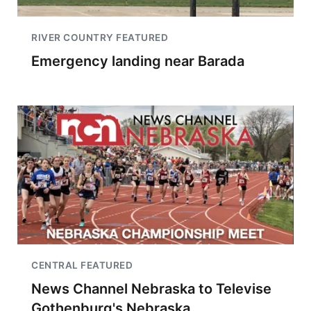
RIVER COUNTRY FEATURED
Emergency landing near Barada
CENTRAL FEATURED
News Channel Nebraska to Televise
Gothenburg's Nebraska