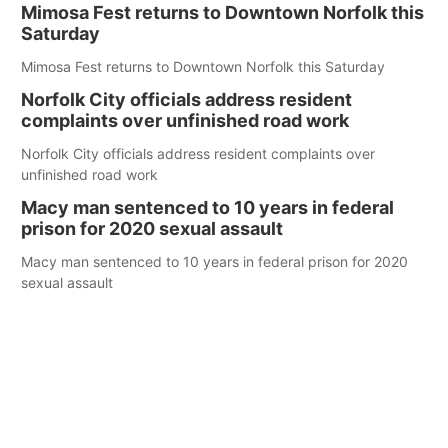
Mimosa Fest returns to Downtown Norfolk this
Saturday
Mimosa Fest returns to Downtown Norfolk this Saturday
Norfolk City officials address resident
complaints over unfinished road work
Norfolk City officials address resident complaints over
unfinished road work
Macy man sentenced to 10 years in federal
prison for 2020 sexual assault
Macy man sentenced to 10 years in federal prison for 2020
sexual assault