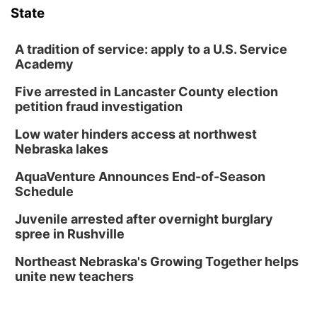
State
A tradition of service: apply to a U.S. Service
Academy
Five arrested in Lancaster County election
petition fraud investigation
Low water hinders access at northwest
Nebraska lakes
AquaVenture Announces End-of-Season
Schedule
Juvenile arrested after overnight burglary
spree in Rushville
Northeast Nebraska's Growing Together helps
unite new teachers