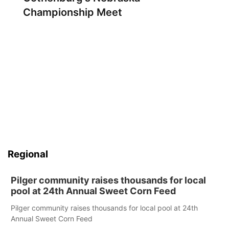
Championship Meet
Regional
Pilger community raises thousands for local
pool at 24th Annual Sweet Corn Feed
Pilger community raises thousands for local pool at 24th
Annual Sweet Corn Feed