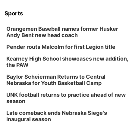
Sports
Orangemen Baseball names former Husker
Andy Bent new head coach
Pender routs Malcolm for first Legion title
Kearney High School showcases new addition,
the PAW
Baylor Scheierman Returns to Central
Nebraska for Youth Basketball Camp
UNK football returns to practice ahead of new
season
Late comeback ends Nebraska Siege's
inaugural season