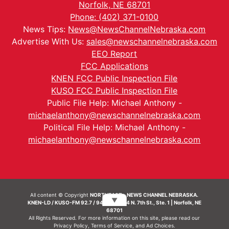
Norfolk, NE 68701
Phone: (402) 371-0100
News Tips:
News@NewsChannelNebraska.com
Advertise With Us:
sales@newschannelnebraska.com
EEO Report
FCC Applications
KNEN FCC Public Inspection File
KUSO FCC Public Inspection File
Public File Help: Michael Anthony -
michaelanthony@newschannelnebraska.com
Political File Help: Michael Anthony -
michaelanthony@newschannelnebraska.com
All content © Copyright
NORTHEAST - NEWS CHANNEL NEBRASKA.
▼
KNEN-LD / KUSO-FM 92.7 / 94.7 FM | 214 N. 7th St., Ste. 1 | Norfolk, NE
68701
All Rights Reserved. For more information on this site, please read our
Privacy Policy
,
Terms of Service
, and
Ad Choices.