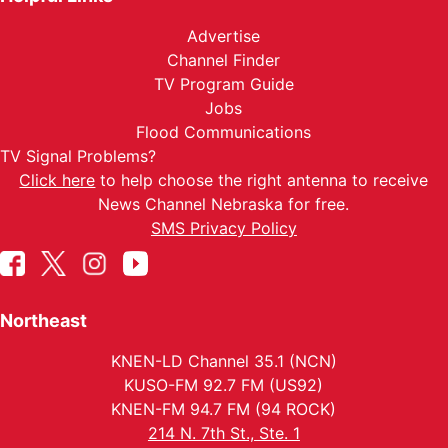
Advertise
Channel Finder
TV Program Guide
Jobs
Flood Communications
TV Signal Problems?
Click here
to help choose the right antenna to receive
News Channel Nebraska for free.
SMS Privacy Policy
Northeast
KNEN-LD Channel 35.1 (NCN)
KUSO-FM 92.7 FM (US92)
KNEN-FM 94.7 FM (94 ROCK)
214 N. 7th St., Ste. 1