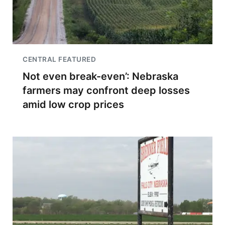
CENTRAL FEATURED
Not even break-even’: Nebraska
farmers may confront deep losses
amid low crop prices