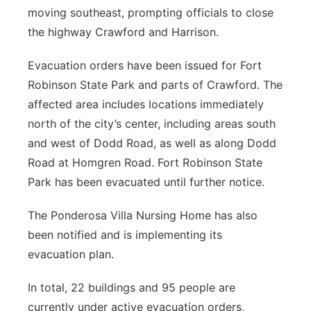
moving southeast, prompting officials to close
the highway Crawford and Harrison.
Evacuation orders have been issued for Fort
Robinson State Park and parts of Crawford. The
affected area includes locations immediately
north of the city’s center, including areas south
and west of Dodd Road, as well as along Dodd
Road at Homgren Road. Fort Robinson State
Park has been evacuated until further notice.
The Ponderosa Villa Nursing Home has also
been notified and is implementing its
evacuation plan.
In total, 22 buildings and 95 people are
currently under active evacuation orders,