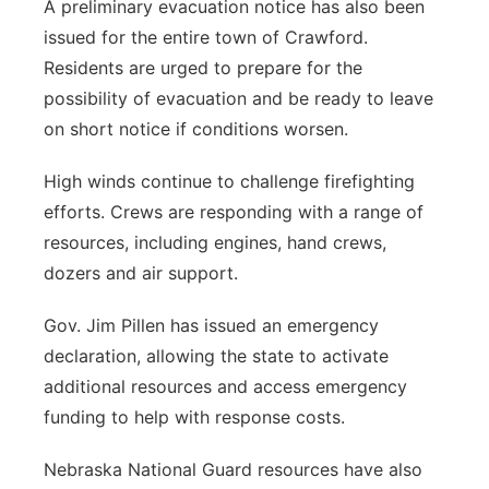
A preliminary evacuation notice has also been
issued for the entire town of Crawford.
Residents are urged to prepare for the
possibility of evacuation and be ready to leave
on short notice if conditions worsen.
High winds continue to challenge firefighting
efforts. Crews are responding with a range of
resources, including engines, hand crews,
dozers and air support.
Gov. Jim Pillen has issued an emergency
declaration, allowing the state to activate
additional resources and access emergency
funding to help with response costs.
Nebraska National Guard resources have also