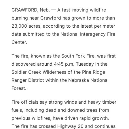
Panhandle
CRAWFORD, Neb. — A fast-moving wildfire
burning near Crawford has grown to more than
Platte Valley
23,000 acres, according to the latest perimeter
data submitted to the National Interagency Fire
River Country
Center.
Sandhills
The fire, known as the South Fork Fire, was first
discovered around 4:45 p.m. Tuesday in the
Southeast
Soldier Creek Wilderness of the Pine Ridge
Ranger District within the Nebraska National
Forest.
Fire officials say strong winds and heavy timber
fuels, including dead and downed trees from
previous wildfires, have driven rapid growth.
The fire has crossed Highway 20 and continues