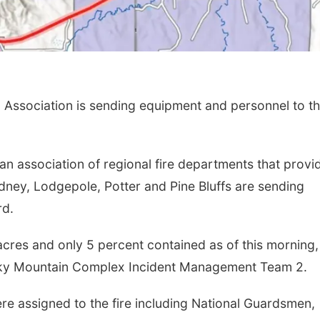
Association is sending equipment and personnel to t
 an association of regional fire departments that provi
ney, Lodgepole, Potter and Pine Bluffs are sending
rd.
cres and only 5 percent contained as of this morning,
ocky Mountain Complex Incident Management Team 2.
were assigned to the fire including National Guardsmen,