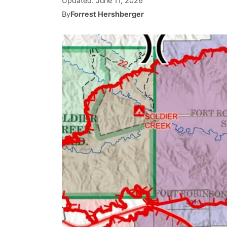
Updated:
June 11, 2026
By
Forrest Hershberger