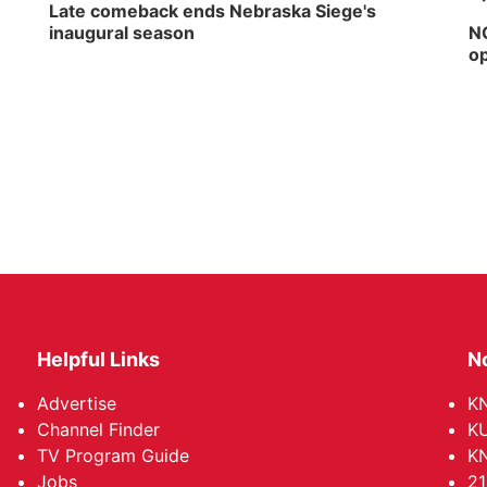
Late comeback ends Nebraska Siege's
inaugural season
NG
op
Helpful Links
N
Advertise
KN
Channel Finder
KU
TV Program Guide
KN
Jobs
21