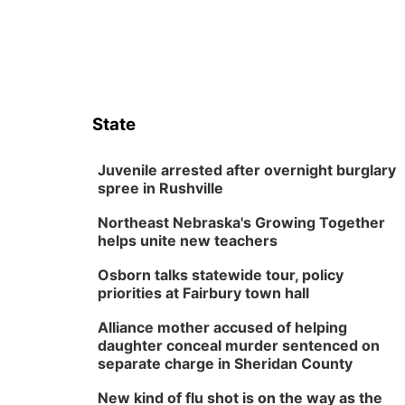
State
Juvenile arrested after overnight burglary
spree in Rushville
Northeast Nebraska's Growing Together
helps unite new teachers
Osborn talks statewide tour, policy
priorities at Fairbury town hall
Alliance mother accused of helping
daughter conceal murder sentenced on
separate charge in Sheridan County
New kind of flu shot is on the way as the