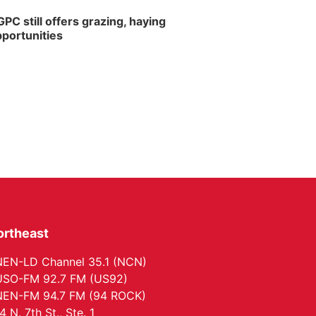
PC still offers grazing, haying
portunities
ortheast
EN-LD Channel 35.1 (NCN)
SO-FM 92.7 FM (US92)
EN-FM 94.7 FM (94 ROCK)
4 N. 7th St., Ste. 1