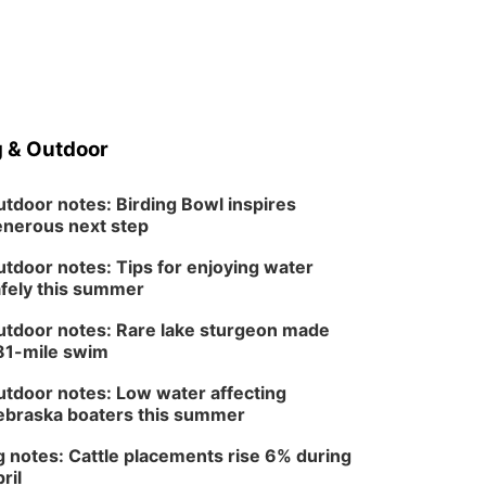
 & Outdoor
tdoor notes: Birding Bowl inspires
nerous next step
tdoor notes: Tips for enjoying water
fely this summer
tdoor notes: Rare lake sturgeon made
81-mile swim
tdoor notes: Low water affecting
braska boaters this summer
 notes: Cattle placements rise 6% during
ril