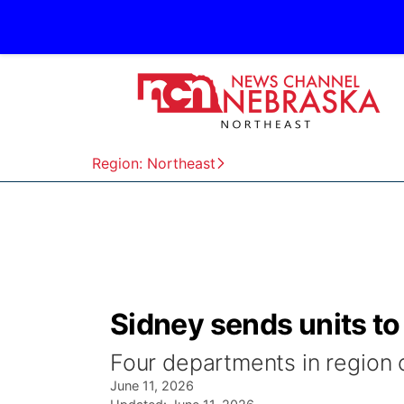
Region: Northeast
Sidney sends units to
Four departments in region 
June 11, 2026