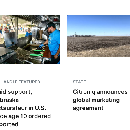
NHANDLE FEATURED
STATE
id support,
Citroniq announces
braska
global marketing
staurateur in U.S.
agreement
nce age 10 ordered
ported