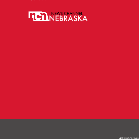
All Rights Re