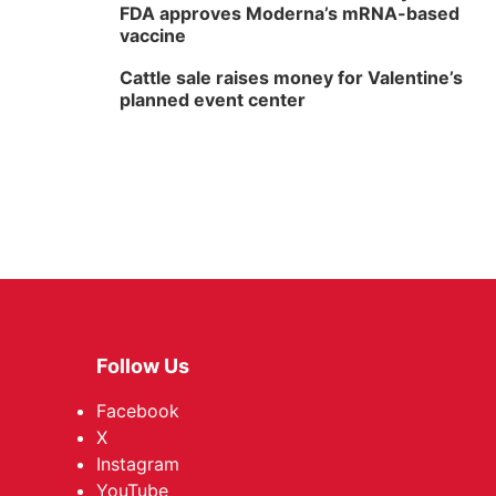
FDA approves Moderna’s mRNA-based
vaccine
Cattle sale raises money for Valentine’s
planned event center
Follow Us
Facebook
X
Instagram
YouTube