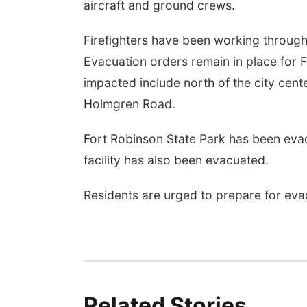
aircraft and ground crews.
Firefighters have been working through
Evacuation orders remain in place for 
impacted include north of the city ce
Holmgren Road.
Fort Robinson State Park has been evacu
facility has also been evacuated.
Residents are urged to prepare for eva
Related Stories