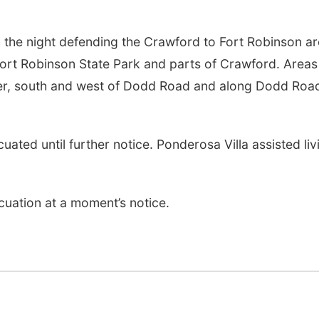
 the night defending the Crawford to Fort Robinson ar
Fort Robinson State Park and parts of Crawford. Areas
nter, south and west of Dodd Road and along Dodd Roa
ated until further notice. Ponderosa Villa assisted liv
cuation at a moment’s notice.