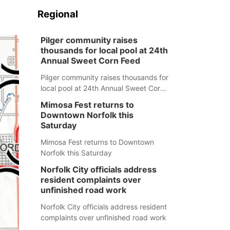
Regional
Pilger community raises
thousands for local pool at 24th
Annual Sweet Corn Feed
Pilger community raises thousands for
local pool at 24th Annual Sweet Corn
Feed
Mimosa Fest returns to
Downtown Norfolk this
Saturday
Mimosa Fest returns to Downtown
Norfolk this Saturday
Norfolk City officials address
resident complaints over
unfinished road work
Norfolk City officials address resident
complaints over unfinished road work