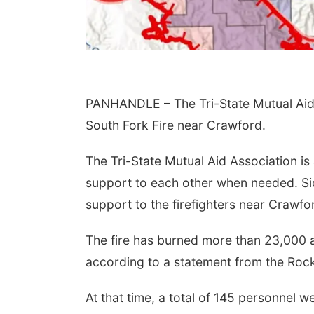
PANHANDLE – The Tri-State Mutual Aid 
South Fork Fire near Crawford.
The Tri-State Mutual Aid Association is
support to each other when needed. Sid
support to the firefighters near Crawfo
The fire has burned more than 23,000 a
according to a statement from the R
At that time, a total of 145 personnel 