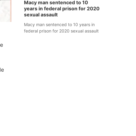
Macy man sentenced to 10
years in federal prison for 2020
sexual assault
Macy man sentenced to 10 years in
federal prison for 2020 sexual assault
he
de