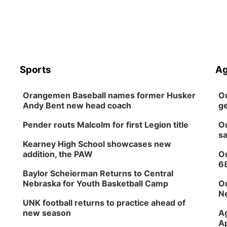
Sports
Ag
Orangemen Baseball names former Husker
Ou
Andy Bent new head coach
ge
Pender routs Malcolm for first Legion title
Ou
sa
Kearney High School showcases new
addition, the PAW
Ou
6
Baylor Scheierman Returns to Central
Nebraska for Youth Basketball Camp
Ou
Ne
UNK football returns to practice ahead of
new season
Ag
Ap