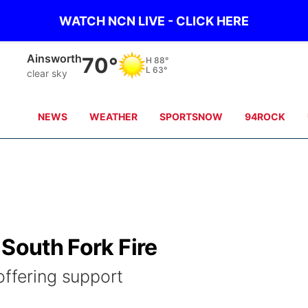
WATCH NCN LIVE - CLICK HERE
Norfolk
76°
H
87°
L
64°
clear sky
NEWS
WEATHER
SPORTSNOW
94ROCK
 South Fork Fire
offering support