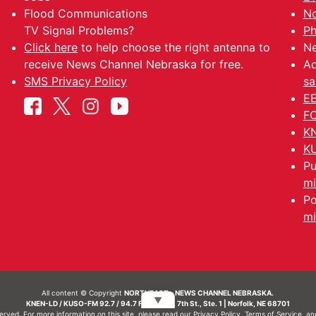
Flood Communications
No
TV Signal Problems?
Ph
Click here
to help choose the right antenna to
Ne
receive News Channel Nebraska for free.
Ad
SMS Privacy Policy
sa
EE
FC
KN
KU
Pu
mi
Po
mi
All content © Copyright
NORTHEAST - NEWS CHANNEL NEBRASKA.
▼
KNEN-LD / KUSO-FM 92.7 / 94.7 FM | 214 N. 7th St., Ste. 1 | Norfolk, NE 68701
served. For more information on this site, please read our
Privacy Policy
,
Terms of Service
, a