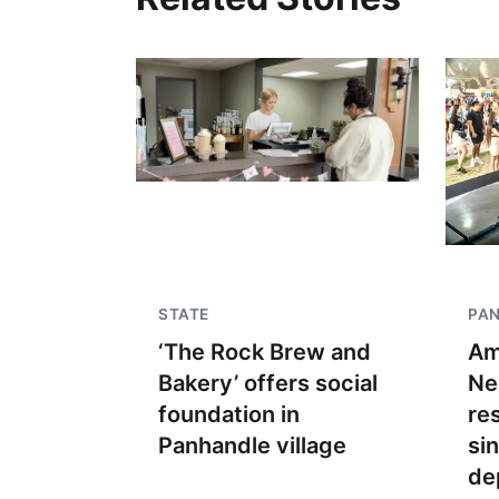
STATE
PA
‘The Rock Brew and
Am
Bakery’ offers social
Ne
foundation in
re
Panhandle village
si
de