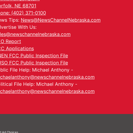
rfolk, NE 68701
one: (402) 371-0100
ws Tips:
News@NewsChannelNebraska.com
vertise With Us:
les@newschannelnebraska.com
O Report
C Applications
EN FCC Public Inspection File
SO FCC Public Inspection File
blic File Help: Michael Anthony -
chaelanthony@newschannelnebraska.com
litical File Help: Michael Anthony -
chaelanthony@newschannelnebraska.com
nd
Ad Choices.