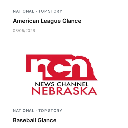
NATIONAL - TOP STORY
American League Glance
08/05/2026
NATIONAL - TOP STORY
Baseball Glance