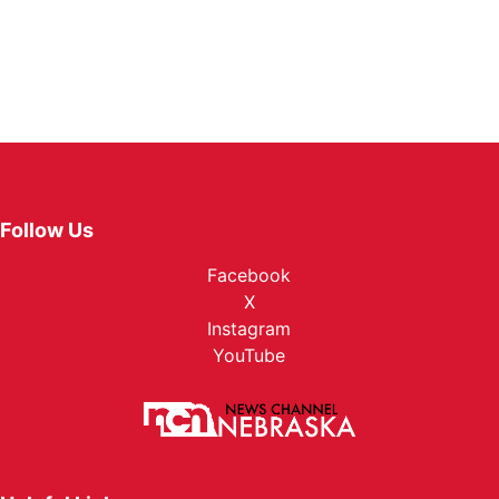
Follow Us
Facebook
X
Instagram
YouTube