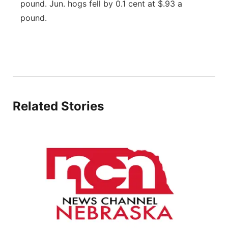
pound. Jun. hogs fell by 0.1 cent at $.93 a
Panhandle
pound.
Platte Valley
River Country
Sandhills
Related Stories
Southeast