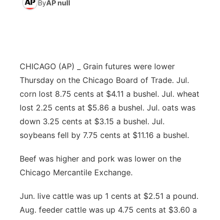
By
AP null
News Team
Weather Pic of the Week
Coach Interviews
High School Sports Schedule
US92 $1,000 Minute
TV Program Guide
Promos
▼
Weather Cameras
Rankings
Free Beer Fridays
Community Calendar
Future of Nebraska
Community
▼
CHICAGO (AP) _ Grain futures were lower
NCN Sports
Contest Rules
Contest Rules
Community Hero
Calendar
Community Features
Thursday on the Chicago Board of Trade. Jul.
corn lost 8.75 cents at $4.11 a bushel. Jul. wheat
Husker Sports
On Air Team
On Air Team
Stretch Across Nebraska
About
▼
lost 2.25 cents at $5.86 a bushel. Jul. oats was
down 3.25 cents at $3.15 a bushel. Jul.
Team Alerts
Channel Finder
Region: Northeast
▼
soybeans fell by 7.75 cents at $11.16 a bushel.
Sports Staff
Jobs
Central
Beef was higher and pork was lower on the
Chicago Mercantile Exchange.
About
Advertise
Metro
Jun. live cattle was up 1 cents at $2.51 a pound.
Flood Communications
Northeast
Aug. feeder cattle was up 4.75 cents at $3.60 a