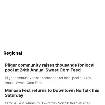
Regional
Pilger community raises thousands for local
pool at 24th Annual Sweet Corn Feed
Pilger community raises thousands for local pool at 24th
Annual Sweet Corn Feed
Mimosa Fest returns to Downtown Norfolk this
Saturday
Mimosa Fest returns to Downtown Norfolk this Saturday