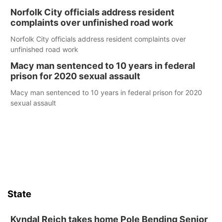
Norfolk City officials address resident
complaints over unfinished road work
Norfolk City officials address resident complaints over
unfinished road work
Macy man sentenced to 10 years in federal
prison for 2020 sexual assault
Macy man sentenced to 10 years in federal prison for 2020
sexual assault
State
Kyndal Reich takes home Pole Bending Senior