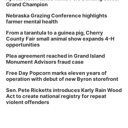
Grand Champion
Nebraska Grazing Conference highlights
farmer mental health
From a tarantula to a guinea pig, Cherry
County Fair small animal show expands 4-H
opportunities
Plea agreement reached in Grand Island
Monument Advisors fraud case
Free Day Popcorn marks eleven years of
operation with debut of new Byron storefront
Sen. Pete Ricketts introduces Karly Rain Wood
Act to create national registry for repeat
violent offenders