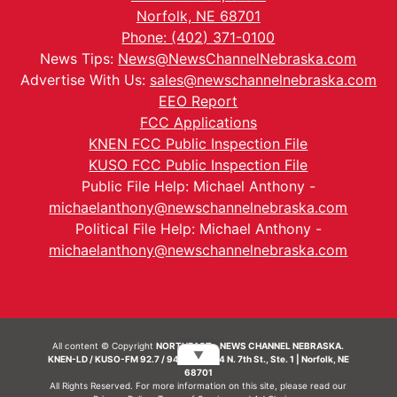
Norfolk, NE 68701
Phone: (402) 371-0100
News Tips:
News@NewsChannelNebraska.com
Advertise With Us:
sales@newschannelnebraska.com
EEO Report
FCC Applications
KNEN FCC Public Inspection File
KUSO FCC Public Inspection File
Public File Help: Michael Anthony -
michaelanthony@newschannelnebraska.com
Political File Help: Michael Anthony -
michaelanthony@newschannelnebraska.com
All content © Copyright
NORTHEAST - NEWS CHANNEL NEBRASKA.
▼
KNEN-LD / KUSO-FM 92.7 / 94.7 FM | 214 N. 7th St., Ste. 1 | Norfolk, NE
68701
All Rights Reserved. For more information on this site, please read our