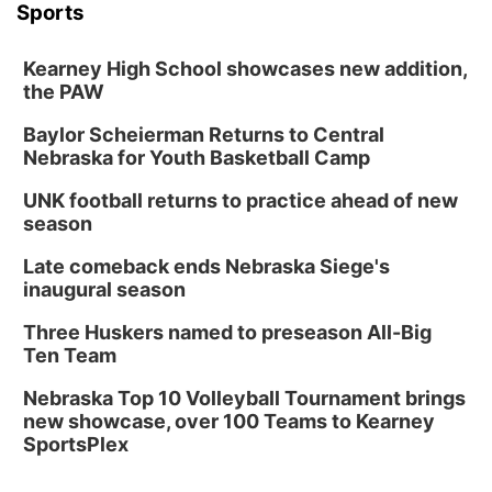
Sports
Kearney High School showcases new addition,
the PAW
Baylor Scheierman Returns to Central
Nebraska for Youth Basketball Camp
UNK football returns to practice ahead of new
season
Late comeback ends Nebraska Siege's
inaugural season
Three Huskers named to preseason All-Big
Ten Team
Nebraska Top 10 Volleyball Tournament brings
new showcase, over 100 Teams to Kearney
SportsPlex