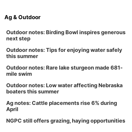
Ag & Outdoor
Outdoor notes: Birding Bowl inspires generous
next step
Outdoor notes: Tips for enjoying water safely
this summer
Outdoor notes: Rare lake sturgeon made 681-
mile swim
Outdoor notes: Low water affecting Nebraska
boaters this summer
Ag notes: Cattle placements rise 6% during
April
NGPC still offers grazing, haying opportunities