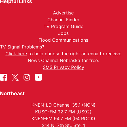
Helpful Links
Advertise
Channel Finder
TV Program Guide
Jobs
Flood Communications
TV Signal Problems?
Click here
to help choose the right antenna to receive
News Channel Nebraska for free.
SMS Privacy Policy
Northeast
KNEN-LD Channel 35.1 (NCN)
KUSO-FM 92.7 FM (US92)
KNEN-FM 94.7 FM (94 ROCK)
214 N. 7th St., Ste. 1