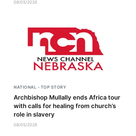
08/05/2026
NATIONAL - TOP STORY
Archbishop Mullally ends Africa tour
with calls for healing from church’s
role in slavery
08/05/2026