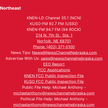
Northeast
KNEN-LD Channel 35.1 (NCN)
KUSO-FM 92.7 FM (US92)
KNEN-FM 94.7 FM (94 ROCK)
214 N. 7th St., Ste. 1
Norfolk, NE 68701
Phone: (402) 371-0100
News Tips:
News@NewsChannelNebraska.com
Advertise With Us:
sales@newschannelnebraska.com
EEO Report
FCC Applications
KNEN FCC Public Inspection File
KUSO FCC Public Inspection File
Public File Help: Michael Anthony -
michaelanthony@newschannelnebraska.com
Political File Help: Michael Anthony -
michaelanthony@newschannelnebraska.com