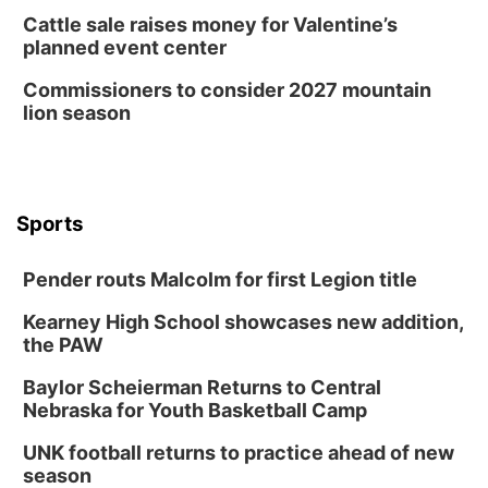
Cattle sale raises money for Valentine’s
planned event center
Commissioners to consider 2027 mountain
lion season
Sports
Pender routs Malcolm for first Legion title
Kearney High School showcases new addition,
the PAW
Baylor Scheierman Returns to Central
Nebraska for Youth Basketball Camp
UNK football returns to practice ahead of new
season