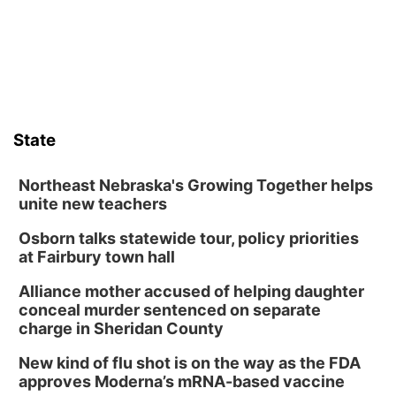
State
Northeast Nebraska's Growing Together helps
unite new teachers
Osborn talks statewide tour, policy priorities
at Fairbury town hall
Alliance mother accused of helping daughter
conceal murder sentenced on separate
charge in Sheridan County
New kind of flu shot is on the way as the FDA
approves Moderna’s mRNA-based vaccine