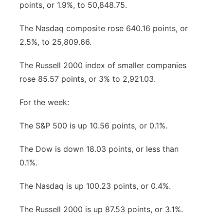
points, or 1.9%, to 50,848.75.
The Nasdaq composite rose 640.16 points, or
2.5%, to 25,809.66.
The Russell 2000 index of smaller companies
rose 85.57 points, or 3% to 2,921.03.
For the week:
The S&P 500 is up 10.56 points, or 0.1%.
The Dow is down 18.03 points, or less than
0.1%.
The Nasdaq is up 100.23 points, or 0.4%.
The Russell 2000 is up 87.53 points, or 3.1%.