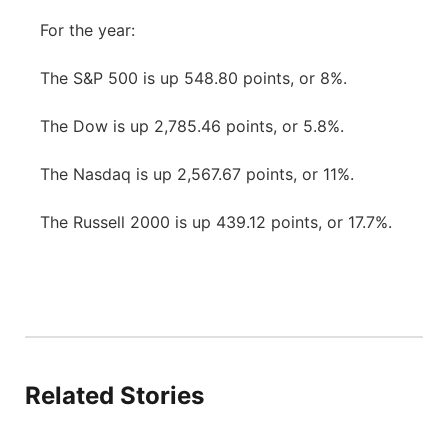
For the year:
The S&P 500 is up 548.80 points, or 8%.
The Dow is up 2,785.46 points, or 5.8%.
The Nasdaq is up 2,567.67 points, or 11%.
The Russell 2000 is up 439.12 points, or 17.7%.
Related Stories