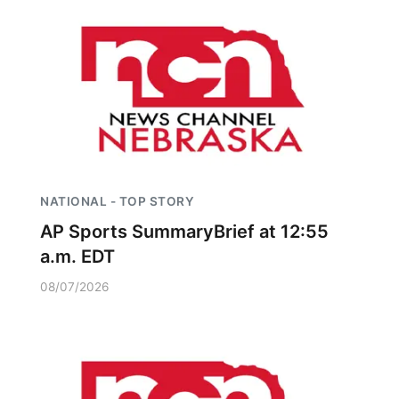
NATIONAL - TOP STORY
AP Sports SummaryBrief at 12:55
a.m. EDT
08/07/2026