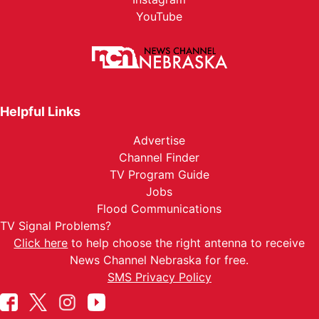
YouTube
Helpful Links
Advertise
Channel Finder
TV Program Guide
Jobs
Flood Communications
TV Signal Problems?
Click here
to help choose the right antenna to receive
News Channel Nebraska for free.
SMS Privacy Policy