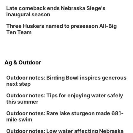
Late comeback ends Nebraska Siege's
inaugural season
Three Huskers named to preseason All-Big
Ten Team
Ag & Outdoor
Outdoor notes: Birding Bowl inspires generous
next step
Outdoor notes: Tips for enjoying water safely
this summer
Outdoor notes: Rare lake sturgeon made 681-
mile swim
Outdoor notes: Low water affecting Nebraska