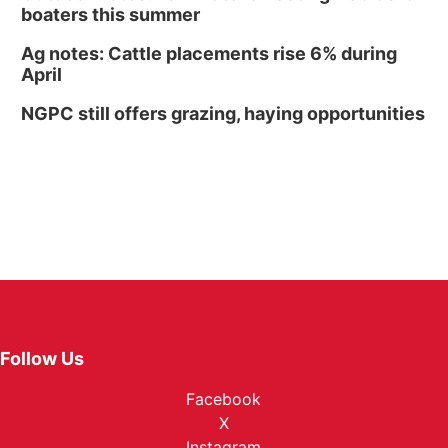
boaters this summer
Ag notes: Cattle placements rise 6% during
April
NGPC still offers grazing, haying opportunities
Follow Us
Facebook
X
Instagram