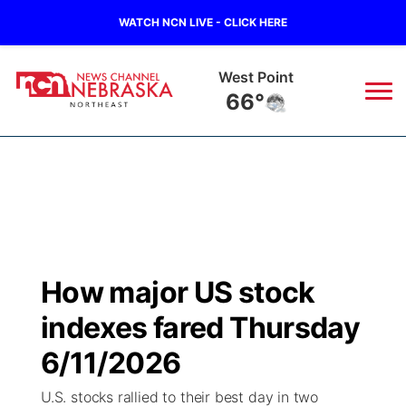
WATCH NCN LIVE - CLICK HERE
West Point
66°
News
▼
Local
Weather
▼
Wildfires
Current Conditions
Sportsnow
▼
How major US stock
Regional
Closings/Delays
Broadcast Schedule
94Rock
▼
indexes fared Thursday
State
Submit Closing/Delay
NCN Player of the Game
6/11/2026
Green Light Great Night
US92
▼
U.S. stocks rallied to their best day in two
Ag & Outdoor
Road Conditions
NCN Top Plays
94Rock Line Up
Green Light Great Night
Watch Live
▼