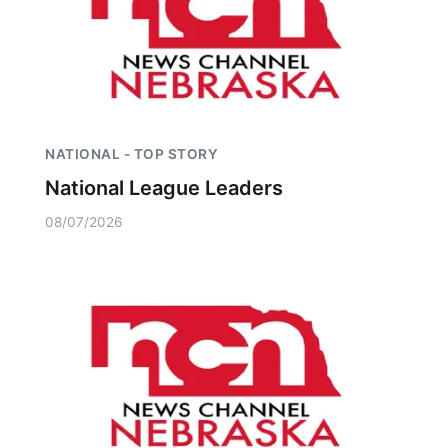
NATIONAL - TOP STORY
National League Leaders
08/07/2026