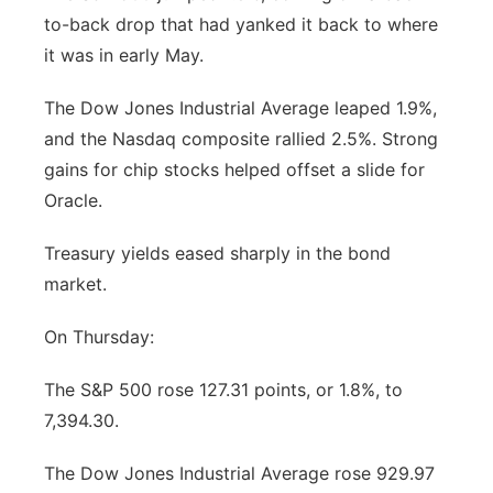
to-back drop that had yanked it back to where
Panhandle
it was in early May.
Platte Valley
The Dow Jones Industrial Average leaped 1.9%,
and the Nasdaq composite rallied 2.5%. Strong
River Country
gains for chip stocks helped offset a slide for
Oracle.
Sandhills
Treasury yields eased sharply in the bond
Southeast
market.
On Thursday:
The S&P 500 rose 127.31 points, or 1.8%, to
7,394.30.
The Dow Jones Industrial Average rose 929.97