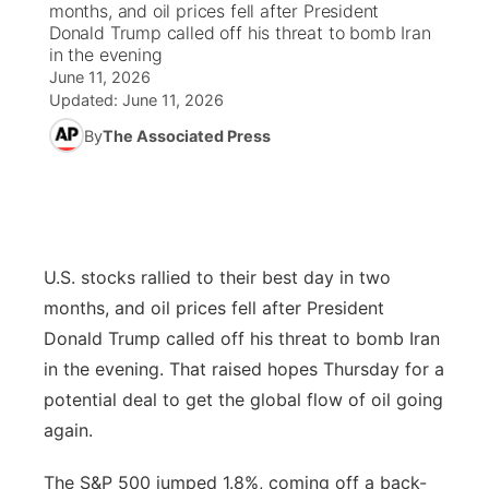
months, and oil prices fell after President
Donald Trump called off his threat to bomb Iran
News Team
Weather Pic of the Week
Coach Interviews
High School Sports Schedule
in the evening
US92 $1,000 Minute
TV Program Guide
Promos
▼
June 11, 2026
Updated:
June 11, 2026
Weather Cameras
Rankings
Free Beer Fridays
Community Calendar
Future of Nebraska
Community
▼
By
The Associated Press
NCN Sports
Contest Rules
Contest Rules
Community Hero
Calendar
Community Features
Husker Sports
On Air Team
On Air Team
Stretch Across Nebraska
About
▼
U.S. stocks rallied to their best day in two
Team Alerts
Channel Finder
Region: Northeast
▼
months, and oil prices fell after President
Sports Staff
Donald Trump called off his threat to bomb Iran
Jobs
Central
in the evening. That raised hopes Thursday for a
About
potential deal to get the global flow of oil going
Advertise
Metro
again.
Flood Communications
Northeast
The S&P 500 jumped 1.8%, coming off a back-