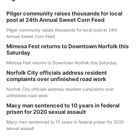
Pilger community raises thousands for local
pool at 24th Annual Sweet Corn Feed
Pilger community raises thousands for local pool at 24th
Annual Sweet Corn Feed
Mimosa Fest returns to Downtown Norfolk this
Saturday
Mimosa Fest returns to Downtown Norfolk this Saturday
Norfolk City officials address resident
complaints over unfinished road work
Norfolk City officials address resident complaints over
unfinished road work
Macy man sentenced to 10 years in federal
prison for 2020 sexual assault
Macy man sentenced to 10 years in federal prison for 2020
sexual assault