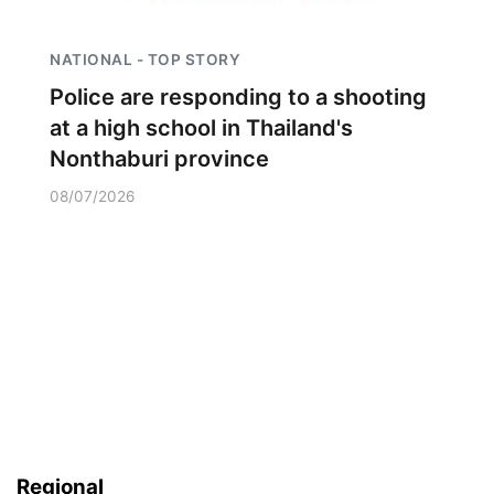
NATIONAL - TOP STORY
Police are responding to a shooting
at a high school in Thailand's
Nonthaburi province
08/07/2026
Regional