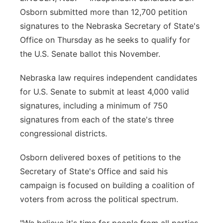
Osborn submitted more than 12,700 petition
Flood Communications
Northeast
signatures to the Nebraska Secretary of State's
Office on Thursday as he seeks to qualify for
Panhandle
the U.S. Senate ballot this November.
Platte Valley
Nebraska law requires independent candidates
for U.S. Senate to submit at least 4,000 valid
River Country
signatures, including a minimum of 750
Sandhills
signatures from each of the state's three
congressional districts.
Southeast
Osborn delivered boxes of petitions to the
Secretary of State's Office and said his
campaign is focused on building a coalition of
voters from across the political spectrum.