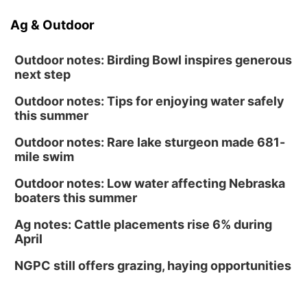
Ag & Outdoor
Outdoor notes: Birding Bowl inspires generous
next step
Outdoor notes: Tips for enjoying water safely
this summer
Outdoor notes: Rare lake sturgeon made 681-
mile swim
Outdoor notes: Low water affecting Nebraska
boaters this summer
Ag notes: Cattle placements rise 6% during
April
NGPC still offers grazing, haying opportunities