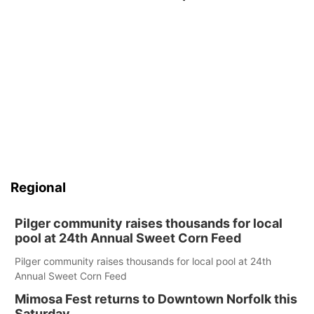
Regional
Pilger community raises thousands for local
pool at 24th Annual Sweet Corn Feed
Pilger community raises thousands for local pool at 24th
Annual Sweet Corn Feed
Mimosa Fest returns to Downtown Norfolk this
Saturday