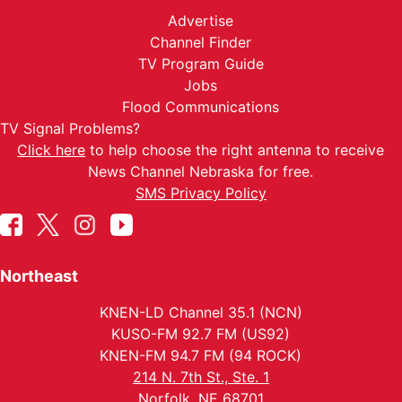
Advertise
Channel Finder
TV Program Guide
Jobs
Flood Communications
TV Signal Problems?
Click here
to help choose the right antenna to receive
News Channel Nebraska for free.
SMS Privacy Policy
Northeast
KNEN-LD Channel 35.1 (NCN)
KUSO-FM 92.7 FM (US92)
KNEN-FM 94.7 FM (94 ROCK)
214 N. 7th St., Ste. 1
Norfolk, NE 68701