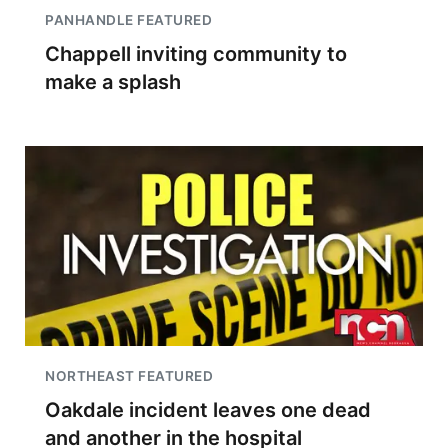
PANHANDLE FEATURED
Chappell inviting community to
make a splash
NORTHEAST FEATURED
Oakdale incident leaves one dead
and another in the hospital