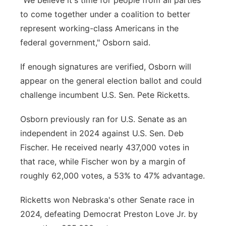
"We believe it's time for people from all parties
to come together under a coalition to better
represent working-class Americans in the
federal government," Osborn said.
If enough signatures are verified, Osborn will
appear on the general election ballot and could
challenge incumbent U.S. Sen. Pete Ricketts.
Osborn previously ran for U.S. Senate as an
independent in 2024 against U.S. Sen. Deb
Fischer. He received nearly 437,000 votes in
that race, while Fischer won by a margin of
roughly 62,000 votes, a 53% to 47% advantage.
Ricketts won Nebraska's other Senate race in
2024, defeating Democrat Preston Love Jr. by