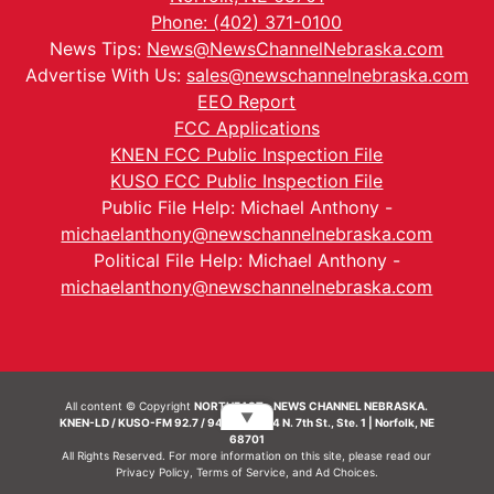
Phone: (402) 371-0100
News Tips:
News@NewsChannelNebraska.com
Advertise With Us:
sales@newschannelnebraska.com
EEO Report
FCC Applications
KNEN FCC Public Inspection File
KUSO FCC Public Inspection File
Public File Help: Michael Anthony -
michaelanthony@newschannelnebraska.com
Political File Help: Michael Anthony -
michaelanthony@newschannelnebraska.com
All content © Copyright
NORTHEAST - NEWS CHANNEL NEBRASKA.
▼
KNEN-LD / KUSO-FM 92.7 / 94.7 FM | 214 N. 7th St., Ste. 1 | Norfolk, NE
68701
All Rights Reserved. For more information on this site, please read our
Privacy Policy
,
Terms of Service
, and
Ad Choices.