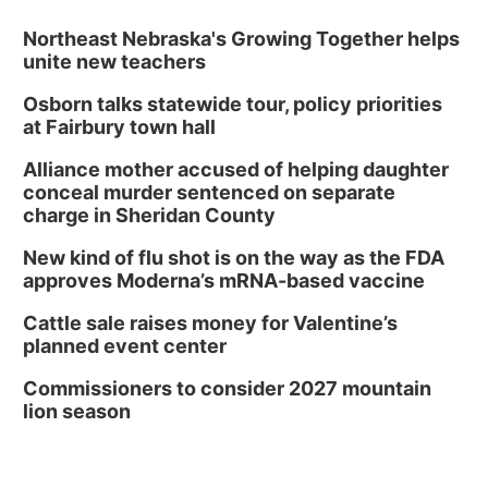
Northeast Nebraska's Growing Together helps
unite new teachers
Osborn talks statewide tour, policy priorities
at Fairbury town hall
Alliance mother accused of helping daughter
conceal murder sentenced on separate
charge in Sheridan County
New kind of flu shot is on the way as the FDA
approves Moderna’s mRNA-based vaccine
Cattle sale raises money for Valentine’s
planned event center
Commissioners to consider 2027 mountain
lion season