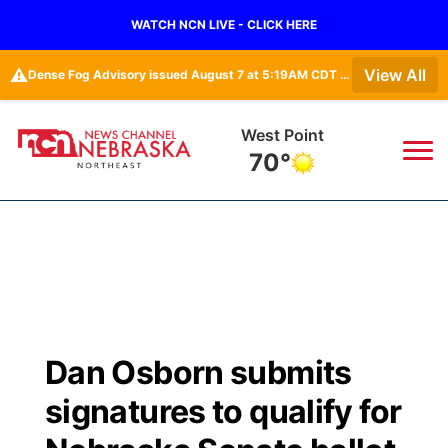
WATCH NCN LIVE - CLICK HERE
⚠️
View All
Dense Fog Advisory issued August 7 at 5:19AM CDT until August 7 at 10:00AM CDT by NWS Omaha/Valley NE
West Point
70°
News
▼
Local
Weather
▼
Wildfires
Current Conditions
Sportsnow
▼
Dan Osborn submits
Regional
Closings/Delays
Broadcast Schedule
94Rock
▼
signatures to qualify for
State
Submit Closing/Delay
NCN Player of the Game
Green Light Great Night
US92
▼