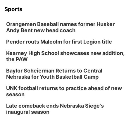
Sports
Orangemen Baseball names former Husker
Andy Bent new head coach
Pender routs Malcolm for first Legion title
Kearney High School showcases new addition,
the PAW
Baylor Scheierman Returns to Central
Nebraska for Youth Basketball Camp
UNK football returns to practice ahead of new
season
Late comeback ends Nebraska Siege's
inaugural season