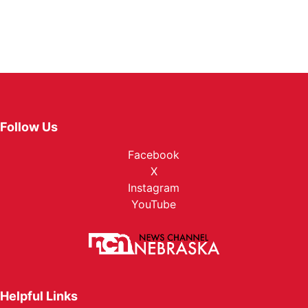
Follow Us
Facebook
X
Instagram
YouTube
Helpful Links