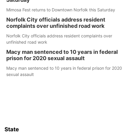
Mimosa Fest returns to Downtown Norfolk this Saturday
Norfolk City officials address resident
complaints over unfinished road work
Norfolk City officials address resident complaints over
unfinished road work
Macy man sentenced to 10 years in federal
prison for 2020 sexual assault
Macy man sentenced to 10 years in federal prison for 2020
sexual assault
State