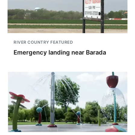
RIVER COUNTRY FEATURED
Emergency landing near Barada