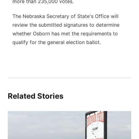
more than 235,000 votes.
The Nebraska Secretary of State's Office will
review the submitted signatures to determine
whether Osborn has met the requirements to
qualify for the general election ballot.
Related Stories