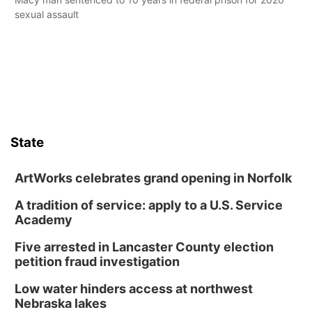
sexual assault
State
ArtWorks celebrates grand opening in Norfolk
A tradition of service: apply to a U.S. Service
Academy
Five arrested in Lancaster County election
petition fraud investigation
Low water hinders access at northwest
Nebraska lakes