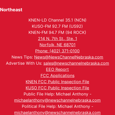
Northeast
KNEN-LD Channel 35.1 (NCN)
KUSO-FM 92.7 FM (US92)
KNEN-FM 94.7 FM (94 ROCK)
214 N. 7th St., Ste. 1
Norfolk, NE 68701
Phone: (402) 371-0100
News Tips:
News@NewsChannelNebraska.com
Advertise With Us:
sales@newschannelnebraska.com
EEO Report
FCC Applications
KNEN FCC Public Inspection File
KUSO FCC Public Inspection File
Public File Help: Michael Anthony -
michaelanthony@newschannelnebraska.com
Political File Help: Michael Anthony -
michaelanthony@newschannelnebraska.com