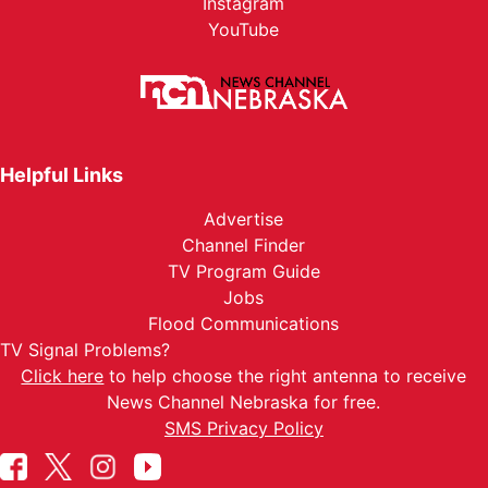
Instagram
YouTube
Helpful Links
Advertise
Channel Finder
TV Program Guide
Jobs
Flood Communications
TV Signal Problems?
Click here
to help choose the right antenna to receive
News Channel Nebraska for free.
SMS Privacy Policy