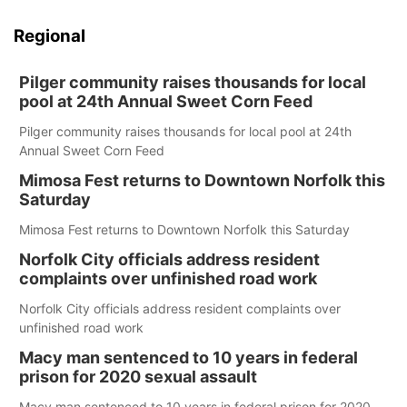
Regional
Pilger community raises thousands for local
pool at 24th Annual Sweet Corn Feed
Pilger community raises thousands for local pool at 24th
Annual Sweet Corn Feed
Mimosa Fest returns to Downtown Norfolk this
Saturday
Mimosa Fest returns to Downtown Norfolk this Saturday
Norfolk City officials address resident
complaints over unfinished road work
Norfolk City officials address resident complaints over
unfinished road work
Macy man sentenced to 10 years in federal
prison for 2020 sexual assault
Macy man sentenced to 10 years in federal prison for 2020