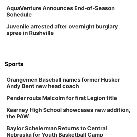
AquaVenture Announces End-of-Season
Schedule
Juvenile arrested after overnight burglary
spree in Rushville
Sports
Orangemen Baseball names former Husker
Andy Bent new head coach
Pender routs Malcolm for first Legion title
Kearney High School showcases new addition,
the PAW
Baylor Scheierman Returns to Central
Nebraska for Youth Basketball Camp