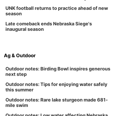
UNK football returns to practice ahead of new
season
Late comeback ends Nebraska Siege's
inaugural season
Ag & Outdoor
Outdoor notes: Birding Bowl inspires generous
next step
Outdoor notes: Tips for enjoying water safely
this summer
Outdoor notes: Rare lake sturgeon made 681-
mile swim
Outdoor notes: Low water affecting Nebraska