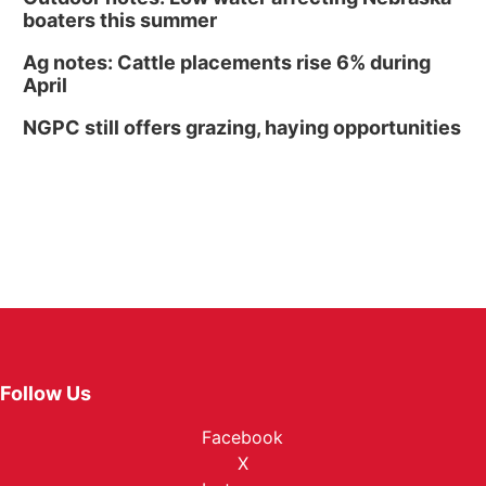
boaters this summer
Ag notes: Cattle placements rise 6% during
April
NGPC still offers grazing, haying opportunities
Follow Us
Facebook
X