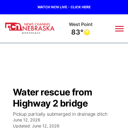
WATCH NCN LIVE - CLICK HERE
West Point
83°
News
▼
Local
Weather
▼
Wildfires
Current Conditions
Sportsnow
▼
Water rescue from
Regional
Closings/Delays
Broadcast Schedule
94Rock
▼
Highway 2 bridge
State
Submit Closing/Delay
NCN Player of the Game
Green Light Great Night
US92
▼
Pickup partially submerged in drainage ditch
June 12, 2026
Ag & Outdoor
Road Conditions
Updated:
NCN Top Plays
June 12, 2026
94Rock Line Up
Green Light Great Night
Watch Live
▼