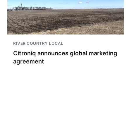
RIVER COUNTRY LOCAL
Citroniq announces global marketing
agreement