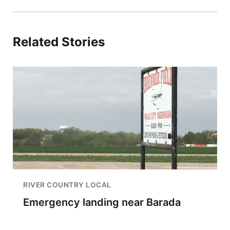
Related Stories
RIVER COUNTRY LOCAL
Emergency landing near Barada