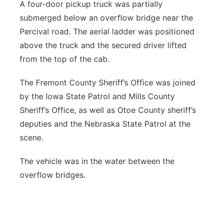
A four-door pickup truck was partially
Panhandle
submerged below an overflow bridge near the
Percival road. The aerial ladder was positioned
Platte Valley
above the truck and the secured driver lifted
from the top of the cab.
River Country
The Fremont County Sheriff’s Office was joined
Sandhills
by the Iowa State Patrol and Mills County
Sheriff’s Office, as well as Otoe County sheriff’s
Southeast
deputies and the Nebraska State Patrol at the
scene.
The vehicle was in the water between the
overflow bridges.