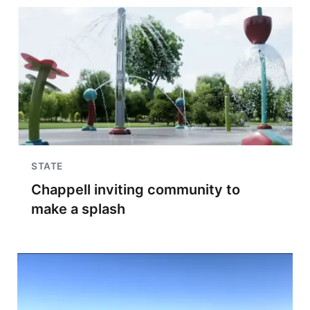
STATE
Chappell inviting community to
make a splash