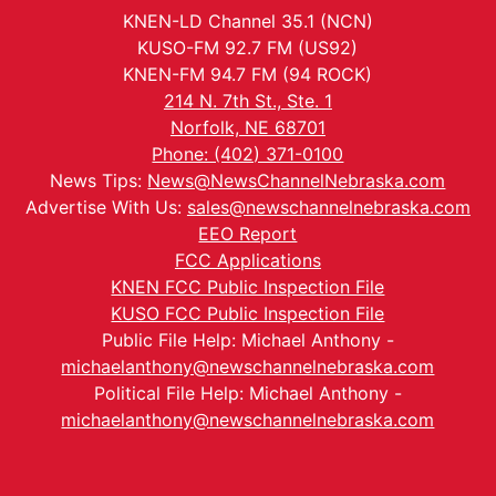
KNEN-LD Channel 35.1 (NCN)
KUSO-FM 92.7 FM (US92)
KNEN-FM 94.7 FM (94 ROCK)
214 N. 7th St., Ste. 1
Norfolk, NE 68701
Phone: (402) 371-0100
News Tips:
News@NewsChannelNebraska.com
Advertise With Us:
sales@newschannelnebraska.com
EEO Report
FCC Applications
KNEN FCC Public Inspection File
KUSO FCC Public Inspection File
Public File Help: Michael Anthony -
michaelanthony@newschannelnebraska.com
Political File Help: Michael Anthony -
michaelanthony@newschannelnebraska.com