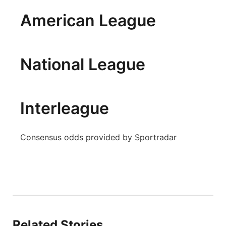
Panhandle
American League
Platte Valley
National League
River Country
Sandhills
Interleague
Southeast
Consensus odds provided by Sportradar
Related Stories