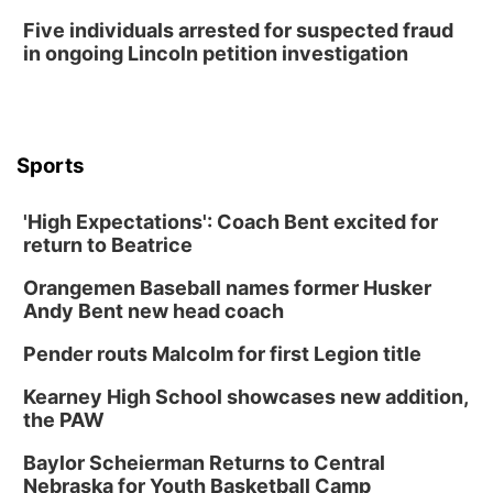
Five individuals arrested for suspected fraud
in ongoing Lincoln petition investigation
Sports
'High Expectations': Coach Bent excited for
return to Beatrice
Orangemen Baseball names former Husker
Andy Bent new head coach
Pender routs Malcolm for first Legion title
Kearney High School showcases new addition,
the PAW
Baylor Scheierman Returns to Central
Nebraska for Youth Basketball Camp