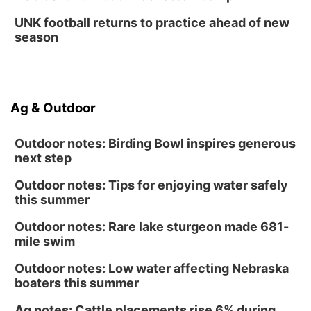
UNK football returns to practice ahead of new
season
Ag & Outdoor
Outdoor notes: Birding Bowl inspires generous
next step
Outdoor notes: Tips for enjoying water safely
this summer
Outdoor notes: Rare lake sturgeon made 681-
mile swim
Outdoor notes: Low water affecting Nebraska
boaters this summer
Ag notes: Cattle placements rise 6% during