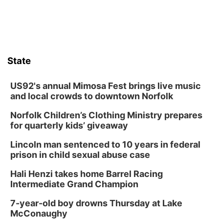
State
US92's annual Mimosa Fest brings live music
and local crowds to downtown Norfolk
Norfolk Children’s Clothing Ministry prepares
for quarterly kids’ giveaway
Lincoln man sentenced to 10 years in federal
prison in child sexual abuse case
Hali Henzi takes home Barrel Racing
Intermediate Grand Champion
7-year-old boy drowns Thursday at Lake
McConaughy