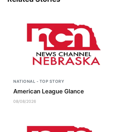
NATIONAL - TOP STORY
American League Glance
08/08/2026