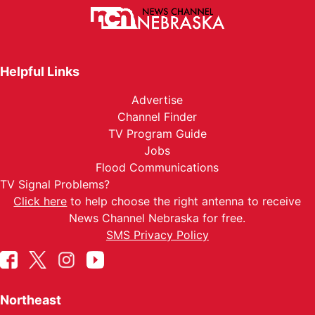
Helpful Links
Advertise
Channel Finder
TV Program Guide
Jobs
Flood Communications
TV Signal Problems?
Click here
to help choose the right antenna to receive
News Channel Nebraska for free.
SMS Privacy Policy
Northeast