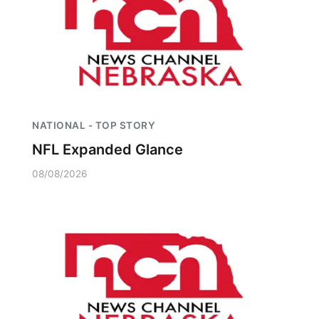
NATIONAL - TOP STORY
NFL Expanded Glance
08/08/2026