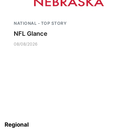
NATIONAL - TOP STORY
NFL Glance
08/08/2026
Regional