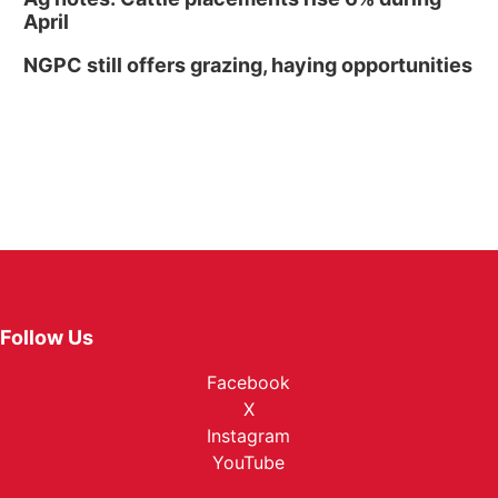
April
NGPC still offers grazing, haying opportunities
Follow Us
Facebook
X
Instagram
YouTube