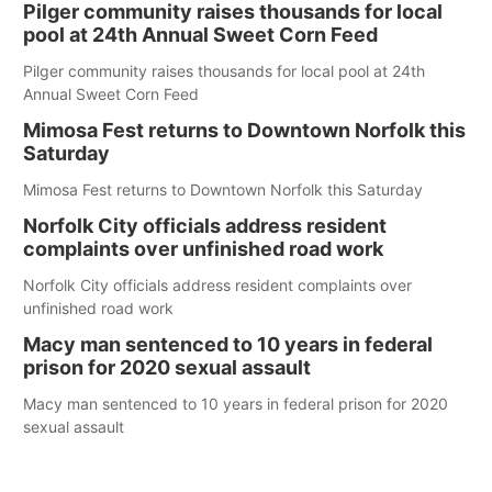
Pilger community raises thousands for local
pool at 24th Annual Sweet Corn Feed
Pilger community raises thousands for local pool at 24th
Annual Sweet Corn Feed
Mimosa Fest returns to Downtown Norfolk this
Saturday
Mimosa Fest returns to Downtown Norfolk this Saturday
Norfolk City officials address resident
complaints over unfinished road work
Norfolk City officials address resident complaints over
unfinished road work
Macy man sentenced to 10 years in federal
prison for 2020 sexual assault
Macy man sentenced to 10 years in federal prison for 2020
sexual assault