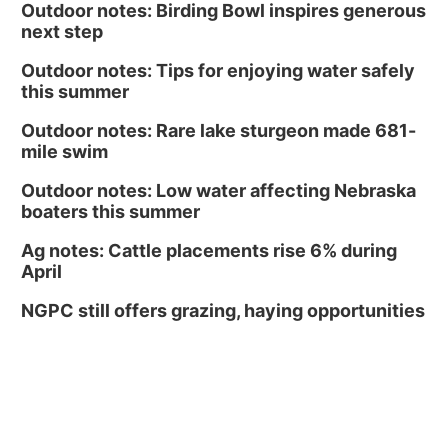
Outdoor notes: Birding Bowl inspires generous
next step
Outdoor notes: Tips for enjoying water safely
this summer
Outdoor notes: Rare lake sturgeon made 681-
mile swim
Outdoor notes: Low water affecting Nebraska
boaters this summer
Ag notes: Cattle placements rise 6% during
April
NGPC still offers grazing, haying opportunities