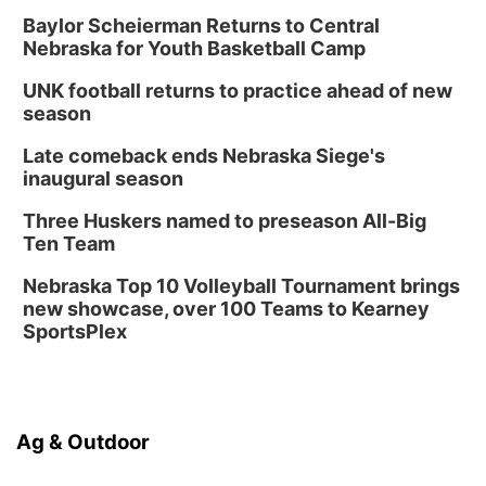
Baylor Scheierman Returns to Central
Nebraska for Youth Basketball Camp
UNK football returns to practice ahead of new
season
Late comeback ends Nebraska Siege's
inaugural season
Three Huskers named to preseason All-Big
Ten Team
Nebraska Top 10 Volleyball Tournament brings
new showcase, over 100 Teams to Kearney
SportsPlex
Ag & Outdoor