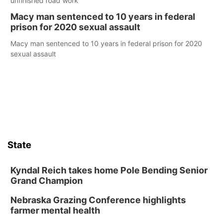
unfinished road work
Macy man sentenced to 10 years in federal
prison for 2020 sexual assault
Macy man sentenced to 10 years in federal prison for 2020
sexual assault
State
Kyndal Reich takes home Pole Bending Senior
Grand Champion
Nebraska Grazing Conference highlights
farmer mental health