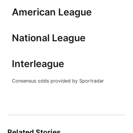
Panhandle
American League
Platte Valley
National League
River Country
Sandhills
Interleague
Southeast
Consensus odds provided by Sportradar
Related Stories