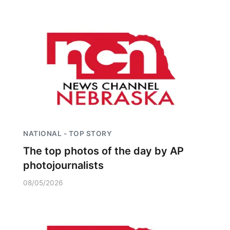
NATIONAL - TOP STORY
The top photos of the day by AP
photojournalists
08/05/2026