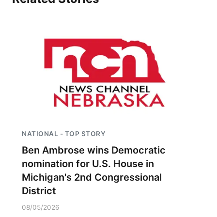
NATIONAL - TOP STORY
Ben Ambrose wins Democratic
nomination for U.S. House in
Michigan's 2nd Congressional
District
08/05/2026