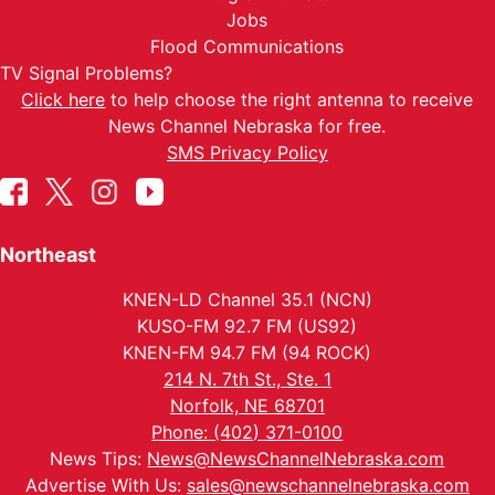
Jobs
Flood Communications
TV Signal Problems?
Click here
to help choose the right antenna to receive
News Channel Nebraska for free.
SMS Privacy Policy
Northeast
KNEN-LD Channel 35.1 (NCN)
KUSO-FM 92.7 FM (US92)
KNEN-FM 94.7 FM (94 ROCK)
214 N. 7th St., Ste. 1
Norfolk, NE 68701
Phone: (402) 371-0100
News Tips:
News@NewsChannelNebraska.com
Advertise With Us:
sales@newschannelnebraska.com