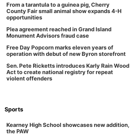
From a tarantula to a guinea pig, Cherry
County Fair small animal show expands 4-H
opportunities
Plea agreement reached in Grand Island
Monument Advisors fraud case
Free Day Popcorn marks eleven years of
operation with debut of new Byron storefront
Sen. Pete Ricketts introduces Karly Rain Wood
Act to create national registry for repeat
violent offenders
Sports
Kearney High School showcases new addition,
the PAW