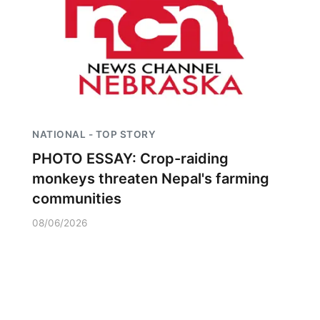
NATIONAL - TOP STORY
PHOTO ESSAY: Crop-raiding
monkeys threaten Nepal's farming
communities
08/06/2026