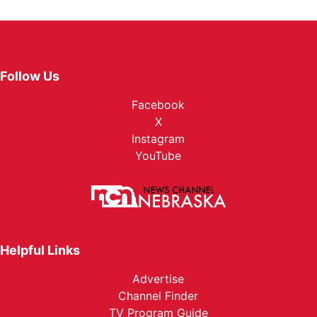
Follow Us
Facebook
X
Instagram
YouTube
Helpful Links
Advertise
Channel Finder
TV Program Guide