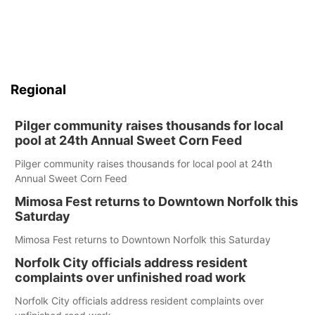
Regional
Pilger community raises thousands for local
pool at 24th Annual Sweet Corn Feed
Pilger community raises thousands for local pool at 24th
Annual Sweet Corn Feed
Mimosa Fest returns to Downtown Norfolk this
Saturday
Mimosa Fest returns to Downtown Norfolk this Saturday
Norfolk City officials address resident
complaints over unfinished road work
Norfolk City officials address resident complaints over