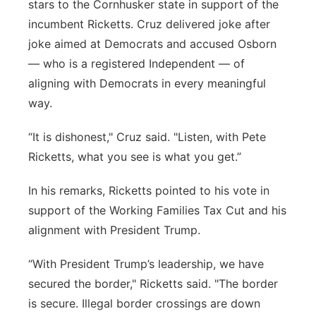
stars to the Cornhusker state in support of the
incumbent Ricketts. Cruz delivered joke after
joke aimed at Democrats and accused Osborn
— who is a registered Independent — of
aligning with Democrats in every meaningful
way.
“It is dishonest," Cruz said. "Listen, with Pete
Ricketts, what you see is what you get.”
In his remarks, Ricketts pointed to his vote in
support of the Working Families Tax Cut and his
alignment with President Trump.
“With President Trump’s leadership, we have
secured the border," Ricketts said. "The border
is secure. Illegal border crossings are down