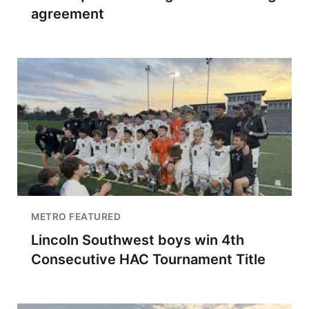
agreement
METRO FEATURED
Lincoln Southwest boys win 4th
Consecutive HAC Tournament Title