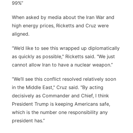
99%”
When asked by media about the Iran War and
high energy prices, Ricketts and Cruz were
aligned.
“We’d like to see this wrapped up diplomatically
as quickly as possible," Ricketts said. "We just
cannot allow Iran to have a nuclear weapon.”
“We’ll see this conflict resolved relatively soon
in the Middle East," Cruz said. "By acting
decisively as Commander and Chief, I think
President Trump is keeping Americans safe,
which is the number one responsibility any
president has.”