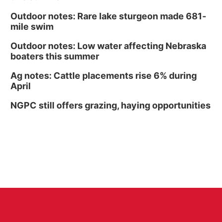
Outdoor notes: Rare lake sturgeon made 681-
mile swim
Outdoor notes: Low water affecting Nebraska
boaters this summer
Ag notes: Cattle placements rise 6% during
April
NGPC still offers grazing, haying opportunities