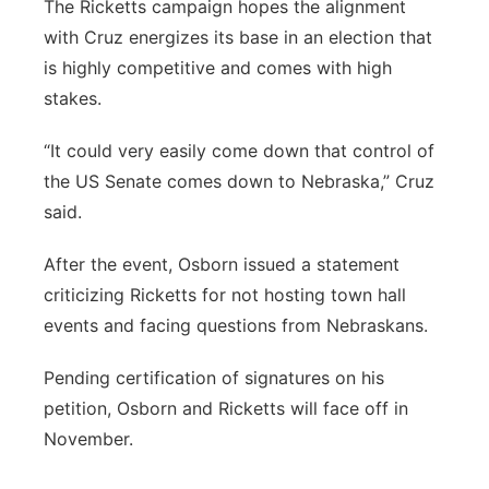
The Ricketts campaign hopes the alignment
with Cruz energizes its base in an election that
is highly competitive and comes with high
stakes.
“It could very easily come down that control of
the US Senate comes down to Nebraska,” Cruz
said.
After the event, Osborn issued a statement
criticizing Ricketts for not hosting town hall
events and facing questions from Nebraskans.
Pending certification of signatures on his
petition, Osborn and Ricketts will face off in
November.