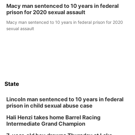
Macy man sentenced to 10 years in federal
prison for 2020 sexual assault
Macy man sentenced to 10 years in federal prison for 2020
sexual assault
State
Lincoln man sentenced to 10 years in federal
prison in child sexual abuse case
Hali Henzi takes home Barrel Racing
Intermediate Grand Champion