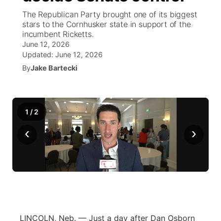
The Republican Party brought one of its biggest
News Team
Weather Pic of the Week
Coach Interviews
High School Sports Schedule
stars to the Cornhusker state in support of the
US92 $1,000 Minute
TV Program Guide
Promos
▼
incumbent Ricketts.
June 12, 2026
Weather Cameras
Rankings
Free Beer Fridays
Community Calendar
Future of Nebraska
Community
▼
Updated:
June 12, 2026
By
Jake Bartecki
NCN Sports
Contest Rules
Contest Rules
Community Hero
Calendar
Community Features
Husker Sports
On Air Team
On Air Team
Stretch Across Nebraska
About
▼
1
/
2
Team Alerts
‹
›
Channel Finder
Region: Northeast
▼
Sports Staff
Jobs
Central
About
Advertise
Metro
Flood Communications
Northeast
LINCOLN, Neb. — Just a day after Dan Osborn