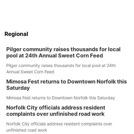
Regional
Pilger community raises thousands for local
pool at 24th Annual Sweet Corn Feed
Pilger community raises thousands for local pool at 24th
Annual Sweet Corn Feed
Mimosa Fest returns to Downtown Norfolk this
Saturday
Mimosa Fest returns to Downtown Norfolk this Saturday
Norfolk City officials address resident
complaints over unfinished road work
Norfolk City officials address resident complaints over
unfinished road work