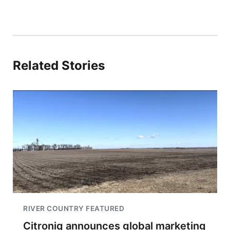
Related Stories
RIVER COUNTRY FEATURED
Citroniq announces global marketing