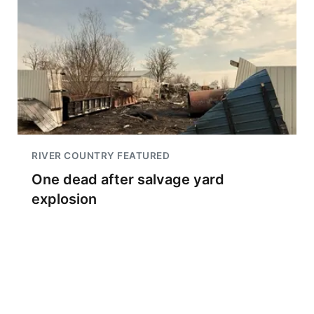
RIVER COUNTRY FEATURED
One dead after salvage yard
explosion