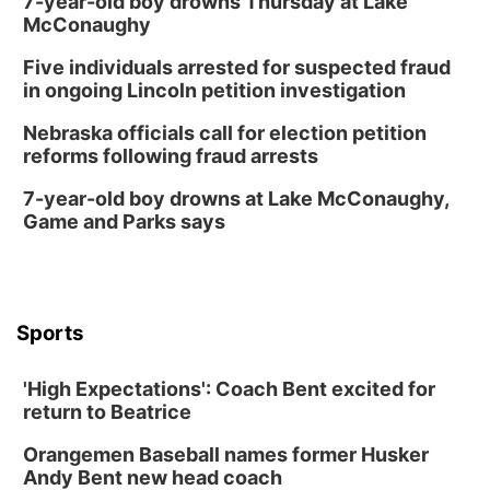
7-year-old boy drowns Thursday at Lake
McConaughy
Five individuals arrested for suspected fraud
in ongoing Lincoln petition investigation
Nebraska officials call for election petition
reforms following fraud arrests
7-year-old boy drowns at Lake McConaughy,
Game and Parks says
Sports
'High Expectations': Coach Bent excited for
return to Beatrice
Orangemen Baseball names former Husker
Andy Bent new head coach