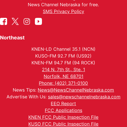
News Channel Nebraska for free.
SMS Privacy Policy
Northeast
KNEN-LD Channel 35.1 (NCN)
KUSO-FM 92.7 FM (US92)
KNEN-FM 94.7 FM (94 ROCK)
214 N. 7th St., Ste. 1
Norfolk, NE 68701
Phone: (402) 371-0100
News Tips:
News@NewsChannelNebraska.com
Advertise With Us:
sales@newschannelnebraska.com
EEO Report
FCC Applications
KNEN FCC Public Inspection File
KUSO FCC Public Inspection File