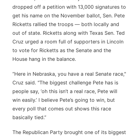
dropped off a petition with 13,000 signatures to
Panhandle
get his name on the November ballot, Sen. Pete
Ricketts rallied the troops — both locally and
Platte Valley
out of state. Ricketts along with Texas Sen. Ted
Cruz urged a room full of supporters in Lincoln
River Country
to vote for Ricketts as the Senate and the
Sandhills
House hang in the balance.
“Here in Nebraska, you have a real Senate race,"
Southeast
Cruz said. "The biggest challenge Pete has is
people say, ‘oh this isn’t a real race, Pete will
win easily.’ I believe Pete’s going to win, but
every poll that comes out shows this race
basically tied.”
The Republican Party brought one of its biggest