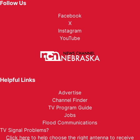
Follow Us
Facebook
X
Instagram
YouTube
Helpful Links
Advertise
Channel Finder
TV Program Guide
Jobs
Flood Communications
TV Signal Problems?
Click here
to help choose the right antenna to receive