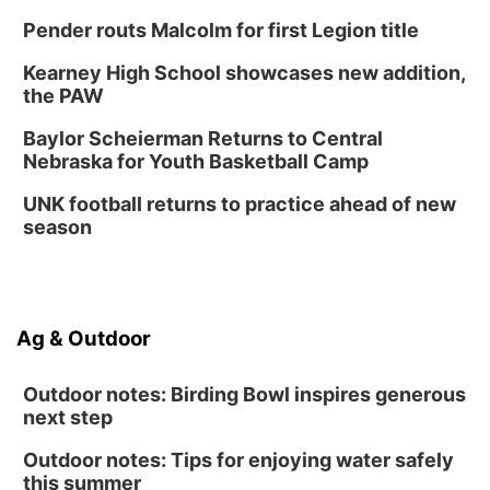
Pender routs Malcolm for first Legion title
Kearney High School showcases new addition,
the PAW
Baylor Scheierman Returns to Central
Nebraska for Youth Basketball Camp
UNK football returns to practice ahead of new
season
Ag & Outdoor
Outdoor notes: Birding Bowl inspires generous
next step
Outdoor notes: Tips for enjoying water safely
this summer