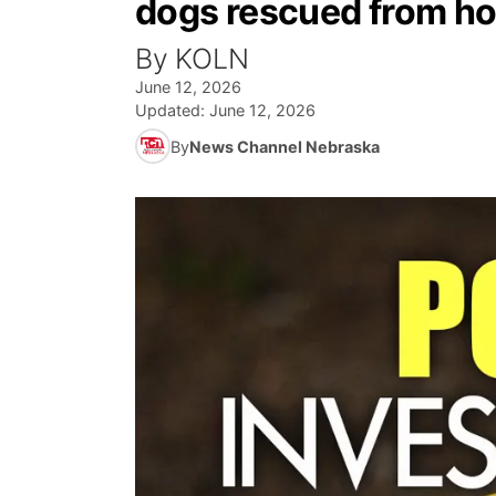
dogs rescued from h
By KOLN
June 12, 2026
Updated:
June 12, 2026
By
News Channel Nebraska