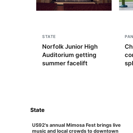
STATE
PA
Norfolk Junior High
Ch
Auditorium getting
co
summer facelift
sp
State
US92's annual Mimosa Fest brings live
music and local crowds to downtown