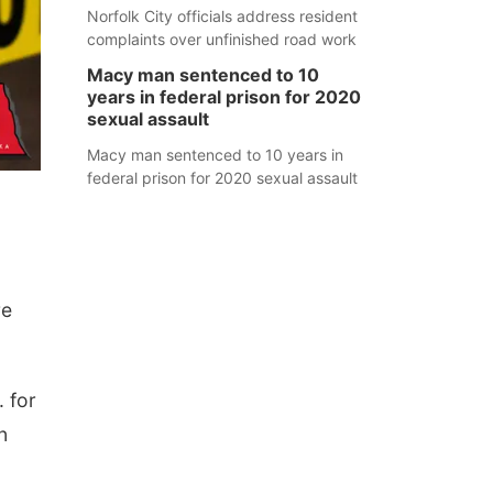
Norfolk City officials address resident
complaints over unfinished road work
Macy man sentenced to 10
years in federal prison for 2020
sexual assault
Macy man sentenced to 10 years in
federal prison for 2020 sexual assault
re
. for
n