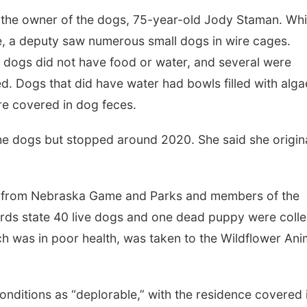
 the owner of the dogs, 75-year-old Jody Staman. Whi
, a deputy saw numerous small dogs in wire cages.
e dogs did not have food or water, and several were
d. Dogs that did have water had bowls filled with alga
re covered in dog feces.
the dogs but stopped around 2020. She said she origina
ce from Nebraska Game and Parks and members of the
ds state 40 live dogs and one dead puppy were coll
h was in poor health, was taken to the Wildflower Ani
onditions as “deplorable,” with the residence covered 