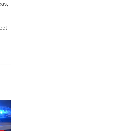
eas,
ect