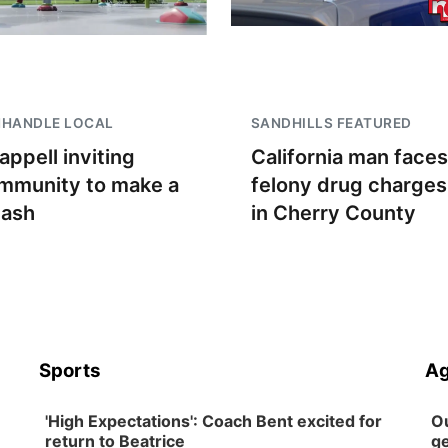
NHANDLE LOCAL
SANDHILLS FEATURED
appell inviting
California man faces
mmunity to make a
felony drug charges
lash
in Cherry County
Sports
Ag
'High Expectations': Coach Bent excited for
Ou
return to Beatrice
ge