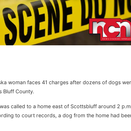
ka woman faces 41 charges after dozens of dogs we
 Bluff County.
e was called to a home east of Scottsbluff around 2 p.m
cording to court records, a dog from the home had bee