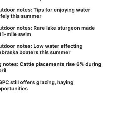
tdoor notes: Tips for enjoying water
fely this summer
tdoor notes: Rare lake sturgeon made
81-mile swim
tdoor notes: Low water affecting
braska boaters this summer
 notes: Cattle placements rise 6% during
ril
PC still offers grazing, haying
portunities