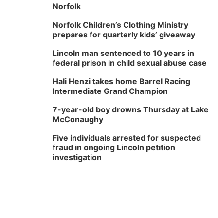
Norfolk
Norfolk Children’s Clothing Ministry
prepares for quarterly kids’ giveaway
Lincoln man sentenced to 10 years in
federal prison in child sexual abuse case
Hali Henzi takes home Barrel Racing
Intermediate Grand Champion
7-year-old boy drowns Thursday at Lake
McConaughy
Five individuals arrested for suspected
fraud in ongoing Lincoln petition
investigation