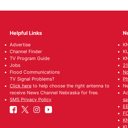
Helpful Links
N
Advertise
KN
Channel Finder
KU
TV Program Guide
KN
Jobs
21
Flood Communications
No
TV Signal Problems?
Ph
Click here
to help choose the right antenna to
Ne
receive News Channel Nebraska for free.
Ad
SMS Privacy Policy
sa
EE
FC
KN
KU