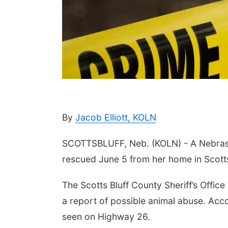
By
Jacob Elliott, KOLN
SCOTTSBLUFF, Neb. (KOLN) - A Nebras
rescued June 5 from her home in Scotts
The Scotts Bluff County Sheriff’s Offic
a report of possible animal abuse. Ac
seen on Highway 26.