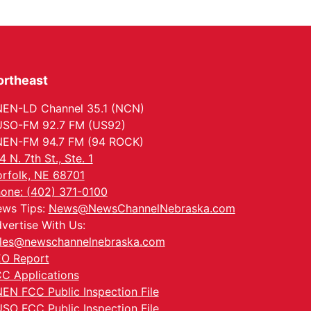
ortheast
EN-LD Channel 35.1 (NCN)
SO-FM 92.7 FM (US92)
EN-FM 94.7 FM (94 ROCK)
4 N. 7th St., Ste. 1
rfolk, NE 68701
one: (402) 371-0100
ws Tips:
News@NewsChannelNebraska.com
vertise With Us:
les@newschannelnebraska.com
O Report
C Applications
EN FCC Public Inspection File
SO FCC Public Inspection File