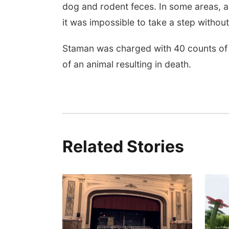
dog and rodent feces. In some areas, a
it was impossible to take a step without
Staman was charged with 40 counts of c
of an animal resulting in death.
Related Stories