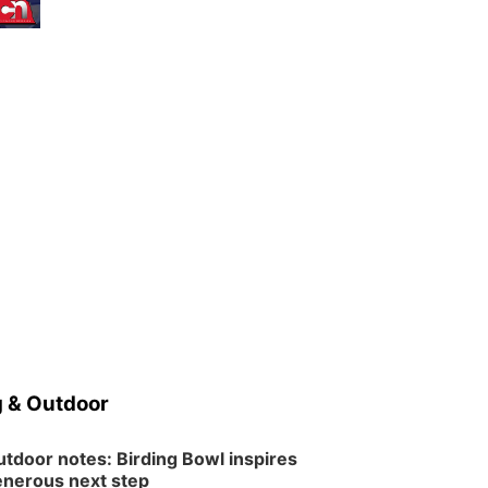
 & Outdoor
tdoor notes: Birding Bowl inspires
nerous next step