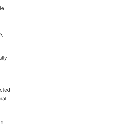
le
e,
lly
ected
mal
in