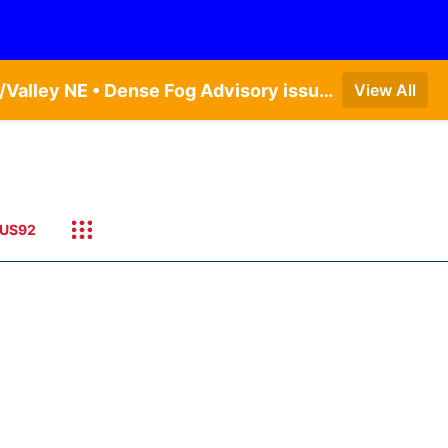
Dense Fog Advisory issued August 9 at 7:06AM CDT until August 9 at 9:00AM CDT by NWS Omaha/Valley NE • Dense Fog Advisory issued August 9 at 7:22AM CDT until August 9 at 9:00AM CDT by NWS North Platte NE • Special Weather Statement issued August 9 at 5:24AM CDT by NWS North Platte NE
View All
US92