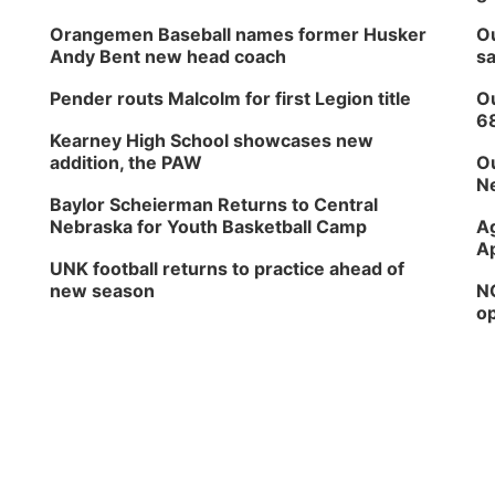
Orangemen Baseball names former Husker
Ou
Andy Bent new head coach
sa
Pender routs Malcolm for first Legion title
Ou
6
Kearney High School showcases new
addition, the PAW
Ou
Ne
Baylor Scheierman Returns to Central
Nebraska for Youth Basketball Camp
Ag
Ap
UNK football returns to practice ahead of
new season
NG
op