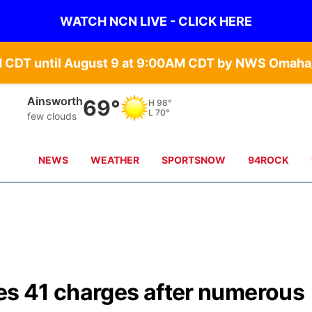
WATCH NCN LIVE - CLICK HERE
Norfolk
71°
H
99°
L
71°
clear sky
NEWS
WEATHER
SPORTSNOW
94ROCK
s 41 charges after numerous