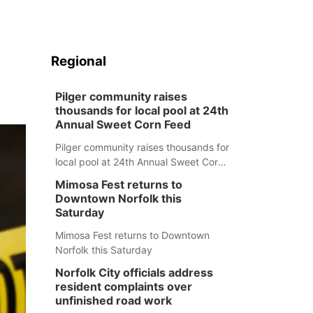
Regional
Pilger community raises
thousands for local pool at 24th
Annual Sweet Corn Feed
Pilger community raises thousands for
local pool at 24th Annual Sweet Corn
Feed
Mimosa Fest returns to
Downtown Norfolk this
Saturday
Mimosa Fest returns to Downtown
Norfolk this Saturday
Norfolk City officials address
resident complaints over
unfinished road work