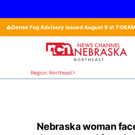
⚠️
Region: Northeast
Nebraska woman face