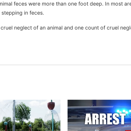
nimal feces were more than one foot deep. In most ar
 stepping in feces.
ruel neglect of an animal and one count of cruel negl