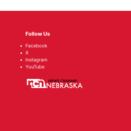
Follow Us
Facebook
X
Instagram
YouTube