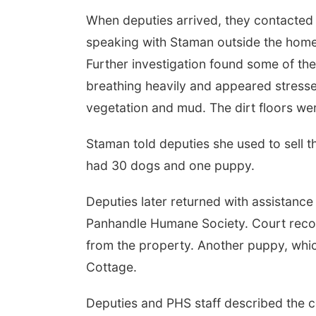
When deputies arrived, they contacted
speaking with Staman outside the home
Further investigation found some of th
breathing heavily and appeared stresse
vegetation and mud. The dirt floors we
Staman told deputies she used to sell 
had 30 dogs and one puppy.
Deputies later returned with assistan
Panhandle Humane Society. Court recor
from the property. Another puppy, whic
Cottage.
Deputies and PHS staff described the c