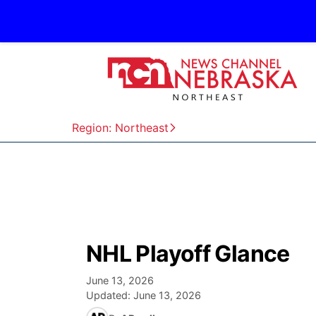
Region: Northeast
NHL Playoff Glance
June 13, 2026
Updated:
June 13, 2026