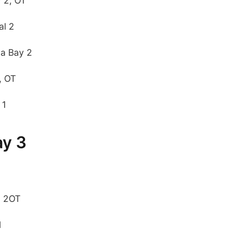
y 2, OT
al 2
pa Bay 2
, OT
 1
ay 3
, 2OT
1