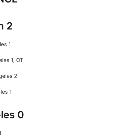
n 2
les 1
les 1, OT
geles 2
les 1
les 0
1