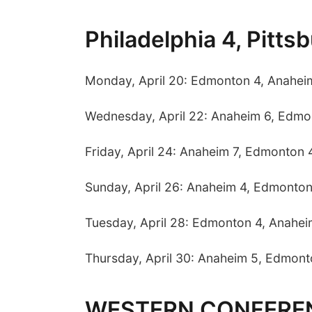
Philadelphia 4, Pitts
Monday, April 20: Edmonton 4, Anahei
Wednesday, April 22: Anaheim 6, Edmo
Friday, April 24: Anaheim 7, Edmonton 
Sunday, April 26: Anaheim 4, Edmonton
Tuesday, April 28: Edmonton 4, Anahei
Thursday, April 30: Anaheim 5, Edmont
WESTERN CONFERE