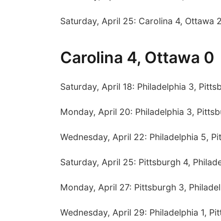
Saturday, April 25: Carolina 4, Ottawa 
Carolina 4, Ottawa 0
Saturday, April 18: Philadelphia 3, Pitt
Monday, April 20: Philadelphia 3, Pitts
Wednesday, April 22: Philadelphia 5, Pi
Saturday, April 25: Pittsburgh 4, Philad
Monday, April 27: Pittsburgh 3, Philade
Wednesday, April 29: Philadelphia 1, Pi