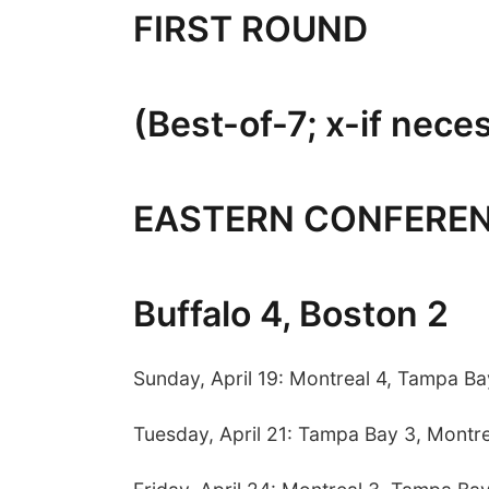
FIRST ROUND
(Best-of-7; x-if nece
EASTERN CONFERE
Buffalo 4, Boston 2
Sunday, April 19: Montreal 4, Tampa Ba
Tuesday, April 21: Tampa Bay 3, Montre