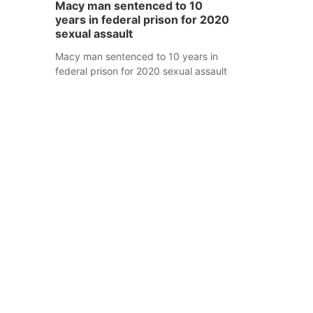
Macy man sentenced to 10
years in federal prison for 2020
sexual assault
Macy man sentenced to 10 years in
federal prison for 2020 sexual assault