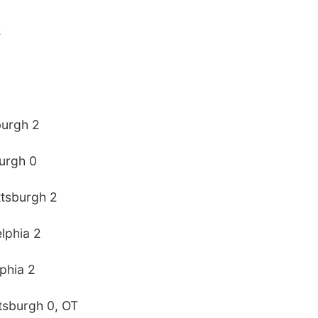
2
sburgh 2
burgh 0
ttsburgh 2
elphia 2
lphia 2
ttsburgh 0, OT