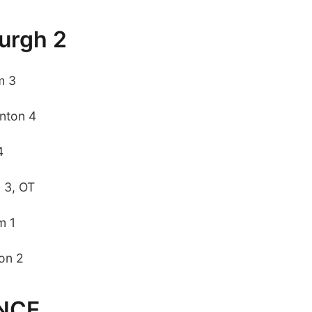
burgh 2
m 3
nton 4
4
 3, OT
m 1
on 2
NCE