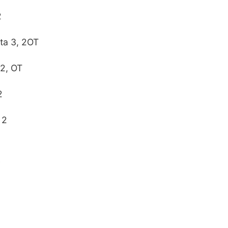
2
ta 3, 2OT
 2, OT
2
 2
2