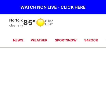
WATCH NCN LIVE - CLICK HERE
Norfolk
85°
H
84°
L
64°
clear sky
NEWS
WEATHER
SPORTSNOW
94ROCK