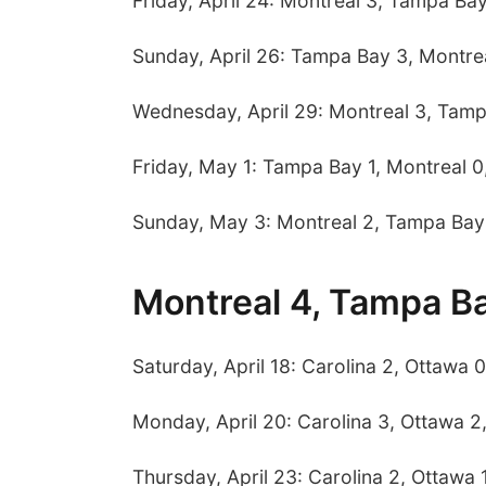
Friday, April 24: Montreal 3, Tampa Ba
Sunday, April 26: Tampa Bay 3, Montre
Wednesday, April 29: Montreal 3, Tam
Friday, May 1: Tampa Bay 1, Montreal 0
Sunday, May 3: Montreal 2, Tampa Bay
Montreal 4, Tampa B
Saturday, April 18: Carolina 2, Ottawa 0
Monday, April 20: Carolina 3, Ottawa 2
Thursday, April 23: Carolina 2, Ottawa 