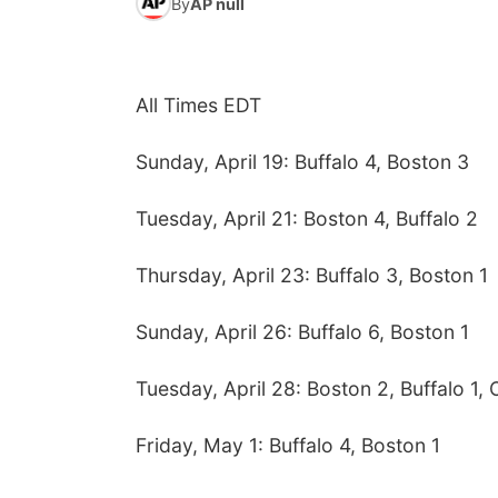
By
AP null
All Times EDT
Sunday, April 19: Buffalo 4, Boston 3
Tuesday, April 21: Boston 4, Buffalo 2
Thursday, April 23: Buffalo 3, Boston 1
Sunday, April 26: Buffalo 6, Boston 1
Tuesday, April 28: Boston 2, Buffalo 1, 
Friday, May 1: Buffalo 4, Boston 1