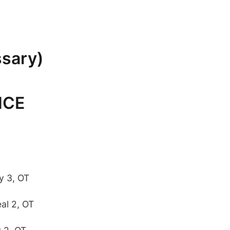
ssary)
NCE
y 3, OT
al 2, OT