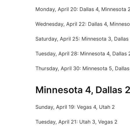
Monday, April 20: Dallas 4, Minnesota 
Wednesday, April 22: Dallas 4, Minneso
Saturday, April 25: Minnesota 3, Dallas
Tuesday, April 28: Minnesota 4, Dallas 
Thursday, April 30: Minnesota 5, Dallas
Minnesota 4, Dallas 
Sunday, April 19: Vegas 4, Utah 2
Tuesday, April 21: Utah 3, Vegas 2