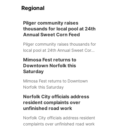
Regional
Pilger community raises
thousands for local pool at 24th
Annual Sweet Corn Feed
Pilger community raises thousands for
local pool at 24th Annual Sweet Corn
Feed
Mimosa Fest returns to
Downtown Norfolk this
Saturday
Mimosa Fest returns to Downtown
Norfolk this Saturday
Norfolk City officials address
resident complaints over
unfinished road work
Norfolk City officials address resident
complaints over unfinished road work