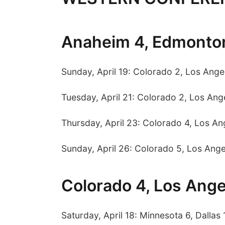
Anaheim 4, Edmonto
Sunday, April 19: Colorado 2, Los Ange
Tuesday, April 21: Colorado 2, Los Ange
Thursday, April 23: Colorado 4, Los An
Sunday, April 26: Colorado 5, Los Ange
Colorado 4, Los Ange
Saturday, April 18: Minnesota 6, Dallas 