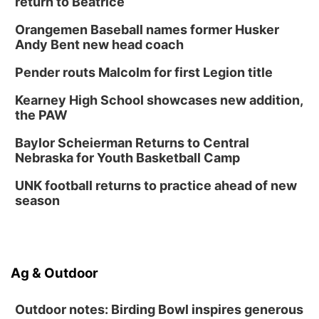
return to Beatrice
Orangemen Baseball names former Husker
Andy Bent new head coach
Pender routs Malcolm for first Legion title
Kearney High School showcases new addition,
the PAW
Baylor Scheierman Returns to Central
Nebraska for Youth Basketball Camp
UNK football returns to practice ahead of new
season
Ag & Outdoor
Outdoor notes: Birding Bowl inspires generous