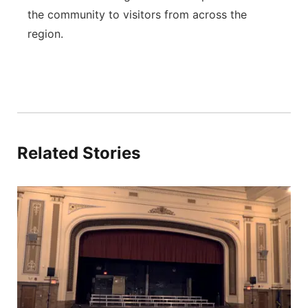
the community to visitors from across the
region.
Related Stories