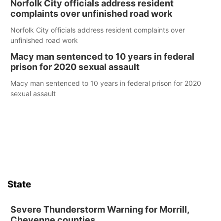
Norfolk City officials address resident
complaints over unfinished road work
Norfolk City officials address resident complaints over
unfinished road work
Macy man sentenced to 10 years in federal
prison for 2020 sexual assault
Macy man sentenced to 10 years in federal prison for 2020
sexual assault
State
Severe Thunderstorm Warning for Morrill,
Cheyenne counties