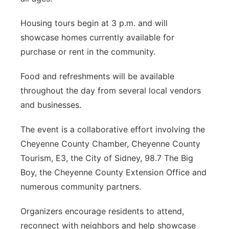
Housing tours begin at 3 p.m. and will
showcase homes currently available for
purchase or rent in the community.
Food and refreshments will be available
throughout the day from several local vendors
and businesses.
The event is a collaborative effort involving the
Cheyenne County Chamber, Cheyenne County
Tourism, E3, the City of Sidney, 98.7 The Big
Boy, the Cheyenne County Extension Office and
numerous community partners.
Organizers encourage residents to attend,
reconnect with neighbors and help showcase