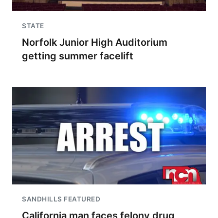
STATE
Norfolk Junior High Auditorium
getting summer facelift
SANDHILLS FEATURED
California man faces felony drug