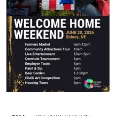
Panhandle
Platte Valley
River Country
Sandhills
Southeast