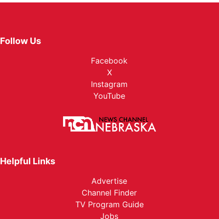
Follow Us
Facebook
X
Instagram
YouTube
Helpful Links
Advertise
Channel Finder
TV Program Guide
Jobs