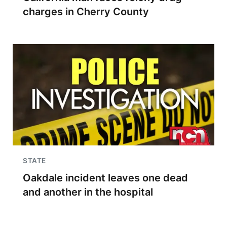
charges in Cherry County
STATE
Oakdale incident leaves one dead
and another in the hospital