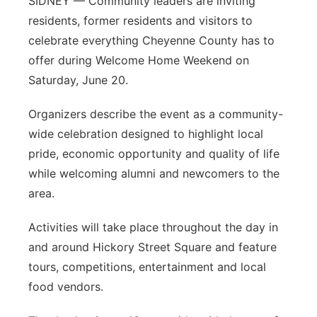
SIDNEY — Community leaders are inviting
residents, former residents and visitors to
celebrate everything Cheyenne County has to
offer during Welcome Home Weekend on
Saturday, June 20.
Organizers describe the event as a community-
wide celebration designed to highlight local
pride, economic opportunity and quality of life
while welcoming alumni and newcomers to the
area.
Activities will take place throughout the day in
and around Hickory Street Square and feature
tours, competitions, entertainment and local
food vendors.