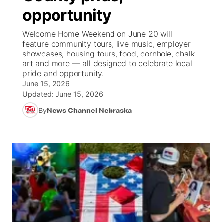
opportunity
News Team
Weather Pic of the Week
Coach Interviews
High School Sports Schedule
US92 $1,000 Minute
TV Program Guide
Promos
▼
Welcome Home Weekend on June 20 will
feature community tours, live music, employer
Weather Cameras
Rankings
Free Beer Fridays
Community Calendar
Future of Nebraska
Community
showcases, housing tours, food, cornhole, chalk
▼
art and more — all designed to celebrate local
pride and opportunity.
NCN Sports
Contest Rules
Contest Rules
Community Hero
Calendar
Community Features
June 15, 2026
Updated:
June 15, 2026
Husker Sports
On Air Team
On Air Team
Stretch Across Nebraska
About
▼
By
News Channel Nebraska
Team Alerts
Channel Finder
Region: Northeast
▼
Sports Staff
Jobs
Central
About
Advertise
Metro
Flood Communications
Northeast