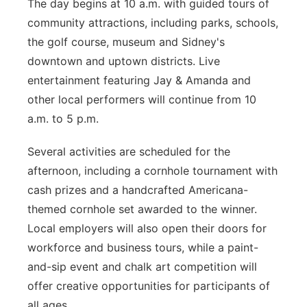
The day begins at 10 a.m. with guided tours of
community attractions, including parks, schools,
the golf course, museum and Sidney's
downtown and uptown districts. Live
entertainment featuring Jay & Amanda and
other local performers will continue from 10
a.m. to 5 p.m.
Several activities are scheduled for the
afternoon, including a cornhole tournament with
cash prizes and a handcrafted Americana-
themed cornhole set awarded to the winner.
Local employers will also open their doors for
workforce and business tours, while a paint-
and-sip event and chalk art competition will
offer creative opportunities for participants of
all ages.