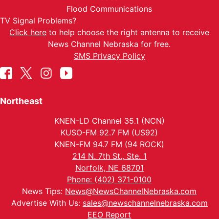
Flood Communications
TV Signal Problems?
Click here
to help choose the right antenna to receive
News Channel Nebraska for free.
SMS Privacy Policy
Northeast
KNEN-LD Channel 35.1 (NCN)
KUSO-FM 92.7 FM (US92)
KNEN-FM 94.7 FM (94 ROCK)
214 N. 7th St., Ste. 1
Norfolk, NE 68701
Phone: (402) 371-0100
News Tips:
News@NewsChannelNebraska.com
Advertise With Us:
sales@newschannelnebraska.com
EEO Report