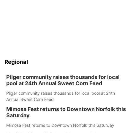
Regional
Pilger community raises thousands for local
pool at 24th Annual Sweet Corn Feed
Pilger community raises thousands for local pool at 24th
Annual Sweet Corn Feed
Mimosa Fest returns to Downtown Norfolk this
Saturday
Mimosa Fest returns to Downtown Norfolk this Saturday