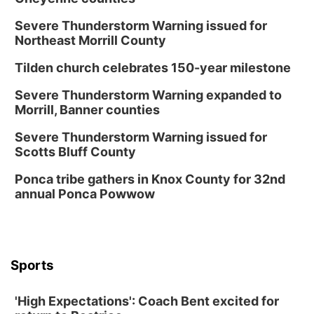
Severe Thunderstorm Warning issued for
Northeast Morrill County
Tilden church celebrates 150-year milestone
Severe Thunderstorm Warning expanded to
Morrill, Banner counties
Severe Thunderstorm Warning issued for
Scotts Bluff County
Ponca tribe gathers in Knox County for 32nd
annual Ponca Powwow
Sports
'High Expectations': Coach Bent excited for