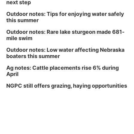
next step
Outdoor notes: Tips for enjoying water safely
this summer
Outdoor notes: Rare lake sturgeon made 681-
mile swim
Outdoor notes: Low water affecting Nebraska
boaters this summer
Ag notes: Cattle placements rise 6% during
April
NGPC still offers grazing, haying opportunities