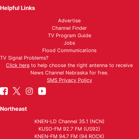
Helpful Links
Advertise
Channel Finder
TV Program Guide
Jobs
Flood Communications
TV Signal Problems?
Click here
to help choose the right antenna to receive
News Channel Nebraska for free.
SMS Privacy Policy
Northeast
KNEN-LD Channel 35.1 (NCN)
KUSO-FM 92.7 FM (US92)
KNEN-FM 94.7 FM (94 ROCK)