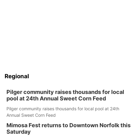
Regional
Pilger community raises thousands for local
pool at 24th Annual Sweet Corn Feed
Pilger community raises thousands for local pool at 24th
Annual Sweet Corn Feed
Mimosa Fest returns to Downtown Norfolk this
Saturday