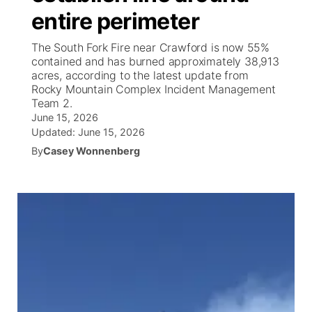
entire perimeter
News Team
Weather Pic of the Week
Coach Interviews
High School Sports Schedule
US92 $1,000 Minute
TV Program Guide
Promos
▼
The South Fork Fire near Crawford is now 55%
contained and has burned approximately 38,913
Weather Cameras
Rankings
Free Beer Fridays
Community Calendar
Future of Nebraska
Community
acres, according to the latest update from
▼
Rocky Mountain Complex Incident Management
Team 2.
NCN Sports
Contest Rules
Contest Rules
Community Hero
Calendar
Community Features
June 15, 2026
Updated:
June 15, 2026
Husker Sports
On Air Team
On Air Team
Stretch Across Nebraska
About
▼
By
Casey Wonnenberg
Team Alerts
Channel Finder
Region: Northeast
▼
Sports Staff
Jobs
Central
About
Advertise
Metro
Flood Communications
Northeast