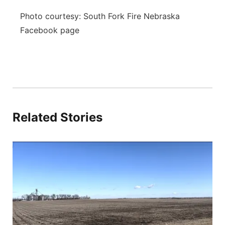
Photo courtesy: South Fork Fire Nebraska
Facebook page
Related Stories