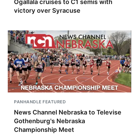
Ogallala cruises to C1 semis with
victory over Syracuse
PANHANDLE FEATURED
News Channel Nebraska to Televise
Gothenburg's Nebraska
Championship Meet