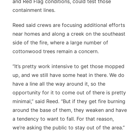
and Red Flag conditions, could test those
containment lines.
Reed said crews are focusing additional efforts
near homes and along a creek on the southeast
side of the fire, where a large number of
cottonwood trees remain a concern.
“It’s pretty work intensive to get those mopped
up, and we still have some heat in there. We do
have a line all the way around it, so the
opportunity for it to come out of there is pretty
minimal,” said Reed. “But if they get fire burning
around the base of them, they weaken and have
a tendency to want to fall. For that reason,
we’re asking the public to stay out of the area.”