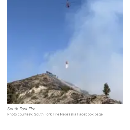
Panhandle
Platte Valley
River Country
Sandhills
Southeast
South Fork Fire
Photo courtesy: South Fork Fire Nebraska Facebook page