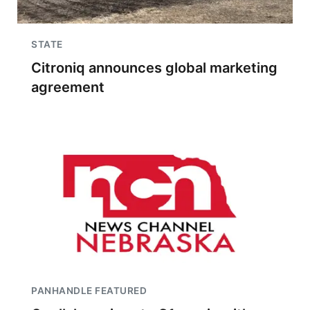
STATE
Citroniq announces global marketing
agreement
PANHANDLE FEATURED