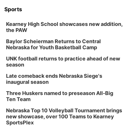
Sports
Kearney High School showcases new addition,
the PAW
Baylor Scheierman Returns to Central
Nebraska for Youth Basketball Camp
UNK football returns to practice ahead of new
season
Late comeback ends Nebraska Siege's
inaugural season
Three Huskers named to preseason All-Big
Ten Team
Nebraska Top 10 Volleyball Tournament brings
new showcase, over 100 Teams to Kearney
SportsPlex