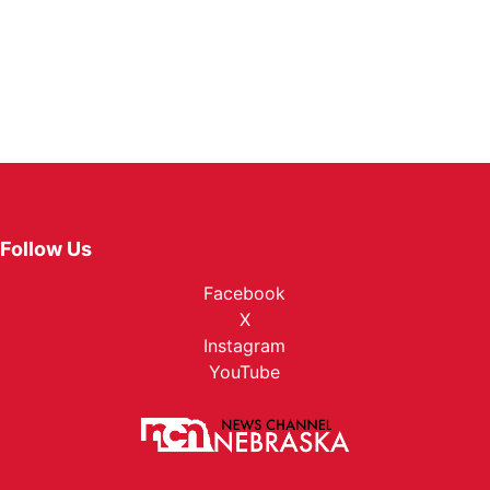
Follow Us
Facebook
X
Instagram
YouTube