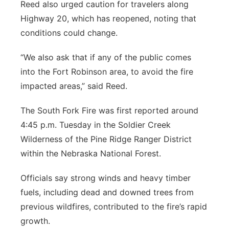
Reed also urged caution for travelers along
Highway 20, which has reopened, noting that
conditions could change.
“We also ask that if any of the public comes
into the Fort Robinson area, to avoid the fire
impacted areas,” said Reed.
The South Fork Fire was first reported around
4:45 p.m. Tuesday in the Soldier Creek
Wilderness of the Pine Ridge Ranger District
within the Nebraska National Forest.
Officials say strong winds and heavy timber
fuels, including dead and downed trees from
previous wildfires, contributed to the fire’s rapid
growth.