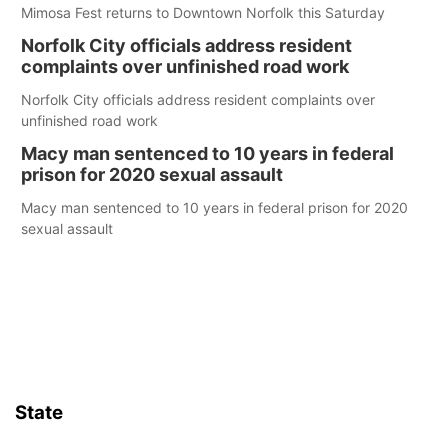
Mimosa Fest returns to Downtown Norfolk this Saturday
Norfolk City officials address resident
complaints over unfinished road work
Norfolk City officials address resident complaints over
unfinished road work
Macy man sentenced to 10 years in federal
prison for 2020 sexual assault
Macy man sentenced to 10 years in federal prison for 2020
sexual assault
State