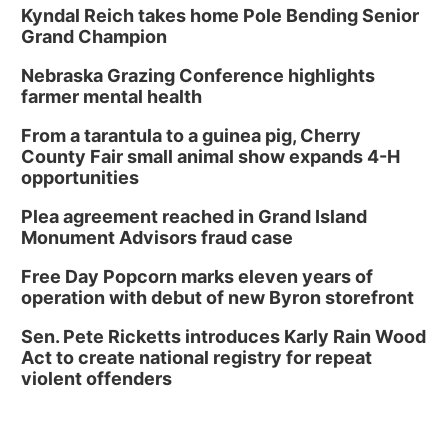
Kyndal Reich takes home Pole Bending Senior
Grand Champion
Nebraska Grazing Conference highlights
farmer mental health
From a tarantula to a guinea pig, Cherry
County Fair small animal show expands 4-H
opportunities
Plea agreement reached in Grand Island
Monument Advisors fraud case
Free Day Popcorn marks eleven years of
operation with debut of new Byron storefront
Sen. Pete Ricketts introduces Karly Rain Wood
Act to create national registry for repeat
violent offenders