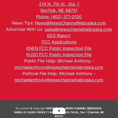
214 N. 7th St., Ste. 1
Norfolk, NE 68701
Phone: (402) 371-0100
News Tips:
News@NewsChannelNebraska.com
Advertise With Us:
sales@newschannelnebraska.com
EEO Report
FCC Applications
KNEN FCC Public Inspection File
KUSO FCC Public Inspection File
Public File Help: Michael Anthony -
michaelanthony@newschannelnebraska.com
Political File Help: Michael Anthony -
michaelanthony@newschannelnebraska.com
All content © Copyright
NORTHEAST - NEWS CHANNEL NEBRASKA.
▼
KNEN-LD / KUSO-FM 92.7 / 94.7 FM | 214 N. 7th St., Ste. 1 | Norfolk, NE
68701