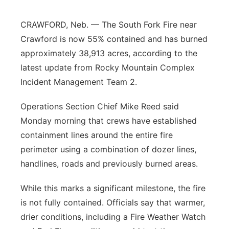
CRAWFORD, Neb. — The South Fork Fire near
Crawford is now 55% contained and has burned
approximately 38,913 acres, according to the
latest update from Rocky Mountain Complex
Incident Management Team 2.
Operations Section Chief Mike Reed said
Monday morning that crews have established
containment lines around the entire fire
perimeter using a combination of dozer lines,
handlines, roads and previously burned areas.
While this marks a significant milestone, the fire
is not fully contained. Officials say that warmer,
drier conditions, including a Fire Weather Watch