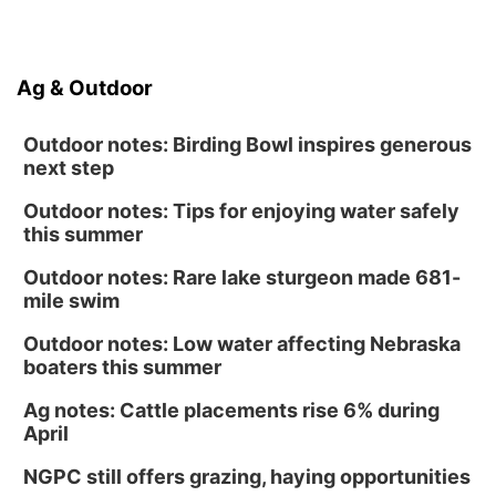
Ag & Outdoor
Outdoor notes: Birding Bowl inspires generous
next step
Outdoor notes: Tips for enjoying water safely
this summer
Outdoor notes: Rare lake sturgeon made 681-
mile swim
Outdoor notes: Low water affecting Nebraska
boaters this summer
Ag notes: Cattle placements rise 6% during
April
NGPC still offers grazing, haying opportunities