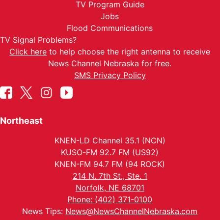
TV Program Guide
Jobs
Flood Communications
TV Signal Problems?
Click here
to help choose the right antenna to receive
News Channel Nebraska for free.
SMS Privacy Policy
Northeast
KNEN-LD Channel 35.1 (NCN)
KUSO-FM 92.7 FM (US92)
KNEN-FM 94.7 FM (94 ROCK)
214 N. 7th St., Ste. 1
Norfolk, NE 68701
Phone: (402) 371-0100
News Tips:
News@NewsChannelNebraska.com