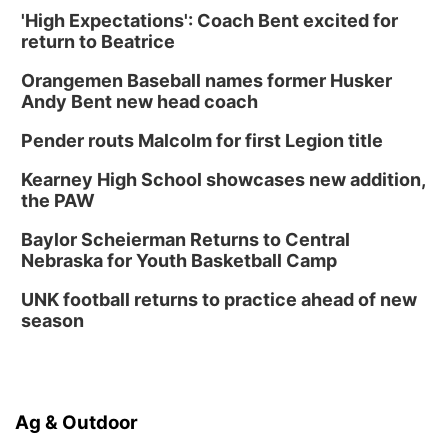
'High Expectations': Coach Bent excited for
return to Beatrice
Orangemen Baseball names former Husker
Andy Bent new head coach
Pender routs Malcolm for first Legion title
Kearney High School showcases new addition,
the PAW
Baylor Scheierman Returns to Central
Nebraska for Youth Basketball Camp
UNK football returns to practice ahead of new
season
Ag & Outdoor