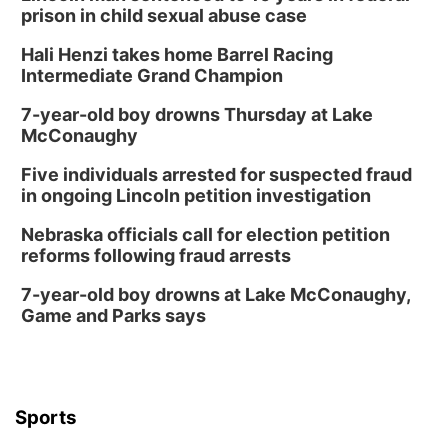
prison in child sexual abuse case
Hali Henzi takes home Barrel Racing
Intermediate Grand Champion
7-year-old boy drowns Thursday at Lake
McConaughy
Five individuals arrested for suspected fraud
in ongoing Lincoln petition investigation
Nebraska officials call for election petition
reforms following fraud arrests
7-year-old boy drowns at Lake McConaughy,
Game and Parks says
Sports