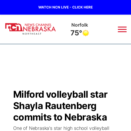
WATCH NCN LIVE - CLICK HERE
Norfolk
75°
News
▼
Local
Weather
▼
Wildfires
Current Conditions
Sportsnow
▼
Milford volleyball star
Regional
Closings/Delays
Broadcast Schedule
94Rock
▼
Shayla Rautenberg
State
Submit Closing/Delay
NCN Player of the Game
commits to Nebraska
Green Light Great Night
US92
▼
One of Nebraska's star high school volleyball
Ag & Outdoor
Road Conditions
NCN Top Plays
94Rock Line Up
Green Light Great Night
Watch Live
▼