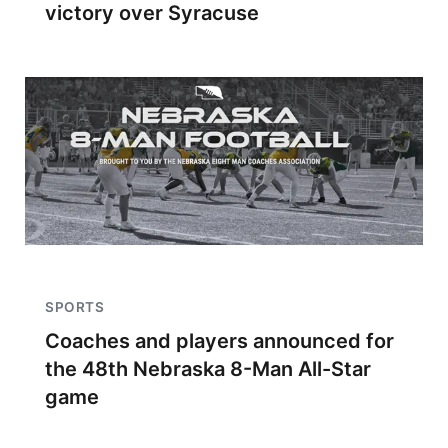
victory over Syracuse
SPORTS
Coaches and players announced for
the 48th Nebraska 8-Man All-Star
game