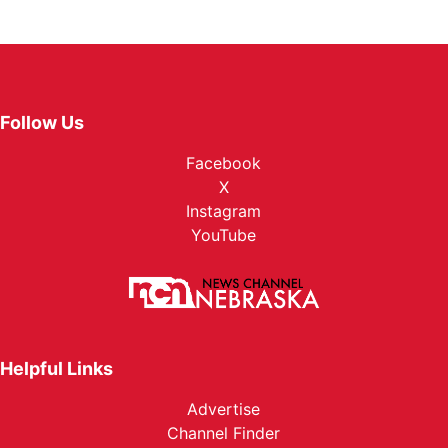
Follow Us
Facebook
X
Instagram
YouTube
Helpful Links
Advertise
Channel Finder