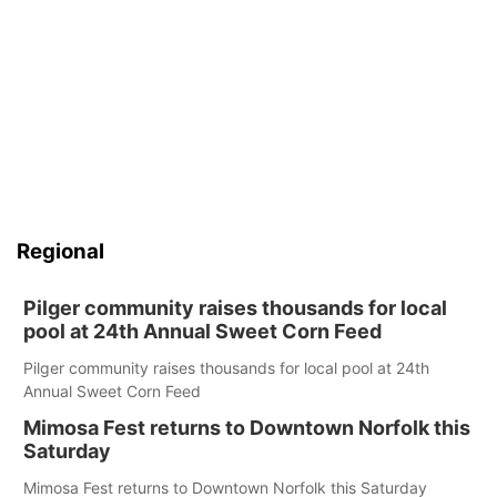
Regional
Pilger community raises thousands for local
pool at 24th Annual Sweet Corn Feed
Pilger community raises thousands for local pool at 24th
Annual Sweet Corn Feed
Mimosa Fest returns to Downtown Norfolk this
Saturday
Mimosa Fest returns to Downtown Norfolk this Saturday