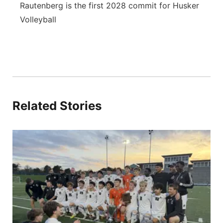
Rautenberg is the first 2028 commit for Husker
Volleyball
Related Stories