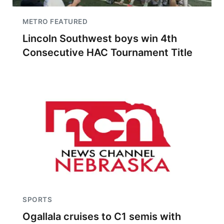
METRO FEATURED
Lincoln Southwest boys win 4th
Consecutive HAC Tournament Title
SPORTS
Ogallala cruises to C1 semis with