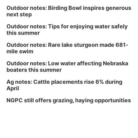
Outdoor notes: Birding Bowl inspires generous
next step
Outdoor notes: Tips for enjoying water safely
this summer
Outdoor notes: Rare lake sturgeon made 681-
mile swim
Outdoor notes: Low water affecting Nebraska
boaters this summer
Ag notes: Cattle placements rise 6% during
April
NGPC still offers grazing, haying opportunities