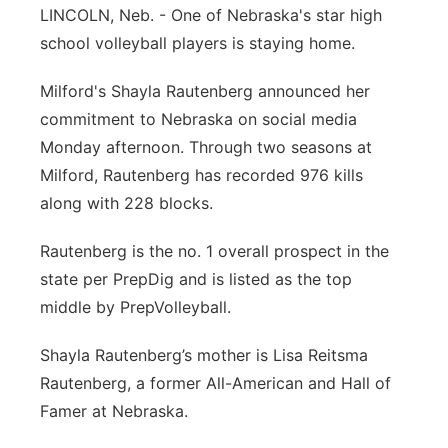
LINCOLN, Neb. - One of Nebraska's star high
Panhandle
school volleyball players is staying home.
Platte Valley
Milford's Shayla Rautenberg announced her
commitment to Nebraska on social media
River Country
Monday afternoon. Through two seasons at
Milford, Rautenberg has recorded 976 kills
Sandhills
along with 228 blocks.
Southeast
Rautenberg is the no. 1 overall prospect in the
state per PrepDig and is listed as the top
middle by PrepVolleyball.
Shayla Rautenberg’s mother is Lisa Reitsma
Rautenberg, a former All-American and Hall of
Famer at Nebraska.