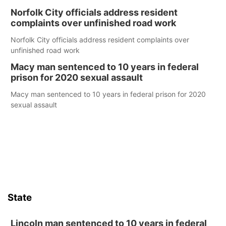
Norfolk City officials address resident
complaints over unfinished road work
Norfolk City officials address resident complaints over
unfinished road work
Macy man sentenced to 10 years in federal
prison for 2020 sexual assault
Macy man sentenced to 10 years in federal prison for 2020
sexual assault
State
Lincoln man sentenced to 10 years in federal