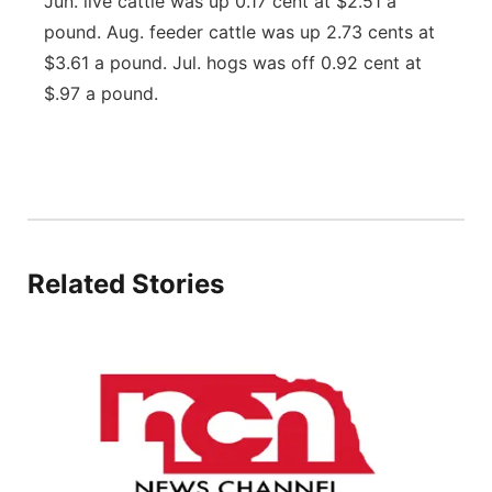
Jun. live cattle was up 0.17 cent at $2.51 a
Flood Communications
Northeast
pound. Aug. feeder cattle was up 2.73 cents at
$3.61 a pound. Jul. hogs was off 0.92 cent at
Panhandle
$.97 a pound.
Platte Valley
River Country
Sandhills
Related Stories
Southeast