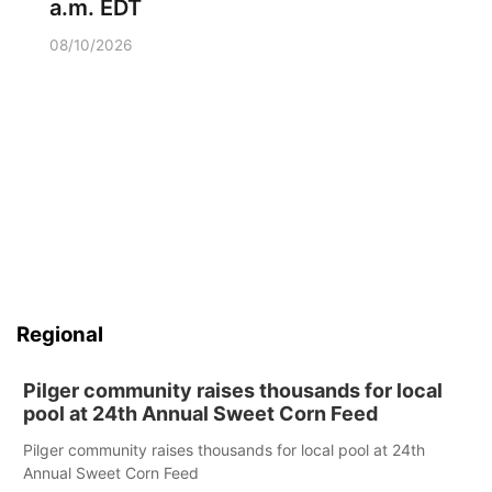
a.m. EDT
08/10/2026
Regional
Pilger community raises thousands for local
pool at 24th Annual Sweet Corn Feed
Pilger community raises thousands for local pool at 24th
Annual Sweet Corn Feed