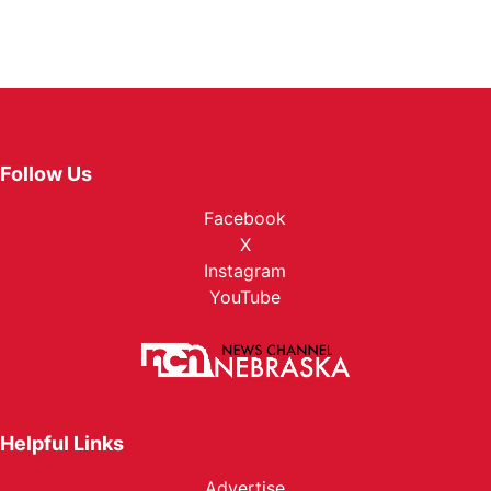
Follow Us
Facebook
X
Instagram
YouTube
Helpful Links
Advertise