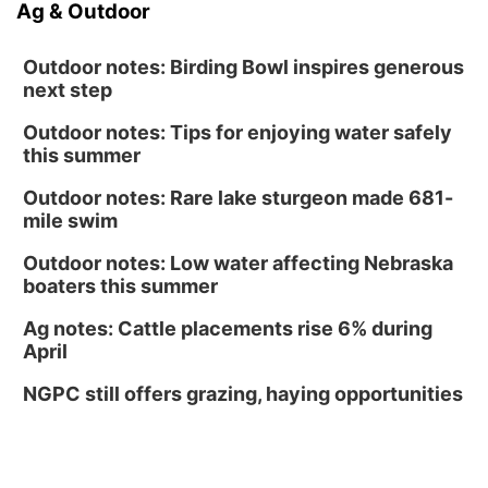
Ag & Outdoor
Outdoor notes: Birding Bowl inspires generous
next step
Outdoor notes: Tips for enjoying water safely
this summer
Outdoor notes: Rare lake sturgeon made 681-
mile swim
Outdoor notes: Low water affecting Nebraska
boaters this summer
Ag notes: Cattle placements rise 6% during
April
NGPC still offers grazing, haying opportunities