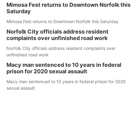
Mimosa Fest returns to Downtown Norfolk this
Saturday
Mimosa Fest returns to Downtown Norfolk this Saturday
Norfolk City officials address resident
complaints over unfinished road work
Norfolk City officials address resident complaints over
unfinished road work
Macy man sentenced to 10 years in federal
prison for 2020 sexual assault
Macy man sentenced to 10 years in federal prison for 2020
sexual assault