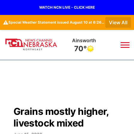
WATCH NCN LIVE - CLICK HERE
⚠️
View All
Special Weather Statement issued August 10 at 6:26AM CDT by NWS North Platte NE
Norfolk
72°
News
▼
Local
Weather
▼
Wildfires
Current Conditions
Sportsnow
▼
Grains mostly higher,
Regional
Closings/Delays
Broadcast Schedule
94Rock
▼
livestock mixed
State
Submit Closing/Delay
NCN Player of the Game
Green Light Great Night
US92
▼