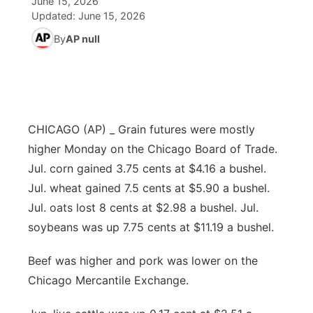
June 15, 2026
Updated:
June 15, 2026
Ag & Outdoor
Road Conditions
NCN Top Plays
94Rock Line Up
Green Light Great Night
Watch Live
▼
By
AP null
News Team
Weather Pic of the Week
Coach Interviews
High School Sports Schedule
US92 $1,000 Minute
TV Program Guide
Promos
▼
Weather Cameras
Rankings
Free Beer Fridays
Community Calendar
Future of Nebraska
Community
▼
CHICAGO (AP) _ Grain futures were mostly
NCN Sports
Contest Rules
Contest Rules
Community Hero
Calendar
Community Features
higher Monday on the Chicago Board of Trade.
Jul. corn gained 3.75 cents at $4.16 a bushel.
Husker Sports
On Air Team
On Air Team
Stretch Across Nebraska
About
▼
Jul. wheat gained 7.5 cents at $5.90 a bushel.
Jul. oats lost 8 cents at $2.98 a bushel. Jul.
Team Alerts
Channel Finder
Region: Northeast
▼
soybeans was up 7.75 cents at $11.19 a bushel.
Sports Staff
Jobs
Central
Beef was higher and pork was lower on the
Chicago Mercantile Exchange.
About
Advertise
Metro