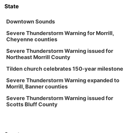
State
Downtown Sounds
Severe Thunderstorm Warning for Morrill,
Cheyenne counties
Severe Thunderstorm Warning issued for
Northeast Morrill County
Tilden church celebrates 150-year milestone
Severe Thunderstorm Warning expanded to
Morrill, Banner counties
Severe Thunderstorm Warning issued for
Scotts Bluff County