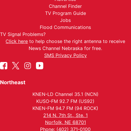
Channel Finder
TV Program Guide
Jobs
Flood Communications
TV Signal Problems?
Click here
to help choose the right antenna to receive
News Channel Nebraska for free.
SMS Privacy Policy
Northeast
KNEN-LD Channel 35.1 (NCN)
KUSO-FM 92.7 FM (US92)
KNEN-FM 94.7 FM (94 ROCK)
214 N. 7th St., Ste. 1
Norfolk, NE 68701
Phone: (402) 371-0100