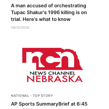
A man accused of orchestrating
Tupac Shakur's 1996 killing is on
trial. Here's what to know
08/10/2026
NATIONAL - TOP STORY
AP Sports SummaryBrief at 6:45