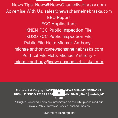
News Tips:
News@NewsChannelNebraska.com
Advertise With Us:
sales@newschannelnebraska.com
EEO Report
FCC Applications
KNEN FCC Public Inspection File
KUSO FCC Public Inspection File
Public File Help: Michael Anthony -
michaelanthony@newschannelnebraska.com
Political File Help: Michael Anthony -
michaelanthony@newschannelnebraska.com
All content © Copyright
NORTHEAST - NEWS CHANNEL NEBRASKA.
▼
KNEN-LD / KUSO-FM 92.7 / 94.7 FM | 214 N. 7th St., Ste. 1 | Norfolk, NE
68701
All Rights Reserved. For more information on this site, please read our
Privacy Policy
,
Terms of Service
, and
Ad Choices.
Powered by
Immergo Inc.