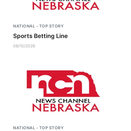
NATIONAL - TOP STORY
Sports Betting Line
08/10/2026
NATIONAL - TOP STORY