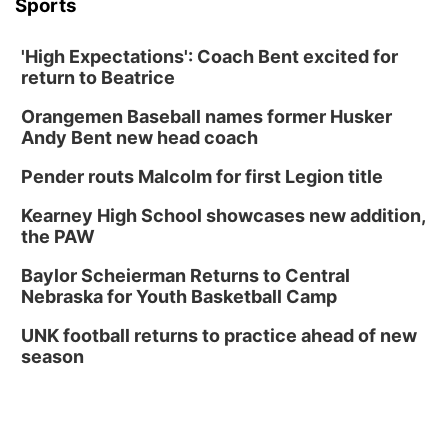
Sports
'High Expectations': Coach Bent excited for
return to Beatrice
Orangemen Baseball names former Husker
Andy Bent new head coach
Pender routs Malcolm for first Legion title
Kearney High School showcases new addition,
the PAW
Baylor Scheierman Returns to Central
Nebraska for Youth Basketball Camp
UNK football returns to practice ahead of new
season