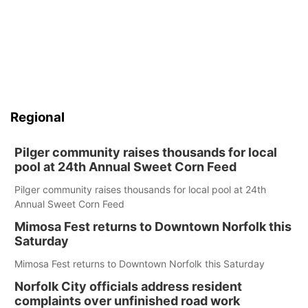
Regional
Pilger community raises thousands for local
pool at 24th Annual Sweet Corn Feed
Pilger community raises thousands for local pool at 24th
Annual Sweet Corn Feed
Mimosa Fest returns to Downtown Norfolk this
Saturday
Mimosa Fest returns to Downtown Norfolk this Saturday
Norfolk City officials address resident
complaints over unfinished road work