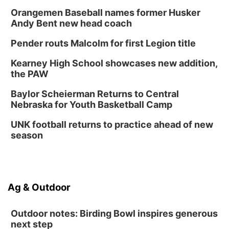
Orangemen Baseball names former Husker
Andy Bent new head coach
Pender routs Malcolm for first Legion title
Kearney High School showcases new addition,
the PAW
Baylor Scheierman Returns to Central
Nebraska for Youth Basketball Camp
UNK football returns to practice ahead of new
season
Ag & Outdoor
Outdoor notes: Birding Bowl inspires generous
next step