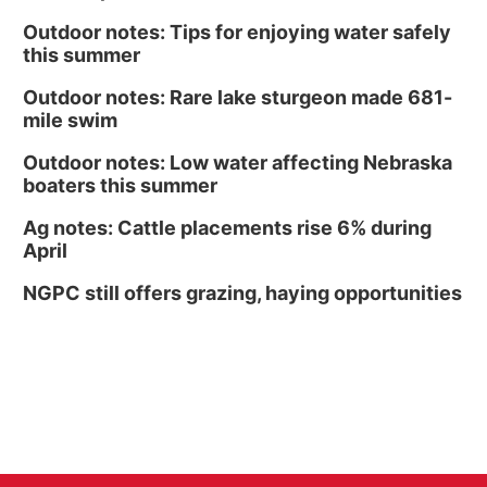
Outdoor notes: Tips for enjoying water safely
this summer
Outdoor notes: Rare lake sturgeon made 681-
mile swim
Outdoor notes: Low water affecting Nebraska
boaters this summer
Ag notes: Cattle placements rise 6% during
April
NGPC still offers grazing, haying opportunities