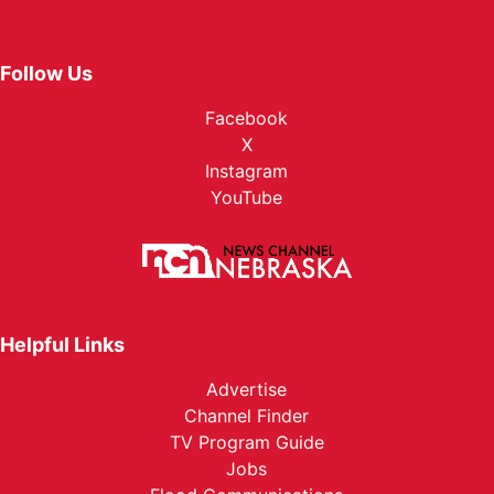
Follow Us
Facebook
X
Instagram
YouTube
Helpful Links
Advertise
Channel Finder
TV Program Guide
Jobs