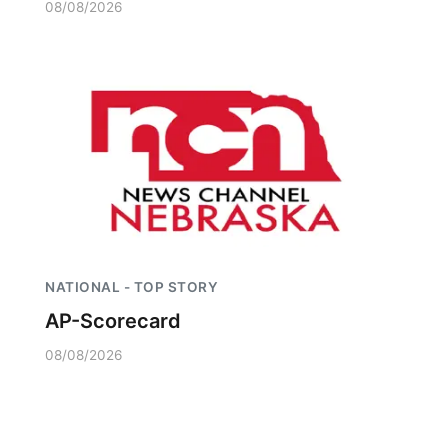
08/08/2026
NATIONAL - TOP STORY
AP-Scorecard
08/08/2026