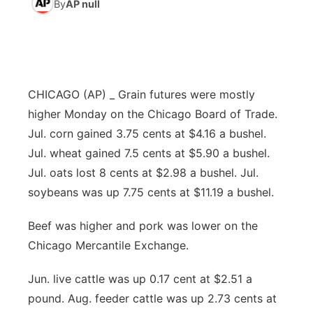
By
AP null
News Team
Weather Pic of the Week
Coach Interviews
High School Sports Schedule
US92 $1,000 Minute
TV Program Guide
Promos
▼
Weather Cameras
Rankings
Free Beer Fridays
Community Calendar
Future of Nebraska
Community
▼
CHICAGO (AP) _ Grain futures were mostly
NCN Sports
Contest Rules
Contest Rules
Community Hero
Calendar
Community Features
higher Monday on the Chicago Board of Trade.
Jul. corn gained 3.75 cents at $4.16 a bushel.
Husker Sports
On Air Team
On Air Team
Stretch Across Nebraska
About
▼
Jul. wheat gained 7.5 cents at $5.90 a bushel.
Jul. oats lost 8 cents at $2.98 a bushel. Jul.
Team Alerts
Channel Finder
Region: Northeast
▼
soybeans was up 7.75 cents at $11.19 a bushel.
Sports Staff
Jobs
Central
Beef was higher and pork was lower on the
Chicago Mercantile Exchange.
About
Advertise
Metro
Jun. live cattle was up 0.17 cent at $2.51 a
Flood Communications
Northeast
pound. Aug. feeder cattle was up 2.73 cents at