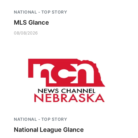
NATIONAL - TOP STORY
MLS Glance
08/08/2026
NATIONAL - TOP STORY
National League Glance