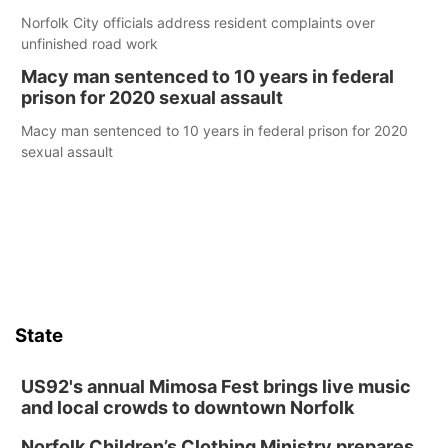
Norfolk City officials address resident complaints over
unfinished road work
Macy man sentenced to 10 years in federal
prison for 2020 sexual assault
Macy man sentenced to 10 years in federal prison for 2020
sexual assault
State
US92's annual Mimosa Fest brings live music
and local crowds to downtown Norfolk
Norfolk Children’s Clothing Ministry prepares