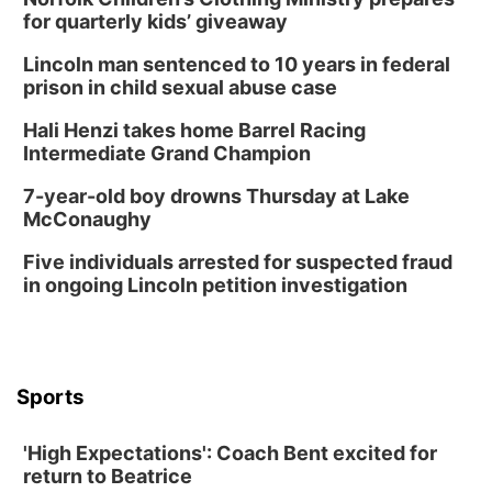
for quarterly kids’ giveaway
Lincoln man sentenced to 10 years in federal
prison in child sexual abuse case
Hali Henzi takes home Barrel Racing
Intermediate Grand Champion
7-year-old boy drowns Thursday at Lake
McConaughy
Five individuals arrested for suspected fraud
in ongoing Lincoln petition investigation
Sports
'High Expectations': Coach Bent excited for
return to Beatrice