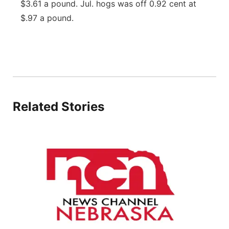
$3.61 a pound. Jul. hogs was off 0.92 cent at
Panhandle
$.97 a pound.
Platte Valley
River Country
Sandhills
Related Stories
Southeast