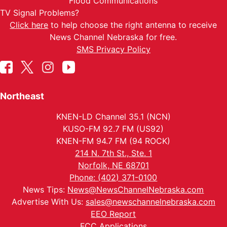
Flood Communications
TV Signal Problems?
Click here
to help choose the right antenna to receive
News Channel Nebraska for free.
SMS Privacy Policy
Northeast
KNEN-LD Channel 35.1 (NCN)
KUSO-FM 92.7 FM (US92)
KNEN-FM 94.7 FM (94 ROCK)
214 N. 7th St., Ste. 1
Norfolk, NE 68701
Phone: (402) 371-0100
News Tips:
News@NewsChannelNebraska.com
Advertise With Us:
sales@newschannelnebraska.com
EEO Report
FCC Applications