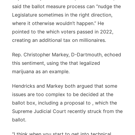
said the ballot measure process can “nudge the
Legislature sometimes in the right direction,
where it otherwise wouldn’t happen.” He
pointed to the which voters passed in 2022,
creating an additional tax on millionaires.
Rep. Christopher Markey, D-Dartmouth, echoed
this sentiment, using the that legalized
marijuana as an example.
Hendricks and Markey both argued that some
issues are too complex to be decided at the
ballot box, including a proposal to , which the
Supreme Judicial Court recently struck from the
ballot.
“I think when you start to get into technical