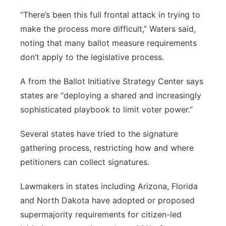
“There’s been this full frontal attack in trying to
make the process more difficult,” Waters said,
noting that many ballot measure requirements
don’t apply to the legislative process.
A from the Ballot Initiative Strategy Center says
states are “deploying a shared and increasingly
sophisticated playbook to limit voter power.”
Several states have tried to the signature
gathering process, restricting how and where
petitioners can collect signatures.
Lawmakers in states including Arizona, Florida
and North Dakota have adopted or proposed
supermajority requirements for citizen-led