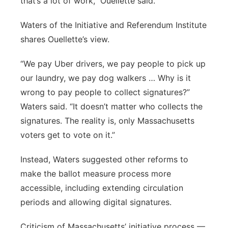
that’s a lot of work,” Ouellette said.
Waters of the Initiative and Referendum Institute
shares Ouellette’s view.
“We pay Uber drivers, we pay people to pick up
our laundry, we pay dog walkers … Why is it
wrong to pay people to collect signatures?”
Waters said. “It doesn’t matter who collects the
signatures. The reality is, only Massachusetts
voters get to vote on it.”
Instead, Waters suggested other reforms to
make the ballot measure process more
accessible, including extending circulation
periods and allowing digital signatures.
Criticism of Massachusetts’ initiative process —