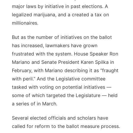
major laws by initiative in past elections. A
Panhandle
legalized marijuana, and a created a tax on
millionaires.
Platte Valley
But as the number of initiatives on the ballot
River Country
has increased, lawmakers have grown
frustrated with the system. House Speaker Ron
Sandhills
Mariano and Senate President Karen Spilka in
February, with Mariano describing it as “fraught
Southeast
with peril.” And the Legislative committee
tasked with voting on potential initiatives —
some of which targeted the Legislature — held
a series of in March.
Several elected officials and scholars have
called for reform to the ballot measure process.