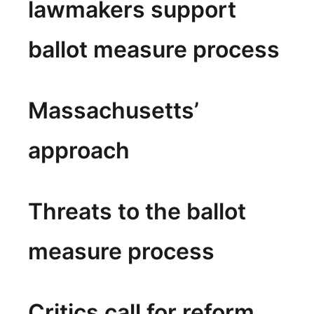
lawmakers support
ballot measure process
Massachusetts’
approach
Threats to the ballot
measure process
Critics call for reform