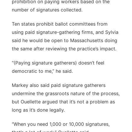
prohibition on paying workers based on the
number of signatures collected.
Ten states prohibit ballot committees from
using paid signature-gathering firms, and Sylvia
said he would be open to Massachusetts doing
the same after reviewing the practice’s impact.
“(Paying signature gatherers) doesn’t feel
democratic to me,” he said.
Markey also said paid signature gatherers
undermine the grassroots nature of the process,
but Ouellette argued that it’s not a problem as
long as it’s done legally.
“When you need 1,000 or 10,000 signatures,