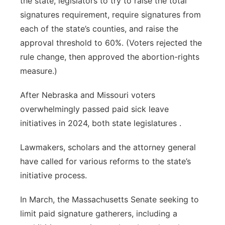
the state, legislators to try to raise the total
signatures requirement, require signatures from
each of the state’s counties, and raise the
approval threshold to 60%. (Voters rejected the
rule change, then approved the abortion-rights
measure.)
After Nebraska and Missouri voters
overwhelmingly passed paid sick leave
initiatives in 2024, both state legislatures .
Lawmakers, scholars and the attorney general
have called for various reforms to the state’s
initiative process.
In March, the Massachusetts Senate seeking to
limit paid signature gatherers, including a