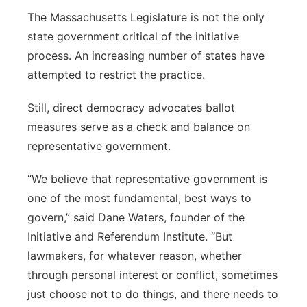
The Massachusetts Legislature is not the only
state government critical of the initiative
process. An increasing number of states have
attempted to restrict the practice.
Still, direct democracy advocates ballot
measures serve as a check and balance on
representative government.
“We believe that representative government is
one of the most fundamental, best ways to
govern,” said Dane Waters, founder of the
Initiative and Referendum Institute. “But
lawmakers, for whatever reason, whether
through personal interest or conflict, sometimes
just choose not to do things, and there needs to