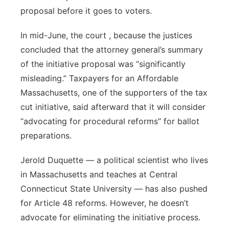
proposal before it goes to voters.
In mid-June, the court , because the justices
concluded that the attorney general’s summary
of the initiative proposal was “significantly
misleading.” Taxpayers for an Affordable
Massachusetts, one of the supporters of the tax
cut initiative, said afterward that it will consider
“advocating for procedural reforms” for ballot
preparations.
Jerold Duquette — a political scientist who lives
in Massachusetts and teaches at Central
Connecticut State University — has also pushed
for Article 48 reforms. However, he doesn’t
advocate for eliminating the initiative process.