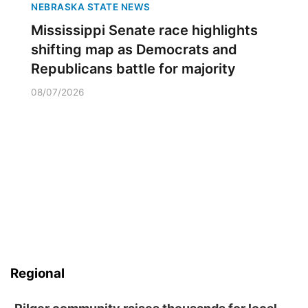
NEBRASKA STATE NEWS
Mississippi Senate race highlights
shifting map as Democrats and
Republicans battle for majority
08/07/2026
Regional