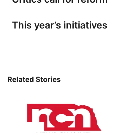
This year’s initiatives
Related Stories