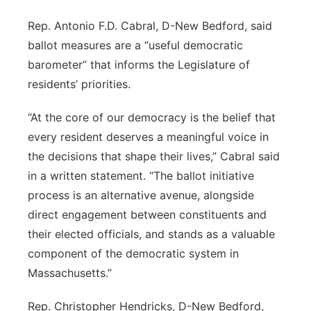
Rep. Antonio F.D. Cabral, D-New Bedford, said
ballot measures are a “useful democratic
barometer” that informs the Legislature of
residents’ priorities.
“At the core of our democracy is the belief that
every resident deserves a meaningful voice in
the decisions that shape their lives,” Cabral said
in a written statement. “The ballot initiative
process is an alternative avenue, alongside
direct engagement between constituents and
their elected officials, and stands as a valuable
component of the democratic system in
Massachusetts.”
Rep. Christopher Hendricks, D-New Bedford,