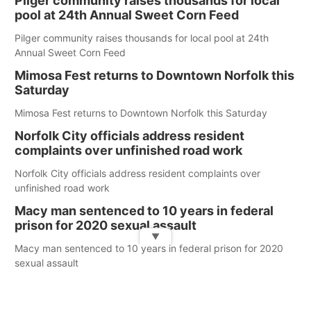
Pilger community raises thousands for local
pool at 24th Annual Sweet Corn Feed
Pilger community raises thousands for local pool at 24th
Annual Sweet Corn Feed
Mimosa Fest returns to Downtown Norfolk this
Saturday
Mimosa Fest returns to Downtown Norfolk this Saturday
Norfolk City officials address resident
complaints over unfinished road work
Norfolk City officials address resident complaints over
unfinished road work
Macy man sentenced to 10 years in federal
prison for 2020 sexual assault
▼
Macy man sentenced to 10 years in federal prison for 2020
sexual assault