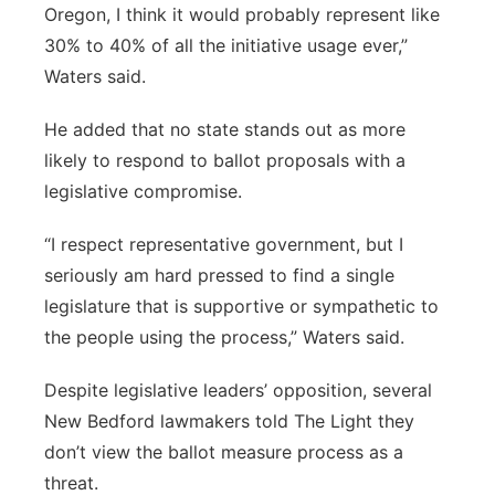
Oregon, I think it would probably represent like
30% to 40% of all the initiative usage ever,”
Waters said.
He added that no state stands out as more
likely to respond to ballot proposals with a
legislative compromise.
“I respect representative government, but I
seriously am hard pressed to find a single
legislature that is supportive or sympathetic to
the people using the process,” Waters said.
Despite legislative leaders’ opposition, several
New Bedford lawmakers told The Light they
don’t view the ballot measure process as a
threat.