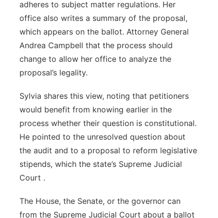
adheres to subject matter regulations. Her
office also writes a summary of the proposal,
which appears on the ballot. Attorney General
Andrea Campbell that the process should
change to allow her office to analyze the
proposal’s legality.
Sylvia shares this view, noting that petitioners
would benefit from knowing earlier in the
process whether their question is constitutional.
He pointed to the unresolved question about
the audit and to a proposal to reform legislative
stipends, which the state’s Supreme Judicial
Court .
The House, the Senate, or the governor can
from the Supreme Judicial Court about a ballot