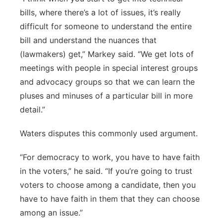
bills, where there’s a lot of issues, it’s really
difficult for someone to understand the entire
bill and understand the nuances that
(lawmakers) get,” Markey said. “We get lots of
meetings with people in special interest groups
and advocacy groups so that we can learn the
pluses and minuses of a particular bill in more
detail.”
Waters disputes this commonly used argument.
“For democracy to work, you have to have faith
in the voters,” he said. “If you’re going to trust
voters to choose among a candidate, then you
have to have faith in them that they can choose
among an issue.”