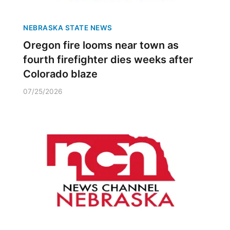
NEBRASKA STATE NEWS
Oregon fire looms near town as
fourth firefighter dies weeks after
Colorado blaze
07/25/2026