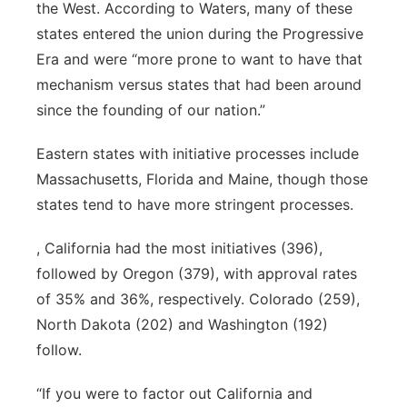
the West. According to Waters, many of these
states entered the union during the Progressive
Era and were “more prone to want to have that
mechanism versus states that had been around
since the founding of our nation.”
Eastern states with initiative processes include
Massachusetts, Florida and Maine, though those
states tend to have more stringent processes.
, California had the most initiatives (396),
followed by Oregon (379), with approval rates
of 35% and 36%, respectively. Colorado (259),
North Dakota (202) and Washington (192)
follow.
“If you were to factor out California and