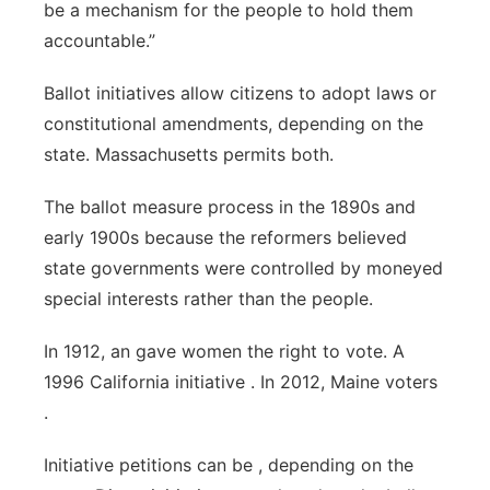
be a mechanism for the people to hold them
accountable.”
Ballot initiatives allow citizens to adopt laws or
constitutional amendments, depending on the
state. Massachusetts permits both.
The ballot measure process in the 1890s and
early 1900s because the reformers believed
state governments were controlled by moneyed
special interests rather than the people.
In 1912, an gave women the right to vote. A
1996 California initiative . In 2012, Maine voters
.
Initiative petitions can be , depending on the