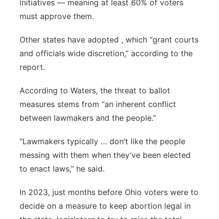
initiatives — meaning at least 60% of voters
must approve them.
Other states have adopted , which “grant courts
and officials wide discretion,” according to the
report.
According to Waters, the threat to ballot
measures stems from “an inherent conflict
between lawmakers and the people.”
“Lawmakers typically … don’t like the people
messing with them when they’ve been elected
to enact laws,” he said.
In 2023, just months before Ohio voters were to
decide on a measure to keep abortion legal in