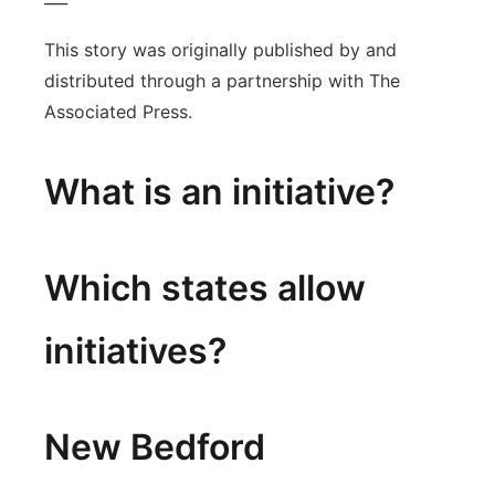
This story was originally published by and
distributed through a partnership with The
Associated Press.
What is an initiative?
Which states allow
initiatives?
New Bedford