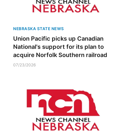
NEBRASKA STATE NEWS
Union Pacific picks up Canadian
National's support for its plan to
acquire Norfolk Southern railroad
07/23/2026