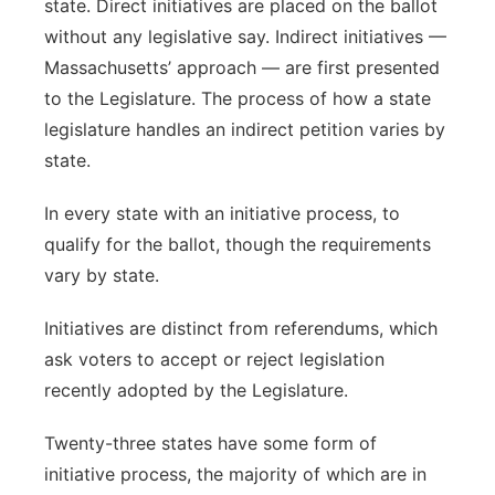
state. Direct initiatives are placed on the ballot
without any legislative say. Indirect initiatives —
Massachusetts’ approach — are first presented
to the Legislature. The process of how a state
legislature handles an indirect petition varies by
state.
In every state with an initiative process, to
qualify for the ballot, though the requirements
vary by state.
Initiatives are distinct from referendums, which
ask voters to accept or reject legislation
recently adopted by the Legislature.
Twenty-three states have some form of
initiative process, the majority of which are in