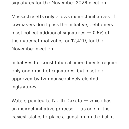
signatures for the November 2026 election.
Massachusetts only allows indirect initiatives. If
lawmakers don’t pass the initiative, petitioners
must collect additional signatures — 0.5% of
the gubernatorial votes, or 12,429, for the
November election.
Initiatives for constitutional amendments require
only one round of signatures, but must be
approved by two consecutively elected
legislatures.
Waters pointed to North Dakota — which has
an indirect initiative process — as one of the
easiest states to place a question on the ballot.