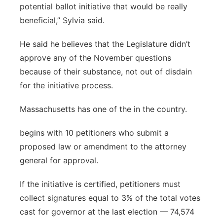
potential ballot initiative that would be really
beneficial,” Sylvia said.
He said he believes that the Legislature didn’t
approve any of the November questions
because of their substance, not out of disdain
for the initiative process.
Massachusetts has one of the in the country.
begins with 10 petitioners who submit a
proposed law or amendment to the attorney
general for approval.
If the initiative is certified, petitioners must
collect signatures equal to 3% of the total votes
cast for governor at the last election — 74,574