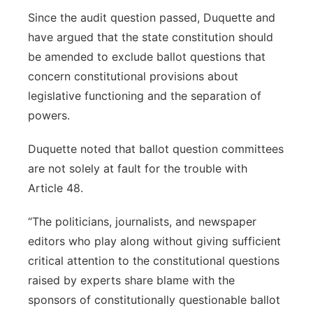
Since the audit question passed, Duquette and
have argued that the state constitution should
be amended to exclude ballot questions that
concern constitutional provisions about
legislative functioning and the separation of
powers.
Duquette noted that ballot question committees
are not solely at fault for the trouble with
Article 48.
“The politicians, journalists, and newspaper
editors who play along without giving sufficient
critical attention to the constitutional questions
raised by experts share blame with the
sponsors of constitutionally questionable ballot