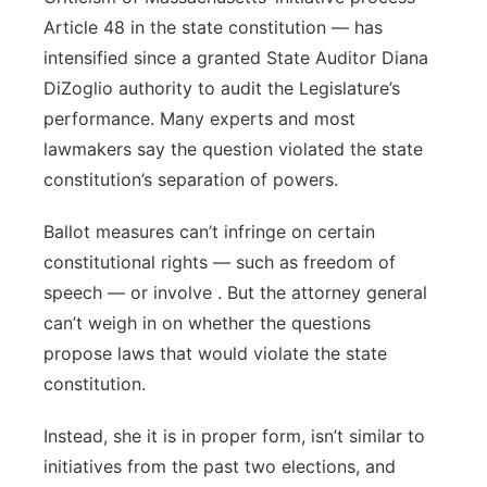
Article 48 in the state constitution — has
intensified since a granted State Auditor Diana
DiZoglio authority to audit the Legislature’s
performance. Many experts and most
lawmakers say the question violated the state
constitution’s separation of powers.
Ballot measures can’t infringe on certain
constitutional rights — such as freedom of
speech — or involve . But the attorney general
can’t weigh in on whether the questions
propose laws that would violate the state
constitution.
Instead, she it is in proper form, isn’t similar to
initiatives from the past two elections, and