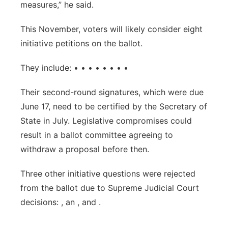
measures,” he said.
This November, voters will likely consider eight
initiative petitions on the ballot.
They include: • • • • • • • •
Their second-round signatures, which were due
June 17, need to be certified by the Secretary of
State in July. Legislative compromises could
result in a ballot committee agreeing to
withdraw a proposal before then.
Three other initiative questions were rejected
from the ballot due to Supreme Judicial Court
decisions: , an , and .
___