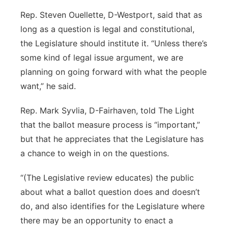
Rep. Steven Ouellette, D-Westport, said that as
long as a question is legal and constitutional,
the Legislature should institute it. “Unless there’s
some kind of legal issue argument, we are
planning on going forward with what the people
want,” he said.
Rep. Mark Syvlia, D-Fairhaven, told The Light
that the ballot measure process is “important,”
but that he appreciates that the Legislature has
a chance to weigh in on the questions.
“(The Legislative review educates) the public
about what a ballot question does and doesn’t
do, and also identifies for the Legislature where
there may be an opportunity to enact a