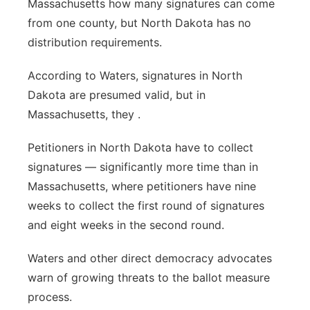
Massachusetts how many signatures can come
from one county, but North Dakota has no
distribution requirements.
According to Waters, signatures in North
Dakota are presumed valid, but in
Massachusetts, they .
Petitioners in North Dakota have to collect
signatures — significantly more time than in
Massachusetts, where petitioners have nine
weeks to collect the first round of signatures
and eight weeks in the second round.
Waters and other direct democracy advocates
warn of growing threats to the ballot measure
process.