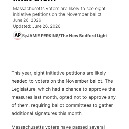
Massachusetts voters are likely to see eight
News Team
Weather Pic of the Week
Coach Interviews
High School Sports Schedule
initiative petitions on the November ballot
US92 $1,000 Minute
TV Program Guide
Promos
▼
June 26, 2026
Updated:
June 26, 2026
Weather Cameras
Rankings
Free Beer Fridays
Community Calendar
Future of Nebraska
Community
▼
By
JAMIE PERKINS/The New Bedford Light
NCN Sports
Contest Rules
Contest Rules
Community Hero
Calendar
Community Features
Husker Sports
On Air Team
On Air Team
Stretch Across Nebraska
About
▼
This year, eight initiative petitions are likely
Team Alerts
Channel Finder
Region: Northeast
▼
headed to voters on the November ballot. The
Sports Staff
Legislature, which had a chance to approve the
Jobs
Central
measures last month, opted not to approve any
About
of them, requiring ballot committees to gather
Advertise
Metro
additional signatures this month.
Flood Communications
Northeast
Massachusetts voters have passed several