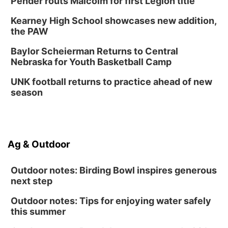
Pender routs Malcolm for first Legion title
Kearney High School showcases new addition,
the PAW
Baylor Scheierman Returns to Central
Nebraska for Youth Basketball Camp
UNK football returns to practice ahead of new
season
Ag & Outdoor
Outdoor notes: Birding Bowl inspires generous
next step
Outdoor notes: Tips for enjoying water safely
this summer