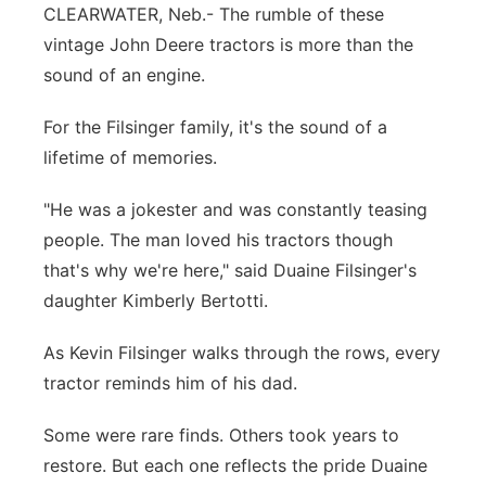
CLEARWATER, Neb.- The rumble of these
Panhandle
vintage John Deere tractors is more than the
sound of an engine.
Platte Valley
For the Filsinger family, it's the sound of a
River Country
lifetime of memories.
Sandhills
"He was a jokester and was constantly teasing
people. The man loved his tractors though
Southeast
that's why we're here," said Duaine Filsinger's
daughter Kimberly Bertotti.
As Kevin Filsinger walks through the rows, every
tractor reminds him of his dad.
Some were rare finds. Others took years to
restore. But each one reflects the pride Duaine