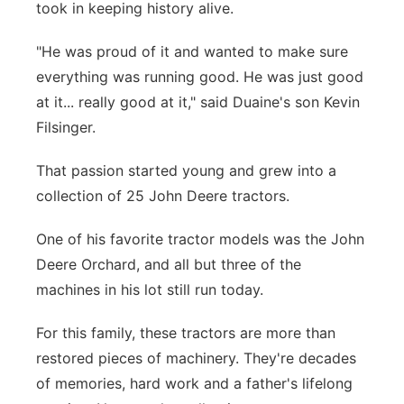
took in keeping history alive.
"He was proud of it and wanted to make sure
everything was running good. He was just good
at it... really good at it," said Duaine's son Kevin
Filsinger.
That passion started young and grew into a
collection of 25 John Deere tractors.
One of his favorite tractor models was the John
Deere Orchard, and all but three of the
machines in his lot still run today.
For this family, these tractors are more than
restored pieces of machinery. They're decades
of memories, hard work and a father's lifelong