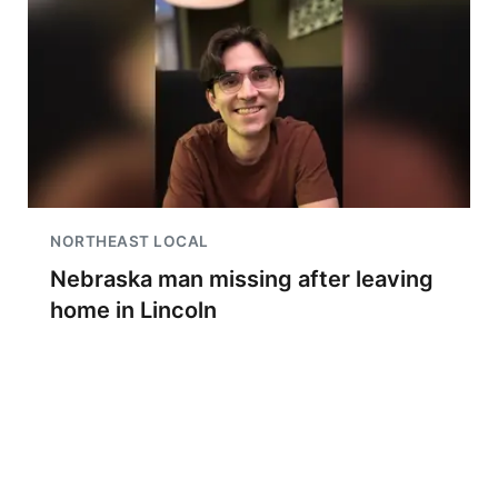
NORTHEAST LOCAL
Nebraska man missing after leaving
home in Lincoln