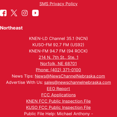
SMS Privacy Policy
Northeast
KNEN-LD Channel 35.1 (NCN)
KUSO-FM 92.7 FM (US92)
KNEN-FM 94.7 FM (94 ROCK)
214 N. 7th St., Ste. 1
Norfolk, NE 68701
Phone: (402) 371-0100
News Tips:
News@NewsChannelNebraska.com
Advertise With Us:
sales@newschannelnebraska.com
EEO Report
FCC Applications
KNEN FCC Public Inspection File
KUSO FCC Public Inspection File
Public File Help: Michael Anthony -