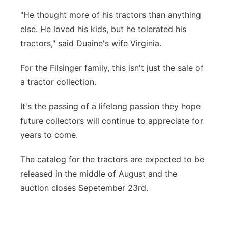
"He thought more of his tractors than anything
else. He loved his kids, but he tolerated his
tractors," said Duaine's wife Virginia.
For the Filsinger family, this isn't just the sale of
a tractor collection.
It's the passing of a lifelong passion they hope
future collectors will continue to appreciate for
years to come.
The catalog for the tractors are expected to be
released in the middle of August and the
auction closes Sepetember 23rd.