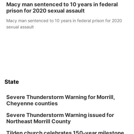
Macy man sentenced to 10 years in federal
prison for 2020 sexual assault
Macy man sentenced to 10 years in federal prison for 2020
sexual assault
State
Severe Thunderstorm Warning for Morrill,
Cheyenne counties
Severe Thunderstorm Warning issued for
Northeast Morrill County
Tilden church celebrates 150-year milestone