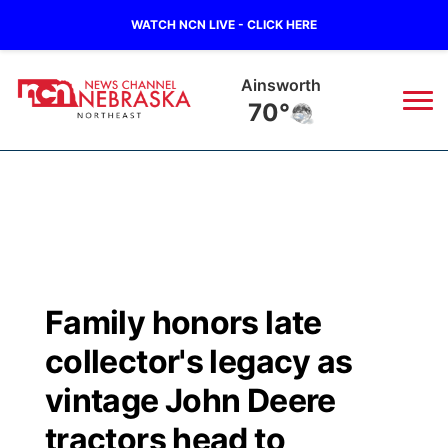
WATCH NCN LIVE - CLICK HERE
Ainsworth
70°
News
▼
Local
Weather
▼
Wildfires
Current Conditions
Sportsnow
▼
Family honors late
Regional
Closings/Delays
Broadcast Schedule
94Rock
▼
collector's legacy as
State
Submit Closing/Delay
NCN Player of the Game
vintage John Deere
Green Light Great Night
US92
▼
tractors head to
Ag & Outdoor
Road Conditions
NCN Top Plays
94Rock Line Up
Green Light Great Night
Watch Live
▼