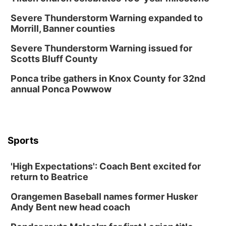
Severe Thunderstorm Warning expanded to
Morrill, Banner counties
Severe Thunderstorm Warning issued for
Scotts Bluff County
Ponca tribe gathers in Knox County for 32nd
annual Ponca Powwow
Sports
'High Expectations': Coach Bent excited for
return to Beatrice
Orangemen Baseball names former Husker
Andy Bent new head coach