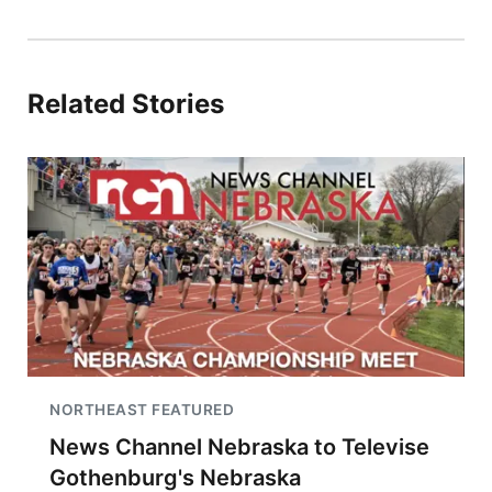
Related Stories
NORTHEAST FEATURED
News Channel Nebraska to Televise
Gothenburg's Nebraska