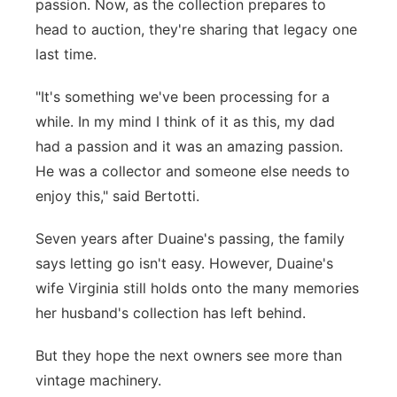
passion. Now, as the collection prepares to
head to auction, they're sharing that legacy one
last time.
"It's something we've been processing for a
while. In my mind I think of it as this, my dad
had a passion and it was an amazing passion.
He was a collector and someone else needs to
enjoy this," said Bertotti.
Seven years after Duaine's passing, the family
says letting go isn't easy. However, Duaine's
wife Virginia still holds onto the many memories
her husband's collection has left behind.
But they hope the next owners see more than
vintage machinery.