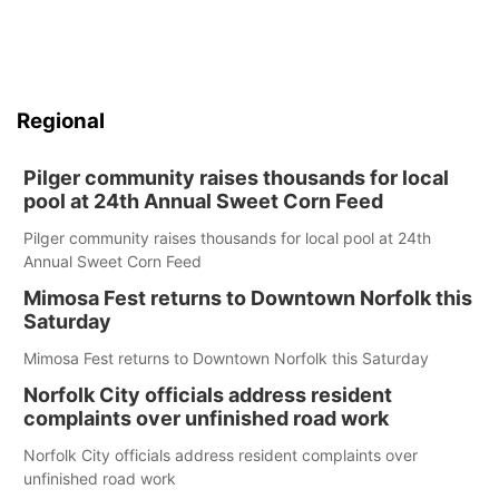
Regional
Pilger community raises thousands for local
pool at 24th Annual Sweet Corn Feed
Pilger community raises thousands for local pool at 24th
Annual Sweet Corn Feed
Mimosa Fest returns to Downtown Norfolk this
Saturday
Mimosa Fest returns to Downtown Norfolk this Saturday
Norfolk City officials address resident
complaints over unfinished road work
Norfolk City officials address resident complaints over
unfinished road work