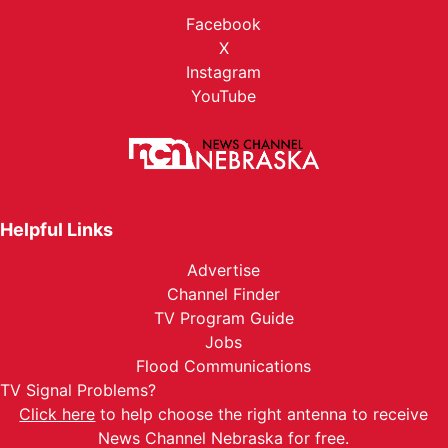
Facebook
X
Instagram
YouTube
Helpful Links
Advertise
Channel Finder
TV Program Guide
Jobs
Flood Communications
TV Signal Problems?
Click here
to help choose the right antenna to receive
News Channel Nebraska for free.