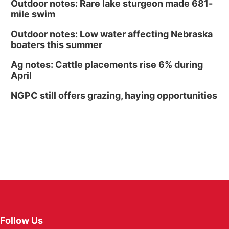
Outdoor notes: Rare lake sturgeon made 681-
mile swim
Outdoor notes: Low water affecting Nebraska
boaters this summer
Ag notes: Cattle placements rise 6% during
April
NGPC still offers grazing, haying opportunities
Follow Us