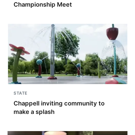
Championship Meet
STATE
Chappell inviting community to
make a splash