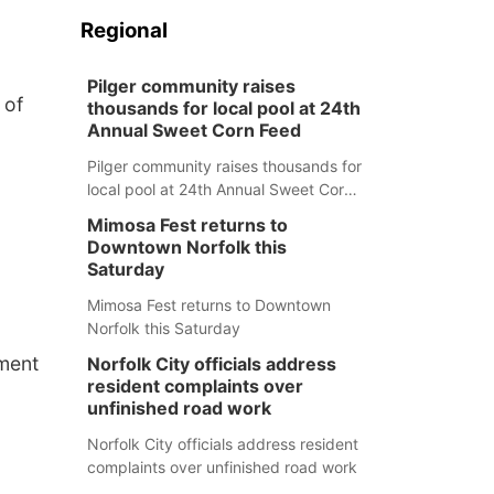
Regional
Pilger community raises
 of
thousands for local pool at 24th
Annual Sweet Corn Feed
Pilger community raises thousands for
local pool at 24th Annual Sweet Corn
Feed
Mimosa Fest returns to
Downtown Norfolk this
Saturday
Mimosa Fest returns to Downtown
Norfolk this Saturday
tment
Norfolk City officials address
resident complaints over
unfinished road work
Norfolk City officials address resident
complaints over unfinished road work