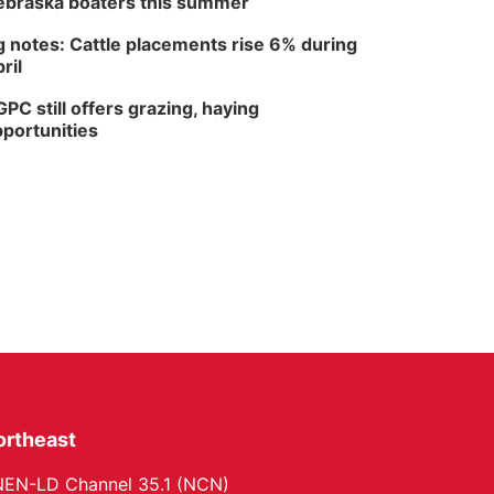
braska boaters this summer
 notes: Cattle placements rise 6% during
ril
PC still offers grazing, haying
portunities
ortheast
EN-LD Channel 35.1 (NCN)