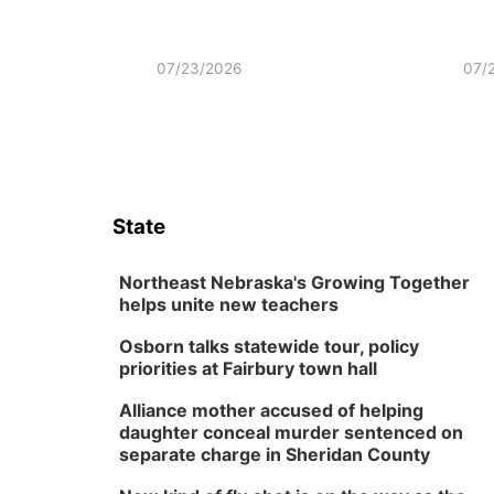
07/23/2026
07/
State
Northeast Nebraska's Growing Together
helps unite new teachers
Osborn talks statewide tour, policy
priorities at Fairbury town hall
Alliance mother accused of helping
daughter conceal murder sentenced on
separate charge in Sheridan County