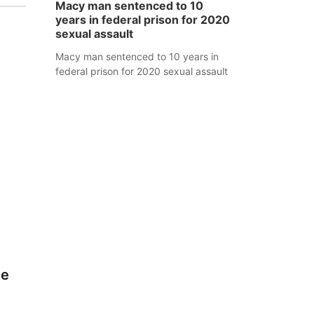
Macy man sentenced to 10
years in federal prison for 2020
sexual assault
Macy man sentenced to 10 years in
federal prison for 2020 sexual assault
ve