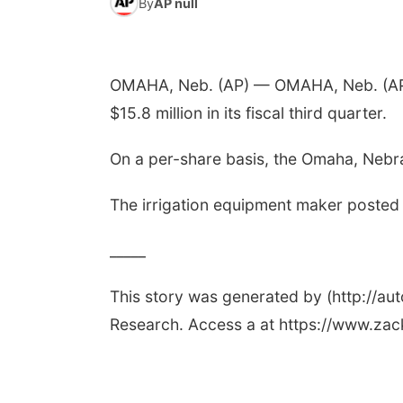
By
AP null
OMAHA, Neb. (AP) — OMAHA, Neb. (AP) 
$15.8 million in its fiscal third quarter.
On a per-share basis, the Omaha, Nebra
The irrigation equipment maker posted r
_____
This story was generated by (http://a
Research. Access a at https://www.za