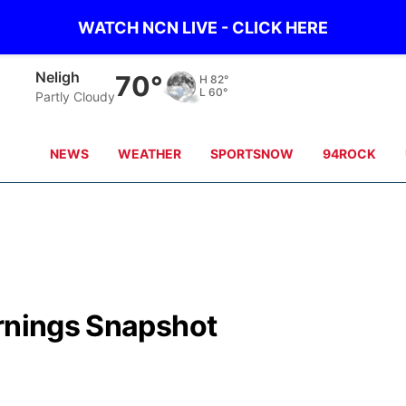
WATCH NCN LIVE - CLICK HERE
Neligh
70°
H
82°
L
60°
Partly Cloudy
NEWS
WEATHER
SPORTSNOW
94ROCK
arnings Snapshot