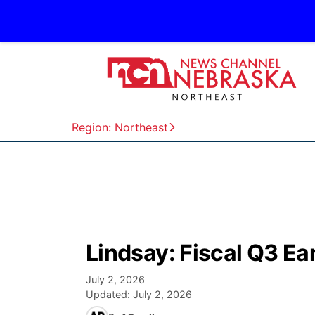
Region: Northeast
Lindsay: Fiscal Q3 E
July 2, 2026
Updated:
July 2, 2026