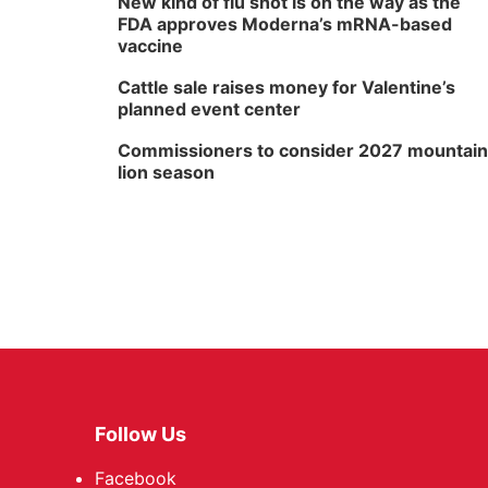
New kind of flu shot is on the way as the
FDA approves Moderna’s mRNA-based
vaccine
Cattle sale raises money for Valentine’s
planned event center
Commissioners to consider 2027 mountain
lion season
Follow Us
Facebook