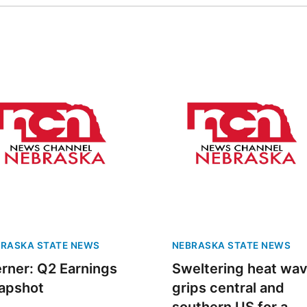
RASKA STATE NEWS
NEBRASKA STATE NEWS
rner: Q2 Earnings
Sweltering heat wa
apshot
grips central and