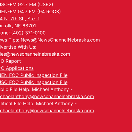
SO-FM 92.7 FM (US92)
EN-FM 94.7 FM (94 ROCK)
4 N. 7th St., Ste. 1
rfolk, NE 68701
one: (402) 371-0100
ws Tips:
News@NewsChannelNebraska.com
vertise With Us:
les@newschannelnebraska.com
O Report
C Applications
EN FCC Public Inspection File
SO FCC Public Inspection File
blic File Help: Michael Anthony -
chaelanthony@newschannelnebraska.com
litical File Help: Michael Anthony -
chaelanthony@newschannelnebraska.com