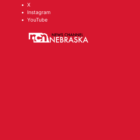
X
Instagram
YouTube