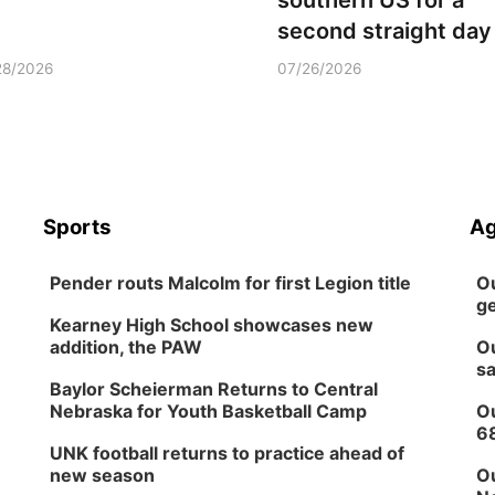
southern US for a
second straight day
28/2026
07/26/2026
Sports
Ag
Pender routs Malcolm for first Legion title
Ou
ge
Kearney High School showcases new
addition, the PAW
Ou
sa
Baylor Scheierman Returns to Central
Nebraska for Youth Basketball Camp
Ou
6
UNK football returns to practice ahead of
new season
Ou