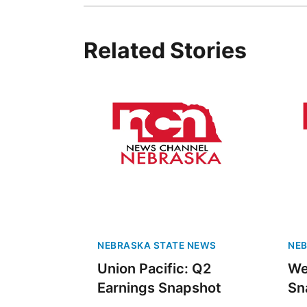
Related Stories
NEBRASKA STATE NEWS
NEB
Union Pacific: Q2
We
Earnings Snapshot
Sn