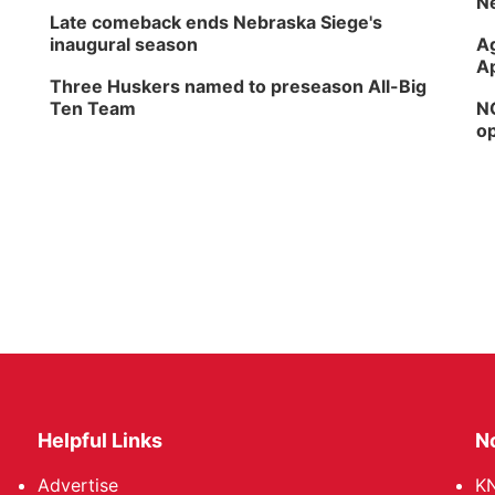
Ne
Late comeback ends Nebraska Siege's
inaugural season
Ag
Ap
Three Huskers named to preseason All-Big
Ten Team
NG
op
Helpful Links
N
Advertise
KN