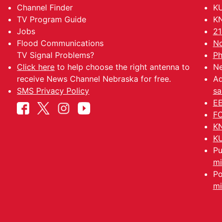
Channel Finder
KU
TV Program Guide
KN
Jobs
21
Flood Communications
No
TV Signal Problems?
Ph
Click here
to help choose the right antenna to
Ne
receive News Channel Nebraska for free.
Ad
SMS Privacy Policy
sa
EE
FC
KN
KU
Pu
mi
Po
mi