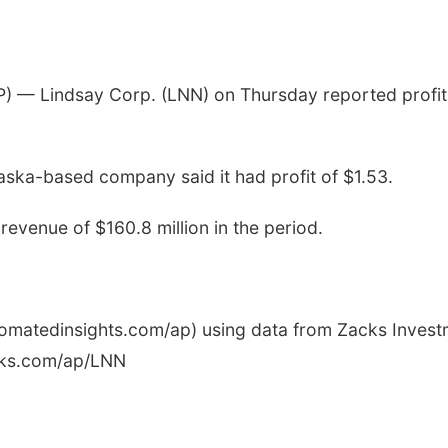
— Lindsay Corp. (LNN) on Thursday reported profit
ska-based company said it had profit of $1.53.
evenue of $160.8 million in the period.
utomatedinsights.com/ap) using data from Zacks Inves
cks.com/ap/LNN