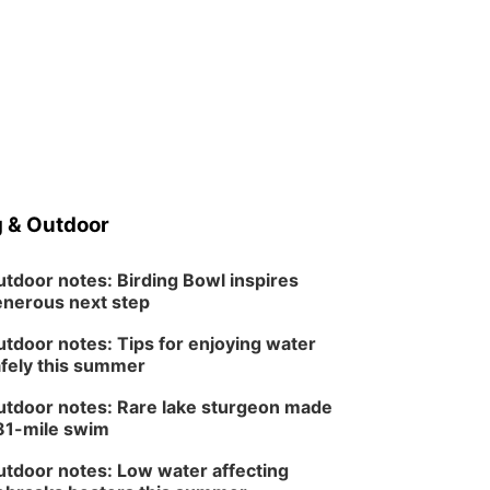
 & Outdoor
tdoor notes: Birding Bowl inspires
nerous next step
tdoor notes: Tips for enjoying water
fely this summer
tdoor notes: Rare lake sturgeon made
81-mile swim
tdoor notes: Low water affecting