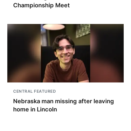
Championship Meet
CENTRAL FEATURED
Nebraska man missing after leaving
home in Lincoln