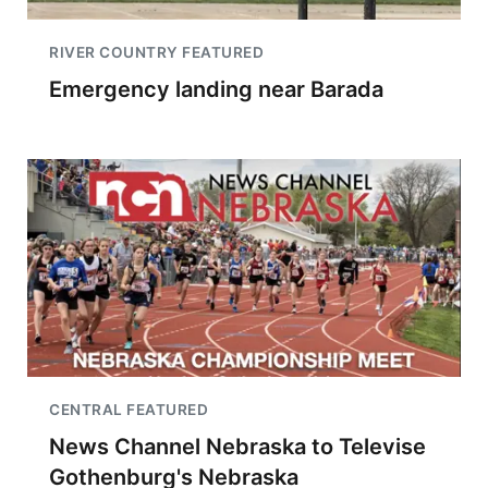
RIVER COUNTRY FEATURED
Emergency landing near Barada
CENTRAL FEATURED
News Channel Nebraska to Televise
Gothenburg's Nebraska