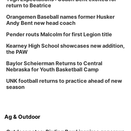
return to Beatrice
Orangemen Baseball names former Husker
Andy Bent new head coach
Pender routs Malcolm for first Legion title
Kearney High School showcases new addition,
the PAW
Baylor Scheierman Returns to Central
Nebraska for Youth Basketball Camp
UNK football returns to practice ahead of new
season
Ag & Outdoor