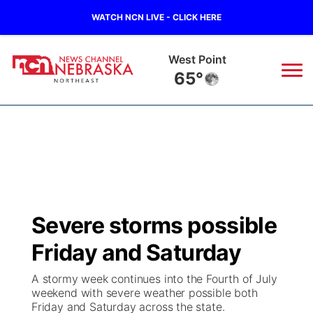
WATCH NCN LIVE - CLICK HERE
West Point
65°
News
▼
Local
Weather
▼
Wildfires
Current Conditions
Sportsnow
▼
Severe storms possible
Regional
Closings/Delays
Broadcast Schedule
94Rock
▼
Friday and Saturday
State
Submit Closing/Delay
NCN Player of the Game
Green Light Great Night
US92
▼
A stormy week continues into the Fourth of July
weekend with severe weather possible both
Ag & Outdoor
Friday and Saturday across the state.
Road Conditions
NCN Top Plays
94Rock Line Up
Green Light Great Night
Watch Live
▼