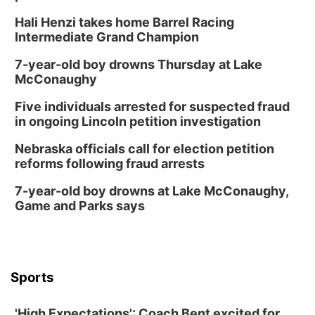
Hali Henzi takes home Barrel Racing
Intermediate Grand Champion
7-year-old boy drowns Thursday at Lake
McConaughy
Five individuals arrested for suspected fraud
in ongoing Lincoln petition investigation
Nebraska officials call for election petition
reforms following fraud arrests
7-year-old boy drowns at Lake McConaughy,
Game and Parks says
Sports
'High Expectations': Coach Bent excited for