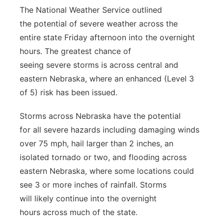
The National Weather Service outlined
Panhandle
the potential of severe weather across the
entire state Friday afternoon into the overnight
Platte Valley
hours. The greatest chance of
seeing severe storms is across central and
River Country
eastern Nebraska, where an enhanced (Level 3
Sandhills
of 5) risk has been issued.
Storms across Nebraska have the potential
Southeast
for all severe hazards including damaging winds
over 75 mph, hail larger than 2 inches, an
isolated tornado or two, and flooding across
eastern Nebraska, where some locations could
see 3 or more inches of rainfall. Storms
will likely continue into the overnight
hours across much of the state.