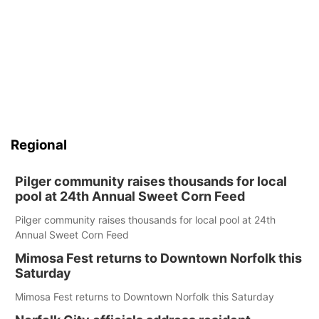
Regional
Pilger community raises thousands for local
pool at 24th Annual Sweet Corn Feed
Pilger community raises thousands for local pool at 24th
Annual Sweet Corn Feed
Mimosa Fest returns to Downtown Norfolk this
Saturday
Mimosa Fest returns to Downtown Norfolk this Saturday