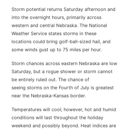
Storm potential returns Saturday afternoon and
into the overnight hours, primarily across
western and central Nebraska. The National
Weather Service states storms in these
locations could bring golf-ball-sized hail, and
some winds gust up to 75 miles per hour.
Storm chances across eastern Nebraska are low
Saturday, but a rogue shower or storm cannot
be entirely ruled out. The chance of
seeing storms on the Fourth of July is greatest
near the Nebraska-Kansas border.
Temperatures will cool; however, hot and humid
conditions will last throughout the holiday
weekend and possibly beyond. Heat indices are