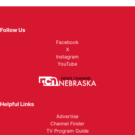
Follow Us
Facebook
X
Instagram
YouTube
Helpful Links
Advertise
Channel Finder
TV Program Guide