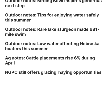
Outdoor notes: Birding Bowl inspires generous
next step
Outdoor notes: Tips for enjoying water safely
this summer
Outdoor notes: Rare lake sturgeon made 681-
mile swim
Outdoor notes: Low water affecting Nebraska
boaters this summer
Ag notes: Cattle placements rise 6% during
April
NGPC still offers grazing, haying opportunities