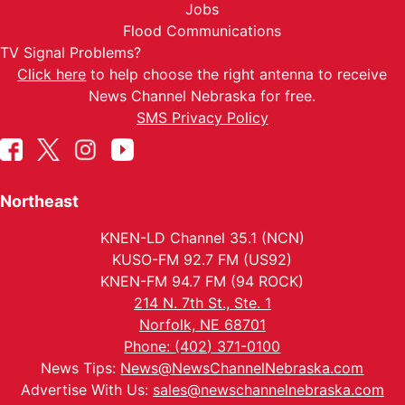
Jobs
Flood Communications
TV Signal Problems?
Click here
to help choose the right antenna to receive
News Channel Nebraska for free.
SMS Privacy Policy
Northeast
KNEN-LD Channel 35.1 (NCN)
KUSO-FM 92.7 FM (US92)
KNEN-FM 94.7 FM (94 ROCK)
214 N. 7th St., Ste. 1
Norfolk, NE 68701
Phone: (402) 371-0100
News Tips:
News@NewsChannelNebraska.com
Advertise With Us:
sales@newschannelnebraska.com