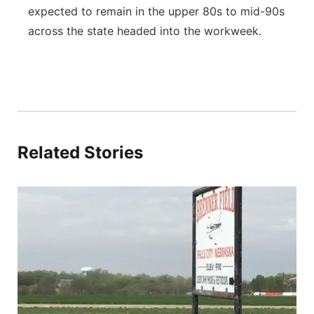
expected to remain in the upper 80s to mid-90s
across the state headed into the workweek.
Related Stories