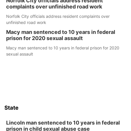
Norfolk City officials address resident
complaints over unfinished road work
Norfolk City officials address resident complaints over
unfinished road work
Macy man sentenced to 10 years in federal
prison for 2020 sexual assault
Macy man sentenced to 10 years in federal prison for 2020
sexual assault
State
Lincoln man sentenced to 10 years in federal
prison in child sexual abuse case