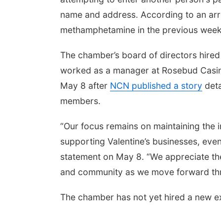
name and address. According to an arres
methamphetamine in the previous wee
The chamber’s board of directors hired
worked as a manager at Rosebud Casi
May 8 after
NCN published a story
deta
members.
“Our focus remains on maintaining the i
supporting Valentine’s businesses, eve
statement on May 8. “We appreciate th
and community as we move forward thro
The chamber has not yet hired a new ex