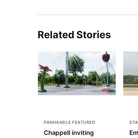
Related Stories
PANHANDLE FEATURED
STA
Chappell inviting
Em