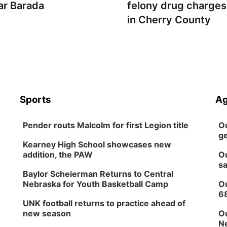
ar Barada
felony drug charges
in Cherry County
Sports
Ag
Pender routs Malcolm for first Legion title
Ou
ge
Kearney High School showcases new
addition, the PAW
Ou
sa
Baylor Scheierman Returns to Central
Nebraska for Youth Basketball Camp
Ou
6
UNK football returns to practice ahead of
new season
Ou
Ne