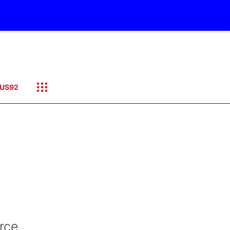
US92
rce