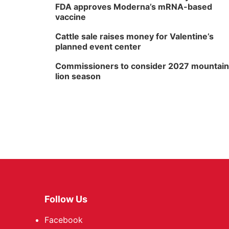
FDA approves Moderna’s mRNA-based
vaccine
Cattle sale raises money for Valentine’s
planned event center
Commissioners to consider 2027 mountain
lion season
Follow Us
Facebook