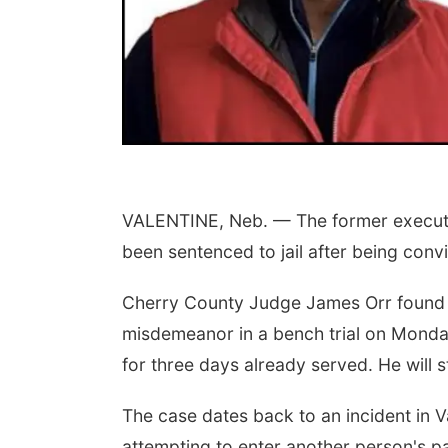
VALENTINE, Neb. — The former executi
been sentenced to jail after being conv
Cherry County Judge James Orr found B
misdemeanor in a bench trial on Monday
for three days already served. He will s
The case dates back to an incident in 
attempting to enter another person's pa