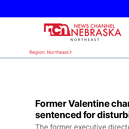
Region: Northeast
Former Valentine cham
sentenced for disturb
The former executive direc