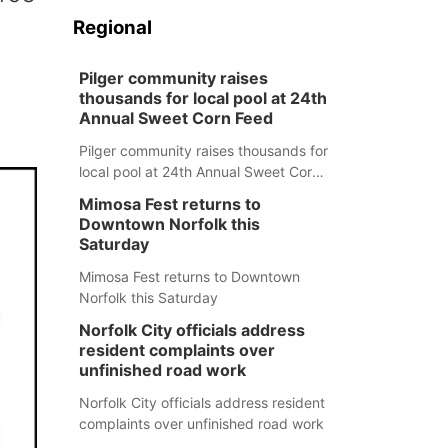
Regional
Pilger community raises
thousands for local pool at 24th
Annual Sweet Corn Feed
Pilger community raises thousands for
local pool at 24th Annual Sweet Corn
Feed
Mimosa Fest returns to
Downtown Norfolk this
Saturday
Mimosa Fest returns to Downtown
Norfolk this Saturday
Norfolk City officials address
resident complaints over
unfinished road work
Norfolk City officials address resident
complaints over unfinished road work