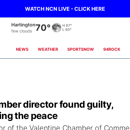
WATCH NCN LIVE - CLICK HERE
Neligh
70°
H
82°
L
60°
Partly Cloudy
NEWS
WEATHER
SPORTSNOW
94ROCK
ber director found guilty,
ing the peace
tor of the Valentine Chamber of Comme