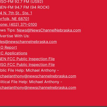
SO-FM 92.7 FM (US92)
EN-FM 94.7 FM (94 ROCK)
4 N. 7th St., Ste. 1
rfolk, NE 68701
one: (402) 371-0100
ws Tips:
News@NewsChannelNebraska.com
vertise With Us:
les@newschannelnebraska.com
O Report
C Applications
EN FCC Public Inspection File
SO FCC Public Inspection File
blic File Help: Michael Anthony -
chaelanthony@newschannelnebraska.com
litical File Help: Michael Anthony -
chaelanthony@newschannelnebraska.com