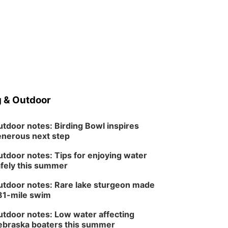
 & Outdoor
tdoor notes: Birding Bowl inspires
nerous next step
tdoor notes: Tips for enjoying water
fely this summer
tdoor notes: Rare lake sturgeon made
81-mile swim
tdoor notes: Low water affecting
braska boaters this summer