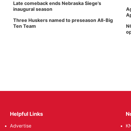
Late comeback ends Nebraska Siege's
inaugural season
Ag
Ap
Three Huskers named to preseason All-Big
Ten Team
NG
op
Helpful Links
N
Advertise
KN