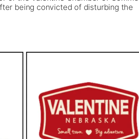
fter being convicted of disturbing the