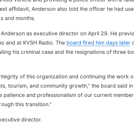
t affidavit, Anderson also told the officer he had us
ks and months.
 Anderson as executive director on April 29. He previ
no and at KVSH Radio. The
board fired him days later
iling his criminal case and the resignations of three b
ntegrity of this organization and continuing the work o
nts, tourism, and community growth,” the board said in
e patience and professionalism of our current member
ugh this transition.”
ecutive director.