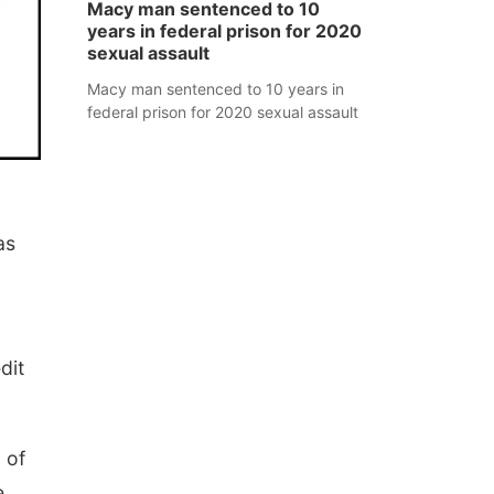
Macy man sentenced to 10
years in federal prison for 2020
sexual assault
Macy man sentenced to 10 years in
federal prison for 2020 sexual assault
as
dit
 of
e