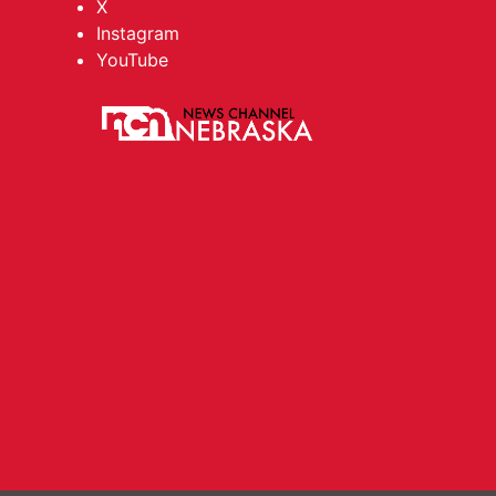
X
Instagram
YouTube