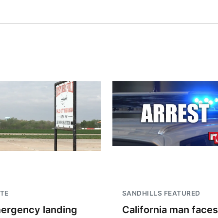
TE
SANDHILLS FEATURED
ergency landing
California man faces