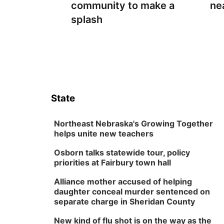
community to make a
ne
splash
State
Northeast Nebraska's Growing Together
helps unite new teachers
Osborn talks statewide tour, policy
priorities at Fairbury town hall
Alliance mother accused of helping
daughter conceal murder sentenced on
separate charge in Sheridan County
New kind of flu shot is on the way as the