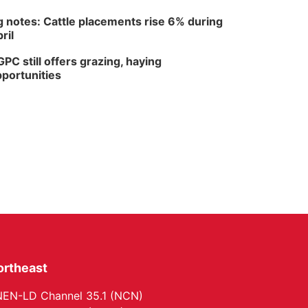
 notes: Cattle placements rise 6% during
ril
PC still offers grazing, haying
portunities
ortheast
EN-LD Channel 35.1 (NCN)