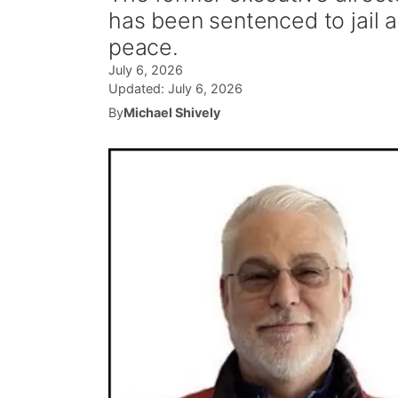
has been sentenced to jail a
peace.
July 6, 2026
Updated:
July 6, 2026
By
Michael Shively