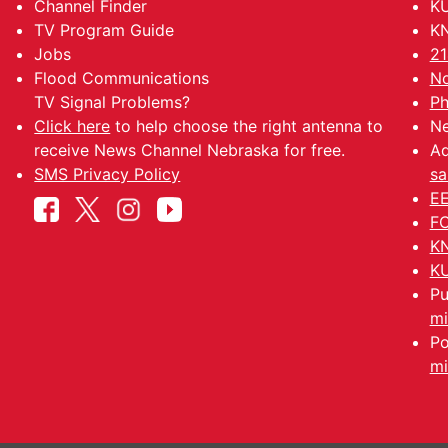
Channel Finder
KU
TV Program Guide
KN
Jobs
21
Flood Communications
No
TV Signal Problems?
Ph
Click here
to help choose the right antenna to
Ne
receive News Channel Nebraska for free.
Ad
SMS Privacy Policy
sa
EE
FC
KN
KU
Pu
mi
Po
mi