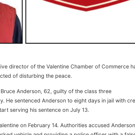
ve director of the Valentine Chamber of Commerce h
icted of disturbing the peace.
ruce Anderson, 62, guilty of the class three
. He sentenced Anderson to eight days in jail with cre
tart serving his sentence on July 13.
Valentine on February 14. Authorities accused Anderson
rked vehicle and providing a police officer with a fals