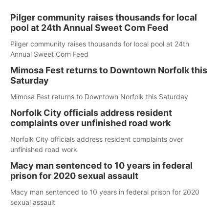
Pilger community raises thousands for local
pool at 24th Annual Sweet Corn Feed
Pilger community raises thousands for local pool at 24th
Annual Sweet Corn Feed
Mimosa Fest returns to Downtown Norfolk this
Saturday
Mimosa Fest returns to Downtown Norfolk this Saturday
Norfolk City officials address resident
complaints over unfinished road work
Norfolk City officials address resident complaints over
unfinished road work
Macy man sentenced to 10 years in federal
prison for 2020 sexual assault
Macy man sentenced to 10 years in federal prison for 2020
sexual assault