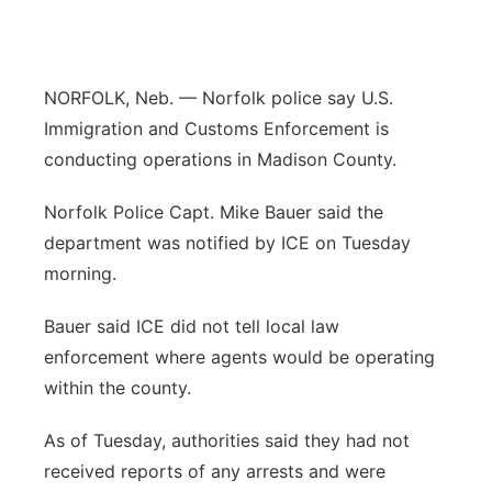
Panhandle
Platte Valley
NORFOLK, Neb. — Norfolk police say U.S.
Immigration and Customs Enforcement is
River Country
conducting operations in Madison County.
Sandhills
Norfolk Police Capt. Mike Bauer said the
department was notified by ICE on Tuesday
Southeast
morning.
Bauer said ICE did not tell local law
enforcement where agents would be operating
within the county.
As of Tuesday, authorities said they had not
received reports of any arrests and were