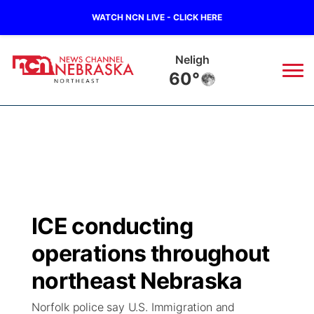
WATCH NCN LIVE - CLICK HERE
Neligh
60°
News
▼
Local
Weather
▼
Wildfires
Current Conditions
Sportsnow
▼
ICE conducting
Regional
Closings/Delays
Broadcast Schedule
94Rock
▼
operations throughout
State
Submit Closing/Delay
NCN Player of the Game
northeast Nebraska
Green Light Great Night
US92
▼
Norfolk police say U.S. Immigration and
Ag & Outdoor
Road Conditions
NCN Top Plays
94Rock Line Up
Green Light Great Night
Watch Live
▼