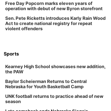
Free Day Popcorn marks eleven years of
operation with debut of new Byron storefront
Sen. Pete Ricketts introduces Karly Rain Wood
Act to create national registry for repeat
violent offenders
Sports
Kearney High School showcases new addition,
the PAW
Baylor Scheierman Returns to Central
Nebraska for Youth Basketball Camp
UNK football returns to practice ahead of new
season