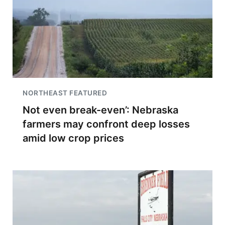
NORTHEAST FEATURED
Not even break-even’: Nebraska
farmers may confront deep losses
amid low crop prices