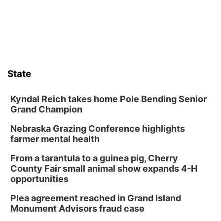
State
Kyndal Reich takes home Pole Bending Senior
Grand Champion
Nebraska Grazing Conference highlights
farmer mental health
From a tarantula to a guinea pig, Cherry
County Fair small animal show expands 4-H
opportunities
Plea agreement reached in Grand Island
Monument Advisors fraud case