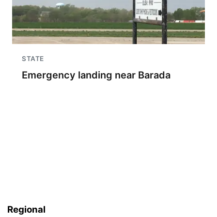
STATE
Emergency landing near Barada
Regional