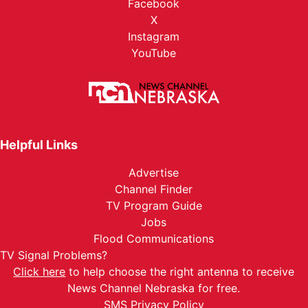
Facebook
X
Instagram
YouTube
Helpful Links
Advertise
Channel Finder
TV Program Guide
Jobs
Flood Communications
TV Signal Problems?
Click here
to help choose the right antenna to receive
News Channel Nebraska for free.
SMS Privacy Policy