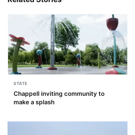
STATE
Chappell inviting community to
make a splash