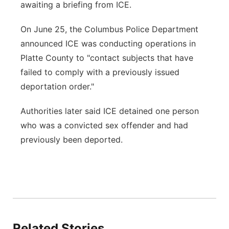
awaiting a briefing from ICE.
On June 25, the Columbus Police Department
announced ICE was conducting operations in
Platte County to "contact subjects that have
failed to comply with a previously issued
deportation order."
Authorities later said ICE detained one person
who was a convicted sex offender and had
previously been deported.
Related Stories