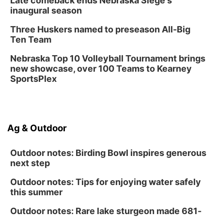
Late comeback ends Nebraska Siege's
inaugural season
Three Huskers named to preseason All-Big
Ten Team
Nebraska Top 10 Volleyball Tournament brings
new showcase, over 100 Teams to Kearney
SportsPlex
Ag & Outdoor
Outdoor notes: Birding Bowl inspires generous
next step
Outdoor notes: Tips for enjoying water safely
this summer
Outdoor notes: Rare lake sturgeon made 681-