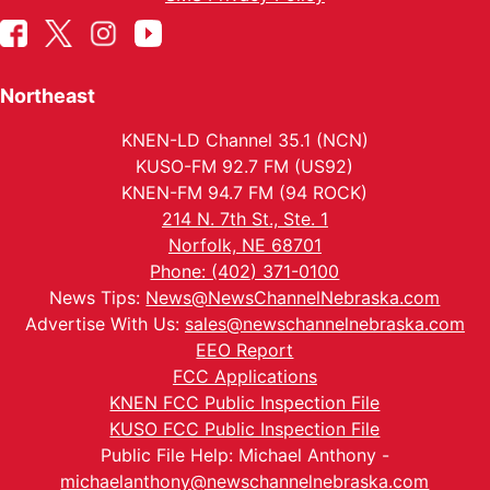
Northeast
KNEN-LD Channel 35.1 (NCN)
KUSO-FM 92.7 FM (US92)
KNEN-FM 94.7 FM (94 ROCK)
214 N. 7th St., Ste. 1
Norfolk, NE 68701
Phone: (402) 371-0100
News Tips:
News@NewsChannelNebraska.com
Advertise With Us:
sales@newschannelnebraska.com
EEO Report
FCC Applications
KNEN FCC Public Inspection File
KUSO FCC Public Inspection File
Public File Help: Michael Anthony -
michaelanthony@newschannelnebraska.com