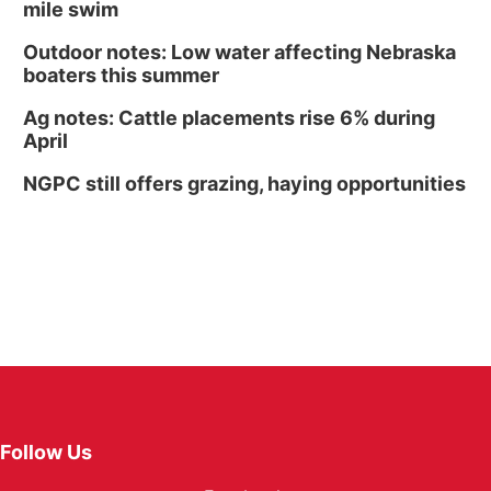
mile swim
Outdoor notes: Low water affecting Nebraska
boaters this summer
Ag notes: Cattle placements rise 6% during
April
NGPC still offers grazing, haying opportunities
Follow Us