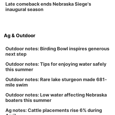
Late comeback ends Nebraska Siege's
inaugural season
Ag & Outdoor
Outdoor notes: Birding Bowl inspires generous
next step
Outdoor notes: Tips for enjoying water safely
this summer
Outdoor notes: Rare lake sturgeon made 681-
mile swim
Outdoor notes: Low water affecting Nebraska
boaters this summer
Ag notes: Cattle placements rise 6% during