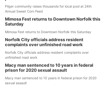
Pilger community raises thousands for local pool at 24th
Annual Sweet Corn Feed
Mimosa Fest returns to Downtown Norfolk this
Saturday
Mimosa Fest returns to Downtown Norfolk this Saturday
Norfolk City officials address resident
complaints over unfinished road work
Norfolk City officials address resident complaints over
unfinished road work
Macy man sentenced to 10 years in federal
prison for 2020 sexual assault
Macy man sentenced to 10 years in federal prison for 2020
sexual assault