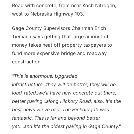
Road with concrete, from near Koch Nitrogen,
west to Nebraska Highway 103.
Gage County Supervisors Chairman Erich
Tiemann says getting that large amount of
money takes heat off property taxpayers to
fund more expensive bridge and roadway
construction.
"This is enormous. Upgraded
infrastructure...they will be better, they will be
load-rated..we'll have new concrete out there,
better paving...along Hickory Road, also. It's the
best news we've had. The Hickory job was
fantastic. This is far and beyond better
yet....and it's the oldest paving in Gage County."