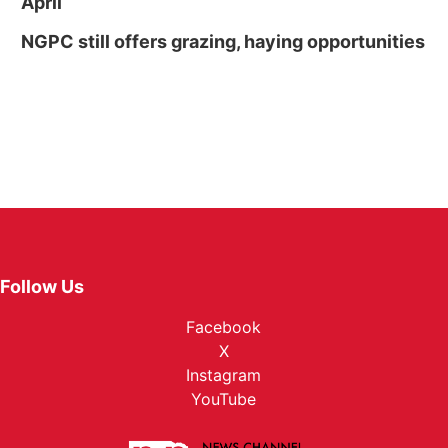
April
NGPC still offers grazing, haying opportunities
Follow Us
Facebook
X
Instagram
YouTube