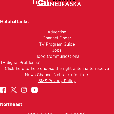
Helpful Links
Advertise
Channel Finder
TV Program Guide
Jobs
Flood Communications
TV Signal Problems?
Click here
to help choose the right antenna to receive
News Channel Nebraska for free.
SMS Privacy Policy
Northeast