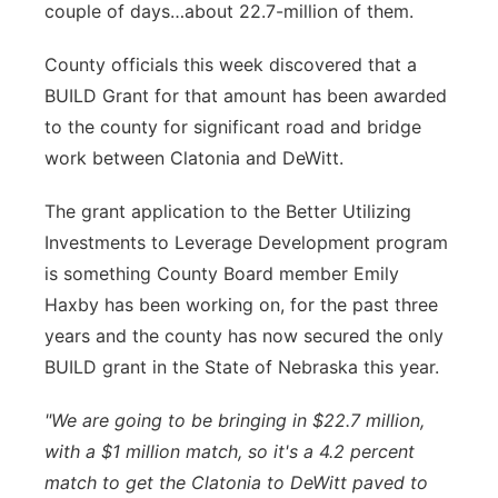
couple of days…about 22.7-million of them.
Panhandle
County officials this week discovered that a
Platte Valley
BUILD Grant for that amount has been awarded
to the county for significant road and bridge
River Country
work between Clatonia and DeWitt.
Sandhills
The grant application to the Better Utilizing
Investments to Leverage Development program
Southeast
is something County Board member Emily
Haxby has been working on, for the past three
years and the county has now secured the only
BUILD grant in the State of Nebraska this year.
"We are going to be bringing in $22.7 million,
with a $1 million match, so it's a 4.2 percent
match to get the Clatonia to DeWitt paved to