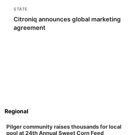
STATE
Citroniq announces global marketing
agreement
Regional
Pilger community raises thousands for local
pool at 24th Annual Sweet Corn Feed