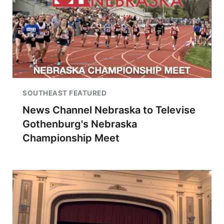
SOUTHEAST FEATURED
News Channel Nebraska to Televise
Gothenburg's Nebraska
Championship Meet