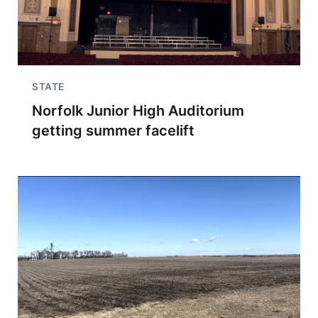
STATE
Norfolk Junior High Auditorium
getting summer facelift