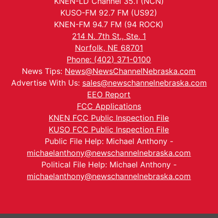
KNEN-LD Channel 35.1 (NCN)
KUSO-FM 92.7 FM (US92)
KNEN-FM 94.7 FM (94 ROCK)
214 N. 7th St., Ste. 1
Norfolk, NE 68701
Phone: (402) 371-0100
News Tips:
News@NewsChannelNebraska.com
Advertise With Us:
sales@newschannelnebraska.com
EEO Report
FCC Applications
KNEN FCC Public Inspection File
KUSO FCC Public Inspection File
Public File Help: Michael Anthony -
michaelanthony@newschannelnebraska.com
Political File Help: Michael Anthony -
michaelanthony@newschannelnebraska.com