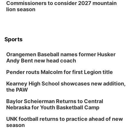
Commissioners to consider 2027 mountain
lion season
Sports
Orangemen Baseball names former Husker
Andy Bent new head coach
Pender routs Malcolm for first Legion title
Kearney High School showcases new addition,
the PAW
Baylor Scheierman Returns to Central
Nebraska for Youth Basketball Camp
UNK football returns to practice ahead of new
season