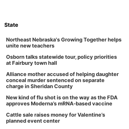
State
Northeast Nebraska's Growing Together helps
unite new teachers
Osborn talks statewide tour, policy priorities
at Fairbury town hall
Alliance mother accused of helping daughter
conceal murder sentenced on separate
charge in Sheridan County
New kind of flu shot is on the way as the FDA
approves Moderna’s mRNA-based vaccine
Cattle sale raises money for Valentine’s
planned event center