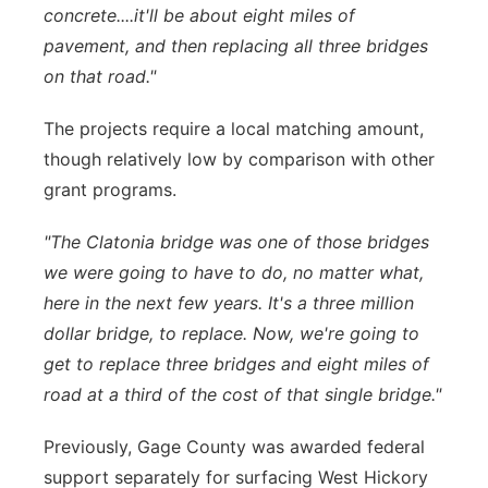
concrete....it'll be about eight miles of
pavement, and then replacing all three bridges
on that road."
The projects require a local matching amount,
though relatively low by comparison with other
grant programs.
"The Clatonia bridge was one of those bridges
we were going to have to do, no matter what,
here in the next few years. It's a three million
dollar bridge, to replace. Now, we're going to
get to replace three bridges and eight miles of
road at a third of the cost of that single bridge."
Previously, Gage County was awarded federal
support separately for surfacing West Hickory