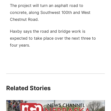
The project will turn an asphalt road to
concrete, along Southwest 100th and West
Chestnut Road.
Haxby says the road and bridge work is
expected to take place over the next three to
four years.
Related Stories