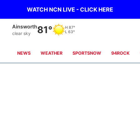
WATCH NCN LIVE - CLICK HERE
Norfolk
85°
H
86°
L
64°
clear sky
NEWS
WEATHER
SPORTSNOW
94ROCK