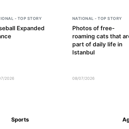
IONAL - TOP STORY
NATIONAL - TOP STORY
seball Expanded
Photos of free-
ance
roaming cats that ar
part of daily life in
Istanbul
07/2026
08/07/2026
Sports
Ag