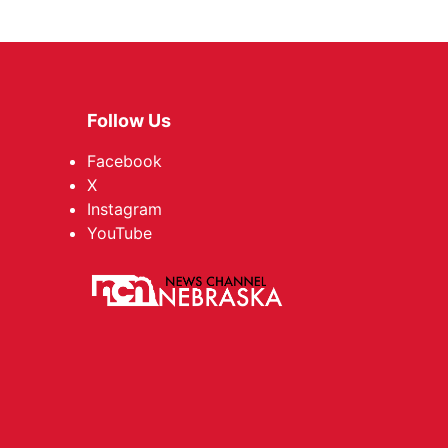
Follow Us
Facebook
X
Instagram
YouTube