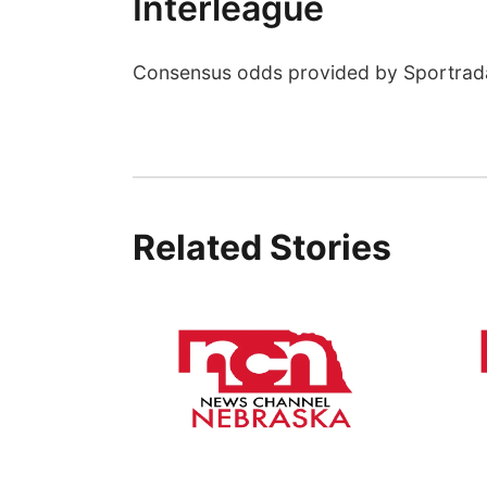
Interleague
Consensus odds provided by Sportrad
Related Stories