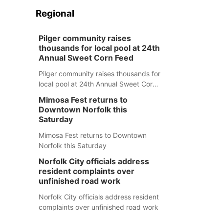
Regional
Pilger community raises
thousands for local pool at 24th
Annual Sweet Corn Feed
Pilger community raises thousands for
local pool at 24th Annual Sweet Corn
Feed
Mimosa Fest returns to
Downtown Norfolk this
Saturday
Mimosa Fest returns to Downtown
Norfolk this Saturday
Norfolk City officials address
resident complaints over
unfinished road work
Norfolk City officials address resident
complaints over unfinished road work