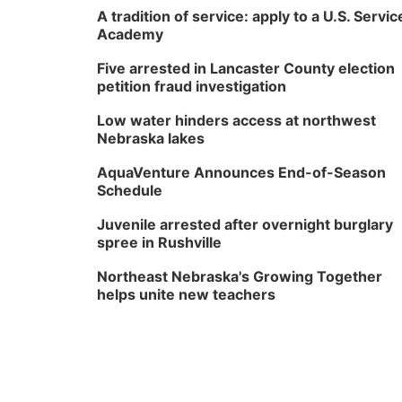
A tradition of service: apply to a U.S. Servic
Academy
Five arrested in Lancaster County election
petition fraud investigation
Low water hinders access at northwest
Nebraska lakes
AquaVenture Announces End-of-Season
Schedule
Juvenile arrested after overnight burglary
spree in Rushville
Northeast Nebraska's Growing Together
helps unite new teachers