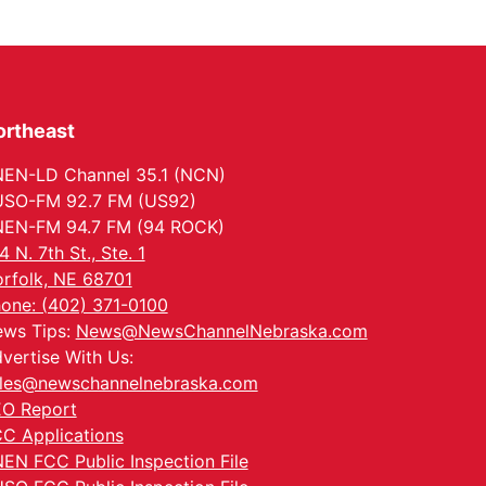
ortheast
EN-LD Channel 35.1 (NCN)
SO-FM 92.7 FM (US92)
EN-FM 94.7 FM (94 ROCK)
4 N. 7th St., Ste. 1
rfolk, NE 68701
one: (402) 371-0100
ws Tips:
News@NewsChannelNebraska.com
vertise With Us:
les@newschannelnebraska.com
O Report
C Applications
EN FCC Public Inspection File