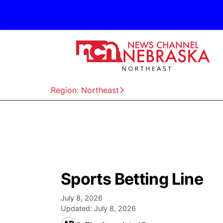
Region: Northeast
Sports Betting Line
July 8, 2026
Updated:
July 8, 2026