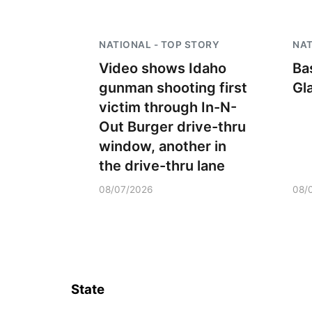
NATIONAL - TOP STORY
NAT
Video shows Idaho
Ba
gunman shooting first
Gl
victim through In-N-
Out Burger drive-thru
window, another in
the drive-thru lane
08/07/2026
08/
State