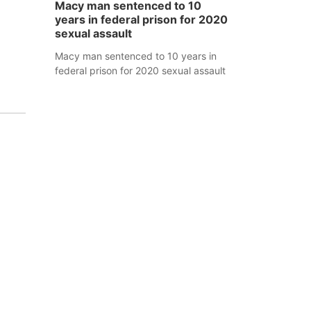
Macy man sentenced to 10
years in federal prison for 2020
sexual assault
Macy man sentenced to 10 years in
federal prison for 2020 sexual assault