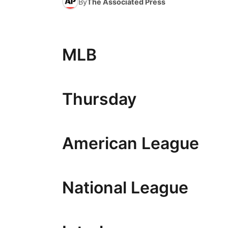
By
The Associated Press
MLB
Thursday
American League
National League