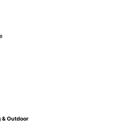
e
 & Outdoor