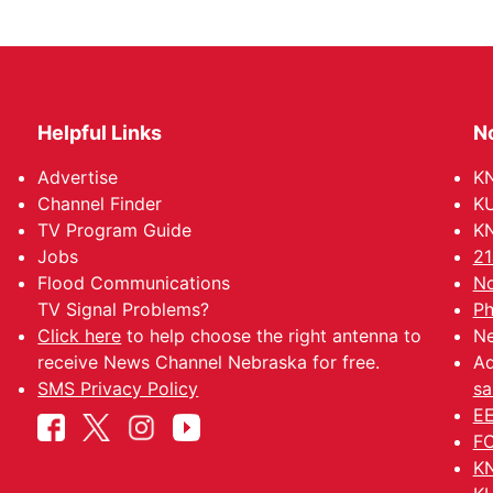
Helpful Links
N
Advertise
KN
Channel Finder
KU
TV Program Guide
KN
Jobs
21
Flood Communications
No
TV Signal Problems?
Ph
Click here
to help choose the right antenna to
Ne
receive News Channel Nebraska for free.
Ad
SMS Privacy Policy
sa
EE
FC
KN