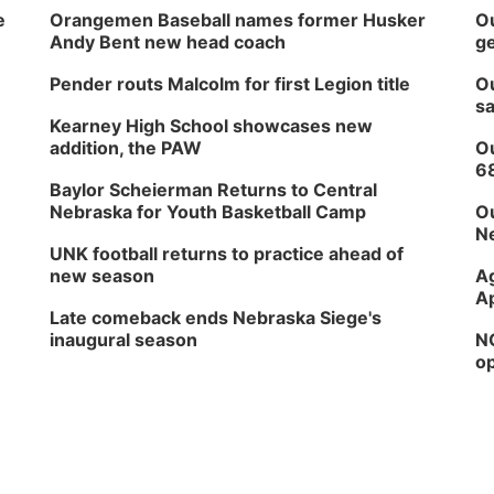
e
Orangemen Baseball names former Husker
Ou
Andy Bent new head coach
ge
Pender routs Malcolm for first Legion title
Ou
sa
Kearney High School showcases new
addition, the PAW
Ou
6
Baylor Scheierman Returns to Central
Nebraska for Youth Basketball Camp
Ou
Ne
UNK football returns to practice ahead of
new season
Ag
Ap
Late comeback ends Nebraska Siege's
inaugural season
NG
op