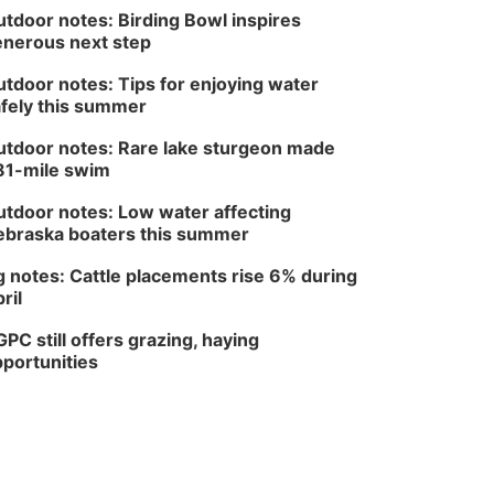
tdoor notes: Birding Bowl inspires
nerous next step
tdoor notes: Tips for enjoying water
fely this summer
tdoor notes: Rare lake sturgeon made
81-mile swim
tdoor notes: Low water affecting
braska boaters this summer
 notes: Cattle placements rise 6% during
ril
PC still offers grazing, haying
portunities