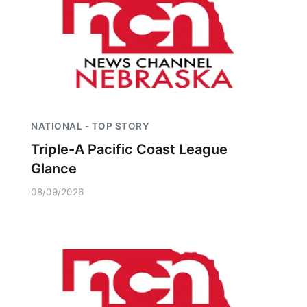
NATIONAL - TOP STORY
Triple-A Pacific Coast League
Glance
08/09/2026