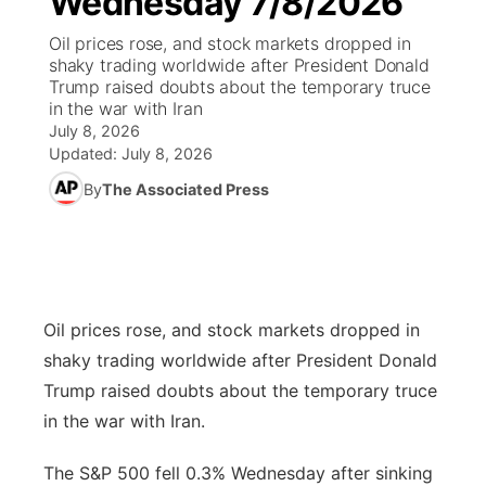
Wednesday 7/8/2026
Oil prices rose, and stock markets dropped in
Ag & Outdoor
Road Conditions
NCN Top Plays
94Rock Line Up
Green Light Great Night
Watch Live
▼
shaky trading worldwide after President Donald
Trump raised doubts about the temporary truce
News Team
Weather Pic of the Week
Coach Interviews
High School Sports Schedule
in the war with Iran
US92 $1,000 Minute
TV Program Guide
Promos
▼
July 8, 2026
Updated:
July 8, 2026
Weather Cameras
Rankings
Free Beer Fridays
Community Calendar
Future of Nebraska
Community
▼
By
The Associated Press
NCN Sports
Contest Rules
Contest Rules
Community Hero
Calendar
Community Features
Husker Sports
On Air Team
On Air Team
Stretch Across Nebraska
About
▼
Oil prices rose, and stock markets dropped in
Team Alerts
Channel Finder
Region: Northeast
▼
shaky trading worldwide after President Donald
Sports Staff
Trump raised doubts about the temporary truce
Jobs
Central
in the war with Iran.
About
Advertise
Metro
The S&P 500 fell 0.3% Wednesday after sinking