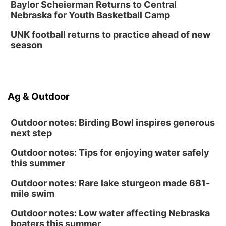
Baylor Scheierman Returns to Central
Nebraska for Youth Basketball Camp
UNK football returns to practice ahead of new
season
Ag & Outdoor
Outdoor notes: Birding Bowl inspires generous
next step
Outdoor notes: Tips for enjoying water safely
this summer
Outdoor notes: Rare lake sturgeon made 681-
mile swim
Outdoor notes: Low water affecting Nebraska
boaters this summer