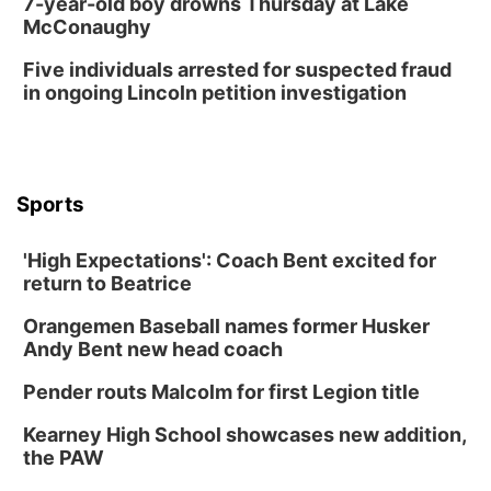
7-year-old boy drowns Thursday at Lake
McConaughy
Five individuals arrested for suspected fraud
in ongoing Lincoln petition investigation
Sports
'High Expectations': Coach Bent excited for
return to Beatrice
Orangemen Baseball names former Husker
Andy Bent new head coach
Pender routs Malcolm for first Legion title
Kearney High School showcases new addition,
the PAW