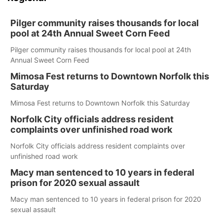
Pilger community raises thousands for local
pool at 24th Annual Sweet Corn Feed
Pilger community raises thousands for local pool at 24th
Annual Sweet Corn Feed
Mimosa Fest returns to Downtown Norfolk this
Saturday
Mimosa Fest returns to Downtown Norfolk this Saturday
Norfolk City officials address resident
complaints over unfinished road work
Norfolk City officials address resident complaints over
unfinished road work
Macy man sentenced to 10 years in federal
prison for 2020 sexual assault
Macy man sentenced to 10 years in federal prison for 2020
sexual assault