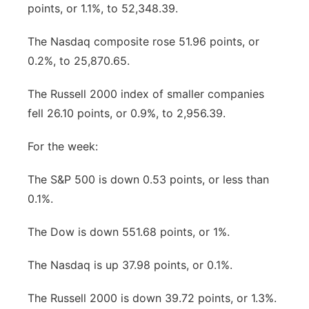
points, or 1.1%, to 52,348.39.
The Nasdaq composite rose 51.96 points, or
0.2%, to 25,870.65.
The Russell 2000 index of smaller companies
fell 26.10 points, or 0.9%, to 2,956.39.
For the week:
The S&P 500 is down 0.53 points, or less than
0.1%.
The Dow is down 551.68 points, or 1%.
The Nasdaq is up 37.98 points, or 0.1%.
The Russell 2000 is down 39.72 points, or 1.3%.