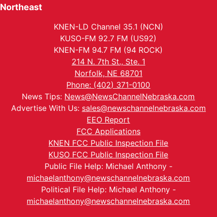
Northeast
KNEN-LD Channel 35.1 (NCN)
KUSO-FM 92.7 FM (US92)
KNEN-FM 94.7 FM (94 ROCK)
214 N. 7th St., Ste. 1
Norfolk, NE 68701
Phone: (402) 371-0100
News Tips:
News@NewsChannelNebraska.com
Advertise With Us:
sales@newschannelnebraska.com
EEO Report
FCC Applications
KNEN FCC Public Inspection File
KUSO FCC Public Inspection File
Public File Help: Michael Anthony -
michaelanthony@newschannelnebraska.com
Political File Help: Michael Anthony -
michaelanthony@newschannelnebraska.com