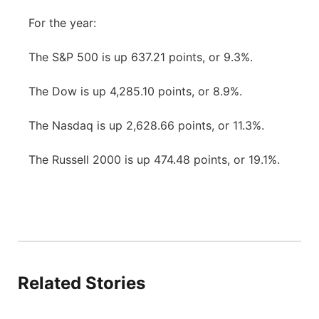
For the year:
The S&P 500 is up 637.21 points, or 9.3%.
The Dow is up 4,285.10 points, or 8.9%.
The Nasdaq is up 2,628.66 points, or 11.3%.
The Russell 2000 is up 474.48 points, or 19.1%.
Related Stories