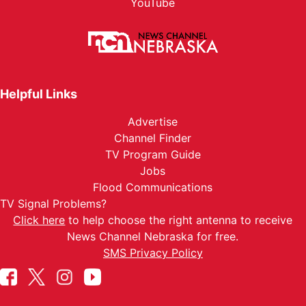
YouTube
Helpful Links
Advertise
Channel Finder
TV Program Guide
Jobs
Flood Communications
TV Signal Problems?
Click here
to help choose the right antenna to receive
News Channel Nebraska for free.
SMS Privacy Policy