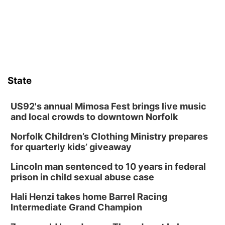
State
US92's annual Mimosa Fest brings live music
and local crowds to downtown Norfolk
Norfolk Children’s Clothing Ministry prepares
for quarterly kids’ giveaway
Lincoln man sentenced to 10 years in federal
prison in child sexual abuse case
Hali Henzi takes home Barrel Racing
Intermediate Grand Champion