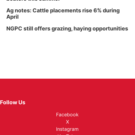
Ag notes: Cattle placements rise 6% during
April
NGPC still offers grazing, haying opportunities
Follow Us
Facebook
X
Instagram