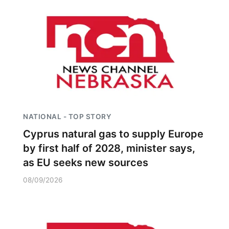
NATIONAL - TOP STORY
Cyprus natural gas to supply Europe
by first half of 2028, minister says,
as EU seeks new sources
08/09/2026