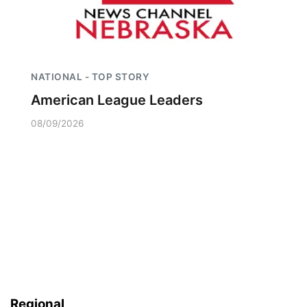
NATIONAL - TOP STORY
American League Leaders
08/09/2026
Regional