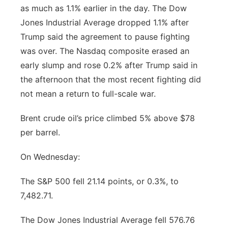
as much as 1.1% earlier in the day. The Dow
Flood Communications
Northeast
Jones Industrial Average dropped 1.1% after
Trump said the agreement to pause fighting
Panhandle
was over. The Nasdaq composite erased an
early slump and rose 0.2% after Trump said in
Platte Valley
the afternoon that the most recent fighting did
not mean a return to full-scale war.
River Country
Brent crude oil’s price climbed 5% above $78
Sandhills
per barrel.
Southeast
On Wednesday:
The S&P 500 fell 21.14 points, or 0.3%, to
7,482.71.
The Dow Jones Industrial Average fell 576.76