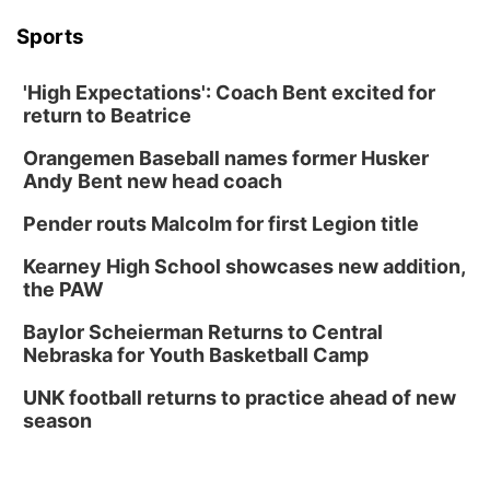
Sports
'High Expectations': Coach Bent excited for
return to Beatrice
Orangemen Baseball names former Husker
Andy Bent new head coach
Pender routs Malcolm for first Legion title
Kearney High School showcases new addition,
the PAW
Baylor Scheierman Returns to Central
Nebraska for Youth Basketball Camp
UNK football returns to practice ahead of new
season