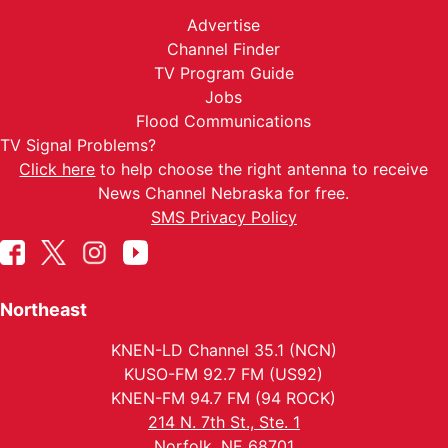
Advertise
Channel Finder
TV Program Guide
Jobs
Flood Communications
TV Signal Problems?
Click here
to help choose the right antenna to receive
News Channel Nebraska for free.
SMS Privacy Policy
Northeast
KNEN-LD Channel 35.1 (NCN)
KUSO-FM 92.7 FM (US92)
KNEN-FM 94.7 FM (94 ROCK)
214 N. 7th St., Ste. 1
Norfolk, NE 68701