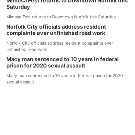
Mimosa Fest returns to Downtown Norfolk this
Saturday
Mimosa Fest returns to Downtown Norfolk this Saturday
Norfolk City officials address resident
complaints over unfinished road work
Norfolk City officials address resident complaints over
unfinished road work
Macy man sentenced to 10 years in federal
prison for 2020 sexual assault
Macy man sentenced to 10 years in federal prison for 2020
sexual assault