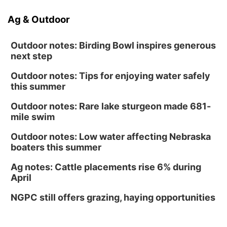
Ag & Outdoor
Outdoor notes: Birding Bowl inspires generous
next step
Outdoor notes: Tips for enjoying water safely
this summer
Outdoor notes: Rare lake sturgeon made 681-
mile swim
Outdoor notes: Low water affecting Nebraska
boaters this summer
Ag notes: Cattle placements rise 6% during
April
NGPC still offers grazing, haying opportunities