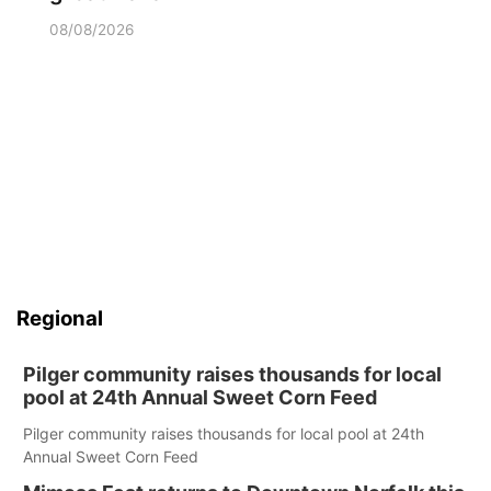
08/08/2026
Regional
Pilger community raises thousands for local
pool at 24th Annual Sweet Corn Feed
Pilger community raises thousands for local pool at 24th
Annual Sweet Corn Feed