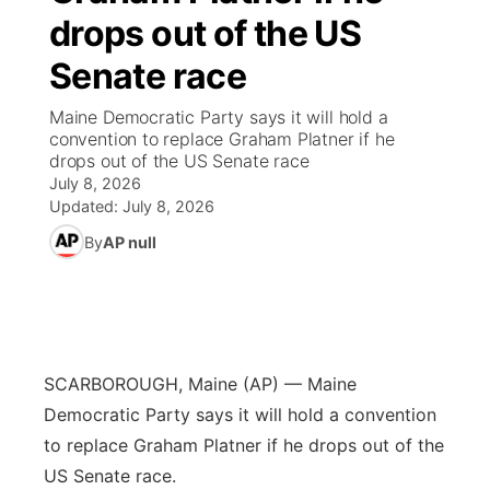
drops out of the US
News Team
Weather Pic of the Week
Coach Interviews
High School Sports Schedule
US92 $1,000 Minute
TV Program Guide
Promos
▼
Senate race
Weather Cameras
Rankings
Free Beer Fridays
Community Calendar
Future of Nebraska
Community
Maine Democratic Party says it will hold a
▼
convention to replace Graham Platner if he
drops out of the US Senate race
NCN Sports
Contest Rules
Contest Rules
Community Hero
Calendar
Community Features
July 8, 2026
Updated:
July 8, 2026
Husker Sports
On Air Team
On Air Team
Stretch Across Nebraska
About
▼
By
AP null
Team Alerts
Channel Finder
Region: Northeast
▼
Sports Staff
Jobs
Central
SCARBOROUGH, Maine (AP) — Maine
About
Advertise
Metro
Democratic Party says it will hold a convention
to replace Graham Platner if he drops out of the
Flood Communications
Northeast
US Senate race.