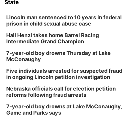
State
Lincoln man sentenced to 10 years in federal
prison in child sexual abuse case
Hali Henzi takes home Barrel Racing
Intermediate Grand Champion
7-year-old boy drowns Thursday at Lake
McConaughy
Five individuals arrested for suspected fraud
in ongoing Lincoln petition investigation
Nebraska officials call for election petition
reforms following fraud arrests
7-year-old boy drowns at Lake McConaughy,
Game and Parks says