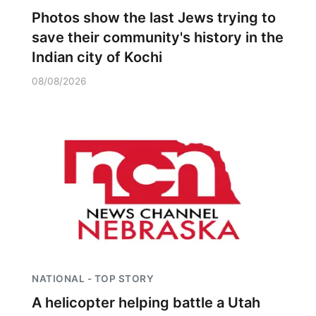
Photos show the last Jews trying to
save their community's history in the
Indian city of Kochi
08/08/2026
NATIONAL - TOP STORY
A helicopter helping battle a Utah