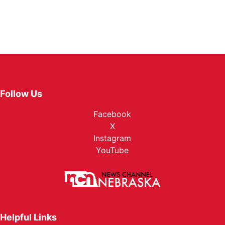
Follow Us
Facebook
X
Instagram
YouTube
Helpful Links