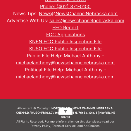
Phone: (402) 371-0100
News Tips:
News@NewsChannelNebraska.com
Advertise With Us:
sales@newschannelnebraska.com
EEO Report
FCC Applications
KNEN FCC Public Inspection File
KUSO FCC Public Inspection File
Public File Help: Michael Anthony -
michaelanthony@newschannelnebraska.com
Political File Help: Michael Anthony -
michaelanthony@newschannelnebraska.com
All content © Copyright
NORTHEAST - NEWS CHANNEL NEBRASKA.
▼
KNEN-LD / KUSO-FM 92.7 / 94.7 FM | 214 N. 7th St., Ste. 1 | Norfolk, NE
68701
All Rights Reserved. For more information on this site, please read our
Privacy Policy
,
Terms of Service
, and
Ad Choices.