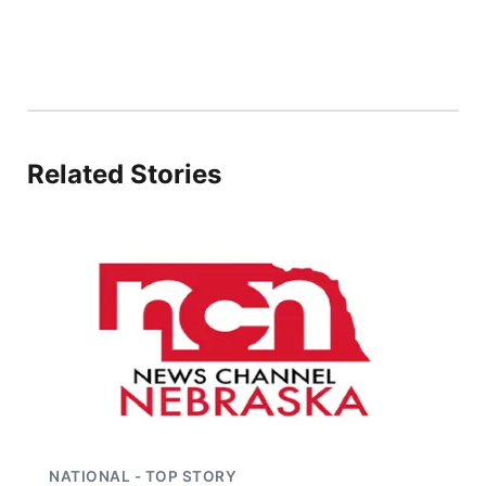
Panhandle
Platte Valley
River Country
Related Stories
Sandhills
Southeast
NATIONAL - TOP STORY