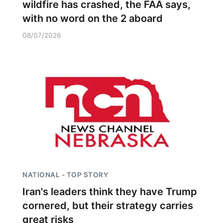
wildfire has crashed, the FAA says,
with no word on the 2 aboard
08/07/2026
NATIONAL - TOP STORY
Iran's leaders think they have Trump
cornered, but their strategy carries
great risks