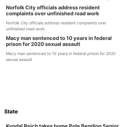
Norfolk City officials address resident
complaints over unfinished road work
Norfolk City officials address resident complaints over
unfinished road work
Macy man sentenced to 10 years in federal
prison for 2020 sexual assault
Macy man sentenced to 10 years in federal prison for 2020
sexual assault
State
Kyndal Reich takes home Pole Bending Senior