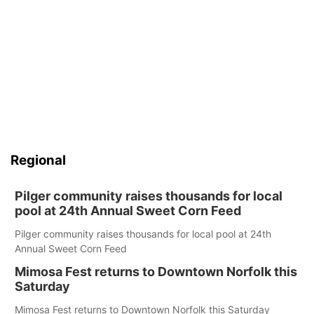
Regional
Pilger community raises thousands for local
pool at 24th Annual Sweet Corn Feed
Pilger community raises thousands for local pool at 24th
Annual Sweet Corn Feed
Mimosa Fest returns to Downtown Norfolk this
Saturday
Mimosa Fest returns to Downtown Norfolk this Saturday