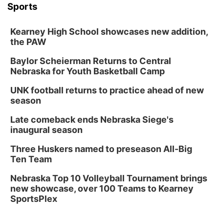
Sports
Kearney High School showcases new addition,
the PAW
Baylor Scheierman Returns to Central
Nebraska for Youth Basketball Camp
UNK football returns to practice ahead of new
season
Late comeback ends Nebraska Siege's
inaugural season
Three Huskers named to preseason All-Big
Ten Team
Nebraska Top 10 Volleyball Tournament brings
new showcase, over 100 Teams to Kearney
SportsPlex