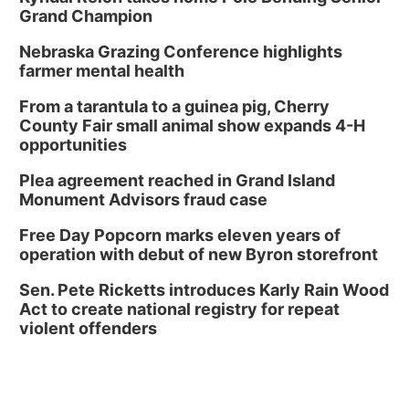
Grand Champion
Nebraska Grazing Conference highlights
farmer mental health
From a tarantula to a guinea pig, Cherry
County Fair small animal show expands 4-H
opportunities
Plea agreement reached in Grand Island
Monument Advisors fraud case
Free Day Popcorn marks eleven years of
operation with debut of new Byron storefront
Sen. Pete Ricketts introduces Karly Rain Wood
Act to create national registry for repeat
violent offenders