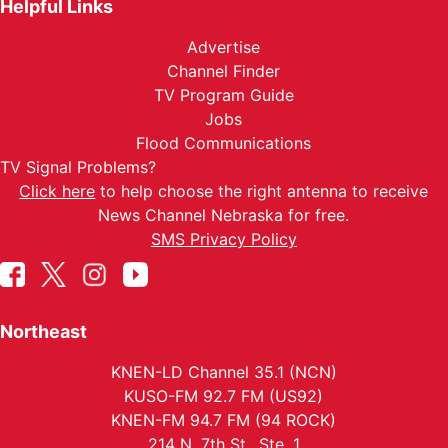
Helpful Links
Advertise
Channel Finder
TV Program Guide
Jobs
Flood Communications
TV Signal Problems?
Click here
to help choose the right antenna to receive
News Channel Nebraska for free.
SMS Privacy Policy
Northeast
KNEN-LD Channel 35.1 (NCN)
KUSO-FM 92.7 FM (US92)
KNEN-FM 94.7 FM (94 ROCK)
214 N. 7th St., Ste. 1