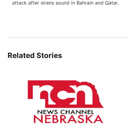
attack after sirens sound in Bahrain and Qatar.
Flood Communications
Northeast
Panhandle
Platte Valley
Related Stories
River Country
Sandhills
Southeast