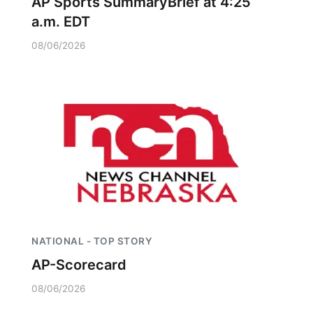
AP Sports SummaryBrief at 4:25
a.m. EDT
08/06/2026
NATIONAL - TOP STORY
AP-Scorecard
08/06/2026