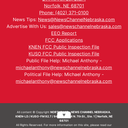
Norfolk, NE 68701
Phone: (402) 371-0100
News Tips:
News@NewsChannelNebraska.com
Advertise With Us:
sales@newschannelnebraska.com
EEO Report
FCC Applications
KNEN FCC Public Inspection File
KUSO FCC Public Inspection File
Public File Help: Michael Anthony -
michaelanthony@newschannelnebraska.com
Political File Help: Michael Anthony -
michaelanthony@newschannelnebraska.com
All content © Copyright
NORTHEAST - NEWS CHANNEL NEBRASKA.
▼
KNEN-LD / KUSO-FM 92.7 / 94.7 FM | 214 N. 7th St., Ste. 1 | Norfolk, NE
68701
All Rights Reserved. For more information on this site, please read our