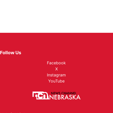
Follow Us
Facebook
X
Instagram
YouTube