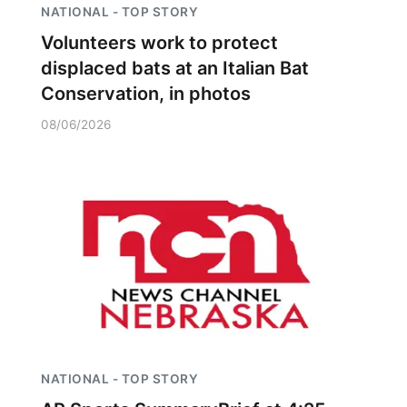
NATIONAL - TOP STORY
Volunteers work to protect
displaced bats at an Italian Bat
Conservation, in photos
08/06/2026
NATIONAL - TOP STORY