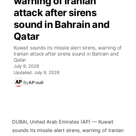
warning of Iranian
attack after sirens
Ag & Outdoor
Road Conditions
NCN Top Plays
94Rock Line Up
Green Light Great Night
Watch Live
▼
sound in Bahrain and
News Team
Weather Pic of the Week
Coach Interviews
High School Sports Schedule
US92 $1,000 Minute
TV Program Guide
Promos
▼
Qatar
Weather Cameras
Rankings
Free Beer Fridays
Community Calendar
Future of Nebraska
Community
Kuwait sounds its missile alert sirens, warning of
▼
Iranian attack after sirens sound in Bahrain and
Qatar
NCN Sports
Contest Rules
Contest Rules
Community Hero
Calendar
Community Features
July 9, 2026
Updated:
July 9, 2026
Husker Sports
On Air Team
On Air Team
Stretch Across Nebraska
About
▼
By
AP null
Team Alerts
Channel Finder
Region: Northeast
▼
Sports Staff
Jobs
Central
DUBAI, United Arab Emirates (AP) — Kuwait
About
Advertise
Metro
sounds its missile alert sirens, warning of Iranian