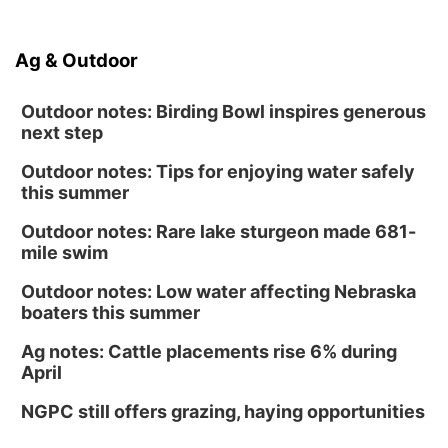
Ag & Outdoor
Outdoor notes: Birding Bowl inspires generous
next step
Outdoor notes: Tips for enjoying water safely
this summer
Outdoor notes: Rare lake sturgeon made 681-
mile swim
Outdoor notes: Low water affecting Nebraska
boaters this summer
Ag notes: Cattle placements rise 6% during
April
NGPC still offers grazing, haying opportunities