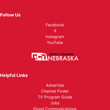
Follow Us
Facebook
X
Instagram
YouTube
Helpful Links
Advertise
Channel Finder
TV Program Guide
Jobs
Flood Communications