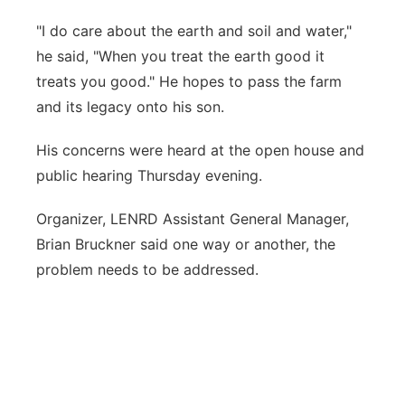
"I do care about the earth and soil and water,"
he said, "When you treat the earth good it
treats you good." He hopes to pass the farm
and its legacy onto his son.
His concerns were heard at the open house and
public hearing Thursday evening.
Organizer, LENRD Assistant General Manager,
Brian Bruckner said one way or another, the
problem needs to be addressed.