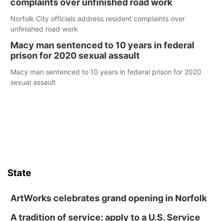
complaints over unfinished road work
Norfolk City officials address resident complaints over
unfinished road work
Macy man sentenced to 10 years in federal
prison for 2020 sexual assault
Macy man sentenced to 10 years in federal prison for 2020
sexual assault
State
ArtWorks celebrates grand opening in Norfolk
A tradition of service: apply to a U.S. Service