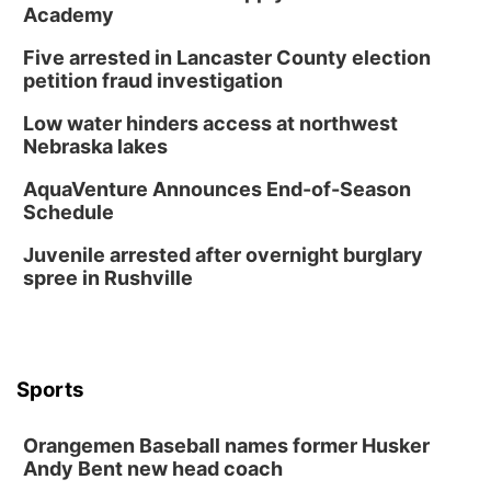
Academy
Five arrested in Lancaster County election
petition fraud investigation
Low water hinders access at northwest
Nebraska lakes
AquaVenture Announces End-of-Season
Schedule
Juvenile arrested after overnight burglary
spree in Rushville
Sports
Orangemen Baseball names former Husker
Andy Bent new head coach