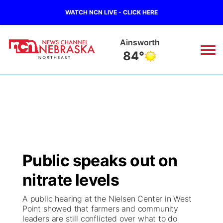
WATCH NCN LIVE - CLICK HERE
Norfolk
83°
News
▼
Local
Weather
▼
Wildfires
Current Conditions
Sportsnow
▼
Public speaks out on
Regional
Closings/Delays
Broadcast Schedule
94Rock
▼
nitrate levels
State
Submit Closing/Delay
NCN Player of the Game
Green Light Great Night
US92
▼
A public hearing at the Nielsen Center in West
Point showed that farmers and community
Ag & Outdoor
leaders are still conflicted over what to do
Road Conditions
NCN Top Plays
94Rock Line Up
Green Light Great Night
Watch Live
▼