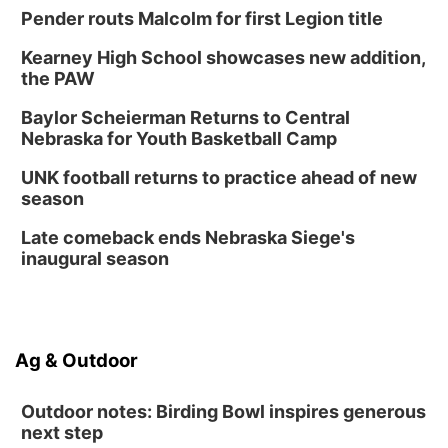
Pender routs Malcolm for first Legion title
Kearney High School showcases new addition,
the PAW
Baylor Scheierman Returns to Central
Nebraska for Youth Basketball Camp
UNK football returns to practice ahead of new
season
Late comeback ends Nebraska Siege's
inaugural season
Ag & Outdoor
Outdoor notes: Birding Bowl inspires generous
next step