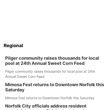
Regional
Pilger community raises thousands for local
pool at 24th Annual Sweet Corn Feed
Pilger community raises thousands for local pool at 24th
Annual Sweet Corn Feed
Mimosa Fest returns to Downtown Norfolk this
Saturday
Mimosa Fest returns to Downtown Norfolk this Saturday
Norfolk City officials address resident