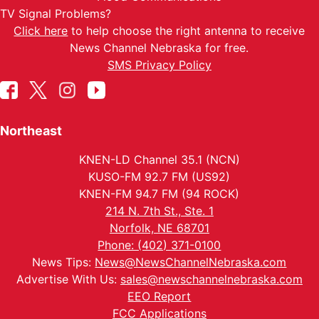
TV Signal Problems?
Click here
to help choose the right antenna to receive
News Channel Nebraska for free.
SMS Privacy Policy
Northeast
KNEN-LD Channel 35.1 (NCN)
KUSO-FM 92.7 FM (US92)
KNEN-FM 94.7 FM (94 ROCK)
214 N. 7th St., Ste. 1
Norfolk, NE 68701
Phone: (402) 371-0100
News Tips:
News@NewsChannelNebraska.com
Advertise With Us:
sales@newschannelnebraska.com
EEO Report
FCC Applications