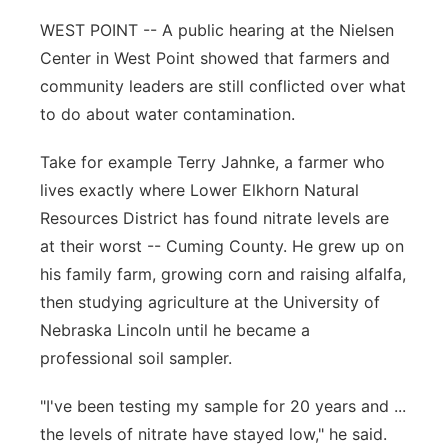
WEST POINT -- A public hearing at the Nielsen
Panhandle
Center in West Point showed that farmers and
Platte Valley
community leaders are still conflicted over what
to do about water contamination.
River Country
Take for example Terry Jahnke, a farmer who
Sandhills
lives exactly where Lower Elkhorn Natural
Resources District has found nitrate levels are
Southeast
at their worst -- Cuming County. He grew up on
his family farm, growing corn and raising alfalfa,
then studying agriculture at the University of
Nebraska Lincoln until he became a
professional soil sampler.
"I've been testing my sample for 20 years and ...
the levels of nitrate have stayed low," he said.