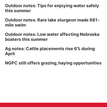
Outdoor notes: Tips for enjoying water safely
this summer
Outdoor notes: Rare lake sturgeon made 681-
mile swim
Outdoor notes: Low water affecting Nebraska
boaters this summer
Ag notes: Cattle placements rise 6% during
April
NGPC still offers grazing, haying opportunities