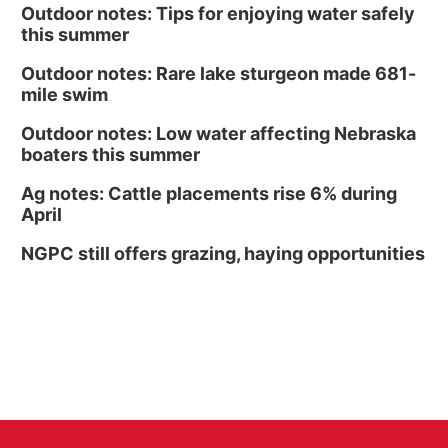
Outdoor notes: Tips for enjoying water safely
this summer
Outdoor notes: Rare lake sturgeon made 681-
mile swim
Outdoor notes: Low water affecting Nebraska
boaters this summer
Ag notes: Cattle placements rise 6% during
April
NGPC still offers grazing, haying opportunities