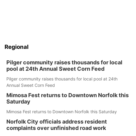
Regional
Pilger community raises thousands for local
pool at 24th Annual Sweet Corn Feed
Pilger community raises thousands for local pool at 24th
Annual Sweet Corn Feed
Mimosa Fest returns to Downtown Norfolk this
Saturday
Mimosa Fest returns to Downtown Norfolk this Saturday
Norfolk City officials address resident
complaints over unfinished road work