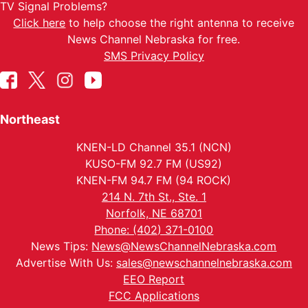
TV Signal Problems?
Click here
to help choose the right antenna to receive
News Channel Nebraska for free.
SMS Privacy Policy
Northeast
KNEN-LD Channel 35.1 (NCN)
KUSO-FM 92.7 FM (US92)
KNEN-FM 94.7 FM (94 ROCK)
214 N. 7th St., Ste. 1
Norfolk, NE 68701
Phone: (402) 371-0100
News Tips:
News@NewsChannelNebraska.com
Advertise With Us:
sales@newschannelnebraska.com
EEO Report
FCC Applications