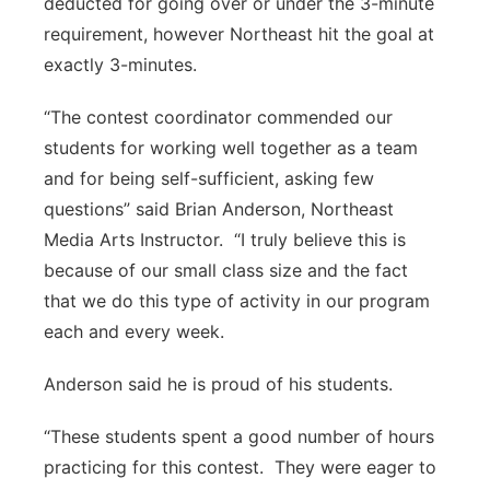
deducted for going over or under the 3-minute
requirement, however Northeast hit the goal at
exactly 3-minutes.
“The contest coordinator commended our
students for working well together as a team
and for being self-sufficient, asking few
questions” said Brian Anderson, Northeast
Media Arts Instructor. “I truly believe this is
because of our small class size and the fact
that we do this type of activity in our program
each and every week.
Anderson said he is proud of his students.
“These students spent a good number of hours
practicing for this contest. They were eager to