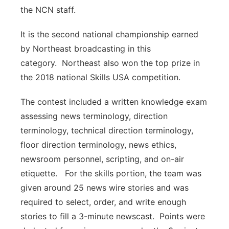
the NCN staff.
It is the second national championship earned
by Northeast broadcasting in this
category. Northeast also won the top prize in
the 2018 national Skills USA competition.
The contest included a written knowledge exam
assessing news terminology, direction
terminology, technical direction terminology,
floor direction terminology, news ethics,
newsroom personnel, scripting, and on-air
etiquette. For the skills portion, the team was
given around 25 news wire stories and was
required to select, order, and write enough
stories to fill a 3-minute newscast. Points were