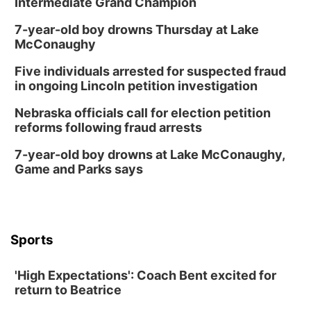
Intermediate Grand Champion
7-year-old boy drowns Thursday at Lake
McConaughy
Five individuals arrested for suspected fraud
in ongoing Lincoln petition investigation
Nebraska officials call for election petition
reforms following fraud arrests
7-year-old boy drowns at Lake McConaughy,
Game and Parks says
Sports
'High Expectations': Coach Bent excited for
return to Beatrice