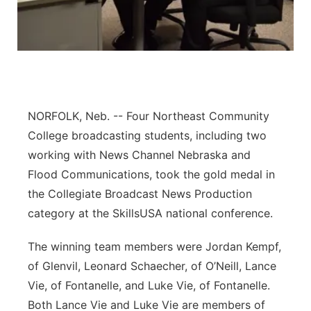
Panhandle
Platte Valley
River Country
NORFOLK, Neb. -- Four Northeast Community
Sandhills
College broadcasting students, including two
working with News Channel Nebraska and
Southeast
Flood Communications, took the gold medal in
the Collegiate Broadcast News Production
category at the SkillsUSA national conference.
The winning team members were Jordan Kempf,
of Glenvil, Leonard Schaecher, of O’Neill, Lance
Vie, of Fontanelle, and Luke Vie, of Fontanelle.
Both Lance Vie and Luke Vie are members of