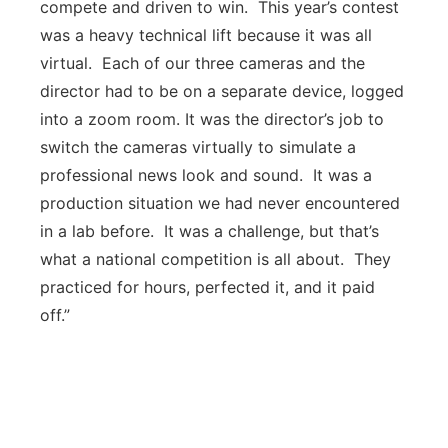
compete and driven to win. This year’s contest
was a heavy technical lift because it was all
virtual. Each of our three cameras and the
director had to be on a separate device, logged
into a zoom room. It was the director’s job to
switch the cameras virtually to simulate a
professional news look and sound. It was a
production situation we had never encountered
in a lab before. It was a challenge, but that’s
what a national competition is all about. They
practiced for hours, perfected it, and it paid
off.”