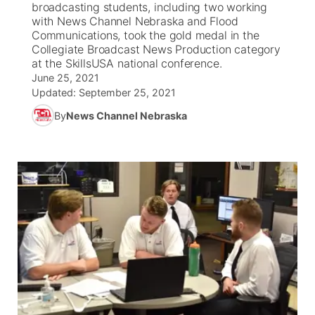
broadcasting students, including two working
with News Channel Nebraska and Flood
News Team
Weather Pic of the Week
Coach Interviews
High School Sports Schedule
Communications, took the gold medal in the
US92 $1,000 Minute
TV Program Guide
Promos
▼
Collegiate Broadcast News Production category
at the SkillsUSA national conference.
Weather Cameras
Rankings
Free Beer Fridays
Community Calendar
Future of Nebraska
Community
▼
June 25, 2021
Updated:
September 25, 2021
NCN Sports
Contest Rules
Contest Rules
Community Hero
Calendar
Community Features
By
News Channel Nebraska
Husker Sports
On Air Team
On Air Team
Stretch Across Nebraska
About
▼
Team Alerts
Channel Finder
Region: Northeast
▼
Sports Staff
Jobs
Central
About
Advertise
Metro
Flood Communications
Northeast