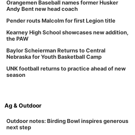
Orangemen Baseball names former Husker
Andy Bent new head coach
Pender routs Malcolm for first Legion title
Kearney High School showcases new addition,
the PAW
Baylor Scheierman Returns to Central
Nebraska for Youth Basketball Camp
UNK football returns to practice ahead of new
season
Ag & Outdoor
Outdoor notes: Birding Bowl inspires generous
next step