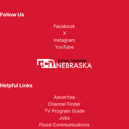
Follow Us
Facebook
X
Instagram
YouTube
Helpful Links
Advertise
Channel Finder
TV Program Guide
Jobs
Flood Communications