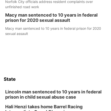
Norfolk City officials address resident complaints over
unfinished road work
Macy man sentenced to 10 years in federal
prison for 2020 sexual assault
Macy man sentenced to 10 years in federal prison for 2020
sexual assault
State
Lincoln man sentenced to 10 years in federal
prison in child sexual abuse case
Hali Henzi takes home Barrel Racing