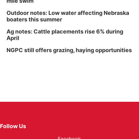
mile swim
Outdoor notes: Low water affecting Nebraska
boaters this summer
Ag notes: Cattle placements rise 6% during
April
NGPC still offers grazing, haying opportunities
Follow Us
Facebook