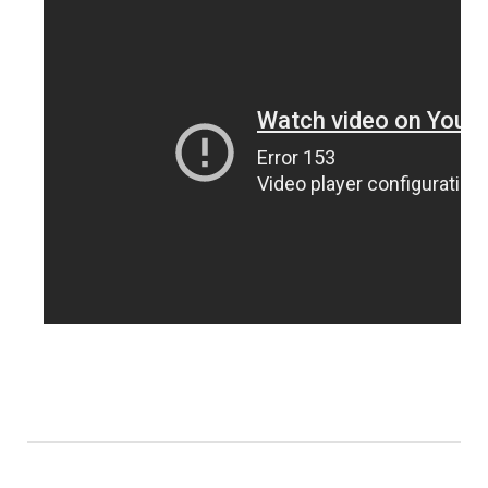
Panhandle
Platte Valley
River Country
Sandhills
Southeast