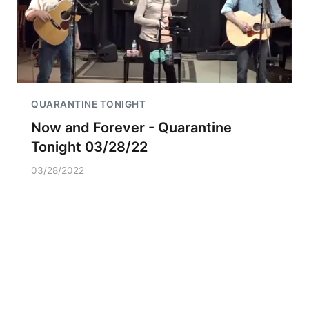
QUARANTINE TONIGHT
Now and Forever - Quarantine
Tonight 03/28/22
03/28/2022