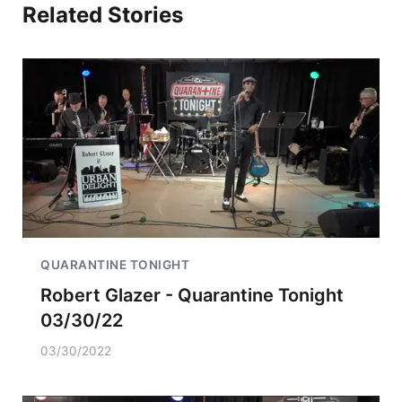
Related Stories
QUARANTINE TONIGHT
Robert Glazer - Quarantine Tonight
03/30/22
03/30/2022