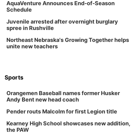
AquaVenture Announces End-of-Season
Schedule
Juvenile arrested after overnight burglary
spree in Rushville
Northeast Nebraska's Growing Together helps
unite new teachers
Sports
Orangemen Baseball names former Husker
Andy Bent new head coach
Pender routs Malcolm for first Legion title
Kearney High School showcases new addition,
the PAW