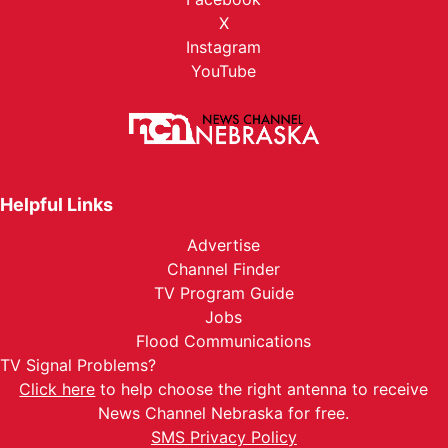
X
Instagram
YouTube
Helpful Links
Advertise
Channel Finder
TV Program Guide
Jobs
Flood Communications
TV Signal Problems?
Click here
to help choose the right antenna to receive
News Channel Nebraska for free.
SMS Privacy Policy