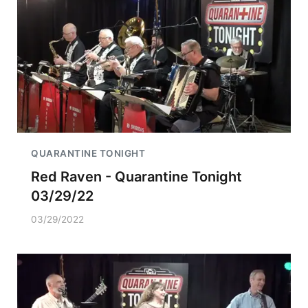
QUARANTINE TONIGHT
Red Raven - Quarantine Tonight
03/29/22
03/29/2022