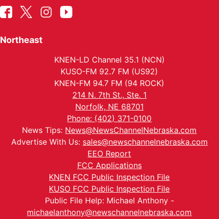
Northeast
KNEN-LD Channel 35.1 (NCN)
KUSO-FM 92.7 FM (US92)
KNEN-FM 94.7 FM (94 ROCK)
214 N. 7th St., Ste. 1
Norfolk, NE 68701
Phone: (402) 371-0100
News Tips:
News@NewsChannelNebraska.com
Advertise With Us:
sales@newschannelnebraska.com
EEO Report
FCC Applications
KNEN FCC Public Inspection File
KUSO FCC Public Inspection File
Public File Help: Michael Anthony -
michaelanthony@newschannelnebraska.com