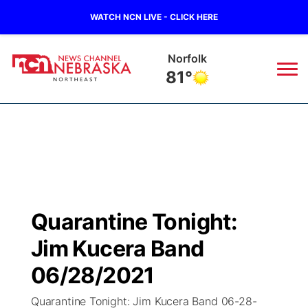
WATCH NCN LIVE - CLICK HERE
Norfolk
81°
News
▼
Local
Weather
▼
Wildfires
Current Conditions
Sportsnow
▼
Quarantine Tonight:
Regional
Closings/Delays
Broadcast Schedule
94Rock
▼
Jim Kucera Band
State
Submit Closing/Delay
NCN Player of the Game
06/28/2021
Green Light Great Night
US92
▼
Quarantine Tonight: Jim Kucera Band 06-28-
Ag & Outdoor
Road Conditions
NCN Top Plays
94Rock Line Up
Green Light Great Night
Watch Live
▼