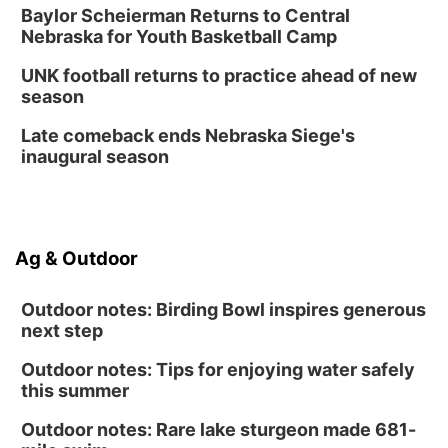
Baylor Scheierman Returns to Central
Nebraska for Youth Basketball Camp
UNK football returns to practice ahead of new
season
Late comeback ends Nebraska Siege's
inaugural season
Ag & Outdoor
Outdoor notes: Birding Bowl inspires generous
next step
Outdoor notes: Tips for enjoying water safely
this summer
Outdoor notes: Rare lake sturgeon made 681-