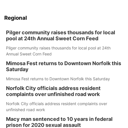
Regional
Pilger community raises thousands for local
pool at 24th Annual Sweet Corn Feed
Pilger community raises thousands for local pool at 24th
Annual Sweet Corn Feed
Mimosa Fest returns to Downtown Norfolk this
Saturday
Mimosa Fest returns to Downtown Norfolk this Saturday
Norfolk City officials address resident
complaints over unfinished road work
Norfolk City officials address resident complaints over
unfinished road work
Macy man sentenced to 10 years in federal
prison for 2020 sexual assault