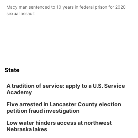
Macy man sentenced to 10 years in federal prison for 2020
sexual assault
State
A tradition of service: apply to a U.S. Service
Academy
Five arrested in Lancaster County election
petition fraud investigation
Low water hinders access at northwest
Nebraska lakes