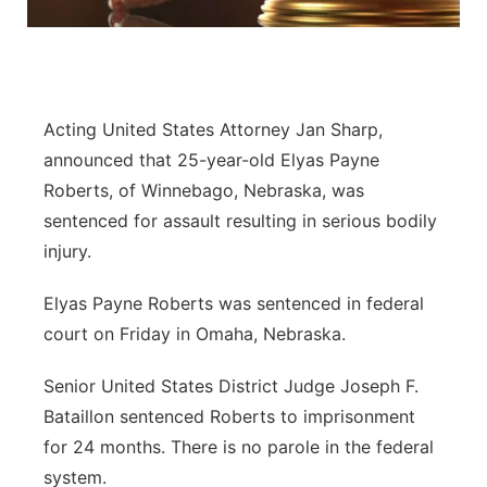
Flood Communications
Northeast
Panhandle
Acting United States Attorney Jan Sharp,
Platte Valley
announced that 25-year-old Elyas Payne
Roberts, of Winnebago, Nebraska, was
River Country
sentenced for assault resulting in serious bodily
injury.
Sandhills
Elyas Payne Roberts was sentenced in federal
Southeast
court on Friday in Omaha, Nebraska.
Senior United States District Judge Joseph F.
Bataillon sentenced Roberts to imprisonment
for 24 months. There is no parole in the federal
system.