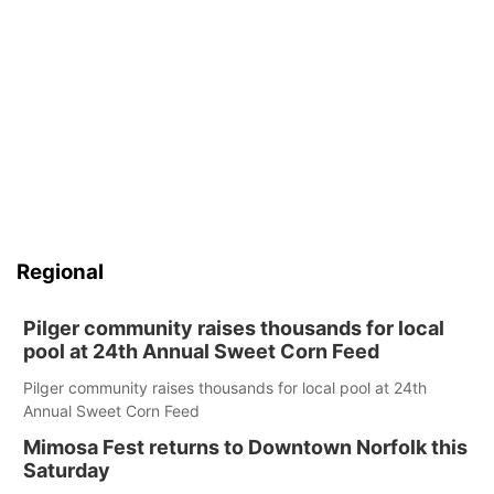
Regional
Pilger community raises thousands for local
pool at 24th Annual Sweet Corn Feed
Pilger community raises thousands for local pool at 24th
Annual Sweet Corn Feed
Mimosa Fest returns to Downtown Norfolk this
Saturday