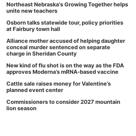
Northeast Nebraska's Growing Together helps
unite new teachers
Osborn talks statewide tour, policy priorities
at Fairbury town hall
Alliance mother accused of helping daughter
conceal murder sentenced on separate
charge in Sheridan County
New kind of flu shot is on the way as the FDA
approves Moderna’s mRNA-based vaccine
Cattle sale raises money for Valentine’s
planned event center
Commissioners to consider 2027 mountain
lion season