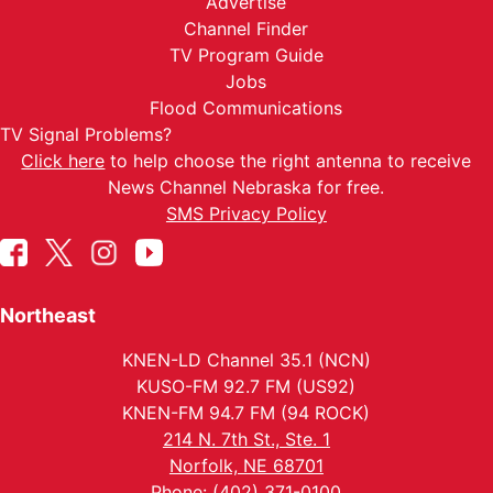
Advertise
Channel Finder
TV Program Guide
Jobs
Flood Communications
TV Signal Problems?
Click here
to help choose the right antenna to receive
News Channel Nebraska for free.
SMS Privacy Policy
Northeast
KNEN-LD Channel 35.1 (NCN)
KUSO-FM 92.7 FM (US92)
KNEN-FM 94.7 FM (94 ROCK)
214 N. 7th St., Ste. 1
Norfolk, NE 68701
Phone: (402) 371-0100