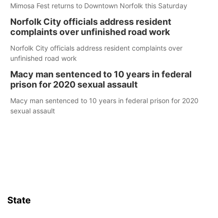
Mimosa Fest returns to Downtown Norfolk this Saturday
Norfolk City officials address resident
complaints over unfinished road work
Norfolk City officials address resident complaints over
unfinished road work
Macy man sentenced to 10 years in federal
prison for 2020 sexual assault
Macy man sentenced to 10 years in federal prison for 2020
sexual assault
State