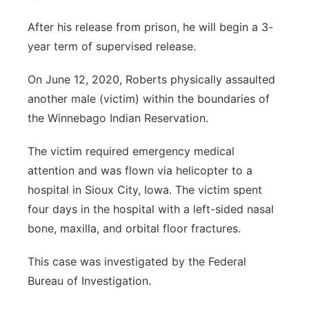
After his release from prison, he will begin a 3-
year term of supervised release.
On June 12, 2020, Roberts physically assaulted
another male (victim) within the boundaries of
the Winnebago Indian Reservation.
The victim required emergency medical
attention and was flown via helicopter to a
hospital in Sioux City, Iowa. The victim spent
four days in the hospital with a left-sided nasal
bone, maxilla, and orbital floor fractures.
This case was investigated by the Federal
Bureau of Investigation.