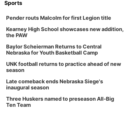
Sports
Pender routs Malcolm for first Legion title
Kearney High School showcases new addition,
the PAW
Baylor Scheierman Returns to Central
Nebraska for Youth Basketball Camp
UNK football returns to practice ahead of new
season
Late comeback ends Nebraska Siege's
inaugural season
Three Huskers named to preseason All-Big
Ten Team