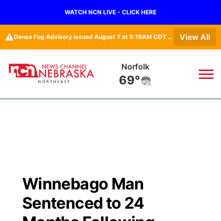
WATCH NCN LIVE - CLICK HERE
⚠️
View All
Dense Fog Advisory issued August 7 at 5:19AM CDT until August 7 at 10:00AM CDT by NWS Omaha/Valley NE
Norfolk
69°
News
▼
Local
Weather
▼
Wildfires
Current Conditions
Sportsnow
▼
Winnebago Man
Regional
Closings/Delays
Broadcast Schedule
94Rock
▼
Sentenced to 24
State
Submit Closing/Delay
NCN Player of the Game
Green Light Great Night
US92
▼