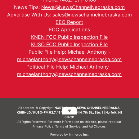
News Tips:
News@NewsChannelNebraska.com
Advertise With Us:
sales@newschannelnebraska.com
EEO Report
FCC Applications
KNEN FCC Public Inspection File
KUSO FCC Public Inspection File
Public File Help: Michael Anthony -
michaelanthony@newschannelnebraska.com
Political File Help: Michael Anthony -
michaelanthony@newschannelnebraska.com
All content © Copyright
NORTHEAST - NEWS CHANNEL NEBRASKA.
▼
KNEN-LD / KUSO-FM 92.7 / 94.7 FM | 214 N. 7th St., Ste. 1 | Norfolk, NE
68701
All Rights Reserved. For more information on this site, please read our
Privacy Policy
,
Terms of Service
, and
Ad Choices.
Powered by
Immergo Inc.