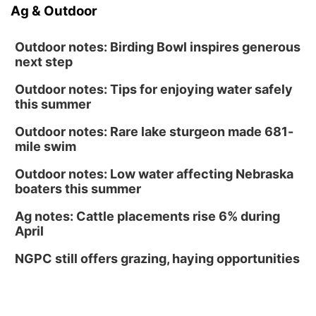
Ag & Outdoor
Outdoor notes: Birding Bowl inspires generous
next step
Outdoor notes: Tips for enjoying water safely
this summer
Outdoor notes: Rare lake sturgeon made 681-
mile swim
Outdoor notes: Low water affecting Nebraska
boaters this summer
Ag notes: Cattle placements rise 6% during
April
NGPC still offers grazing, haying opportunities