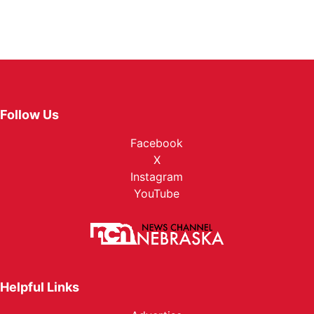
Follow Us
Facebook
X
Instagram
YouTube
Helpful Links