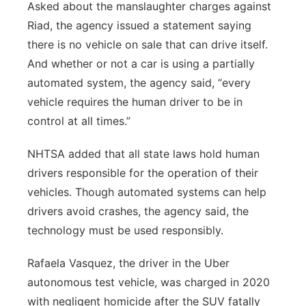
Asked about the manslaughter charges against
Riad, the agency issued a statement saying
there is no vehicle on sale that can drive itself.
And whether or not a car is using a partially
automated system, the agency said, “every
vehicle requires the human driver to be in
control at all times.”
NHTSA added that all state laws hold human
drivers responsible for the operation of their
vehicles. Though automated systems can help
drivers avoid crashes, the agency said, the
technology must be used responsibly.
Rafaela Vasquez, the driver in the Uber
autonomous test vehicle, was charged in 2020
with negligent homicide after the SUV fatally