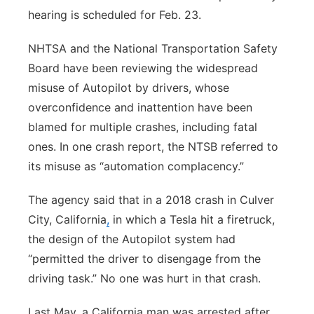
hearing is scheduled for Feb. 23.
NHTSA and the National Transportation Safety
Board have been reviewing the widespread
misuse of Autopilot by drivers, whose
overconfidence and inattention have been
blamed for multiple crashes, including fatal
ones. In one crash report, the NTSB referred to
its misuse as “automation complacency.”
The agency said that in a 2018 crash in Culver
City, California
,
in which a Tesla hit a firetruck,
the design of the Autopilot system had
“permitted the driver to disengage from the
driving task.” No one was hurt in that crash.
Last May, a California man was arrested after