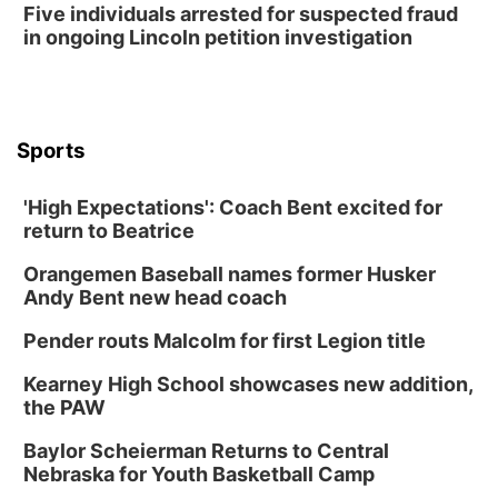
Five individuals arrested for suspected fraud
in ongoing Lincoln petition investigation
Sports
'High Expectations': Coach Bent excited for
return to Beatrice
Orangemen Baseball names former Husker
Andy Bent new head coach
Pender routs Malcolm for first Legion title
Kearney High School showcases new addition,
the PAW
Baylor Scheierman Returns to Central
Nebraska for Youth Basketball Camp