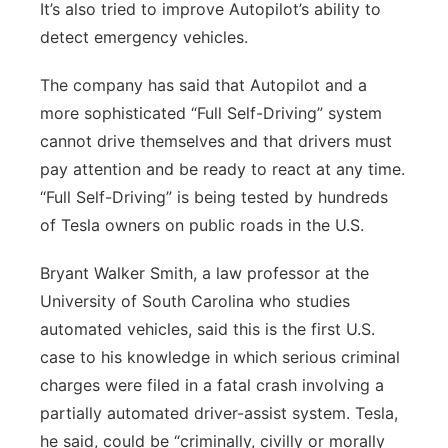
It’s also tried to improve Autopilot’s ability to
detect emergency vehicles.
The company has said that Autopilot and a
more sophisticated “Full Self-Driving” system
cannot drive themselves and that drivers must
pay attention and be ready to react at any time.
“Full Self-Driving” is being tested by hundreds
of Tesla owners on public roads in the U.S.
Bryant Walker Smith, a law professor at the
University of South Carolina who studies
automated vehicles, said this is the first U.S.
case to his knowledge in which serious criminal
charges were filed in a fatal crash involving a
partially automated driver-assist system. Tesla,
he said, could be “criminally, civilly or morally