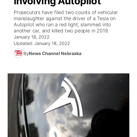
involving Autopilot
Prosecutors have filed two counts of vehicular
Ag & Outdoor
Road Conditions
NCN Top Plays
94Rock Line Up
Green Light Great Night
Watch Live
▼
manslaughter against the driver of a Tesla on
Autopilot who ran a red light, slammed into
News Team
Weather Pic of the Week
Coach Interviews
High School Sports Schedule
another car, and killed two people in 2019.
US92 $1,000 Minute
TV Program Guide
Promos
▼
January 18, 2022
Updated:
January 18, 2022
Weather Cameras
Rankings
Free Beer Fridays
Community Calendar
Future of Nebraska
Community
▼
By
News Channel Nebraska
NCN Sports
Contest Rules
Contest Rules
Community Hero
Calendar
Community Features
Husker Sports
On Air Team
On Air Team
Stretch Across Nebraska
About
▼
Team Alerts
Channel Finder
Region: Northeast
▼
Sports Staff
Jobs
Central
About
Advertise
Metro