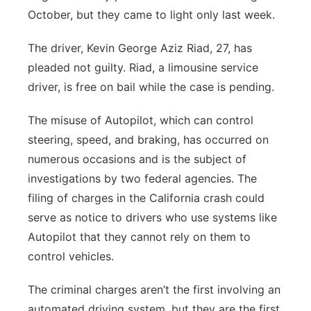
October, but they came to light only last week.
The driver, Kevin George Aziz Riad, 27, has
pleaded not guilty. Riad, a limousine service
driver, is free on bail while the case is pending.
The misuse of Autopilot, which can control
steering, speed, and braking, has occurred on
numerous occasions and is the subject of
investigations by two federal agencies. The
filing of charges in the California crash could
serve as notice to drivers who use systems like
Autopilot that they cannot rely on them to
control vehicles.
The criminal charges aren’t the first involving an
automated driving system, but they are the first