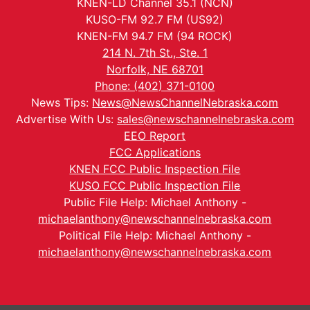
KNEN-LD Channel 35.1 (NCN)
KUSO-FM 92.7 FM (US92)
KNEN-FM 94.7 FM (94 ROCK)
214 N. 7th St., Ste. 1
Norfolk, NE 68701
Phone: (402) 371-0100
News Tips:
News@NewsChannelNebraska.com
Advertise With Us:
sales@newschannelnebraska.com
EEO Report
FCC Applications
KNEN FCC Public Inspection File
KUSO FCC Public Inspection File
Public File Help: Michael Anthony -
michaelanthony@newschannelnebraska.com
Political File Help: Michael Anthony -
michaelanthony@newschannelnebraska.com