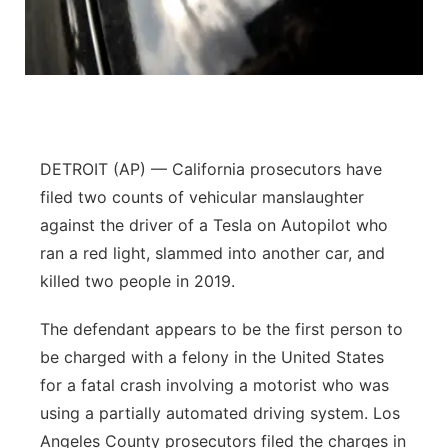
Flood Communications
Northeast
Panhandle
Platte Valley
DETROIT (AP) — California prosecutors have
River Country
filed two counts of vehicular manslaughter
against the driver of a Tesla on Autopilot who
Sandhills
ran a red light, slammed into another car, and
killed two people in 2019.
Southeast
The defendant appears to be the first person to
be charged with a felony in the United States
for a fatal crash involving a motorist who was
using a partially automated driving system. Los
Angeles County prosecutors filed the charges in