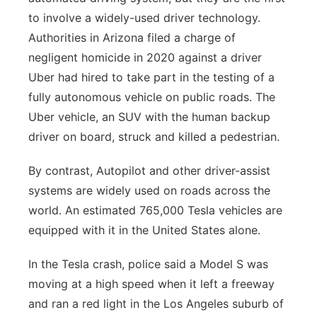
to involve a widely-used driver technology.
Authorities in Arizona filed a charge of
negligent homicide in 2020 against a driver
Uber had hired to take part in the testing of a
fully autonomous vehicle on public roads. The
Uber vehicle, an SUV with the human backup
driver on board, struck and killed a pedestrian.
By contrast, Autopilot and other driver-assist
systems are widely used on roads across the
world. An estimated 765,000 Tesla vehicles are
equipped with it in the United States alone.
In the Tesla crash, police said a Model S was
moving at a high speed when it left a freeway
and ran a red light in the Los Angeles suburb of