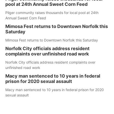
pool at 24th Annual Sweet Corn Feed
Pilger community raises thousands for local pool at 24th
Annual Sweet Corn Feed
Mimosa Fest returns to Downtown Norfolk this
Saturday
Mimosa Fest returns to Downtown Norfolk this Saturday
Norfolk City officials address resident
complaints over unfinished road work
Norfolk City officials address resident complaints over
unfinished road work
Macy man sentenced to 10 years in federal
prison for 2020 sexual assault
Macy man sentenced to 10 years in federal prison for 2020
sexual assault