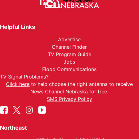
Helpful Links
Advertise
Channel Finder
TV Program Guide
Jobs
Flood Communications
TV Signal Problems?
Click here
to help choose the right antenna to receive
News Channel Nebraska for free.
SMS Privacy Policy
Northeast