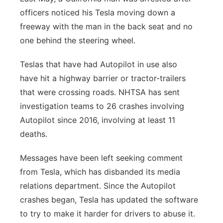
officers noticed his Tesla moving down a
freeway with the man in the back seat and no
one behind the steering wheel.
Teslas that have had Autopilot in use also
have hit a highway barrier or tractor-trailers
that were crossing roads. NHTSA has sent
investigation teams to 26 crashes involving
Autopilot since 2016, involving at least 11
deaths.
Messages have been left seeking comment
from Tesla, which has disbanded its media
relations department. Since the Autopilot
crashes began, Tesla has updated the software
to try to make it harder for drivers to abuse it.