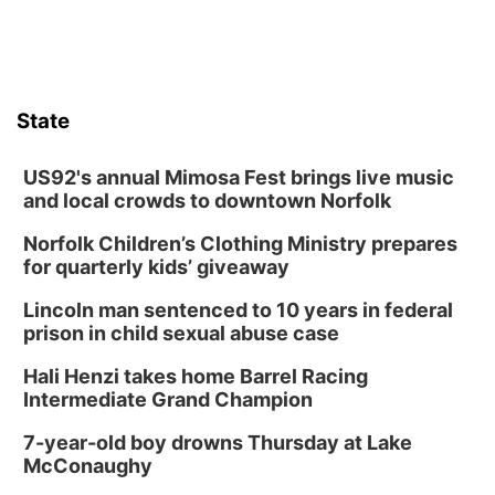
State
US92's annual Mimosa Fest brings live music
and local crowds to downtown Norfolk
Norfolk Children’s Clothing Ministry prepares
for quarterly kids’ giveaway
Lincoln man sentenced to 10 years in federal
prison in child sexual abuse case
Hali Henzi takes home Barrel Racing
Intermediate Grand Champion
7-year-old boy drowns Thursday at Lake
McConaughy