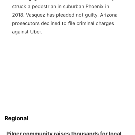
struck a pedestrian in suburban Phoenix in
2018. Vasquez has pleaded not guilty. Arizona
prosecutors declined to file criminal charges
against Uber.
Regional
Pilger community raises thousands for local