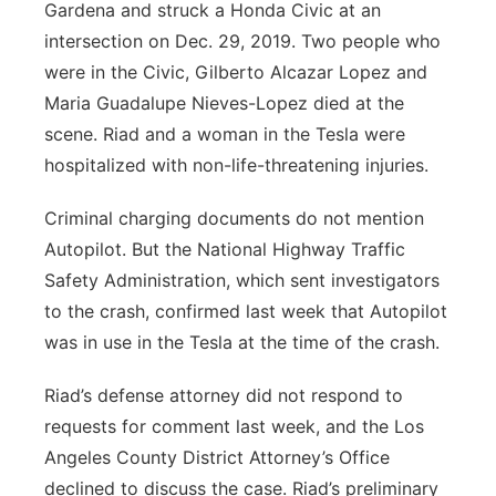
Gardena and struck a Honda Civic at an
intersection on Dec. 29, 2019. Two people who
were in the Civic, Gilberto Alcazar Lopez and
Maria Guadalupe Nieves-Lopez died at the
scene. Riad and a woman in the Tesla were
hospitalized with non-life-threatening injuries.
Criminal charging documents do not mention
Autopilot. But the National Highway Traffic
Safety Administration, which sent investigators
to the crash, confirmed last week that Autopilot
was in use in the Tesla at the time of the crash.
Riad’s defense attorney did not respond to
requests for comment last week, and the Los
Angeles County District Attorney’s Office
declined to discuss the case. Riad’s preliminary