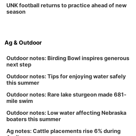
UNK football returns to practice ahead of new
season
Ag & Outdoor
Outdoor notes: Birding Bowl inspires generous
next step
Outdoor notes: Tips for enjoying water safely
this summer
Outdoor notes: Rare lake sturgeon made 681-
mile swim
Outdoor notes: Low water affecting Nebraska
boaters this summer
Ag notes: Cattle placements rise 6% during