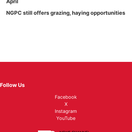
April
NGPC still offers grazing, haying opportunities
Follow Us
Facebook
X
Instagram
YouTube