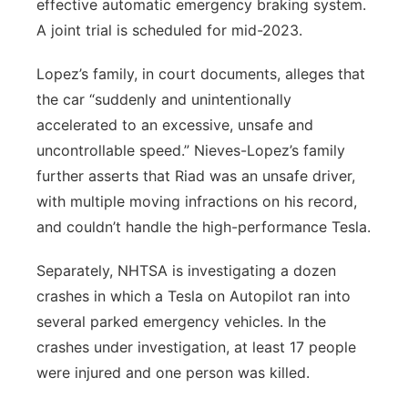
effective automatic emergency braking system.
A joint trial is scheduled for mid-2023.
Lopez’s family, in court documents, alleges that
the car “suddenly and unintentionally
accelerated to an excessive, unsafe and
uncontrollable speed.” Nieves-Lopez’s family
further asserts that Riad was an unsafe driver,
with multiple moving infractions on his record,
and couldn’t handle the high-performance Tesla.
Separately, NHTSA is investigating a dozen
crashes in which a Tesla on Autopilot ran into
several parked emergency vehicles. In the
crashes under investigation, at least 17 people
were injured and one person was killed.