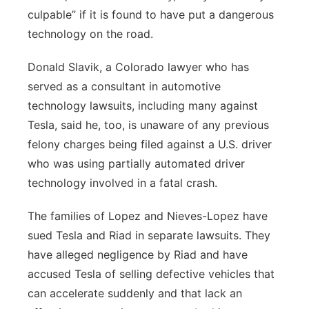
culpable” if it is found to have put a dangerous
technology on the road.
Donald Slavik, a Colorado lawyer who has
served as a consultant in automotive
technology lawsuits, including many against
Tesla, said he, too, is unaware of any previous
felony charges being filed against a U.S. driver
who was using partially automated driver
technology involved in a fatal crash.
The families of Lopez and Nieves-Lopez have
sued Tesla and Riad in separate lawsuits. They
have alleged negligence by Riad and have
accused Tesla of selling defective vehicles that
can accelerate suddenly and that lack an