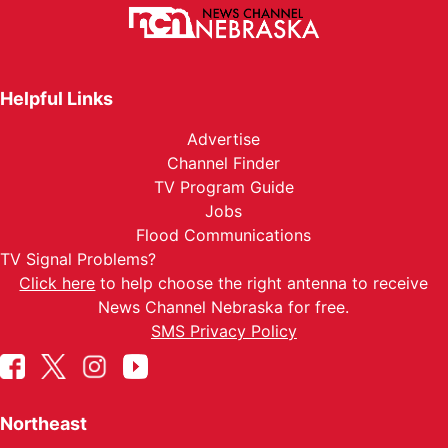
Helpful Links
Advertise
Channel Finder
TV Program Guide
Jobs
Flood Communications
TV Signal Problems?
Click here
to help choose the right antenna to receive
News Channel Nebraska for free.
SMS Privacy Policy
Northeast