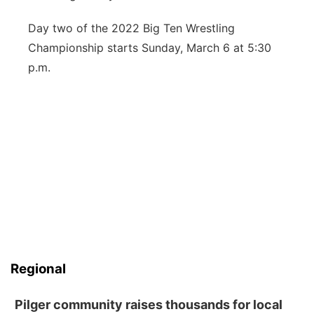
Day two of the 2022 Big Ten Wrestling
Championship starts Sunday, March 6 at 5:30
p.m.
Regional
Pilger community raises thousands for local