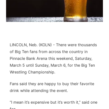
Flood Communications
Northeast
Panhandle
Platte Valley
LINCOLN, Neb. (KOLN) - There were thousands
River Country
of Big Ten fans from across the country in
Sandhills
Pinnacle Bank Arena this weekend, Saturday,
March 5 until Sunday, March 6, for the Big Ten
Southeast
Wrestling Championship.
Fans said they are happy to buy their favorite
drink while attending the event.
“I mean it’s expensive but it’s worth it,” said one