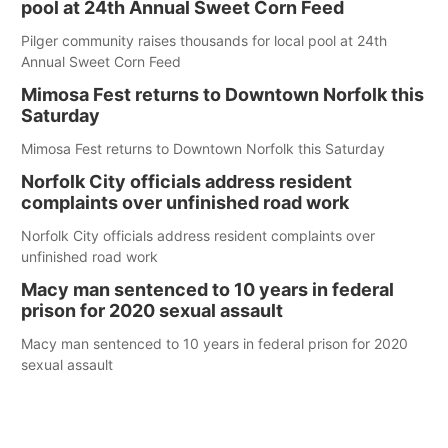
pool at 24th Annual Sweet Corn Feed
Pilger community raises thousands for local pool at 24th
Annual Sweet Corn Feed
Mimosa Fest returns to Downtown Norfolk this
Saturday
Mimosa Fest returns to Downtown Norfolk this Saturday
Norfolk City officials address resident
complaints over unfinished road work
Norfolk City officials address resident complaints over
unfinished road work
Macy man sentenced to 10 years in federal
prison for 2020 sexual assault
Macy man sentenced to 10 years in federal prison for 2020
sexual assault