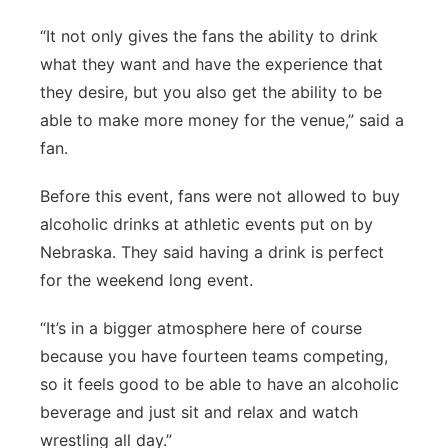
“It not only gives the fans the ability to drink
what they want and have the experience that
they desire, but you also get the ability to be
able to make more money for the venue,” said a
fan.
Before this event, fans were not allowed to buy
alcoholic drinks at athletic events put on by
Nebraska. They said having a drink is perfect
for the weekend long event.
“It’s in a bigger atmosphere here of course
because you have fourteen teams competing,
so it feels good to be able to have an alcoholic
beverage and just sit and relax and watch
wrestling all day.”