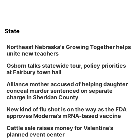
State
Northeast Nebraska's Growing Together helps
unite new teachers
Osborn talks statewide tour, policy priorities
at Fairbury town hall
Alliance mother accused of helping daughter
conceal murder sentenced on separate
charge in Sheridan County
New kind of flu shot is on the way as the FDA
approves Moderna’s mRNA-based vaccine
Cattle sale raises money for Valentine’s
planned event center