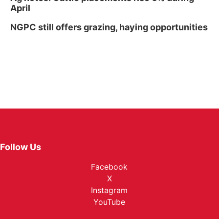
April
NGPC still offers grazing, haying opportunities
Follow Us
Facebook
X
Instagram
YouTube