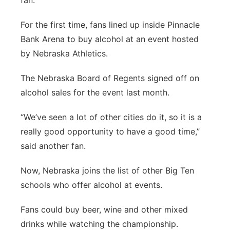
fan.
For the first time, fans lined up inside Pinnacle
Bank Arena to buy alcohol at an event hosted
by Nebraska Athletics.
The Nebraska Board of Regents signed off on
alcohol sales for the event last month.
“We’ve seen a lot of other cities do it, so it is a
really good opportunity to have a good time,”
said another fan.
Now, Nebraska joins the list of other Big Ten
schools who offer alcohol at events.
Fans could buy beer, wine and other mixed
drinks while watching the championship.