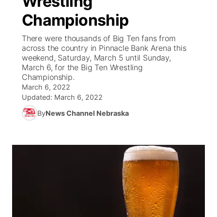
Wrestling
Championship
Ag & Outdoor
Road Conditions
NCN Top Plays
94Rock Line Up
Green Light Great Night
Watch Live
▼
There were thousands of Big Ten fans from
News Team
Weather Pic of the Week
Coach Interviews
High School Sports Schedule
across the country in Pinnacle Bank Arena this
US92 $1,000 Minute
TV Program Guide
Promos
▼
weekend, Saturday, March 5 until Sunday,
March 6, for the Big Ten Wrestling
Weather Cameras
Rankings
Free Beer Fridays
Community Calendar
Future of Nebraska
Community
▼
Championship.
March 6, 2022
NCN Sports
Updated:
Contest Rules
March 6, 2022
Contest Rules
Community Hero
Calendar
Community Features
By
News Channel Nebraska
Husker Sports
On Air Team
On Air Team
Stretch Across Nebraska
About
▼
Team Alerts
Channel Finder
Region: Northeast
▼
Sports Staff
Jobs
Central
About
Advertise
Metro