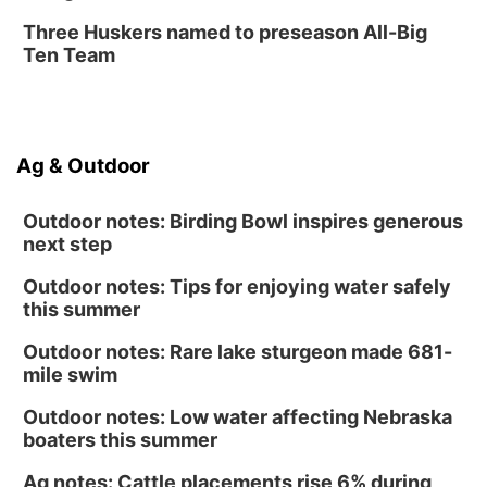
Three Huskers named to preseason All-Big
Ten Team
Ag & Outdoor
Outdoor notes: Birding Bowl inspires generous
next step
Outdoor notes: Tips for enjoying water safely
this summer
Outdoor notes: Rare lake sturgeon made 681-
mile swim
Outdoor notes: Low water affecting Nebraska
boaters this summer
Ag notes: Cattle placements rise 6% during