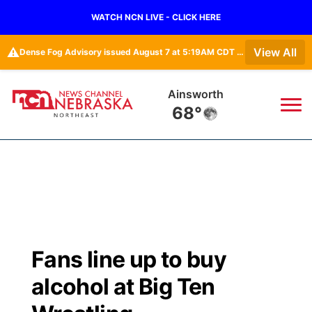
WATCH NCN LIVE - CLICK HERE
⚠️
View All
Dense Fog Advisory issued August 7 at 5:19AM CDT until August 7 at 10:00AM CDT by NWS Omaha/Valley NE
Ainsworth
68°
News
▼
Local
Weather
▼
Wildfires
Current Conditions
Sportsnow
▼
Fans line up to buy
Regional
Closings/Delays
Broadcast Schedule
94Rock
▼
alcohol at Big Ten
State
Submit Closing/Delay
NCN Player of the Game
Green Light Great Night
US92
▼