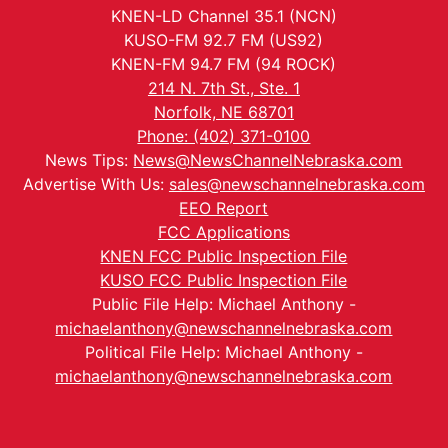
KNEN-LD Channel 35.1 (NCN)
KUSO-FM 92.7 FM (US92)
KNEN-FM 94.7 FM (94 ROCK)
214 N. 7th St., Ste. 1
Norfolk, NE 68701
Phone: (402) 371-0100
News Tips:
News@NewsChannelNebraska.com
Advertise With Us:
sales@newschannelnebraska.com
EEO Report
FCC Applications
KNEN FCC Public Inspection File
KUSO FCC Public Inspection File
Public File Help: Michael Anthony -
michaelanthony@newschannelnebraska.com
Political File Help: Michael Anthony -
michaelanthony@newschannelnebraska.com