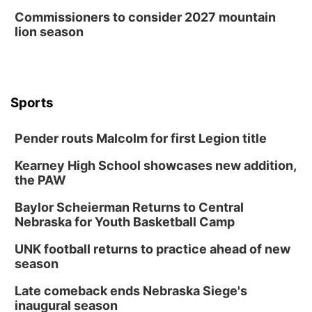
Commissioners to consider 2027 mountain
lion season
Sports
Pender routs Malcolm for first Legion title
Kearney High School showcases new addition,
the PAW
Baylor Scheierman Returns to Central
Nebraska for Youth Basketball Camp
UNK football returns to practice ahead of new
season
Late comeback ends Nebraska Siege's
inaugural season