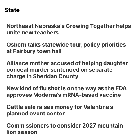
State
Northeast Nebraska's Growing Together helps
unite new teachers
Osborn talks statewide tour, policy priorities
at Fairbury town hall
Alliance mother accused of helping daughter
conceal murder sentenced on separate
charge in Sheridan County
New kind of flu shot is on the way as the FDA
approves Moderna’s mRNA-based vaccine
Cattle sale raises money for Valentine’s
planned event center
Commissioners to consider 2027 mountain
lion season