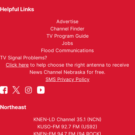
Helpful Links
Advertise
Channel Finder
TV Program Guide
Jobs
Flood Communications
TV Signal Problems?
Click here
to help choose the right antenna to receive
News Channel Nebraska for free.
SMS Privacy Policy
Northeast
KNEN-LD Channel 35.1 (NCN)
KUSO-FM 92.7 FM (US92)
KNEN-FM 94.7 FM (94 ROCK)