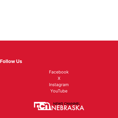
Follow Us
Facebook
X
Instagram
YouTube