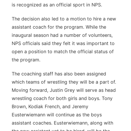
is recognized as an official sport in NPS.
The decision also led to a motion to hire a new
assistant coach for the program. While the
inaugural season had a number of volunteers,
NPS officials said they felt it was important to
open a position to match the official status of
the program.
The coaching staff has also been assigned
which teams of wrestling they will be a part of.
Moving forward, Justin Grey will serve as head
wrestling coach for both girls and boys. Tony
Brown, Kodiak French, and Jeremy
Eusterwiemann will continue as the boys
assistant coaches. Eusterwiemann, along with