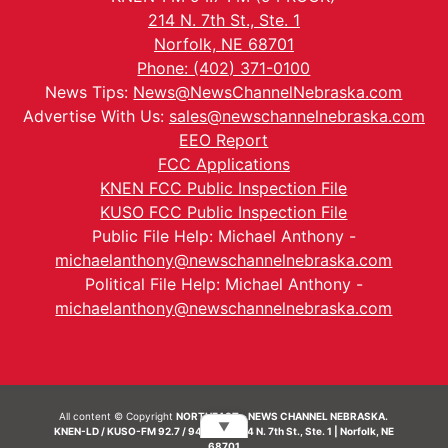
214 N. 7th St., Ste. 1
Norfolk, NE 68701
Phone: (402) 371-0100
News Tips:
News@NewsChannelNebraska.com
Advertise With Us:
sales@newschannelnebraska.com
EEO Report
FCC Applications
KNEN FCC Public Inspection File
KUSO FCC Public Inspection File
Public File Help: Michael Anthony -
michaelanthony@newschannelnebraska.com
Political File Help: Michael Anthony -
michaelanthony@newschannelnebraska.com
All content © Copyright
NORTHEAST - NEWS CHANNEL NEBRASKA.
▼
KNEN-LD / KUSO-FM 92.7 / 94.7 FM | 214 N. 7th St., Ste. 1 | Norfolk, NE
68701