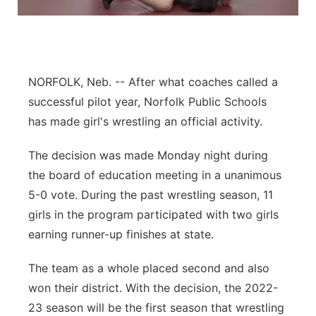
Panhandle
Platte Valley
NORFOLK, Neb. -- After what coaches called a
River Country
successful pilot year, Norfolk Public Schools
has made girl's wrestling an official activity.
Sandhills
The decision was made Monday night during
Southeast
the board of education meeting in a unanimous
5-0 vote. During the past wrestling season, 11
girls in the program participated with two girls
earning runner-up finishes at state.
The team as a whole placed second and also
won their district. With the decision, the 2022-
23 season will be the first season that wrestling