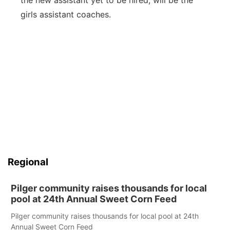
the new assistant yet to be hired, will be the
girls assistant coaches.
Regional
Pilger community raises thousands for local
pool at 24th Annual Sweet Corn Feed
Pilger community raises thousands for local pool at 24th
Annual Sweet Corn Feed