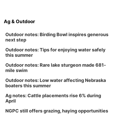
Ag & Outdoor
Outdoor notes: Birding Bowl inspires generous
next step
Outdoor notes: Tips for enjoying water safely
this summer
Outdoor notes: Rare lake sturgeon made 681-
mile swim
Outdoor notes: Low water affecting Nebraska
boaters this summer
Ag notes: Cattle placements rise 6% during
April
NGPC still offers grazing, haying opportunities