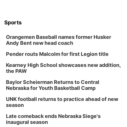
Sports
Orangemen Baseball names former Husker
Andy Bent new head coach
Pender routs Malcolm for first Legion title
Kearney High School showcases new addition,
the PAW
Baylor Scheierman Returns to Central
Nebraska for Youth Basketball Camp
UNK football returns to practice ahead of new
season
Late comeback ends Nebraska Siege's
inaugural season