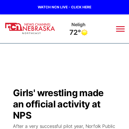
WATCH NCN LIVE - CLICK HERE
Neligh
72°
News
▼
Local
Weather
▼
Wildfires
Current Conditions
Sportsnow
▼
Girls' wrestling made
Regional
Closings/Delays
Broadcast Schedule
94Rock
▼
an official activity at
State
Submit Closing/Delay
NCN Player of the Game
NPS
Green Light Great Night
US92
▼
After a very successful pilot year, Norfolk Public
Ag & Outdoor
Road Conditions
NCN Top Plays
94Rock Line Up
Green Light Great Night
Watch Live
▼