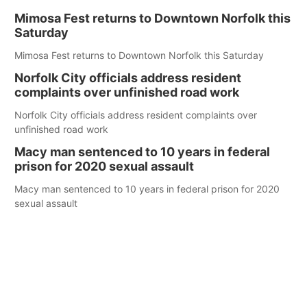
Mimosa Fest returns to Downtown Norfolk this
Saturday
Mimosa Fest returns to Downtown Norfolk this Saturday
Norfolk City officials address resident
complaints over unfinished road work
Norfolk City officials address resident complaints over
unfinished road work
Macy man sentenced to 10 years in federal
prison for 2020 sexual assault
Macy man sentenced to 10 years in federal prison for 2020
sexual assault