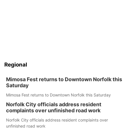
Regional
Mimosa Fest returns to Downtown Norfolk this
Saturday
Mimosa Fest returns to Downtown Norfolk this Saturday
Norfolk City officials address resident
complaints over unfinished road work
Norfolk City officials address resident complaints over
unfinished road work