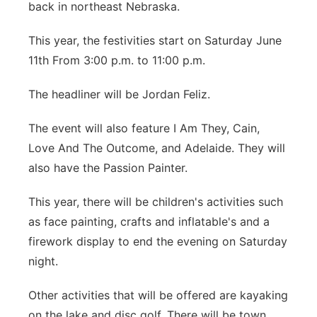
back in northeast Nebraska.
Panhandle
This year, the festivities start on Saturday June
Platte Valley
11th From 3:00 p.m. to 11:00 p.m.
The headliner will be Jordan Feliz.
River Country
The event will also feature I Am They, Cain,
Sandhills
Love And The Outcome, and Adelaide. They will
also have the Passion Painter.
Southeast
This year, there will be children's activities such
as face painting, crafts and inflatable's and a
firework display to end the evening on Saturday
night.
Other activities that will be offered are kayaking
on the lake and disc golf. There will be town