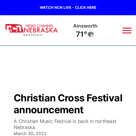
WATCH NCN LIVE - CLICK HERE
Norfolk
68°
News
▼
Local
Weather
▼
Wildfires
Current Conditions
Sportsnow
▼
Christian Cross Festival
Regional
Closings/Delays
Broadcast Schedule
94Rock
▼
announcement
State
Submit Closing/Delay
NCN Player of the Game
Green Light Great Night
US92
▼
A Christian Music Festival is back in northeast
Nebraska.
Ag & Outdoor
Road Conditions
March 30, 2022
NCN Top Plays
94Rock Line Up
Green Light Great Night
Watch Live
▼