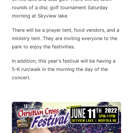
rounds of a disc golf tournament Saturday
morning at Skyview lake.
There will be a prayer tent, food vendors, and a
ministry tent. They are inviting everyone to the
park to enjoy the festivities.
In addition, this year's festival will be having a
5-K run/walk in the morning the day of the
concert.