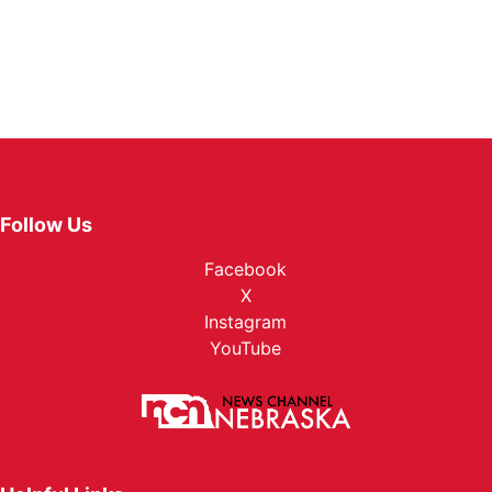
Follow Us
Facebook
X
Instagram
YouTube