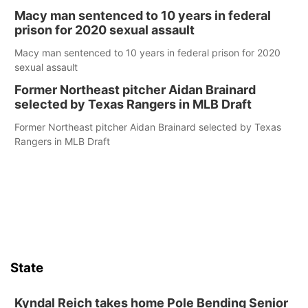
Macy man sentenced to 10 years in federal
prison for 2020 sexual assault
Macy man sentenced to 10 years in federal prison for 2020
sexual assault
Former Northeast pitcher Aidan Brainard
selected by Texas Rangers in MLB Draft
Former Northeast pitcher Aidan Brainard selected by Texas
Rangers in MLB Draft
State
Kyndal Reich takes home Pole Bending Senior