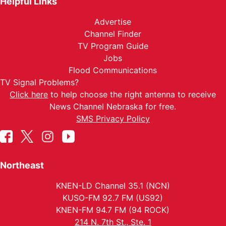
Helpful Links
Advertise
Channel Finder
TV Program Guide
Jobs
Flood Communications
TV Signal Problems?
Click here
to help choose the right antenna to receive
News Channel Nebraska for free.
SMS Privacy Policy
Northeast
KNEN-LD Channel 35.1 (NCN)
KUSO-FM 92.7 FM (US92)
KNEN-FM 94.7 FM (94 ROCK)
214 N. 7th St., Ste. 1