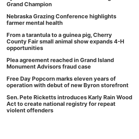
Grand Champion
Nebraska Grazing Conference highlights
farmer mental health
From a tarantula to a guinea pig, Cherry
County Fair small animal show expands 4-H
opportunities
Plea agreement reached in Grand Island
Monument Advisors fraud case
Free Day Popcorn marks eleven years of
operation with debut of new Byron storefront
Sen. Pete Ricketts introduces Karly Rain Wood
Act to create national registry for repeat
violent offenders