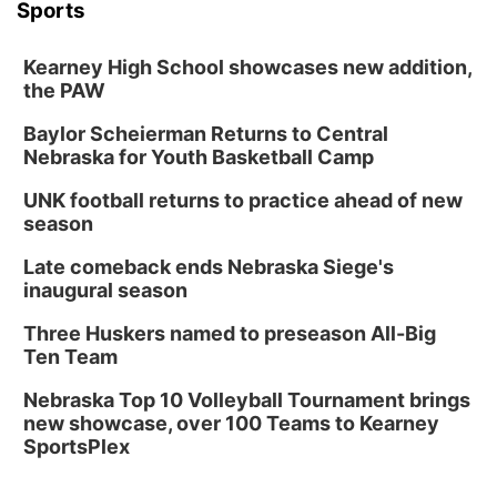
Sports
Kearney High School showcases new addition,
the PAW
Baylor Scheierman Returns to Central
Nebraska for Youth Basketball Camp
UNK football returns to practice ahead of new
season
Late comeback ends Nebraska Siege's
inaugural season
Three Huskers named to preseason All-Big
Ten Team
Nebraska Top 10 Volleyball Tournament brings
new showcase, over 100 Teams to Kearney
SportsPlex