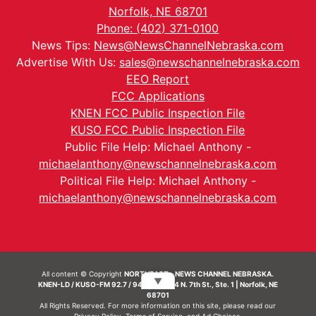
Norfolk, NE 68701
Phone: (402) 371-0100
News Tips:
News@NewsChannelNebraska.com
Advertise With Us:
sales@newschannelnebraska.com
EEO Report
FCC Applications
KNEN FCC Public Inspection File
KUSO FCC Public Inspection File
Public File Help: Michael Anthony -
michaelanthony@newschannelnebraska.com
Political File Help: Michael Anthony -
michaelanthony@newschannelnebraska.com
All content © Copyright
NORTHEAST - NEWS CHANNEL NEBRASKA.
▼
KNEN-LD / KUSO-FM 92.7 / 94.7 FM | 214 N. 7th St., Ste. 1 | Norfolk, NE
68701
All Rights Reserved. For more information on this site, please read our