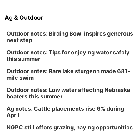
Ag & Outdoor
Outdoor notes: Birding Bowl inspires generous
next step
Outdoor notes: Tips for enjoying water safely
this summer
Outdoor notes: Rare lake sturgeon made 681-
mile swim
Outdoor notes: Low water affecting Nebraska
boaters this summer
Ag notes: Cattle placements rise 6% during
April
NGPC still offers grazing, haying opportunities