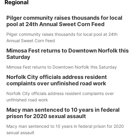
Regional
Pilger community raises thousands for local
pool at 24th Annual Sweet Corn Feed
Pilger community raises thousands for local pool at 24th
Annual Sweet Corn Feed
Mimosa Fest returns to Downtown Norfolk this
Saturday
Mimosa Fest returns to Downtown Norfolk this Saturday
Norfolk City officials address resident
complaints over unfinished road work
Norfolk City officials address resident complaints over
unfinished road work
Macy man sentenced to 10 years in federal
prison for 2020 sexual assault
Macy man sentenced to 10 years in federal prison for 2020
sexual assault