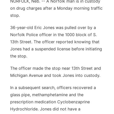
NORFOLK, Neb. -- A Norfolk man is in custody
Panhandle
on drug charges after a Monday morning traffic
stop.
Platte Valley
36-year-old Eric Jones was pulled over by a
River Country
Norfolk Police officer in the 1000 block of S.
13th Street. The officer reported knowing that
Sandhills
Jones had a suspended license before initiating
the stop.
Southeast
The officer made the stop near 13th Street and
Michigan Avenue and took Jones into custody.
In a subsequent search, officers recovered a
glass pipe, methamphetamine and the
prescription medication Cyclobenzaprine
Hydrochloride. Jones did not have a