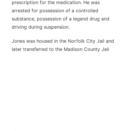
prescription for the medication. He was
arrested for possession of a controlled
substance, possession of a legend drug and
driving during suspension.
Jones was housed in the Norfolk City Jail and
later transferred to the Madison County Jail