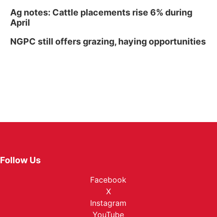
Ag notes: Cattle placements rise 6% during
April
NGPC still offers grazing, haying opportunities
Follow Us
Facebook
X
Instagram
YouTube