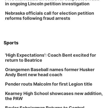
in ongoing Lincoln petition investigation
Nebraska officials call for election petition
reforms following fraud arrests
Sports
'High Expectations': Coach Bent excited for
return to Beatrice
Orangemen Baseball names former Husker
Andy Bent new head coach
Pender routs Malcolm for first Legion title
Kearney High School showcases new addition,
the PAW
Baylor Scheierman Returns to Central