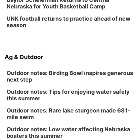
Nebraska for Youth Basketball Camp
UNK football returns to practice ahead of new
season
Ag & Outdoor
Outdoor notes: Birding Bowl inspires generous
next step
Outdoor notes: Tips for enjoying water safely
this summer
Outdoor notes: Rare lake sturgeon made 681-
mile swim
Outdoor notes: Low water affecting Nebraska
boaters this summer