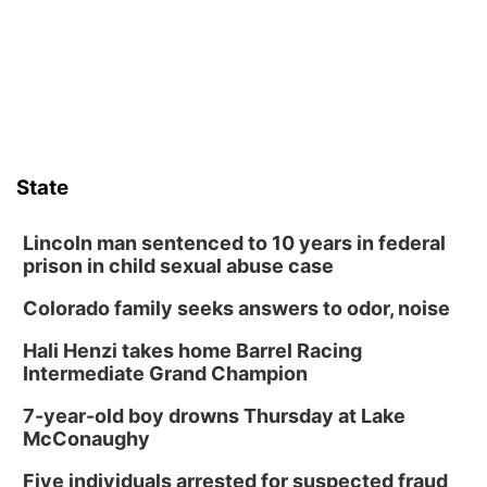
State
Lincoln man sentenced to 10 years in federal
prison in child sexual abuse case
Colorado family seeks answers to odor, noise
Hali Henzi takes home Barrel Racing
Intermediate Grand Champion
7-year-old boy drowns Thursday at Lake
McConaughy
Five individuals arrested for suspected fraud