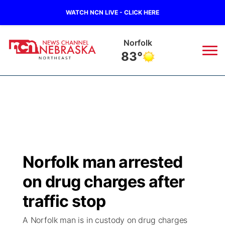
WATCH NCN LIVE - CLICK HERE
Oneill
79°
News
▼
Local
Weather
▼
Wildfires
Current Conditions
Sportsnow
▼
Norfolk man arrested
Regional
Closings/Delays
Broadcast Schedule
94Rock
▼
on drug charges after
State
Submit Closing/Delay
NCN Player of the Game
traffic stop
Green Light Great Night
US92
▼
A Norfolk man is in custody on drug charges
Ag & Outdoor
Road Conditions
NCN Top Plays
94Rock Line Up
Green Light Great Night
Watch Live
▼