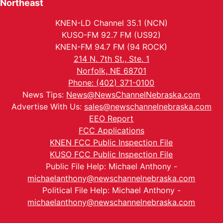
Northeast
KNEN-LD Channel 35.1 (NCN)
KUSO-FM 92.7 FM (US92)
KNEN-FM 94.7 FM (94 ROCK)
214 N. 7th St., Ste. 1
Norfolk, NE 68701
Phone: (402) 371-0100
News Tips:
News@NewsChannelNebraska.com
Advertise With Us:
sales@newschannelnebraska.com
EEO Report
FCC Applications
KNEN FCC Public Inspection File
KUSO FCC Public Inspection File
Public File Help: Michael Anthony -
michaelanthony@newschannelnebraska.com
Political File Help: Michael Anthony -
michaelanthony@newschannelnebraska.com