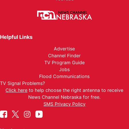
Helpful Links
Advertise
Channel Finder
TV Program Guide
Jobs
Flood Communications
TV Signal Problems?
Click here
to help choose the right antenna to receive
News Channel Nebraska for free.
SMS Privacy Policy