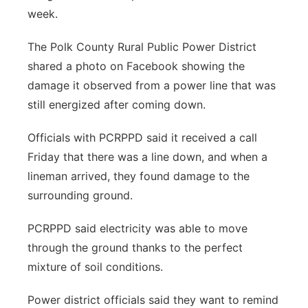
week.
The Polk County Rural Public Power District
shared a photo on Facebook showing the
damage it observed from a power line that was
still energized after coming down.
Officials with PCRPPD said it received a call
Friday that there was a line down, and when a
lineman arrived, they found damage to the
surrounding ground.
PCRPPD said electricity was able to move
through the ground thanks to the perfect
mixture of soil conditions.
Power district officials said they want to remind