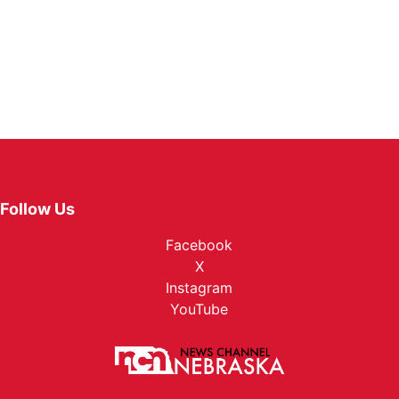
Follow Us
Facebook
X
Instagram
YouTube