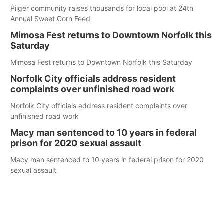
Pilger community raises thousands for local pool at 24th
Annual Sweet Corn Feed
Mimosa Fest returns to Downtown Norfolk this
Saturday
Mimosa Fest returns to Downtown Norfolk this Saturday
Norfolk City officials address resident
complaints over unfinished road work
Norfolk City officials address resident complaints over
unfinished road work
Macy man sentenced to 10 years in federal
prison for 2020 sexual assault
Macy man sentenced to 10 years in federal prison for 2020
sexual assault