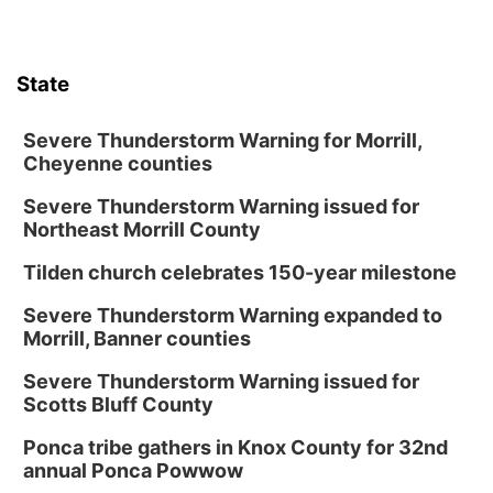
State
Severe Thunderstorm Warning for Morrill,
Cheyenne counties
Severe Thunderstorm Warning issued for
Northeast Morrill County
Tilden church celebrates 150-year milestone
Severe Thunderstorm Warning expanded to
Morrill, Banner counties
Severe Thunderstorm Warning issued for
Scotts Bluff County
Ponca tribe gathers in Knox County for 32nd
annual Ponca Powwow