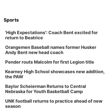
Sports
'High Expectations': Coach Bent excited for
return to Beatrice
Orangemen Baseball names former Husker
Andy Bent new head coach
Pender routs Malcolm for first Legion title
Kearney High School showcases new addition,
the PAW
Baylor Scheierman Returns to Central
Nebraska for Youth Basketball Camp
UNK football returns to practice ahead of new
season