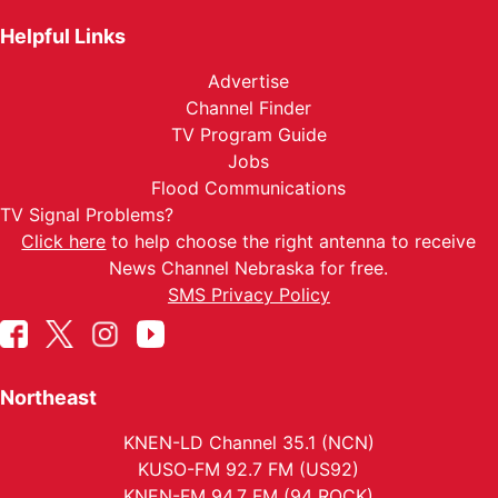
Helpful Links
Advertise
Channel Finder
TV Program Guide
Jobs
Flood Communications
TV Signal Problems?
Click here
to help choose the right antenna to receive
News Channel Nebraska for free.
SMS Privacy Policy
Northeast
KNEN-LD Channel 35.1 (NCN)
KUSO-FM 92.7 FM (US92)
KNEN-FM 94.7 FM (94 ROCK)