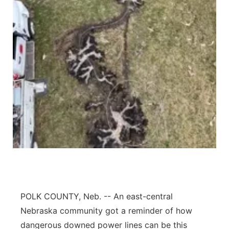
Panhandle
Platte Valley
River Country
Sandhills
Southeast
POLK COUNTY, Neb. -- An east-central
Nebraska community got a reminder of how
dangerous downed power lines can be this