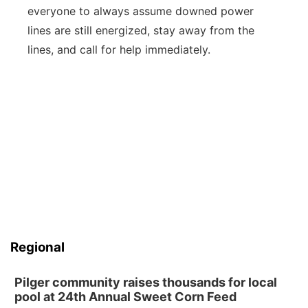
everyone to always assume downed power
lines are still energized, stay away from the
lines, and call for help immediately.
Regional
Pilger community raises thousands for local
pool at 24th Annual Sweet Corn Feed