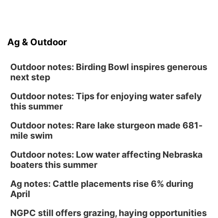
Ag & Outdoor
Outdoor notes: Birding Bowl inspires generous
next step
Outdoor notes: Tips for enjoying water safely
this summer
Outdoor notes: Rare lake sturgeon made 681-
mile swim
Outdoor notes: Low water affecting Nebraska
boaters this summer
Ag notes: Cattle placements rise 6% during
April
NGPC still offers grazing, haying opportunities