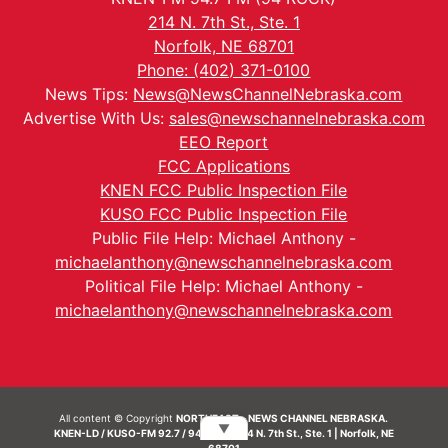
214 N. 7th St., Ste. 1
Norfolk, NE 68701
Phone: (402) 371-0100
News Tips:
News@NewsChannelNebraska.com
Advertise With Us:
sales@newschannelnebraska.com
EEO Report
FCC Applications
KNEN FCC Public Inspection File
KUSO FCC Public Inspection File
Public File Help: Michael Anthony -
michaelanthony@newschannelnebraska.com
Political File Help: Michael Anthony -
michaelanthony@newschannelnebraska.com
All content © Copyright
NORTHEAST - NEWS CHANNEL NEBRASKA.
▼
KNEN-LD / KUSO-FM 92.7 / 94.7 FM | 214 N. 7th St., Ste. 1 | Norfolk, NE