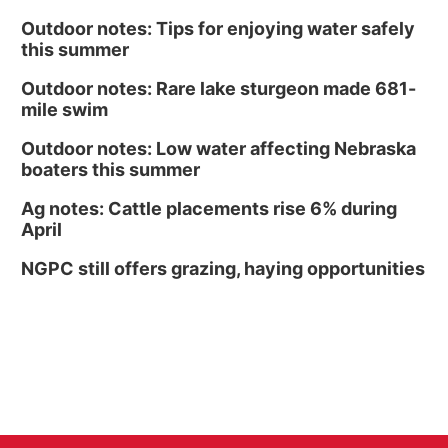
Outdoor notes: Tips for enjoying water safely
this summer
Outdoor notes: Rare lake sturgeon made 681-
mile swim
Outdoor notes: Low water affecting Nebraska
boaters this summer
Ag notes: Cattle placements rise 6% during
April
NGPC still offers grazing, haying opportunities