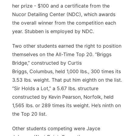
her prize - $100 and a certificate from the
Nucor Detailing Center (NDC), which awards
the overall winner from the competition each
year. Stubben is employed by NDC.
Two other students earned the right to position
themselves on the All-Time Top 20. “Briggs
Bridge,” constructed by Curtis
Briggs, Columbus, held 1,000 lbs., 300 times its
3.53 lbs. weight. That put him eighth on the list.
“Sir Holds a Lot,” a 5.67 lbs. structure
constructed by Kevin Pearson, Norfolk, held
1,565 lbs. or 289 times its weight. He’s ninth on
the Top 20 list.
Other students competing were Jayce