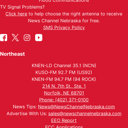
Flood Communications
TV Signal Problems?
Click here
to help choose the right antenna to receive
News Channel Nebraska for free.
SMS Privacy Policy
Northeast
KNEN-LD Channel 35.1 (NCN)
KUSO-FM 92.7 FM (US92)
KNEN-FM 94.7 FM (94 ROCK)
214 N. 7th St., Ste. 1
Norfolk, NE 68701
Phone: (402) 371-0100
News Tips:
News@NewsChannelNebraska.com
Advertise With Us:
sales@newschannelnebraska.com
EEO Report
FCC Applications