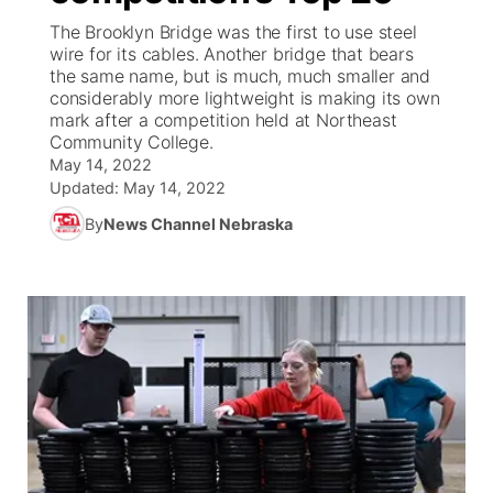
The Brooklyn Bridge was the first to use steel
News Team
Weather Pic of the Week
Coach Interviews
High School Sports Schedule
wire for its cables. Another bridge that bears
US92 $1,000 Minute
TV Program Guide
Promos
▼
the same name, but is much, much smaller and
considerably more lightweight is making its own
Weather Cameras
Rankings
Free Beer Fridays
Community Calendar
Future of Nebraska
Community
▼
mark after a competition held at Northeast
Community College.
NCN Sports
May 14, 2022
Contest Rules
Contest Rules
Community Hero
Calendar
Community Features
Updated:
May 14, 2022
Husker Sports
On Air Team
By
News Channel Nebraska
On Air Team
Stretch Across Nebraska
About
▼
Team Alerts
Channel Finder
Region: Northeast
▼
Sports Staff
Jobs
Central
About
Advertise
Metro
Flood Communications
Northeast