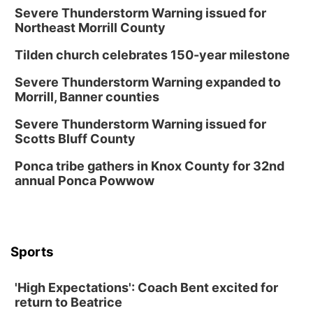
Severe Thunderstorm Warning issued for
Northeast Morrill County
Tilden church celebrates 150-year milestone
Severe Thunderstorm Warning expanded to
Morrill, Banner counties
Severe Thunderstorm Warning issued for
Scotts Bluff County
Ponca tribe gathers in Knox County for 32nd
annual Ponca Powwow
Sports
'High Expectations': Coach Bent excited for
return to Beatrice