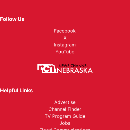
Follow Us
Facebook
X
Instagram
YouTube
Helpful Links
Advertise
Channel Finder
TV Program Guide
Jobs