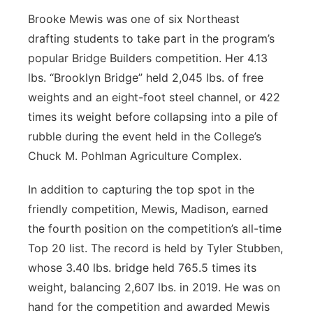
Brooke Mewis was one of six Northeast
drafting students to take part in the program’s
popular Bridge Builders competition. Her 4.13
lbs. “Brooklyn Bridge” held 2,045 lbs. of free
weights and an eight-foot steel channel, or 422
times its weight before collapsing into a pile of
rubble during the event held in the College’s
Chuck M. Pohlman Agriculture Complex.
In addition to capturing the top spot in the
friendly competition, Mewis, Madison, earned
the fourth position on the competition’s all-time
Top 20 list. The record is held by Tyler Stubben,
whose 3.40 lbs. bridge held 765.5 times its
weight, balancing 2,607 lbs. in 2019. He was on
hand for the competition and awarded Mewis