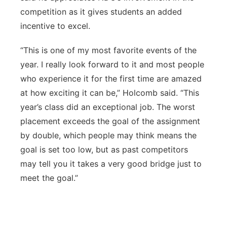
competition as it gives students an added
incentive to excel.
“This is one of my most favorite events of the
year. I really look forward to it and most people
who experience it for the first time are amazed
at how exciting it can be,” Holcomb said. “This
year’s class did an exceptional job. The worst
placement exceeds the goal of the assignment
by double, which people may think means the
goal is set too low, but as past competitors
may tell you it takes a very good bridge just to
meet the goal.”