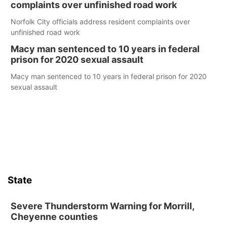
complaints over unfinished road work
Norfolk City officials address resident complaints over
unfinished road work
Macy man sentenced to 10 years in federal
prison for 2020 sexual assault
Macy man sentenced to 10 years in federal prison for 2020
sexual assault
State
Severe Thunderstorm Warning for Morrill,
Cheyenne counties