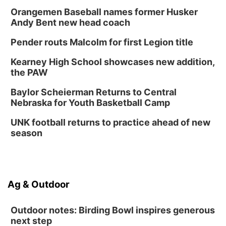
Orangemen Baseball names former Husker
Andy Bent new head coach
Pender routs Malcolm for first Legion title
Kearney High School showcases new addition,
the PAW
Baylor Scheierman Returns to Central
Nebraska for Youth Basketball Camp
UNK football returns to practice ahead of new
season
Ag & Outdoor
Outdoor notes: Birding Bowl inspires generous
next step