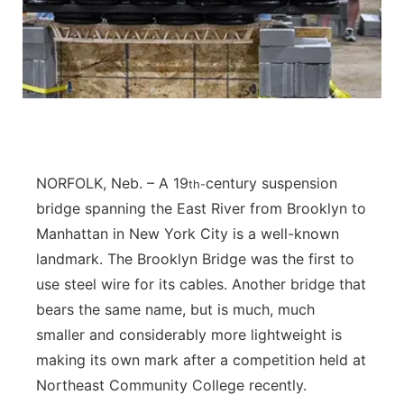
Panhandle
Platte Valley
River Country
Sandhills
NORFOLK, Neb. – A 19
century suspension
th-
bridge spanning the East River from Brooklyn to
Southeast
Manhattan in New York City is a well-known
landmark. The Brooklyn Bridge was the first to
use steel wire for its cables. Another bridge that
bears the same name, but is much, much
smaller and considerably more lightweight is
making its own mark after a competition held at
Northeast Community College recently.