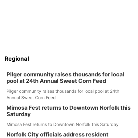
Regional
Pilger community raises thousands for local
pool at 24th Annual Sweet Corn Feed
Pilger community raises thousands for local pool at 24th
Annual Sweet Corn Feed
Mimosa Fest returns to Downtown Norfolk this
Saturday
Mimosa Fest returns to Downtown Norfolk this Saturday
Norfolk City officials address resident