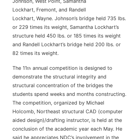
Johnson, West Point, Samantha
Lockhart, Fremont, and Randell
Lockhart, Wayne. Johnson’s bridge held 735 lbs.
or 229 times its weight, Samantha Lockhart’s
structure held 450 lbs. or 185 times its weight
and Randell Lockhart’s bridge held 200 lbs. or
82 times its weight.
The 11
annual competition is designed to
th
demonstrate the structural integrity and
structural concentration of the bridges the
students spend weeks and months constructing.
The competition, organized by Michael
Holcomb, Northeast structural CAD (computer
aided design)/drafting instructor, is held at the
conclusion of the academic year each May. He
said he appreciates NDC’s involvement in the