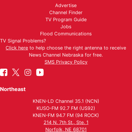
Advertise
Channel Finder
TV Program Guide
Jobs
Flood Communications
TV Signal Problems?
Click here
to help choose the right antenna to receive
News Channel Nebraska for free.
SMS Privacy Policy
Northeast
KNEN-LD Channel 35.1 (NCN)
KUSO-FM 92.7 FM (US92)
KNEN-FM 94.7 FM (94 ROCK)
214 N. 7th St., Ste. 1
Norfolk, NE 68701