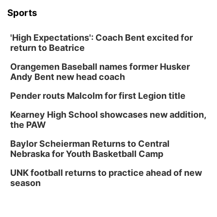
Sports
'High Expectations': Coach Bent excited for
return to Beatrice
Orangemen Baseball names former Husker
Andy Bent new head coach
Pender routs Malcolm for first Legion title
Kearney High School showcases new addition,
the PAW
Baylor Scheierman Returns to Central
Nebraska for Youth Basketball Camp
UNK football returns to practice ahead of new
season