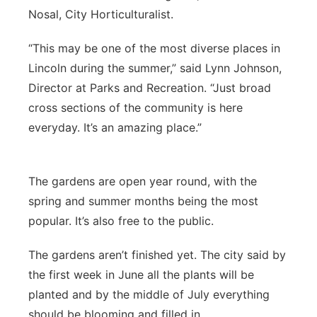
Nosal, City Horticulturalist.
“This may be one of the most diverse places in
Lincoln during the summer,” said Lynn Johnson,
Director at Parks and Recreation. “Just broad
cross sections of the community is here
everyday. It’s an amazing place.”
The gardens are open year round, with the
spring and summer months being the most
popular. It’s also free to the public.
The gardens aren’t finished yet. The city said by
the first week in June all the plants will be
planted and by the middle of July everything
should be blooming and filled in.