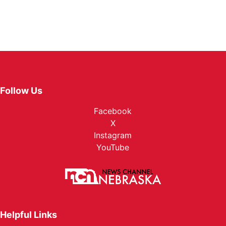
Follow Us
Facebook
X
Instagram
YouTube
Helpful Links