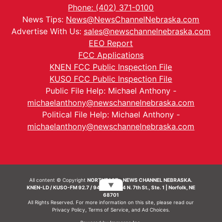
Phone: (402) 371-0100
News Tips:
News@NewsChannelNebraska.com
Advertise With Us:
sales@newschannelnebraska.com
EEO Report
FCC Applications
KNEN FCC Public Inspection File
KUSO FCC Public Inspection File
Public File Help: Michael Anthony -
michaelanthony@newschannelnebraska.com
Political File Help: Michael Anthony -
michaelanthony@newschannelnebraska.com
All content © Copyright
NORTHEAST - NEWS CHANNEL NEBRASKA.
▼
KNEN-LD / KUSO-FM 92.7 / 94.7 FM | 214 N. 7th St., Ste. 1 | Norfolk, NE
68701
All Rights Reserved. For more information on this site, please read our
Privacy Policy
,
Terms of Service
, and
Ad Choices.