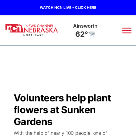
WATCH NCN LIVE - CLICK HERE
Norfolk
67°
News
▼
Local
Weather
▼
Wildfires
Current Conditions
Sportsnow
▼
Volunteers help plant
Regional
Closings/Delays
Broadcast Schedule
94Rock
▼
flowers at Sunken
State
Submit Closing/Delay
NCN Player of the Game
Gardens
Green Light Great Night
US92
▼
With the help of nearly 100 people, one of
Ag & Outdoor
Road Conditions
NCN Top Plays
94Rock Line Up
Green Light Great Night
Watch Live
▼