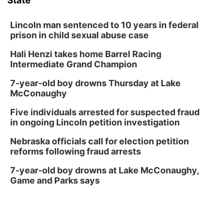
State
Lincoln man sentenced to 10 years in federal
prison in child sexual abuse case
Hali Henzi takes home Barrel Racing
Intermediate Grand Champion
7-year-old boy drowns Thursday at Lake
McConaughy
Five individuals arrested for suspected fraud
in ongoing Lincoln petition investigation
Nebraska officials call for election petition
reforms following fraud arrests
7-year-old boy drowns at Lake McConaughy,
Game and Parks says