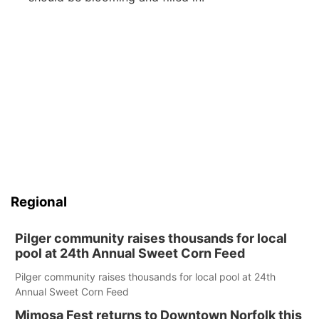
Regional
Pilger community raises thousands for local
pool at 24th Annual Sweet Corn Feed
Pilger community raises thousands for local pool at 24th
Annual Sweet Corn Feed
Mimosa Fest returns to Downtown Norfolk this