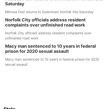
Saturday
Mimosa Fest returns to Downtown Norfolk this Saturday
Norfolk City officials address resident
complaints over unfinished road work
Norfolk City officials address resident complaints over
unfinished road work
Macy man sentenced to 10 years in federal
prison for 2020 sexual assault
Macy man sentenced to 10 years in federal prison for 2020
sexual assault