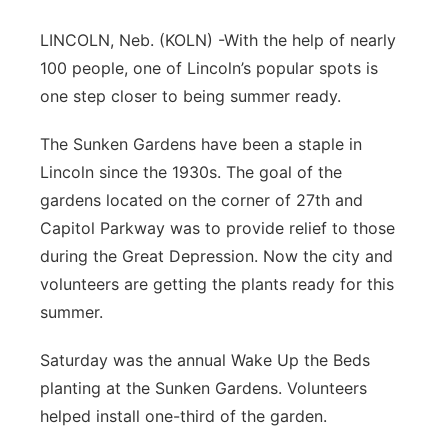
Panhandle
LINCOLN, Neb. (KOLN) -With the help of nearly
100 people, one of Lincoln’s popular spots is
Platte Valley
one step closer to being summer ready.
River Country
The Sunken Gardens have been a staple in
Lincoln since the 1930s. The goal of the
Sandhills
gardens located on the corner of 27th and
Capitol Parkway was to provide relief to those
Southeast
during the Great Depression. Now the city and
volunteers are getting the plants ready for this
summer.
Saturday was the annual Wake Up the Beds
planting at the Sunken Gardens. Volunteers
helped install one-third of the garden.