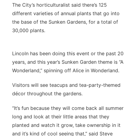
The City’s horticulturalist said there’s 125
different varieties of annual plants that go into
the base of the Sunken Gardens, for a total of
30,000 plants.
Lincoln has been doing this event or the past 20
years, and this year’s Sunken Garden theme is “A
Wonderland,” spinning off Alice in Wonderland.
Visitors will see teacups and tea-party-themed
décor throughout the gardens.
“It’s fun because they will come back all summer
long and look at their little areas that they
planted and watch it grow, take ownership in it
and it’s kind of cool seeing that,” said Steve