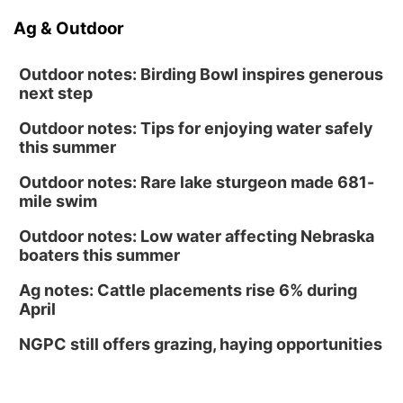
Ag & Outdoor
Outdoor notes: Birding Bowl inspires generous
next step
Outdoor notes: Tips for enjoying water safely
this summer
Outdoor notes: Rare lake sturgeon made 681-
mile swim
Outdoor notes: Low water affecting Nebraska
boaters this summer
Ag notes: Cattle placements rise 6% during
April
NGPC still offers grazing, haying opportunities